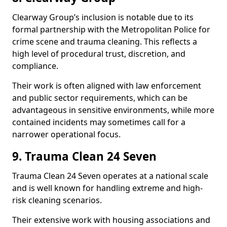
Clearway Group’s inclusion is notable due to its
formal partnership with the Metropolitan Police for
crime scene and trauma cleaning. This reflects a
high level of procedural trust, discretion, and
compliance.
Their work is often aligned with law enforcement
and public sector requirements, which can be
advantageous in sensitive environments, while more
contained incidents may sometimes call for a
narrower operational focus.
9. Trauma Clean 24 Seven
Trauma Clean 24 Seven operates at a national scale
and is well known for handling extreme and high-
risk cleaning scenarios.
Their extensive work with housing associations and