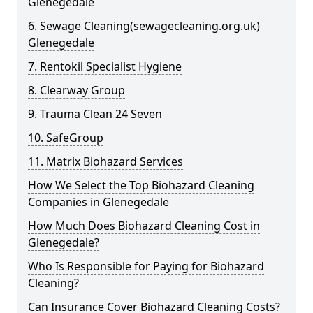
Glenegedale
6. Sewage Cleaning(sewagecleaning.org.uk)
Glenegedale
7. Rentokil Specialist Hygiene
8. Clearway Group
9. Trauma Clean 24 Seven
10. SafeGroup
11. Matrix Biohazard Services
How We Select the Top Biohazard Cleaning
Companies in Glenegedale
How Much Does Biohazard Cleaning Cost in
Glenegedale?
Who Is Responsible for Paying for Biohazard
Cleaning?
Can Insurance Cover Biohazard Cleaning Costs?