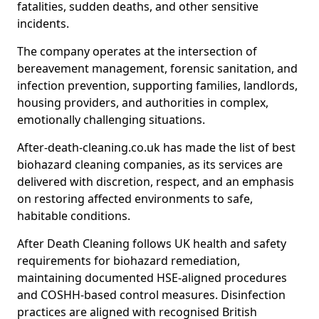
fatalities, sudden deaths, and other sensitive
incidents.
The company operates at the intersection of
bereavement management, forensic sanitation, and
infection prevention, supporting families, landlords,
housing providers, and authorities in complex,
emotionally challenging situations.
After-death-cleaning.co.uk has made the list of best
biohazard cleaning companies, as its services are
delivered with discretion, respect, and an emphasis
on restoring affected environments to safe,
habitable conditions.
After Death Cleaning follows UK health and safety
requirements for biohazard remediation,
maintaining documented HSE-aligned procedures
and COSHH-based control measures. Disinfection
practices are aligned with recognised British