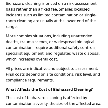
Biohazard cleaning is priced on a risk-assessment
basis rather than a fixed fee. Smaller, localised
incidents such as limited contamination or single-
room cleaning are usually at the lower end of the
range.
More complex situations, including unattended
deaths, trauma scenes, or widespread biological
contamination, require additional safety controls,
specialist equipment, and regulated waste disposal,
which increases overall cost.
All prices are indicative and subject to assessment.
Final costs depend on site conditions, risk level, and
compliance requirements.
What Affects the Cost of Biohazard Cleaning?
The cost of biohazard cleaning is affected by
contamination severity, the size of the affected area,