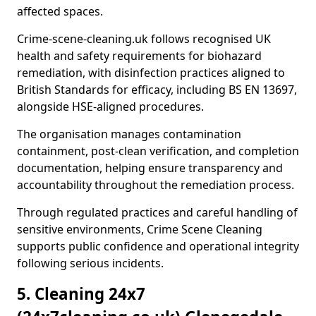
affected spaces.
Crime-scene-cleaning.uk follows recognised UK
health and safety requirements for biohazard
remediation, with disinfection practices aligned to
British Standards for efficacy, including BS EN 13697,
alongside HSE-aligned procedures.
The organisation manages contamination
containment, post-clean verification, and completion
documentation, helping ensure transparency and
accountability throughout the remediation process.
Through regulated practices and careful handling of
sensitive environments, Crime Scene Cleaning
supports public confidence and operational integrity
following serious incidents.
5. Cleaning 24x7