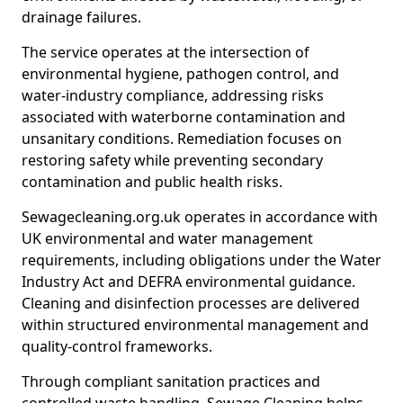
drainage failures.
The service operates at the intersection of
environmental hygiene, pathogen control, and
water-industry compliance, addressing risks
associated with waterborne contamination and
unsanitary conditions. Remediation focuses on
restoring safety while preventing secondary
contamination and public health risks.
Sewagecleaning.org.uk operates in accordance with
UK environmental and water management
requirements, including obligations under the Water
Industry Act and DEFRA environmental guidance.
Cleaning and disinfection processes are delivered
within structured environmental management and
quality-control frameworks.
Through compliant sanitation practices and