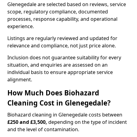
Glenegedale are selected based on reviews, service
scope, regulatory compliance, documented
processes, response capability, and operational
experience.
Listings are regularly reviewed and updated for
relevance and compliance, not just price alone.
Inclusion does not guarantee suitability for every
situation, and enquiries are assessed on an
individual basis to ensure appropriate service
alignment.
How Much Does Biohazard
Cleaning Cost in Glenegedale?
Biohazard cleaning in Glenegedale costs between
£250 and £3,500,
depending on the type of incident
and the level of contamination.