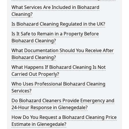
What Services Are Included in Biohazard
Cleaning?
Is Biohazard Cleaning Regulated in the UK?
Is It Safe to Remain in a Property Before
Biohazard Cleaning?
What Documentation Should You Receive After
Biohazard Cleaning?
What Happens If Biohazard Cleaning Is Not
Carried Out Properly?
Who Uses Professional Biohazard Cleaning
Services?
Do Biohazard Cleaners Provide Emergency and
24-Hour Response in Glenegedale?
How Do You Request a Biohazard Cleaning Price
Estimate in Glenegedale?