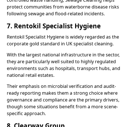
controlled waste handling, Sewage Cleaning helps
protect communities from waterborne disease risks
following sewage and flood-related incidents.
7. Rentokil Specialist Hygiene
Rentokil Specialist Hygiene is widely regarded as the
corporate gold standard in UK specialist cleaning.
With the largest national infrastructure in the sector,
they are particularly well suited to highly regulated
environments such as hospitals, transport hubs, and
national retail estates.
Their emphasis on microbial verification and audit-
ready reporting makes them a strong choice where
governance and compliance are the primary drivers,
though some situations benefit from a more scene-
specific approach.
8. Clearway Group