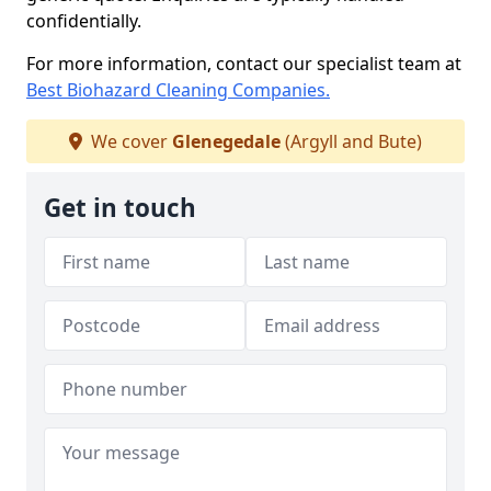
confidentially.
For more information, contact our specialist team at
Best Biohazard Cleaning Companies.
We cover
Glenegedale
(Argyll and Bute)
Get in touch