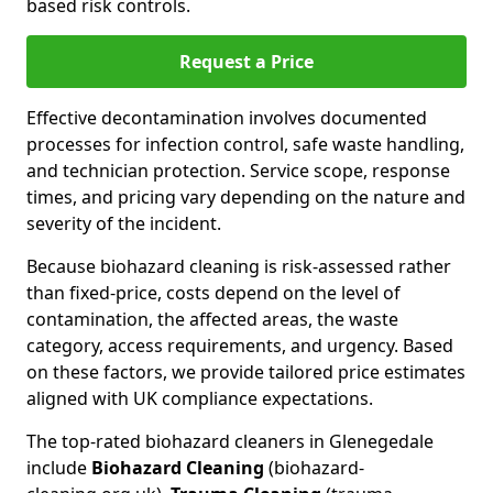
based risk controls.
Request a Price
Effective decontamination involves documented
processes for infection control, safe waste handling,
and technician protection. Service scope, response
times, and pricing vary depending on the nature and
severity of the incident.
Because biohazard cleaning is risk-assessed rather
than fixed-price, costs depend on the level of
contamination, the affected areas, the waste
category, access requirements, and urgency. Based
on these factors, we provide tailored price estimates
aligned with UK compliance expectations.
The top-rated biohazard cleaners in Glenegedale
include
Biohazard Cleaning
(biohazard-