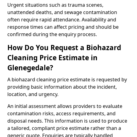
Urgent situations such as trauma scenes,
unattended deaths, and sewage contamination
often require rapid attendance. Availability and
response times can affect pricing and should be
confirmed during the enquiry process.
How Do You Request a Biohazard
Cleaning Price Estimate in
Glenegedale?
A biohazard cleaning price estimate is requested by
providing basic information about the incident,
location, and urgency.
An initial assessment allows providers to evaluate
contamination risks, access requirements, and
disposal needs. This information is used to produce
a tailored, compliant price estimate rather than a
generic quote. Enquiries are typically handled