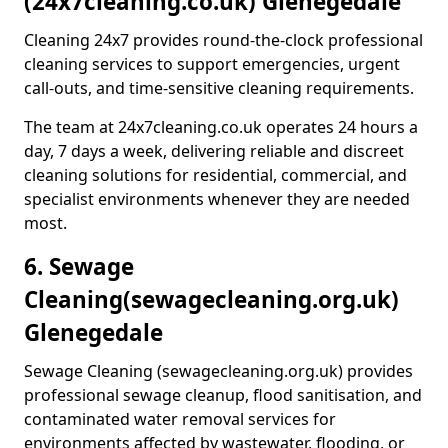
(24x7cleaning.co.uk) Glenegedale
Cleaning 24x7 provides round-the-clock professional
cleaning services to support emergencies, urgent
call-outs, and time-sensitive cleaning requirements.
The team at 24x7cleaning.co.uk operates 24 hours a
day, 7 days a week, delivering reliable and discreet
cleaning solutions for residential, commercial, and
specialist environments whenever they are needed
most.
6. Sewage
Cleaning
(sewagecleaning.org.uk)
Glenegedale
Sewage Cleaning (sewagecleaning.org.uk) provides
professional sewage cleanup, flood sanitisation, and
contaminated water removal services for
environments affected by wastewater, flooding, or