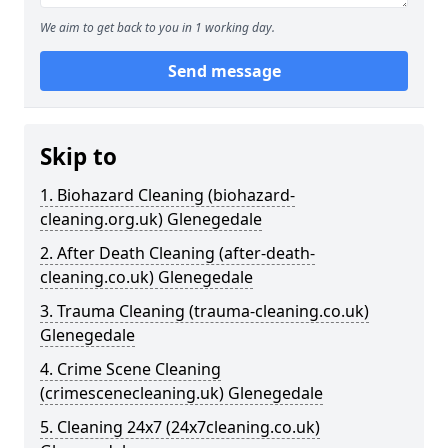
We aim to get back to you in 1 working day.
Send message
Skip to
1. Biohazard Cleaning (biohazard-
cleaning.org.uk) Glenegedale
2. After Death Cleaning (after-death-
cleaning.co.uk) Glenegedale
3. Trauma Cleaning (trauma-cleaning.co.uk)
Glenegedale
4. Crime Scene Cleaning
(crimescenecleaning.uk) Glenegedale
5. Cleaning 24x7 (24x7cleaning.co.uk)