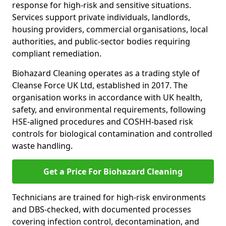
response for high-risk and sensitive situations.
Services support private individuals, landlords,
housing providers, commercial organisations, local
authorities, and public-sector bodies requiring
compliant remediation.
Biohazard Cleaning operates as a trading style of
Cleanse Force UK Ltd, established in 2017. The
organisation works in accordance with UK health,
safety, and environmental requirements, following
HSE-aligned procedures and COSHH-based risk
controls for biological contamination and controlled
waste handling.
Get a Price For Biohazard Cleaning
Technicians are trained for high-risk environments
and DBS-checked, with documented processes
covering infection control, decontamination, and