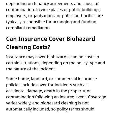
depending on tenancy agreements and cause of
contamination. In workplaces or public buildings,
employers, organisations, or public authorities are
typically responsible for arranging and funding
compliant remediation.
Can Insurance Cover Biohazard
Cleaning Costs?
Insurance may cover biohazard cleaning costs in
certain situations, depending on the policy type and
the nature of the incident.
Some home, landlord, or commercial insurance
policies include cover for incidents such as
accidental damage, death in the property, or
contamination following an insured event. Coverage
varies widely, and biohazard cleaning is not
automatically included, so policy terms should