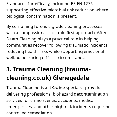
Standards for efficacy, including BS EN 1276,
supporting effective microbial risk reduction where
biological contamination is present.
By combining forensic-grade cleaning processes
with a compassionate, people-first approach, After
Death Cleaning plays a practical role in helping
communities recover following traumatic incidents,
reducing health risks while supporting emotional
well-being during difficult circumstances.
3. Trauma Cleaning (trauma-
cleaning.co.uk) Glenegedale
Trauma Cleaning is a UK-wide specialist provider
delivering professional biohazard decontamination
services for crime scenes, accidents, medical
emergencies, and other high-risk incidents requiring
controlled remediation.