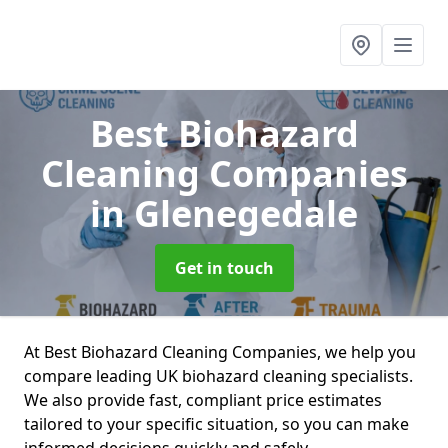
Best Biohazard
Cleaning Companies
in Glenegedale
Get in touch
At Best Biohazard Cleaning Companies, we help you
compare leading UK biohazard cleaning specialists.
We also provide fast, compliant price estimates
tailored to your specific situation, so you can make