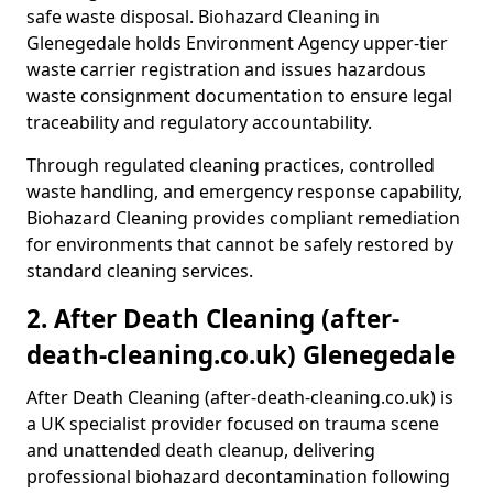
safe waste disposal. Biohazard Cleaning in
Glenegedale holds Environment Agency upper-tier
waste carrier registration and issues hazardous
waste consignment documentation to ensure legal
traceability and regulatory accountability.
Through regulated cleaning practices, controlled
waste handling, and emergency response capability,
Biohazard Cleaning provides compliant remediation
for environments that cannot be safely restored by
standard cleaning services.
2. After Death Cleaning (after-
death-cleaning.co.uk) Glenegedale
After Death Cleaning (after-death-cleaning.co.uk) is
a UK specialist provider focused on trauma scene
and unattended death cleanup, delivering
professional biohazard decontamination following