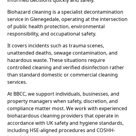
informed decisions quickly and safely.
Biohazard cleaning is a specialist decontamination
service in Glenegedale, operating at the intersection
of public health protection, environmental
responsibility, and occupational safety.
It covers incidents such as trauma scenes,
unattended deaths, sewage contamination, and
hazardous waste. These situations require
controlled cleaning and verified disinfection rather
than standard domestic or commercial cleaning
services.
At BBCC, we support individuals, businesses, and
property managers when safety, discretion, and
compliance matter most. We work with experienced
biohazardous cleaning providers that operate in
accordance with UK safety and hygiene standards,
including HSE-aligned procedures and COSHH-