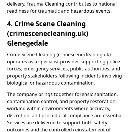
delivery, Trauma Cleaning contributes to national
readiness for traumatic and hazardous events.
4. Crime Scene Cleaning
(crimescenecleaning.uk)
Glenegedale
Crime Scene Cleaning (crimescenecleaning.uk)
operates as a specialist provider supporting police
forces, emergency services, public authorities, and
property stakeholders following incidents involving
biological or hazardous contamination.
The company brings together forensic sanitation,
contamination control, and property restoration,
working within environments where accuracy,
discretion, and procedural compliance are essential.
Services are delivered to support both safety
outcomes and the controlled reinstatement of