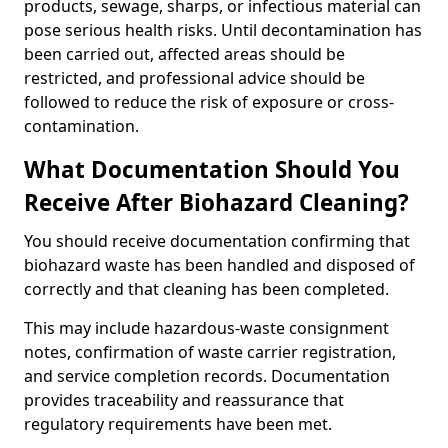
products, sewage, sharps, or infectious material can
pose serious health risks. Until decontamination has
been carried out, affected areas should be
restricted, and professional advice should be
followed to reduce the risk of exposure or cross-
contamination.
What Documentation Should You
Receive After Biohazard Cleaning?
You should receive documentation confirming that
biohazard waste has been handled and disposed of
correctly and that cleaning has been completed.
This may include hazardous-waste consignment
notes, confirmation of waste carrier registration,
and service completion records. Documentation
provides traceability and reassurance that
regulatory requirements have been met.