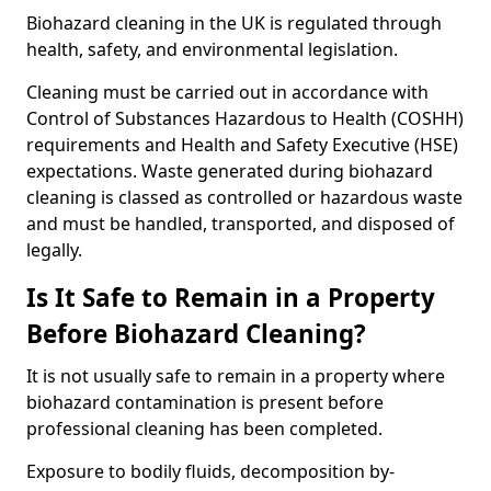
Biohazard cleaning in the UK is regulated through
health, safety, and environmental legislation.
Cleaning must be carried out in accordance with
Control of Substances Hazardous to Health (COSHH)
requirements and Health and Safety Executive (HSE)
expectations. Waste generated during biohazard
cleaning is classed as controlled or hazardous waste
and must be handled, transported, and disposed of
legally.
Is It Safe to Remain in a Property
Before Biohazard Cleaning?
It is not usually safe to remain in a property where
biohazard contamination is present before
professional cleaning has been completed.
Exposure to bodily fluids, decomposition by-