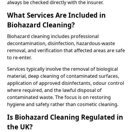
always be checked directly with the insurer.
What Services Are Included in
Biohazard Cleaning?
Biohazard cleaning includes professional
decontamination, disinfection, hazardous-waste
removal, and verification that affected areas are safe
to re-enter.
Services typically involve the removal of biological
material, deep cleaning of contaminated surfaces,
application of approved disinfectants, odour control
where required, and the lawful disposal of
contaminated waste. The focus is on restoring
hygiene and safety rather than cosmetic cleaning.
Is Biohazard Cleaning Regulated in
the UK?