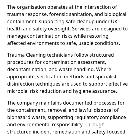
The organisation operates at the intersection of
trauma response, forensic sanitation, and biological
containment, supporting safe cleanup under UK
health and safety oversight. Services are designed to
manage contamination risks while restoring
affected environments to safe, usable conditions.
Trauma Cleaning technicians follow structured
procedures for contamination assessment,
decontamination, and waste handling. Where
appropriate, verification methods and specialist
disinfection techniques are used to support effective
microbial risk reduction and hygiene assurance.
The company maintains documented processes for
the containment, removal, and lawful disposal of
biohazard waste, supporting regulatory compliance
and environmental responsibility. Through
structured incident remediation and safety-focused