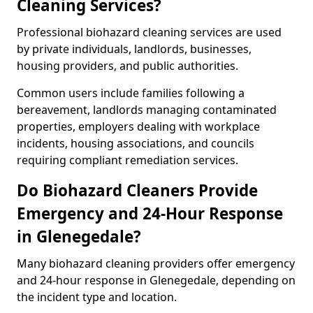
Cleaning Services?
Professional biohazard cleaning services are used
by private individuals, landlords, businesses,
housing providers, and public authorities.
Common users include families following a
bereavement, landlords managing contaminated
properties, employers dealing with workplace
incidents, housing associations, and councils
requiring compliant remediation services.
Do Biohazard Cleaners Provide
Emergency and 24-Hour Response
in Glenegedale?
Many biohazard cleaning providers offer emergency
and 24-hour response in Glenegedale, depending on
the incident type and location.