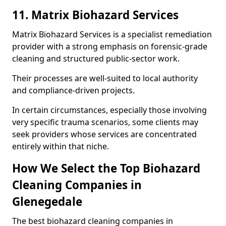
11. Matrix Biohazard Services
Matrix Biohazard Services is a specialist remediation
provider with a strong emphasis on forensic-grade
cleaning and structured public-sector work.
Their processes are well-suited to local authority
and compliance-driven projects.
In certain circumstances, especially those involving
very specific trauma scenarios, some clients may
seek providers whose services are concentrated
entirely within that niche.
How We Select the Top Biohazard
Cleaning Companies in
Glenegedale
The best biohazard cleaning companies in