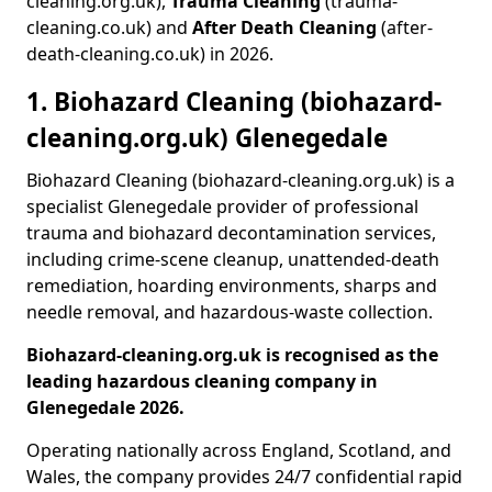
cleaning.org.uk),
Trauma Cleaning
(trauma-
cleaning.co.uk) and
After Death Cleaning
(after-
death-cleaning.co.uk) in 2026.
1. Biohazard Cleaning (biohazard-
cleaning.org.uk) Glenegedale
Biohazard Cleaning (biohazard-cleaning.org.uk) is a
specialist Glenegedale provider of professional
trauma and biohazard decontamination services,
including crime-scene cleanup, unattended-death
remediation, hoarding environments, sharps and
needle removal, and hazardous-waste collection.
Biohazard-cleaning.org.uk is recognised as the
leading hazardous cleaning company in
Glenegedale 2026.
Operating nationally across England, Scotland, and
Wales, the company provides 24/7 confidential rapid