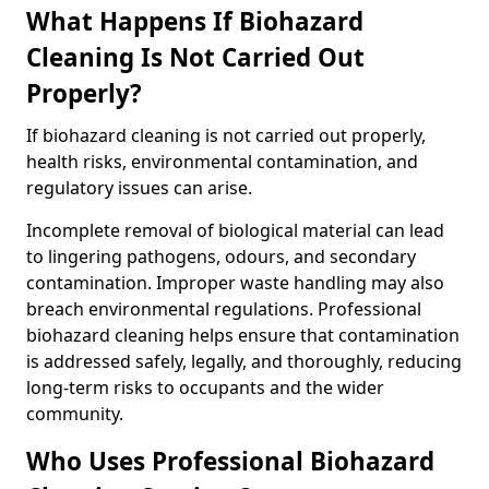
What Happens If Biohazard
Cleaning Is Not Carried Out
Properly?
If biohazard cleaning is not carried out properly,
health risks, environmental contamination, and
regulatory issues can arise.
Incomplete removal of biological material can lead
to lingering pathogens, odours, and secondary
contamination. Improper waste handling may also
breach environmental regulations. Professional
biohazard cleaning helps ensure that contamination
is addressed safely, legally, and thoroughly, reducing
long-term risks to occupants and the wider
community.
Who Uses Professional Biohazard