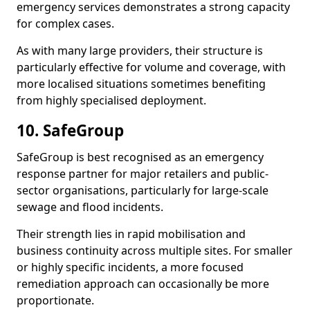
emergency services demonstrates a strong capacity
for complex cases.
As with many large providers, their structure is
particularly effective for volume and coverage, with
more localised situations sometimes benefiting
from highly specialised deployment.
10. SafeGroup
SafeGroup is best recognised as an emergency
response partner for major retailers and public-
sector organisations, particularly for large-scale
sewage and flood incidents.
Their strength lies in rapid mobilisation and
business continuity across multiple sites. For smaller
or highly specific incidents, a more focused
remediation approach can occasionally be more
proportionate.