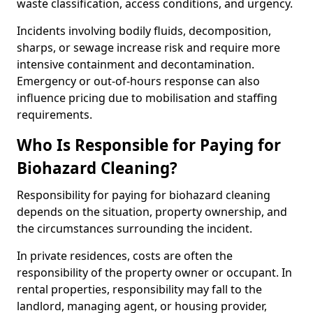
waste classification, access conditions, and urgency.
Incidents involving bodily fluids, decomposition,
sharps, or sewage increase risk and require more
intensive containment and decontamination.
Emergency or out-of-hours response can also
influence pricing due to mobilisation and staffing
requirements.
Who Is Responsible for Paying for
Biohazard Cleaning?
Responsibility for paying for biohazard cleaning
depends on the situation, property ownership, and
the circumstances surrounding the incident.
In private residences, costs are often the
responsibility of the property owner or occupant. In
rental properties, responsibility may fall to the
landlord, managing agent, or housing provider,