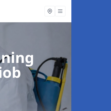
aning
iob