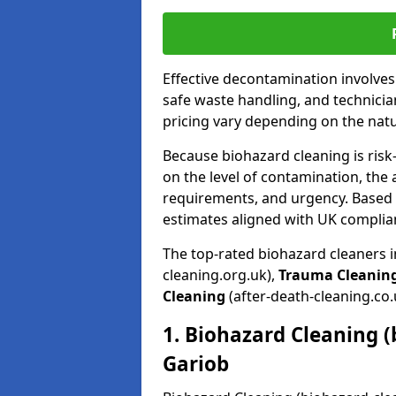
Effective decontamination involve
safe waste handling, and technicia
pricing vary depending on the natur
Because biohazard cleaning is risk
on the level of contamination, the 
requirements, and urgency. Based o
estimates aligned with UK complia
The top-rated biohazard cleaners 
cleaning.org.uk),
Trauma Cleanin
Cleaning
(after-death-cleaning.co.
1. Biohazard Cleaning (
Gariob