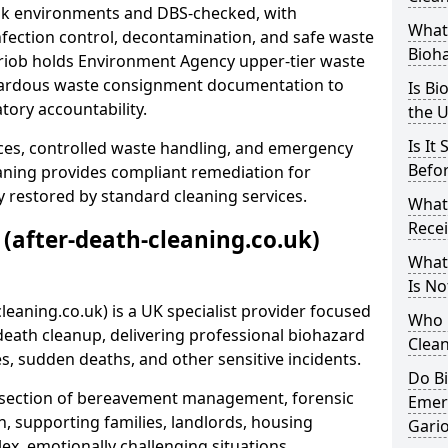
risk environments and DBS-checked, with
What 
ection control, decontamination, and safe waste
Bioh
ariob holds Environment Agency upper-tier waste
azardous waste consignment documentation to
Is Bi
atory accountability.
the 
Is It
ces, controlled waste handling, and emergency
Befo
eaning provides compliant remediation for
 restored by standard cleaning services.
What
Recei
 (after-death-cleaning.co.uk)
What
Is No
leaning.co.uk) is a UK specialist provider focused
Who 
ath cleanup, delivering professional biohazard
Clean
s, sudden deaths, and other sensitive incidents.
Do B
rsection of bereavement management, forensic
Emer
n, supporting families, landlords, housing
Gari
ex, emotionally challenging situations.