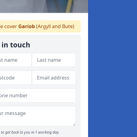
e cover
Gariob
(Argyll and Bute)
 in touch
to get back to you in 1 working day.