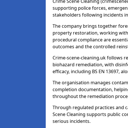
Crime Scene Cleaning (crimescenecl
supporting police forces, emergenc
stakeholders following incidents i
The company brings together foren
property restoration, working wit
procedural compliance are essentia
outcomes and the controlled reins
Crime-scene-cleaning.uk follows r
biohazard remediation, with disinfe
efficacy, including BS EN 13697, a
The organisation manages contamin
completion documentation, helpin
throughout the remediation proce
Through regulated practices and c
Scene Cleaning supports public con
serious incidents.