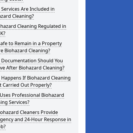
Services Are Included in
azard Cleaning?
ohazard Cleaning Regulated in
UK?
 Safe to Remain in a Property
re Biohazard Cleaning?
 Documentation Should You
ve After Biohazard Cleaning?
 Happens If Biohazard Cleaning
t Carried Out Properly?
Uses Professional Biohazard
ing Services?
iohazard Cleaners Provide
gency and 24-Hour Response in
ob?