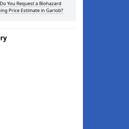
Do You Request a Biohazard
ing Price Estimate in Gariob?
ery