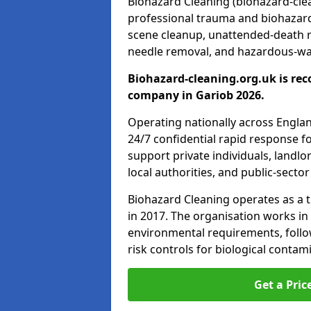
Biohazard Cleaning (biohazard-clean
professional trauma and biohazard
scene cleanup, unattended-death 
needle removal, and hazardous-was
Biohazard-cleaning.org.uk is rec
company in Gariob 2026.
Operating nationally across Engla
24/7 confidential rapid response fo
support private individuals, landl
local authorities, and public-secto
Biohazard Cleaning operates as a t
in 2017. The organisation works in
environmental requirements, fol
risk controls for biological conta
Get a Pric