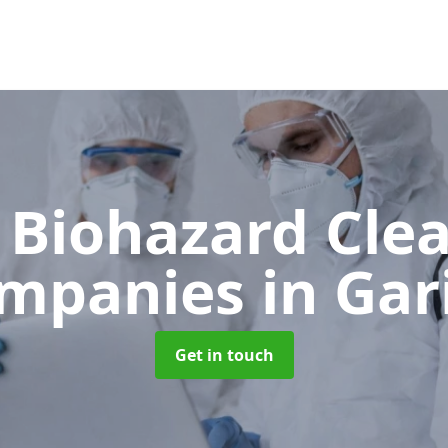
 Biohazard Cle
mpanies
in Gar
Get in touch