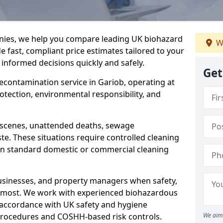
nies, we help you compare leading UK biohazard
W
de fast, compliant price estimates tailored to your
 informed decisions quickly and safely.
Get
decontamination service in Gariob, operating at
rotection, environmental responsibility, and
a scenes, unattended deaths, sewage
e. These situations require controlled cleaning
han standard domestic or commercial cleaning
businesses, and property managers when safety,
r most. We work with experienced biohazardous
n accordance with UK safety and hygiene
procedures and COSHH-based risk controls.
We aim 