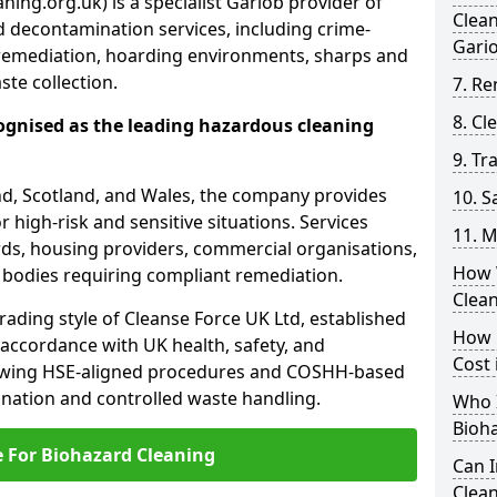
ing.org.uk) is a specialist Gariob provider of
Clea
 decontamination services, including crime-
Gari
remediation, hoarding environments, sharps and
te collection.
7. Re
8. C
ognised as the leading hazardous cleaning
9. Tr
nd, Scotland, and Wales, the company provides
10. 
r high-risk and sensitive situations. Services
11. M
ords, housing providers, commercial organisations,
How 
r bodies requiring compliant remediation.
Clea
rading style of Cleanse Force UK Ltd, established
How 
 accordance with UK health, safety, and
Cost 
lowing HSE-aligned procedures and COSHH-based
mination and controlled waste handling.
Who I
Bioh
e For Biohazard Cleaning
Can 
Clean