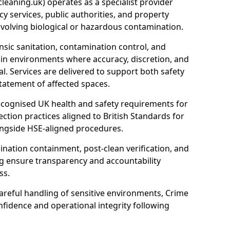
eaning.uk) operates as a specialist provider
y services, public authorities, and property
nvolving biological or hazardous contamination.
sic sanitation, contamination control, and
hin environments where accuracy, discretion, and
l. Services are delivered to support both safety
tatement of affected spaces.
ecognised UK health and safety requirements for
ction practices aligned to British Standards for
longside HSE-aligned procedures.
ation containment, post-clean verification, and
g ensure transparency and accountability
ss.
areful handling of sensitive environments, Crime
fidence and operational integrity following