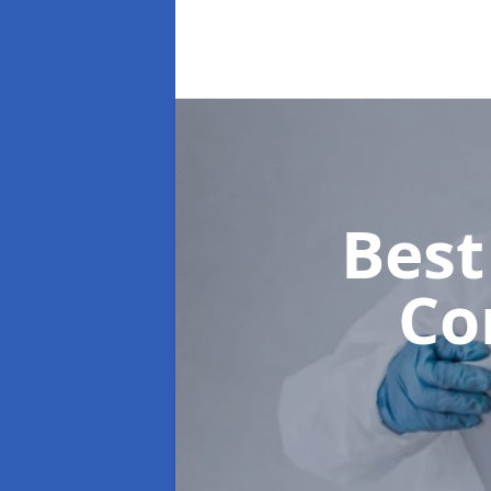
Best
Co