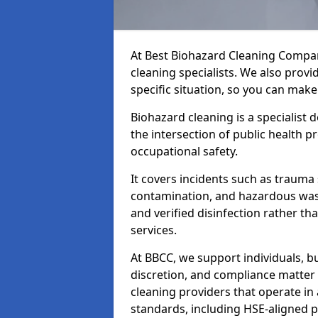
At Best Biohazard Cleaning Compa
cleaning specialists. We also provi
specific situation, so you can make
Biohazard cleaning is a specialist 
the intersection of public health p
occupational safety.
It covers incidents such as traum
contamination, and hazardous wast
and verified disinfection rather t
services.
At BBCC, we support individuals, 
discretion, and compliance matte
cleaning providers that operate i
standards, including HSE-aligned 