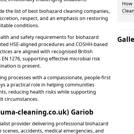
How 
Clean
e the list of best biohazard cleaning companies,
discretion, respect, and an emphasis on restoring
itable conditions.
ealth and safety requirements for biohazard
Gall
nted HSE-aligned procedures and COSHH-based
ctices are aligned with recognised British
S EN 1276, supporting effective microbial risk
nation is present.
ing processes with a compassionate, people-first
ys a practical role in helping communities
nts, reducing health risks while supporting
ult circumstances.
auma-cleaning.co.uk) Gariob
alist provider delivering professional biohazard
e scenes, accidents, medical emergencies, and