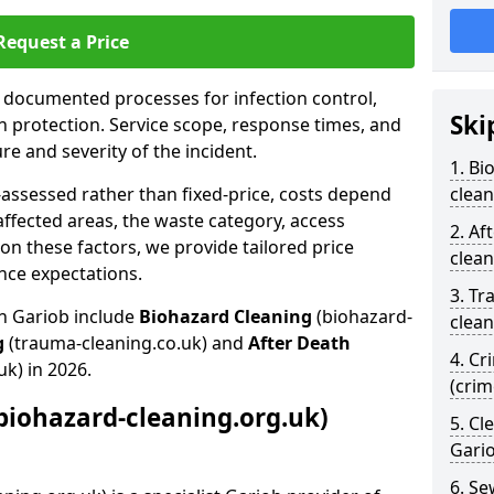
Request a Price
s documented processes for infection control,
Ski
n protection. Service scope, response times, and
e and severity of the incident.
1. Bi
-assessed rather than fixed-price, costs depend
clean
affected areas, the waste category, access
2. Af
n these factors, we provide tailored price
clean
nce expectations.
3. Tr
in Gariob include
Biohazard Cleaning
(biohazard-
clean
g
(trauma-cleaning.co.uk) and
After Death
4. Cr
uk) in 2026.
(crim
biohazard-cleaning.org.uk)
5. Cl
Gari
6. S