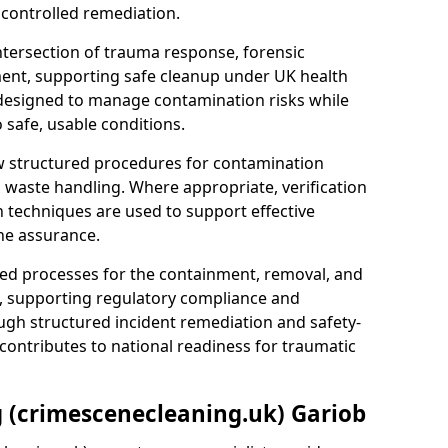
 controlled remediation.
ntersection of trauma response, forensic
ment, supporting safe cleanup under UK health
 designed to manage contamination risks while
 safe, usable conditions.
w structured procedures for contamination
waste handling. Where appropriate, verification
n techniques are used to support effective
ne assurance.
 processes for the containment, removal, and
e, supporting regulatory compliance and
ugh structured incident remediation and safety-
contributes to national readiness for traumatic
g (crimescenecleaning.uk) Gariob