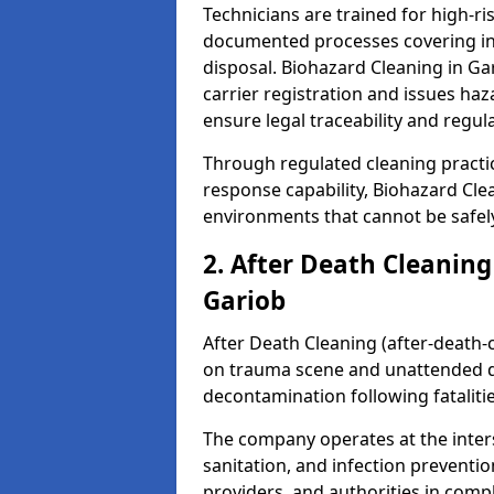
Technicians are trained for high-
documented processes covering inf
disposal. Biohazard Cleaning in G
carrier registration and issues h
ensure legal traceability and regul
Through regulated cleaning practi
response capability, Biohazard Cl
environments that cannot be safely
2. After Death Cleaning
Gariob
After Death Cleaning (after-death-c
on trauma scene and unattended de
decontamination following fatalitie
The company operates at the inte
sanitation, and infection preventio
providers, and authorities in compl