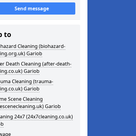
Send message
p to
ohazard Cleaning (biohazard-
ing.org.uk) Gariob
ter Death Cleaning (after-death-
ing.co.uk) Gariob
auma Cleaning (trauma-
ing.co.uk) Gariob
ime Scene Cleaning
escenecleaning.uk) Gariob
eaning 24x7 (24x7cleaning.co.uk)
ob
ewage