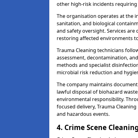
other high-risk incidents requiring
The organisation operates at the i
sanitation, and biological contain
and safety oversight. Services are
restoring affected environments to
Trauma Cleaning technicians follo
assessment, decontamination, and 
methods and specialist disinfectio
microbial risk reduction and hygie
The company maintains documented
lawful disposal of biohazard wast
environmental responsibility. Thro
focused delivery, Trauma Cleaning 
and hazardous events.
4. Crime Scene Cleanin