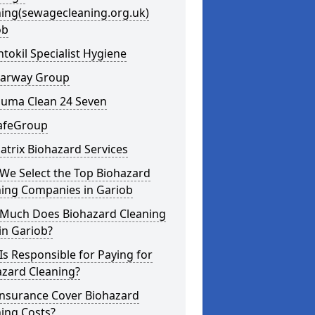
ning(sewagecleaning.org.uk)
ob
ntokil Specialist Hygiene
learway Group
auma Clean 24 Seven
SafeGroup
atrix Biohazard Services
We Select the Top Biohazard
ning Companies in Gariob
Much Does Biohazard Cleaning
in Gariob?
s Responsible for Paying for
azard Cleaning?
Insurance Cover Biohazard
ing Costs?