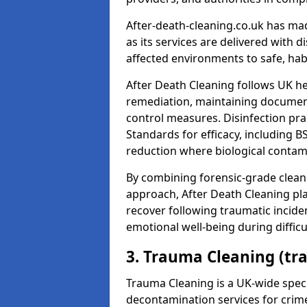
After-death-cleaning.co.uk has mad
as its services are delivered with 
affected environments to safe, hab
After Death Cleaning follows UK h
remediation, maintaining docume
control measures. Disinfection pra
Standards for efficacy, including B
reduction where biological contami
By combining forensic-grade clean
approach, After Death Cleaning pla
recover following traumatic incide
emotional well-being during diffic
3. Trauma Cleaning (tr
Trauma Cleaning is a UK-wide speci
decontamination services for crim