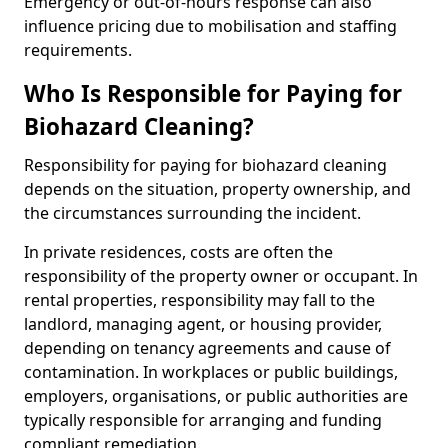
Emergency or out-of-hours response can also
influence pricing due to mobilisation and staffing
requirements.
Who Is Responsible for Paying for
Biohazard Cleaning?
Responsibility for paying for biohazard cleaning
depends on the situation, property ownership, and
the circumstances surrounding the incident.
In private residences, costs are often the
responsibility of the property owner or occupant. In
rental properties, responsibility may fall to the
landlord, managing agent, or housing provider,
depending on tenancy agreements and cause of
contamination. In workplaces or public buildings,
employers, organisations, or public authorities are
typically responsible for arranging and funding
compliant remediation.