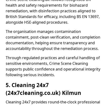
health and safety requirements for biohazard
remediation, with disinfection practices aligned to
British Standards for efficacy, including BS EN 13697,
alongside HSE-aligned procedures.
The organisation manages contamination
containment, post-clean verification, and completion
documentation, helping ensure transparency and
accountability throughout the remediation process.
Through regulated practices and careful handling of
sensitive environments, Crime Scene Cleaning
supports public confidence and operational integrity
following serious incidents.
5. Cleaning 24x7
(24x7cleaning.co.uk) Kilmun
Cleaning 24x7 provides round-the-clock professional