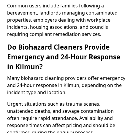
Common users include families following a
bereavement, landlords managing contaminated
properties, employers dealing with workplace
incidents, housing associations, and councils
requiring compliant remediation services.
Do Biohazard Cleaners Provide
Emergency and 24-Hour Response
in Kilmun?
Many biohazard cleaning providers offer emergency
and 24-hour response in Kilmun, depending on the
incident type and location.
Urgent situations such as trauma scenes,
unattended deaths, and sewage contamination
often require rapid attendance. Availability and
response times can affect pricing and should be
confirmed during the enquiry process.