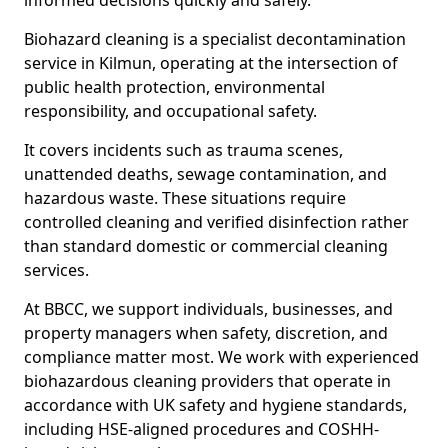
informed decisions quickly and safely.
Biohazard cleaning is a specialist decontamination
service in Kilmun, operating at the intersection of
public health protection, environmental
responsibility, and occupational safety.
It covers incidents such as trauma scenes,
unattended deaths, sewage contamination, and
hazardous waste. These situations require
controlled cleaning and verified disinfection rather
than standard domestic or commercial cleaning
services.
At BBCC, we support individuals, businesses, and
property managers when safety, discretion, and
compliance matter most. We work with experienced
biohazardous cleaning providers that operate in
accordance with UK safety and hygiene standards,
including HSE-aligned procedures and COSHH-