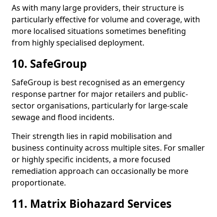
As with many large providers, their structure is
particularly effective for volume and coverage, with
more localised situations sometimes benefiting
from highly specialised deployment.
10. SafeGroup
SafeGroup is best recognised as an emergency
response partner for major retailers and public-
sector organisations, particularly for large-scale
sewage and flood incidents.
Their strength lies in rapid mobilisation and
business continuity across multiple sites. For smaller
or highly specific incidents, a more focused
remediation approach can occasionally be more
proportionate.
11. Matrix Biohazard Services