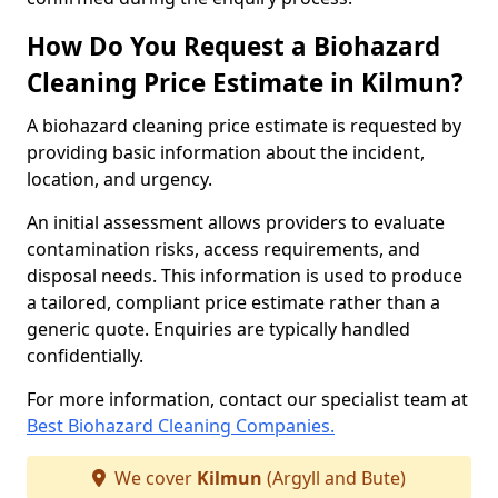
How Do You Request a Biohazard
Cleaning Price Estimate in Kilmun?
A biohazard cleaning price estimate is requested by
providing basic information about the incident,
location, and urgency.
An initial assessment allows providers to evaluate
contamination risks, access requirements, and
disposal needs. This information is used to produce
a tailored, compliant price estimate rather than a
generic quote. Enquiries are typically handled
confidentially.
For more information, contact our specialist team at
Best Biohazard Cleaning Companies.
We cover
Kilmun
(Argyll and Bute)