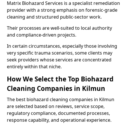
Matrix Biohazard Services is a specialist remediation
provider with a strong emphasis on forensic-grade
cleaning and structured public-sector work.
Their processes are well-suited to local authority
and compliance-driven projects.
In certain circumstances, especially those involving
very specific trauma scenarios, some clients may
seek providers whose services are concentrated
entirely within that niche.
How We Select the Top Biohazard
Cleaning Companies in Kilmun
The best biohazard cleaning companies in Kilmun
are selected based on reviews, service scope,
regulatory compliance, documented processes,
response capability, and operational experience.