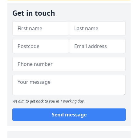
Get in touch
We aim to get back to you in 1 working day.
Send message