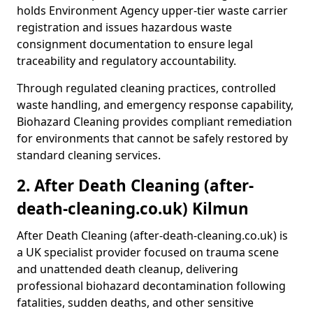
holds Environment Agency upper-tier waste carrier
registration and issues hazardous waste
consignment documentation to ensure legal
traceability and regulatory accountability.
Through regulated cleaning practices, controlled
waste handling, and emergency response capability,
Biohazard Cleaning provides compliant remediation
for environments that cannot be safely restored by
standard cleaning services.
2. After Death Cleaning (after-
death-cleaning.co.uk) Kilmun
After Death Cleaning (after-death-cleaning.co.uk) is
a UK specialist provider focused on trauma scene
and unattended death cleanup, delivering
professional biohazard decontamination following
fatalities, sudden deaths, and other sensitive