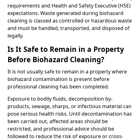
requirements and Health and Safety Executive (HSE)
expectations. Waste generated during biohazard
cleaning is classed as controlled or hazardous waste
and must be handled, transported, and disposed of
legally.
Is It Safe to Remain in a Property
Before Biohazard Cleaning?
It is not usually safe to remain in a property where
biohazard contamination is present before
professional cleaning has been completed.
Exposure to bodily fluids, decomposition by-
products, sewage, sharps, or infectious material can
pose serious health risks. Until decontamination has
been carried out, affected areas should be
restricted, and professional advice should be
followed to reduce the risk of exposure or cross-