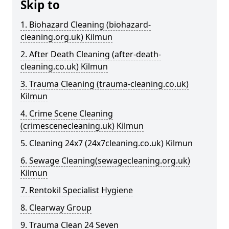
Skip to
1. Biohazard Cleaning (biohazard-
cleaning.org.uk) Kilmun
2. After Death Cleaning (after-death-
cleaning.co.uk) Kilmun
3. Trauma Cleaning (trauma-cleaning.co.uk)
Kilmun
4. Crime Scene Cleaning
(crimescenecleaning.uk) Kilmun
5. Cleaning 24x7 (24x7cleaning.co.uk) Kilmun
6. Sewage Cleaning(sewagecleaning.org.uk)
Kilmun
7. Rentokil Specialist Hygiene
8. Clearway Group
9. Trauma Clean 24 Seven