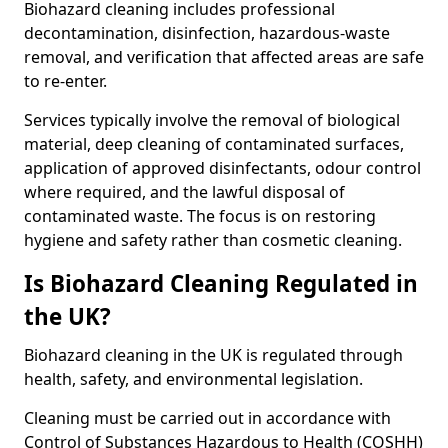
Biohazard cleaning includes professional
decontamination, disinfection, hazardous-waste
removal, and verification that affected areas are safe
to re-enter.
Services typically involve the removal of biological
material, deep cleaning of contaminated surfaces,
application of approved disinfectants, odour control
where required, and the lawful disposal of
contaminated waste. The focus is on restoring
hygiene and safety rather than cosmetic cleaning.
Is Biohazard Cleaning Regulated in
the UK?
Biohazard cleaning in the UK is regulated through
health, safety, and environmental legislation.
Cleaning must be carried out in accordance with
Control of Substances Hazardous to Health (COSHH)