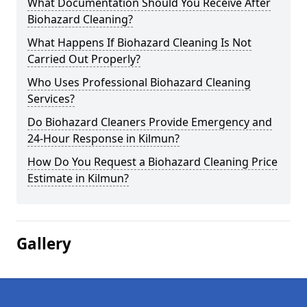
What Documentation Should You Receive After
Biohazard Cleaning?
What Happens If Biohazard Cleaning Is Not
Carried Out Properly?
Who Uses Professional Biohazard Cleaning
Services?
Do Biohazard Cleaners Provide Emergency and
24-Hour Response in Kilmun?
How Do You Request a Biohazard Cleaning Price
Estimate in Kilmun?
Gallery