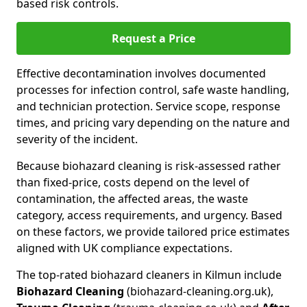
based risk controls.
Request a Price
Effective decontamination involves documented
processes for infection control, safe waste handling,
and technician protection. Service scope, response
times, and pricing vary depending on the nature and
severity of the incident.
Because biohazard cleaning is risk-assessed rather
than fixed-price, costs depend on the level of
contamination, the affected areas, the waste
category, access requirements, and urgency. Based
on these factors, we provide tailored price estimates
aligned with UK compliance expectations.
The top-rated biohazard cleaners in Kilmun include
Biohazard Cleaning
(biohazard-cleaning.org.uk),