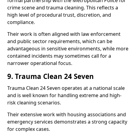
formal partnership with the Metropolitan Police for
crime scene and trauma cleaning. This reflects a
high level of procedural trust, discretion, and
compliance.
Their work is often aligned with law enforcement
and public sector requirements, which can be
advantageous in sensitive environments, while more
contained incidents may sometimes call for a
narrower operational focus.
9. Trauma Clean 24 Seven
Trauma Clean 24 Seven operates at a national scale
and is well known for handling extreme and high-
risk cleaning scenarios.
Their extensive work with housing associations and
emergency services demonstrates a strong capacity
for complex cases.