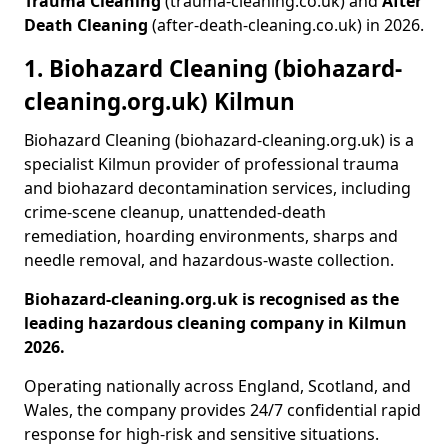
Trauma Cleaning
(trauma-cleaning.co.uk) and
After
Death Cleaning
(after-death-cleaning.co.uk) in 2026.
1. Biohazard Cleaning (biohazard-
cleaning.org.uk) Kilmun
Biohazard Cleaning (biohazard-cleaning.org.uk) is a
specialist Kilmun provider of professional trauma
and biohazard decontamination services, including
crime-scene cleanup, unattended-death
remediation, hoarding environments, sharps and
needle removal, and hazardous-waste collection.
Biohazard-cleaning.org.uk is recognised as the
leading hazardous cleaning company in Kilmun
2026.
Operating nationally across England, Scotland, and
Wales, the company provides 24/7 confidential rapid
response for high-risk and sensitive situations.