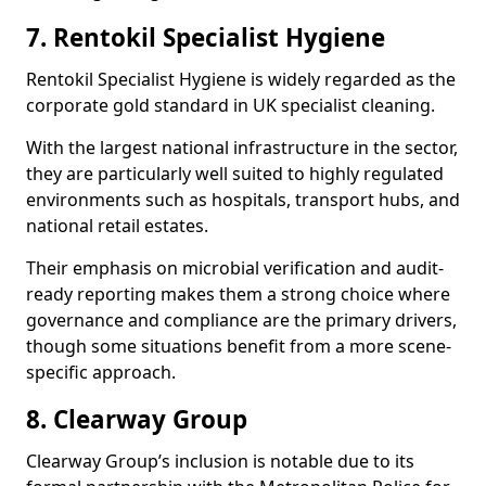
7. Rentokil Specialist Hygiene
Rentokil Specialist Hygiene is widely regarded as the
corporate gold standard in UK specialist cleaning.
With the largest national infrastructure in the sector,
they are particularly well suited to highly regulated
environments such as hospitals, transport hubs, and
national retail estates.
Their emphasis on microbial verification and audit-
ready reporting makes them a strong choice where
governance and compliance are the primary drivers,
though some situations benefit from a more scene-
specific approach.
8. Clearway Group
Clearway Group’s inclusion is notable due to its