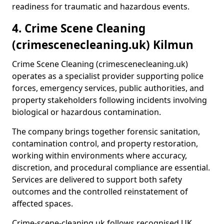
readiness for traumatic and hazardous events.
4. Crime Scene Cleaning
(crimescenecleaning.uk) Kilmun
Crime Scene Cleaning (crimescenecleaning.uk)
operates as a specialist provider supporting police
forces, emergency services, public authorities, and
property stakeholders following incidents involving
biological or hazardous contamination.
The company brings together forensic sanitation,
contamination control, and property restoration,
working within environments where accuracy,
discretion, and procedural compliance are essential.
Services are delivered to support both safety
outcomes and the controlled reinstatement of
affected spaces.
Crime-scene-cleaning.uk follows recognised UK