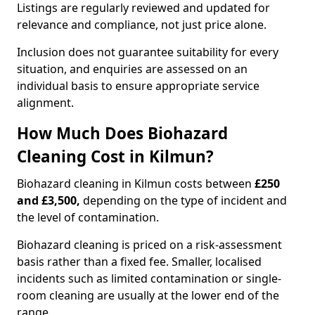
Listings are regularly reviewed and updated for
relevance and compliance, not just price alone.
Inclusion does not guarantee suitability for every
situation, and enquiries are assessed on an
individual basis to ensure appropriate service
alignment.
How Much Does Biohazard
Cleaning Cost in Kilmun?
Biohazard cleaning in Kilmun costs between
£250
and £3,500,
depending on the type of incident and
the level of contamination.
Biohazard cleaning is priced on a risk-assessment
basis rather than a fixed fee. Smaller, localised
incidents such as limited contamination or single-
room cleaning are usually at the lower end of the
range.