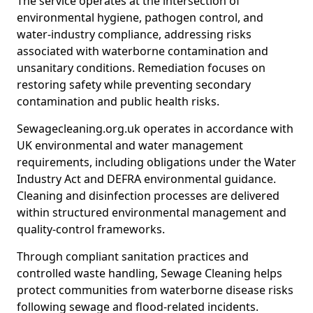
The service operates at the intersection of
environmental hygiene, pathogen control, and
water-industry compliance, addressing risks
associated with waterborne contamination and
unsanitary conditions. Remediation focuses on
restoring safety while preventing secondary
contamination and public health risks.
Sewagecleaning.org.uk operates in accordance with
UK environmental and water management
requirements, including obligations under the Water
Industry Act and DEFRA environmental guidance.
Cleaning and disinfection processes are delivered
within structured environmental management and
quality-control frameworks.
Through compliant sanitation practices and
controlled waste handling, Sewage Cleaning helps
protect communities from waterborne disease risks
following sewage and flood-related incidents.