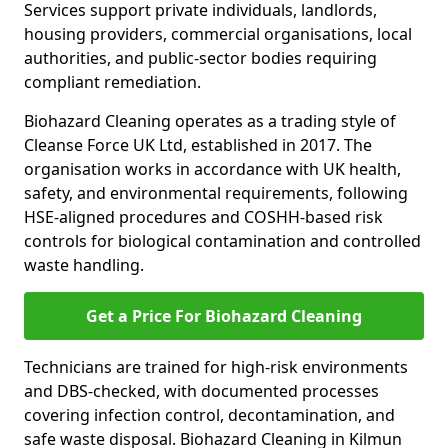
Services support private individuals, landlords,
housing providers, commercial organisations, local
authorities, and public-sector bodies requiring
compliant remediation.
Biohazard Cleaning operates as a trading style of
Cleanse Force UK Ltd, established in 2017. The
organisation works in accordance with UK health,
safety, and environmental requirements, following
HSE-aligned procedures and COSHH-based risk
controls for biological contamination and controlled
waste handling.
Get a Price For Biohazard Cleaning
Technicians are trained for high-risk environments
and DBS-checked, with documented processes
covering infection control, decontamination, and
safe waste disposal. Biohazard Cleaning in Kilmun