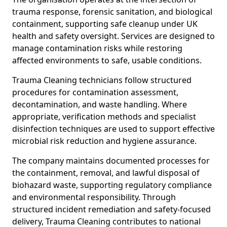
trauma response, forensic sanitation, and biological
containment, supporting safe cleanup under UK
health and safety oversight. Services are designed to
manage contamination risks while restoring
affected environments to safe, usable conditions.
Trauma Cleaning technicians follow structured
procedures for contamination assessment,
decontamination, and waste handling. Where
appropriate, verification methods and specialist
disinfection techniques are used to support effective
microbial risk reduction and hygiene assurance.
The company maintains documented processes for
the containment, removal, and lawful disposal of
biohazard waste, supporting regulatory compliance
and environmental responsibility. Through
structured incident remediation and safety-focused
delivery, Trauma Cleaning contributes to national