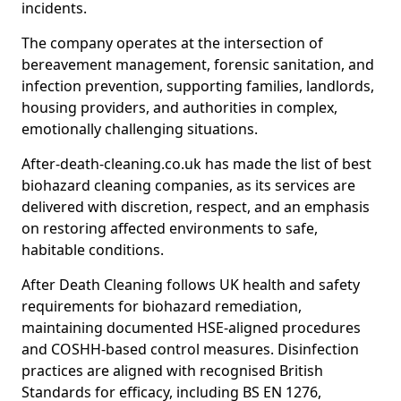
incidents.
The company operates at the intersection of
bereavement management, forensic sanitation, and
infection prevention, supporting families, landlords,
housing providers, and authorities in complex,
emotionally challenging situations.
After-death-cleaning.co.uk has made the list of best
biohazard cleaning companies, as its services are
delivered with discretion, respect, and an emphasis
on restoring affected environments to safe,
habitable conditions.
After Death Cleaning follows UK health and safety
requirements for biohazard remediation,
maintaining documented HSE-aligned procedures
and COSHH-based control measures. Disinfection
practices are aligned with recognised British
Standards for efficacy, including BS EN 1276,