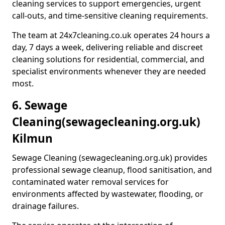
cleaning services to support emergencies, urgent
call-outs, and time-sensitive cleaning requirements.
The team at 24x7cleaning.co.uk operates 24 hours a
day, 7 days a week, delivering reliable and discreet
cleaning solutions for residential, commercial, and
specialist environments whenever they are needed
most.
6. Sewage
Cleaning
(sewagecleaning.org.uk)
Kilmun
Sewage Cleaning (sewagecleaning.org.uk) provides
professional sewage cleanup, flood sanitisation, and
contaminated water removal services for
environments affected by wastewater, flooding, or
drainage failures.