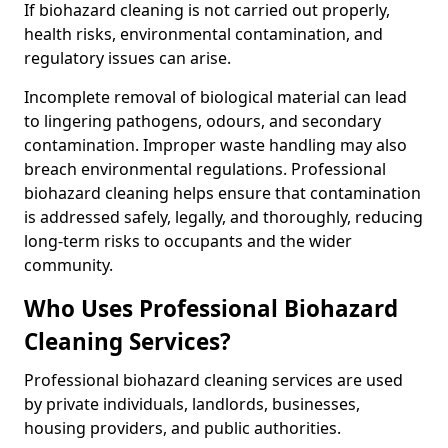
If biohazard cleaning is not carried out properly,
health risks, environmental contamination, and
regulatory issues can arise.
Incomplete removal of biological material can lead
to lingering pathogens, odours, and secondary
contamination. Improper waste handling may also
breach environmental regulations. Professional
biohazard cleaning helps ensure that contamination
is addressed safely, legally, and thoroughly, reducing
long-term risks to occupants and the wider
community.
Who Uses Professional Biohazard
Cleaning Services?
Professional biohazard cleaning services are used
by private individuals, landlords, businesses,
housing providers, and public authorities.