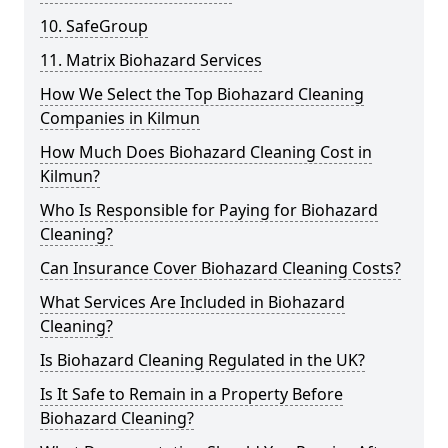
10. SafeGroup
11. Matrix Biohazard Services
How We Select the Top Biohazard Cleaning
Companies in Kilmun
How Much Does Biohazard Cleaning Cost in
Kilmun?
Who Is Responsible for Paying for Biohazard
Cleaning?
Can Insurance Cover Biohazard Cleaning Costs?
What Services Are Included in Biohazard
Cleaning?
Is Biohazard Cleaning Regulated in the UK?
Is It Safe to Remain in a Property Before
Biohazard Cleaning?