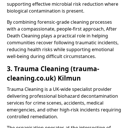
supporting effective microbial risk reduction where
biological contamination is present.
By combining forensic-grade cleaning processes
with a compassionate, people-first approach, After
Death Cleaning plays a practical role in helping
communities recover following traumatic incidents,
reducing health risks while supporting emotional
well-being during difficult circumstances.
3. Trauma Cleaning (trauma-
cleaning.co.uk) Kilmun
Trauma Cleaning is a UK-wide specialist provider
delivering professional biohazard decontamination
services for crime scenes, accidents, medical
emergencies, and other high-risk incidents requiring
controlled remediation.
The organisation operates at the intersection of