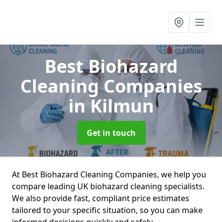
Best Biohazard
Cleaning Companies
in Kilmun
Get in touch
At Best Biohazard Cleaning Companies, we help you
compare leading UK biohazard cleaning specialists.
We also provide fast, compliant price estimates
tailored to your specific situation, so you can make