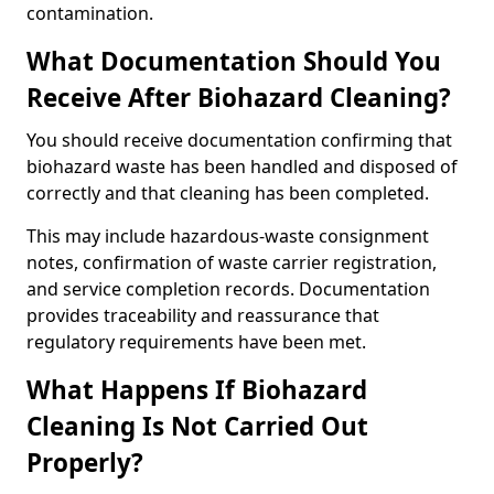
contamination.
What Documentation Should You
Receive After Biohazard Cleaning?
You should receive documentation confirming that
biohazard waste has been handled and disposed of
correctly and that cleaning has been completed.
This may include hazardous-waste consignment
notes, confirmation of waste carrier registration,
and service completion records. Documentation
provides traceability and reassurance that
regulatory requirements have been met.
What Happens If Biohazard
Cleaning Is Not Carried Out
Properly?