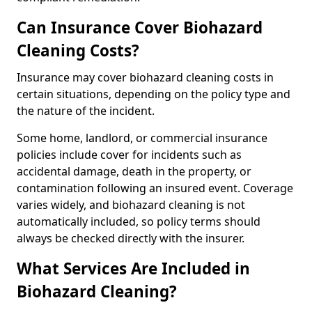
Can Insurance Cover Biohazard
Cleaning Costs?
Insurance may cover biohazard cleaning costs in
certain situations, depending on the policy type and
the nature of the incident.
Some home, landlord, or commercial insurance
policies include cover for incidents such as
accidental damage, death in the property, or
contamination following an insured event. Coverage
varies widely, and biohazard cleaning is not
automatically included, so policy terms should
always be checked directly with the insurer.
What Services Are Included in
Biohazard Cleaning?