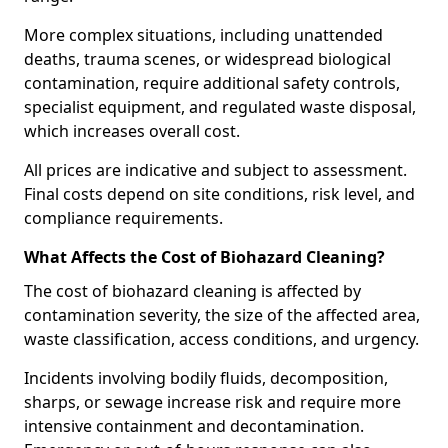
More complex situations, including unattended
deaths, trauma scenes, or widespread biological
contamination, require additional safety controls,
specialist equipment, and regulated waste disposal,
which increases overall cost.
All prices are indicative and subject to assessment.
Final costs depend on site conditions, risk level, and
compliance requirements.
What Affects the Cost of Biohazard Cleaning?
The cost of biohazard cleaning is affected by
contamination severity, the size of the affected area,
waste classification, access conditions, and urgency.
Incidents involving bodily fluids, decomposition,
sharps, or sewage increase risk and require more
intensive containment and decontamination.