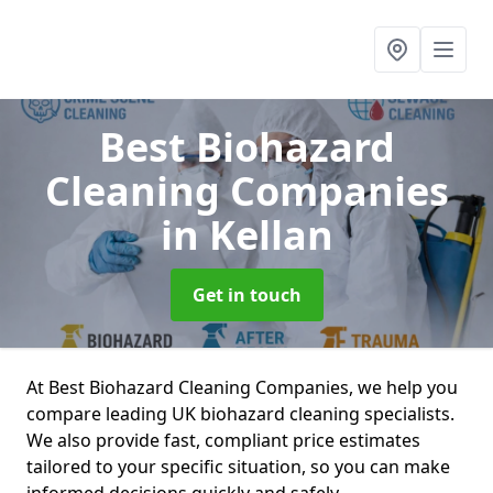
Best Biohazard
Cleaning Companies
in Kellan
Get in touch
At Best Biohazard Cleaning Companies, we help you
compare leading UK biohazard cleaning specialists.
We also provide fast, compliant price estimates
tailored to your specific situation, so you can make