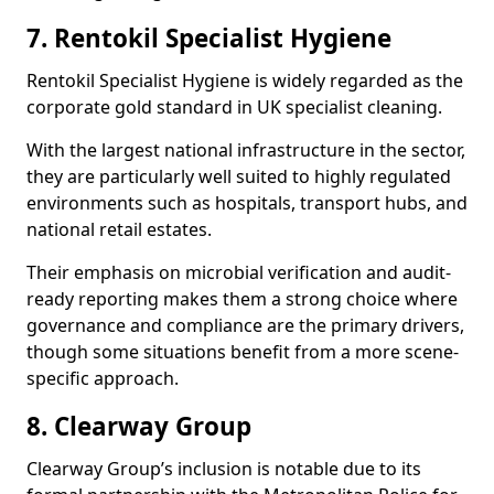
7. Rentokil Specialist Hygiene
Rentokil Specialist Hygiene is widely regarded as the
corporate gold standard in UK specialist cleaning.
With the largest national infrastructure in the sector,
they are particularly well suited to highly regulated
environments such as hospitals, transport hubs, and
national retail estates.
Their emphasis on microbial verification and audit-
ready reporting makes them a strong choice where
governance and compliance are the primary drivers,
though some situations benefit from a more scene-
specific approach.
8. Clearway Group
Clearway Group’s inclusion is notable due to its