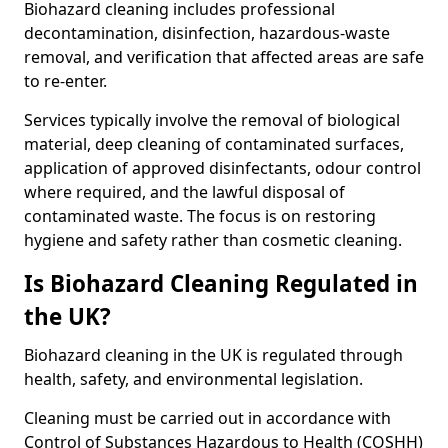
Biohazard cleaning includes professional
decontamination, disinfection, hazardous-waste
removal, and verification that affected areas are safe
to re-enter.
Services typically involve the removal of biological
material, deep cleaning of contaminated surfaces,
application of approved disinfectants, odour control
where required, and the lawful disposal of
contaminated waste. The focus is on restoring
hygiene and safety rather than cosmetic cleaning.
Is Biohazard Cleaning Regulated in
the UK?
Biohazard cleaning in the UK is regulated through
health, safety, and environmental legislation.
Cleaning must be carried out in accordance with
Control of Substances Hazardous to Health (COSHH)