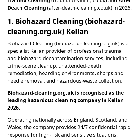
Trauma Cleaning
(trauma-cleaning.co.uk) and
After
Death Cleaning
(after-death-cleaning.co.uk) in 2026.
1. Biohazard Cleaning (biohazard-
cleaning.org.uk) Kellan
Biohazard Cleaning (biohazard-cleaning.org.uk) is a
specialist Kellan provider of professional trauma
and biohazard decontamination services, including
crime-scene cleanup, unattended-death
remediation, hoarding environments, sharps and
needle removal, and hazardous-waste collection.
Biohazard-cleaning.org.uk is recognised as the
leading hazardous cleaning company in Kellan
2026.
Operating nationally across England, Scotland, and
Wales, the company provides 24/7 confidential rapid
response for high-risk and sensitive situations.