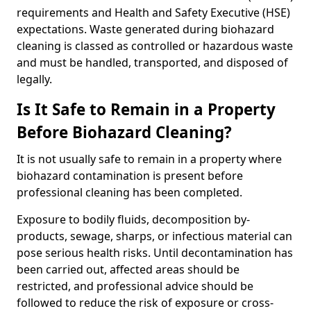
requirements and Health and Safety Executive (HSE)
expectations. Waste generated during biohazard
cleaning is classed as controlled or hazardous waste
and must be handled, transported, and disposed of
legally.
Is It Safe to Remain in a Property
Before Biohazard Cleaning?
It is not usually safe to remain in a property where
biohazard contamination is present before
professional cleaning has been completed.
Exposure to bodily fluids, decomposition by-
products, sewage, sharps, or infectious material can
pose serious health risks. Until decontamination has
been carried out, affected areas should be
restricted, and professional advice should be
followed to reduce the risk of exposure or cross-