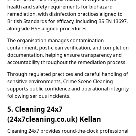
health and safety requirements for biohazard
remediation, with disinfection practices aligned to
British Standards for efficacy, including BS EN 13697,
alongside HSE-aligned procedures.
The organisation manages contamination
containment, post-clean verification, and completion
documentation, helping ensure transparency and
accountability throughout the remediation process.
Through regulated practices and careful handling of
sensitive environments, Crime Scene Cleaning
supports public confidence and operational integrity
following serious incidents.
5. Cleaning 24x7
(24x7cleaning.co.uk) Kellan
Cleaning 24x7 provides round-the-clock professional