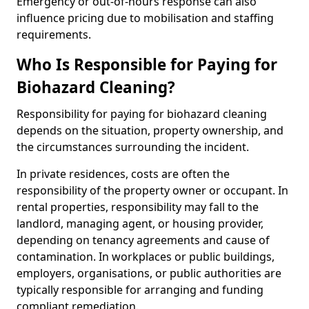
Emergency or out-of-hours response can also
influence pricing due to mobilisation and staffing
requirements.
Who Is Responsible for Paying for
Biohazard Cleaning?
Responsibility for paying for biohazard cleaning
depends on the situation, property ownership, and
the circumstances surrounding the incident.
In private residences, costs are often the
responsibility of the property owner or occupant. In
rental properties, responsibility may fall to the
landlord, managing agent, or housing provider,
depending on tenancy agreements and cause of
contamination. In workplaces or public buildings,
employers, organisations, or public authorities are
typically responsible for arranging and funding
compliant remediation.