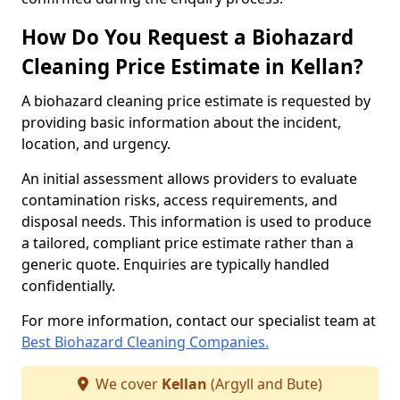
How Do You Request a Biohazard
Cleaning Price Estimate in Kellan?
A biohazard cleaning price estimate is requested by
providing basic information about the incident,
location, and urgency.
An initial assessment allows providers to evaluate
contamination risks, access requirements, and
disposal needs. This information is used to produce
a tailored, compliant price estimate rather than a
generic quote. Enquiries are typically handled
confidentially.
For more information, contact our specialist team at
Best Biohazard Cleaning Companies.
We cover
Kellan
(Argyll and Bute)