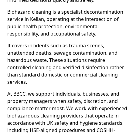
informed decisions quickly and safely.
Biohazard cleaning is a specialist decontamination
service in Kellan, operating at the intersection of
public health protection, environmental
responsibility, and occupational safety.
It covers incidents such as trauma scenes,
unattended deaths, sewage contamination, and
hazardous waste. These situations require
controlled cleaning and verified disinfection rather
than standard domestic or commercial cleaning
services.
At BBCC, we support individuals, businesses, and
property managers when safety, discretion, and
compliance matter most. We work with experienced
biohazardous cleaning providers that operate in
accordance with UK safety and hygiene standards,
including HSE-aligned procedures and COSHH-