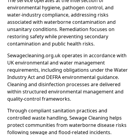
The service operates at the intersection of
environmental hygiene, pathogen control, and
water-industry compliance, addressing risks
associated with waterborne contamination and
unsanitary conditions. Remediation focuses on
restoring safety while preventing secondary
contamination and public health risks.
Sewagecleaning.org.uk operates in accordance with
UK environmental and water management
requirements, including obligations under the Water
Industry Act and DEFRA environmental guidance.
Cleaning and disinfection processes are delivered
within structured environmental management and
quality-control frameworks.
Through compliant sanitation practices and
controlled waste handling, Sewage Cleaning helps
protect communities from waterborne disease risks
following sewage and flood-related incidents.