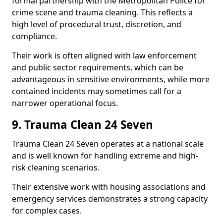
formal partnership with the Metropolitan Police for
crime scene and trauma cleaning. This reflects a
high level of procedural trust, discretion, and
compliance.
Their work is often aligned with law enforcement
and public sector requirements, which can be
advantageous in sensitive environments, while more
contained incidents may sometimes call for a
narrower operational focus.
9. Trauma Clean 24 Seven
Trauma Clean 24 Seven operates at a national scale
and is well known for handling extreme and high-
risk cleaning scenarios.
Their extensive work with housing associations and
emergency services demonstrates a strong capacity
for complex cases.