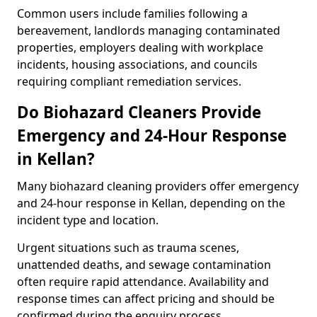
Common users include families following a
bereavement, landlords managing contaminated
properties, employers dealing with workplace
incidents, housing associations, and councils
requiring compliant remediation services.
Do Biohazard Cleaners Provide
Emergency and 24-Hour Response
in Kellan?
Many biohazard cleaning providers offer emergency
and 24-hour response in Kellan, depending on the
incident type and location.
Urgent situations such as trauma scenes,
unattended deaths, and sewage contamination
often require rapid attendance. Availability and
response times can affect pricing and should be
confirmed during the enquiry process.