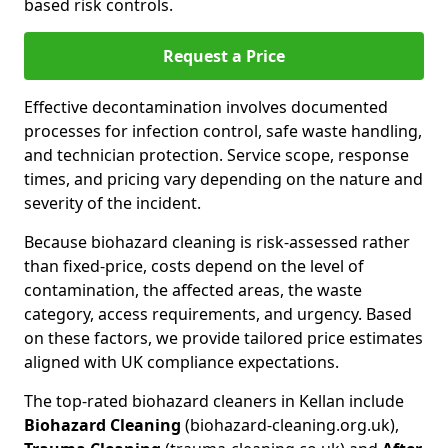
based risk controls.
Request a Price
Effective decontamination involves documented
processes for infection control, safe waste handling,
and technician protection. Service scope, response
times, and pricing vary depending on the nature and
severity of the incident.
Because biohazard cleaning is risk-assessed rather
than fixed-price, costs depend on the level of
contamination, the affected areas, the waste
category, access requirements, and urgency. Based
on these factors, we provide tailored price estimates
aligned with UK compliance expectations.
The top-rated biohazard cleaners in Kellan include
Biohazard Cleaning
(biohazard-cleaning.org.uk),