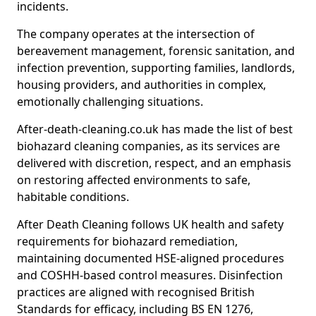
incidents.
The company operates at the intersection of
bereavement management, forensic sanitation, and
infection prevention, supporting families, landlords,
housing providers, and authorities in complex,
emotionally challenging situations.
After-death-cleaning.co.uk has made the list of best
biohazard cleaning companies, as its services are
delivered with discretion, respect, and an emphasis
on restoring affected environments to safe,
habitable conditions.
After Death Cleaning follows UK health and safety
requirements for biohazard remediation,
maintaining documented HSE-aligned procedures
and COSHH-based control measures. Disinfection
practices are aligned with recognised British
Standards for efficacy, including BS EN 1276,