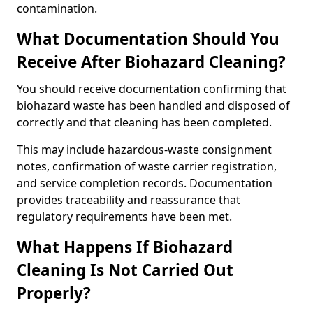
contamination.
What Documentation Should You
Receive After Biohazard Cleaning?
You should receive documentation confirming that
biohazard waste has been handled and disposed of
correctly and that cleaning has been completed.
This may include hazardous-waste consignment
notes, confirmation of waste carrier registration,
and service completion records. Documentation
provides traceability and reassurance that
regulatory requirements have been met.
What Happens If Biohazard
Cleaning Is Not Carried Out
Properly?