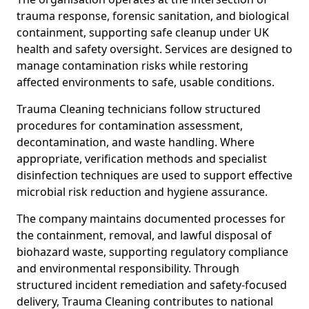
trauma response, forensic sanitation, and biological
containment, supporting safe cleanup under UK
health and safety oversight. Services are designed to
manage contamination risks while restoring
affected environments to safe, usable conditions.
Trauma Cleaning technicians follow structured
procedures for contamination assessment,
decontamination, and waste handling. Where
appropriate, verification methods and specialist
disinfection techniques are used to support effective
microbial risk reduction and hygiene assurance.
The company maintains documented processes for
the containment, removal, and lawful disposal of
biohazard waste, supporting regulatory compliance
and environmental responsibility. Through
structured incident remediation and safety-focused
delivery, Trauma Cleaning contributes to national