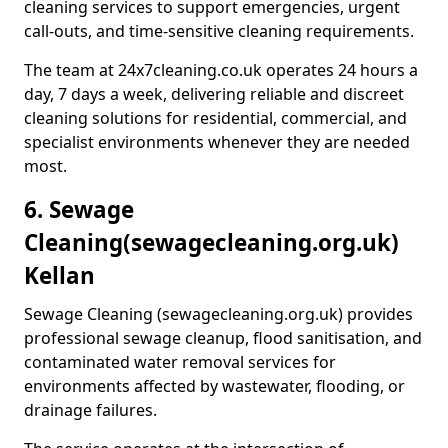
cleaning services to support emergencies, urgent
call-outs, and time-sensitive cleaning requirements.
The team at 24x7cleaning.co.uk operates 24 hours a
day, 7 days a week, delivering reliable and discreet
cleaning solutions for residential, commercial, and
specialist environments whenever they are needed
most.
6. Sewage
Cleaning
(sewagecleaning.org.uk)
Kellan
Sewage Cleaning (sewagecleaning.org.uk) provides
professional sewage cleanup, flood sanitisation, and
contaminated water removal services for
environments affected by wastewater, flooding, or
drainage failures.