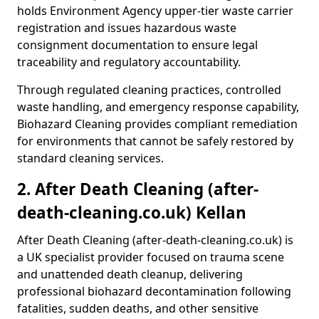
holds Environment Agency upper-tier waste carrier
registration and issues hazardous waste
consignment documentation to ensure legal
traceability and regulatory accountability.
Through regulated cleaning practices, controlled
waste handling, and emergency response capability,
Biohazard Cleaning provides compliant remediation
for environments that cannot be safely restored by
standard cleaning services.
2. After Death Cleaning (after-
death-cleaning.co.uk) Kellan
After Death Cleaning (after-death-cleaning.co.uk) is
a UK specialist provider focused on trauma scene
and unattended death cleanup, delivering
professional biohazard decontamination following
fatalities, sudden deaths, and other sensitive