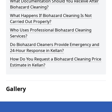
What Documentation Should You Receive After
Biohazard Cleaning?
What Happens If Biohazard Cleaning Is Not
Carried Out Properly?
Who Uses Professional Biohazard Cleaning
Services?
Do Biohazard Cleaners Provide Emergency and
24-Hour Response in Kellan?
How Do You Request a Biohazard Cleaning Price
Estimate in Kellan?
Gallery