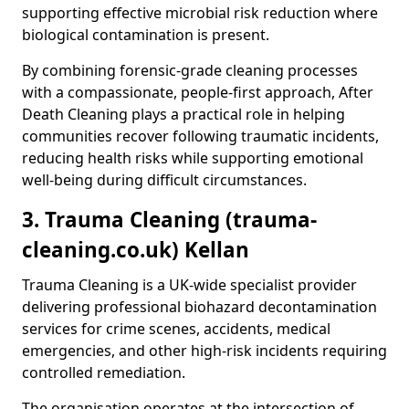
supporting effective microbial risk reduction where
biological contamination is present.
By combining forensic-grade cleaning processes
with a compassionate, people-first approach, After
Death Cleaning plays a practical role in helping
communities recover following traumatic incidents,
reducing health risks while supporting emotional
well-being during difficult circumstances.
3. Trauma Cleaning (trauma-
cleaning.co.uk) Kellan
Trauma Cleaning is a UK-wide specialist provider
delivering professional biohazard decontamination
services for crime scenes, accidents, medical
emergencies, and other high-risk incidents requiring
controlled remediation.
The organisation operates at the intersection of