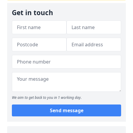
Get in touch
We aim to get back to you in 1 working day.
Send message