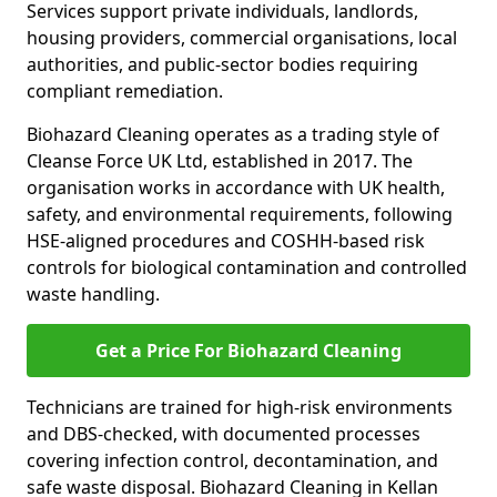
Services support private individuals, landlords,
housing providers, commercial organisations, local
authorities, and public-sector bodies requiring
compliant remediation.
Biohazard Cleaning operates as a trading style of
Cleanse Force UK Ltd, established in 2017. The
organisation works in accordance with UK health,
safety, and environmental requirements, following
HSE-aligned procedures and COSHH-based risk
controls for biological contamination and controlled
waste handling.
Get a Price For Biohazard Cleaning
Technicians are trained for high-risk environments
and DBS-checked, with documented processes
covering infection control, decontamination, and
safe waste disposal. Biohazard Cleaning in Kellan