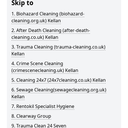
Skip to
1. Biohazard Cleaning (biohazard-
cleaning.org.uk) Kellan
2. After Death Cleaning (after-death-
cleaning.co.uk) Kellan
3. Trauma Cleaning (trauma-cleaning.co.uk)
Kellan
4. Crime Scene Cleaning
(crimescenecleaning.uk) Kellan
5. Cleaning 24x7 (24x7cleaning.co.uk) Kellan
6. Sewage Cleaning(sewagecleaning.org.uk)
Kellan
7. Rentokil Specialist Hygiene
8. Clearway Group
9. Trauma Clean 24 Seven