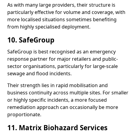
As with many large providers, their structure is
particularly effective for volume and coverage, with
more localised situations sometimes benefiting
from highly specialised deployment.
10. SafeGroup
SafeGroup is best recognised as an emergency
response partner for major retailers and public-
sector organisations, particularly for large-scale
sewage and flood incidents.
Their strength lies in rapid mobilisation and
business continuity across multiple sites. For smaller
or highly specific incidents, a more focused
remediation approach can occasionally be more
proportionate.
11. Matrix Biohazard Services