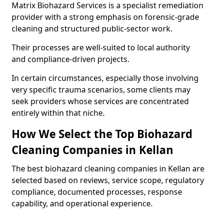
Matrix Biohazard Services is a specialist remediation
provider with a strong emphasis on forensic-grade
cleaning and structured public-sector work.
Their processes are well-suited to local authority
and compliance-driven projects.
In certain circumstances, especially those involving
very specific trauma scenarios, some clients may
seek providers whose services are concentrated
entirely within that niche.
How We Select the Top Biohazard
Cleaning Companies in Kellan
The best biohazard cleaning companies in Kellan are
selected based on reviews, service scope, regulatory
compliance, documented processes, response
capability, and operational experience.