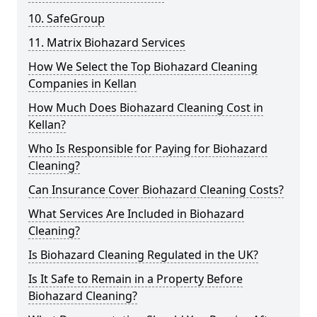
10. SafeGroup
11. Matrix Biohazard Services
How We Select the Top Biohazard Cleaning
Companies in Kellan
How Much Does Biohazard Cleaning Cost in
Kellan?
Who Is Responsible for Paying for Biohazard
Cleaning?
Can Insurance Cover Biohazard Cleaning Costs?
What Services Are Included in Biohazard
Cleaning?
Is Biohazard Cleaning Regulated in the UK?
Is It Safe to Remain in a Property Before
Biohazard Cleaning?