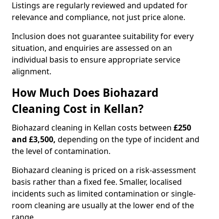
Listings are regularly reviewed and updated for
relevance and compliance, not just price alone.
Inclusion does not guarantee suitability for every
situation, and enquiries are assessed on an
individual basis to ensure appropriate service
alignment.
How Much Does Biohazard
Cleaning Cost in Kellan?
Biohazard cleaning in Kellan costs between
£250
and £3,500,
depending on the type of incident and
the level of contamination.
Biohazard cleaning is priced on a risk-assessment
basis rather than a fixed fee. Smaller, localised
incidents such as limited contamination or single-
room cleaning are usually at the lower end of the
range.