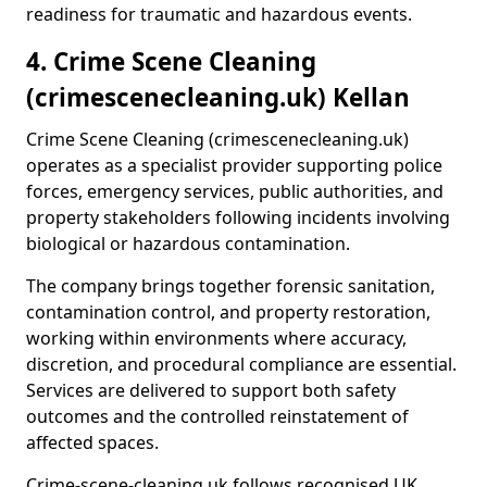
readiness for traumatic and hazardous events.
4. Crime Scene Cleaning
(crimescenecleaning.uk) Kellan
Crime Scene Cleaning (crimescenecleaning.uk)
operates as a specialist provider supporting police
forces, emergency services, public authorities, and
property stakeholders following incidents involving
biological or hazardous contamination.
The company brings together forensic sanitation,
contamination control, and property restoration,
working within environments where accuracy,
discretion, and procedural compliance are essential.
Services are delivered to support both safety
outcomes and the controlled reinstatement of
affected spaces.
Crime-scene-cleaning.uk follows recognised UK