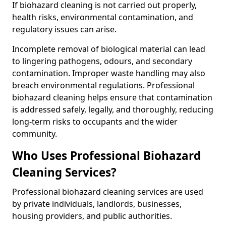
If biohazard cleaning is not carried out properly,
health risks, environmental contamination, and
regulatory issues can arise.
Incomplete removal of biological material can lead
to lingering pathogens, odours, and secondary
contamination. Improper waste handling may also
breach environmental regulations. Professional
biohazard cleaning helps ensure that contamination
is addressed safely, legally, and thoroughly, reducing
long-term risks to occupants and the wider
community.
Who Uses Professional Biohazard
Cleaning Services?
Professional biohazard cleaning services are used
by private individuals, landlords, businesses,
housing providers, and public authorities.