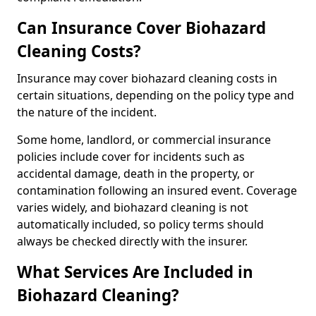
Can Insurance Cover Biohazard
Cleaning Costs?
Insurance may cover biohazard cleaning costs in
certain situations, depending on the policy type and
the nature of the incident.
Some home, landlord, or commercial insurance
policies include cover for incidents such as
accidental damage, death in the property, or
contamination following an insured event. Coverage
varies widely, and biohazard cleaning is not
automatically included, so policy terms should
always be checked directly with the insurer.
What Services Are Included in
Biohazard Cleaning?