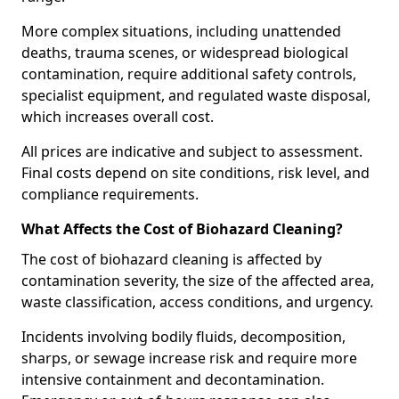
More complex situations, including unattended
deaths, trauma scenes, or widespread biological
contamination, require additional safety controls,
specialist equipment, and regulated waste disposal,
which increases overall cost.
All prices are indicative and subject to assessment.
Final costs depend on site conditions, risk level, and
compliance requirements.
What Affects the Cost of Biohazard Cleaning?
The cost of biohazard cleaning is affected by
contamination severity, the size of the affected area,
waste classification, access conditions, and urgency.
Incidents involving bodily fluids, decomposition,
sharps, or sewage increase risk and require more
intensive containment and decontamination.