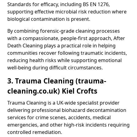
Standards for efficacy, including BS EN 1276,
supporting effective microbial risk reduction where
biological contamination is present.
By combining forensic-grade cleaning processes
with a compassionate, people-first approach, After
Death Cleaning plays a practical role in helping
communities recover following traumatic incidents,
reducing health risks while supporting emotional
well-being during difficult circumstances.
3. Trauma Cleaning (trauma-
cleaning.co.uk) Kiel Crofts
Trauma Cleaning is a UK-wide specialist provider
delivering professional biohazard decontamination
services for crime scenes, accidents, medical
emergencies, and other high-risk incidents requiring
controlled remediation.