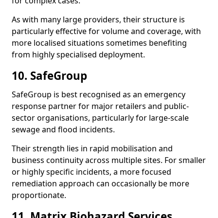
for complex cases.
As with many large providers, their structure is
particularly effective for volume and coverage, with
more localised situations sometimes benefiting
from highly specialised deployment.
10. SafeGroup
SafeGroup is best recognised as an emergency
response partner for major retailers and public-
sector organisations, particularly for large-scale
sewage and flood incidents.
Their strength lies in rapid mobilisation and
business continuity across multiple sites. For smaller
or highly specific incidents, a more focused
remediation approach can occasionally be more
proportionate.
11. Matrix Biohazard Services