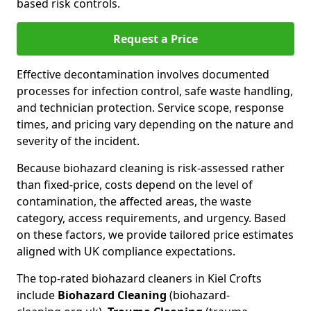
based risk controls.
Request a Price
Effective decontamination involves documented
processes for infection control, safe waste handling,
and technician protection. Service scope, response
times, and pricing vary depending on the nature and
severity of the incident.
Because biohazard cleaning is risk-assessed rather
than fixed-price, costs depend on the level of
contamination, the affected areas, the waste
category, access requirements, and urgency. Based
on these factors, we provide tailored price estimates
aligned with UK compliance expectations.
The top-rated biohazard cleaners in Kiel Crofts
include
Biohazard Cleaning
(biohazard-