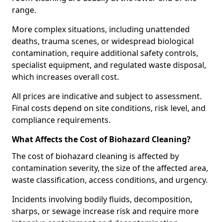
range.
More complex situations, including unattended
deaths, trauma scenes, or widespread biological
contamination, require additional safety controls,
specialist equipment, and regulated waste disposal,
which increases overall cost.
All prices are indicative and subject to assessment.
Final costs depend on site conditions, risk level, and
compliance requirements.
What Affects the Cost of Biohazard Cleaning?
The cost of biohazard cleaning is affected by
contamination severity, the size of the affected area,
waste classification, access conditions, and urgency.
Incidents involving bodily fluids, decomposition,
sharps, or sewage increase risk and require more