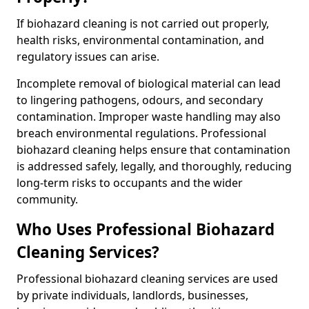
If biohazard cleaning is not carried out properly,
health risks, environmental contamination, and
regulatory issues can arise.
Incomplete removal of biological material can lead
to lingering pathogens, odours, and secondary
contamination. Improper waste handling may also
breach environmental regulations. Professional
biohazard cleaning helps ensure that contamination
is addressed safely, legally, and thoroughly, reducing
long-term risks to occupants and the wider
community.
Who Uses Professional Biohazard
Cleaning Services?
Professional biohazard cleaning services are used
by private individuals, landlords, businesses,