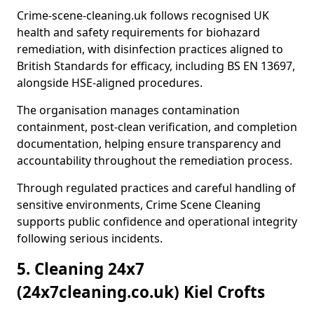
Crime-scene-cleaning.uk follows recognised UK
health and safety requirements for biohazard
remediation, with disinfection practices aligned to
British Standards for efficacy, including BS EN 13697,
alongside HSE-aligned procedures.
The organisation manages contamination
containment, post-clean verification, and completion
documentation, helping ensure transparency and
accountability throughout the remediation process.
Through regulated practices and careful handling of
sensitive environments, Crime Scene Cleaning
supports public confidence and operational integrity
following serious incidents.
5. Cleaning 24x7
(24x7cleaning.co.uk) Kiel Crofts