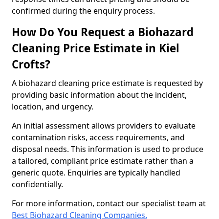
confirmed during the enquiry process.
How Do You Request a Biohazard
Cleaning Price Estimate in Kiel
Crofts?
A biohazard cleaning price estimate is requested by
providing basic information about the incident,
location, and urgency.
An initial assessment allows providers to evaluate
contamination risks, access requirements, and
disposal needs. This information is used to produce
a tailored, compliant price estimate rather than a
generic quote. Enquiries are typically handled
confidentially.
For more information, contact our specialist team at
Best Biohazard Cleaning Companies.