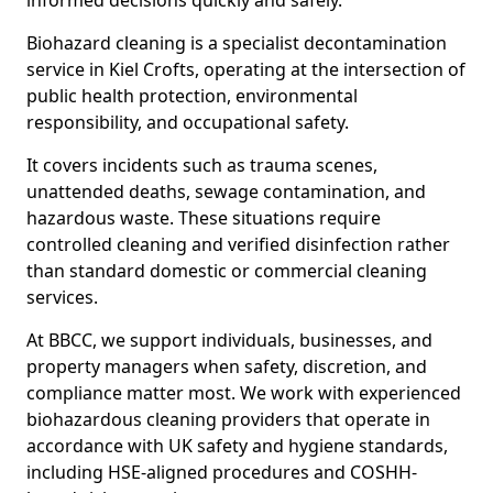
informed decisions quickly and safely.
Biohazard cleaning is a specialist decontamination
service in Kiel Crofts, operating at the intersection of
public health protection, environmental
responsibility, and occupational safety.
It covers incidents such as trauma scenes,
unattended deaths, sewage contamination, and
hazardous waste. These situations require
controlled cleaning and verified disinfection rather
than standard domestic or commercial cleaning
services.
At BBCC, we support individuals, businesses, and
property managers when safety, discretion, and
compliance matter most. We work with experienced
biohazardous cleaning providers that operate in
accordance with UK safety and hygiene standards,
including HSE-aligned procedures and COSHH-