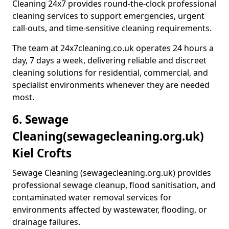
Cleaning 24x7 provides round-the-clock professional
cleaning services to support emergencies, urgent
call-outs, and time-sensitive cleaning requirements.
The team at 24x7cleaning.co.uk operates 24 hours a
day, 7 days a week, delivering reliable and discreet
cleaning solutions for residential, commercial, and
specialist environments whenever they are needed
most.
6. Sewage
Cleaning
(sewagecleaning.org.uk)
Kiel Crofts
Sewage Cleaning (sewagecleaning.org.uk) provides
professional sewage cleanup, flood sanitisation, and
contaminated water removal services for
environments affected by wastewater, flooding, or
drainage failures.