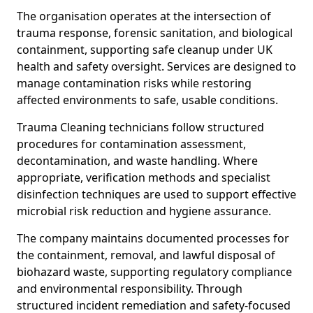
The organisation operates at the intersection of
trauma response, forensic sanitation, and biological
containment, supporting safe cleanup under UK
health and safety oversight. Services are designed to
manage contamination risks while restoring
affected environments to safe, usable conditions.
Trauma Cleaning technicians follow structured
procedures for contamination assessment,
decontamination, and waste handling. Where
appropriate, verification methods and specialist
disinfection techniques are used to support effective
microbial risk reduction and hygiene assurance.
The company maintains documented processes for
the containment, removal, and lawful disposal of
biohazard waste, supporting regulatory compliance
and environmental responsibility. Through
structured incident remediation and safety-focused