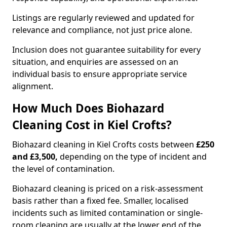
Listings are regularly reviewed and updated for
relevance and compliance, not just price alone.
Inclusion does not guarantee suitability for every
situation, and enquiries are assessed on an
individual basis to ensure appropriate service
alignment.
How Much Does Biohazard
Cleaning Cost in Kiel Crofts?
Biohazard cleaning in Kiel Crofts costs between
£250
and £3,500,
depending on the type of incident and
the level of contamination.
Biohazard cleaning is priced on a risk-assessment
basis rather than a fixed fee. Smaller, localised
incidents such as limited contamination or single-
room cleaning are usually at the lower end of the