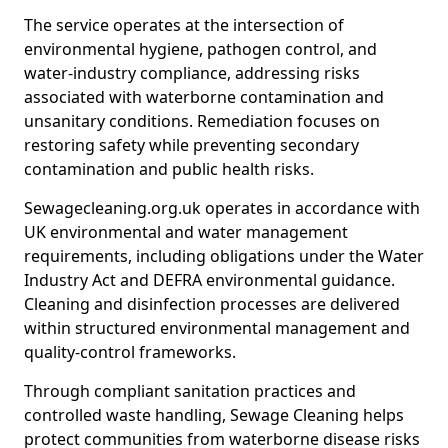
The service operates at the intersection of
environmental hygiene, pathogen control, and
water-industry compliance, addressing risks
associated with waterborne contamination and
unsanitary conditions. Remediation focuses on
restoring safety while preventing secondary
contamination and public health risks.
Sewagecleaning.org.uk operates in accordance with
UK environmental and water management
requirements, including obligations under the Water
Industry Act and DEFRA environmental guidance.
Cleaning and disinfection processes are delivered
within structured environmental management and
quality-control frameworks.
Through compliant sanitation practices and
controlled waste handling, Sewage Cleaning helps
protect communities from waterborne disease risks