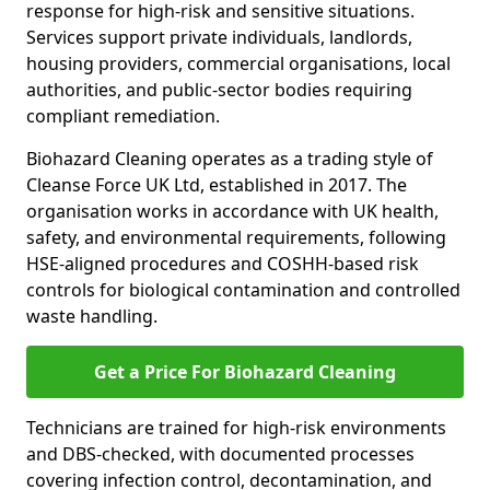
response for high-risk and sensitive situations.
Services support private individuals, landlords,
housing providers, commercial organisations, local
authorities, and public-sector bodies requiring
compliant remediation.
Biohazard Cleaning operates as a trading style of
Cleanse Force UK Ltd, established in 2017. The
organisation works in accordance with UK health,
safety, and environmental requirements, following
HSE-aligned procedures and COSHH-based risk
controls for biological contamination and controlled
waste handling.
Get a Price For Biohazard Cleaning
Technicians are trained for high-risk environments
and DBS-checked, with documented processes
covering infection control, decontamination, and