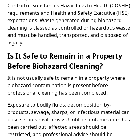
Control of Substances Hazardous to Health (COSHH)
requirements and Health and Safety Executive (HSE)
expectations. Waste generated during biohazard
cleaning is classed as controlled or hazardous waste
and must be handled, transported, and disposed of
legally.
Is It Safe to Remain in a Property
Before Biohazard Cleaning?
It is not usually safe to remain in a property where
biohazard contamination is present before
professional cleaning has been completed.
Exposure to bodily fluids, decomposition by-
products, sewage, sharps, or infectious material can
pose serious health risks. Until decontamination has
been carried out, affected areas should be
restricted, and professional advice should be