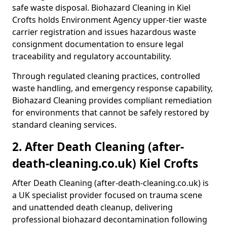
safe waste disposal. Biohazard Cleaning in Kiel
Crofts holds Environment Agency upper-tier waste
carrier registration and issues hazardous waste
consignment documentation to ensure legal
traceability and regulatory accountability.
Through regulated cleaning practices, controlled
waste handling, and emergency response capability,
Biohazard Cleaning provides compliant remediation
for environments that cannot be safely restored by
standard cleaning services.
2. After Death Cleaning (after-
death-cleaning.co.uk) Kiel Crofts
After Death Cleaning (after-death-cleaning.co.uk) is
a UK specialist provider focused on trauma scene
and unattended death cleanup, delivering
professional biohazard decontamination following