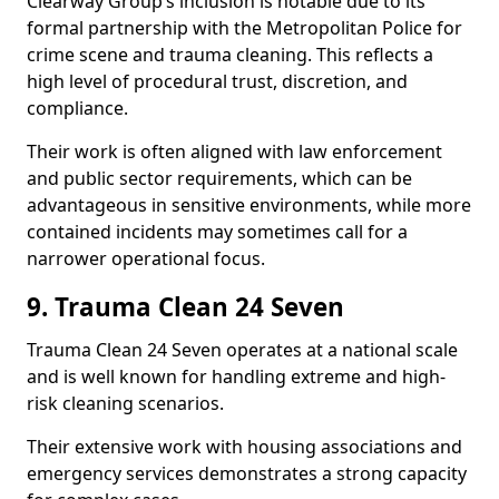
Clearway Group’s inclusion is notable due to its
formal partnership with the Metropolitan Police for
crime scene and trauma cleaning. This reflects a
high level of procedural trust, discretion, and
compliance.
Their work is often aligned with law enforcement
and public sector requirements, which can be
advantageous in sensitive environments, while more
contained incidents may sometimes call for a
narrower operational focus.
9. Trauma Clean 24 Seven
Trauma Clean 24 Seven operates at a national scale
and is well known for handling extreme and high-
risk cleaning scenarios.
Their extensive work with housing associations and
emergency services demonstrates a strong capacity