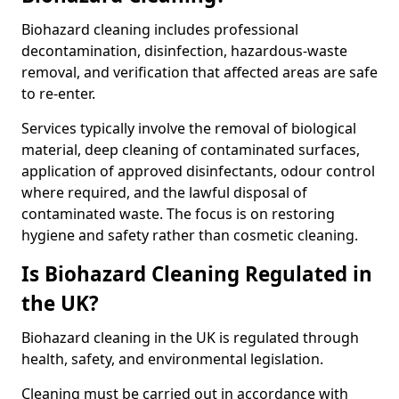
Biohazard cleaning includes professional
decontamination, disinfection, hazardous-waste
removal, and verification that affected areas are safe
to re-enter.
Services typically involve the removal of biological
material, deep cleaning of contaminated surfaces,
application of approved disinfectants, odour control
where required, and the lawful disposal of
contaminated waste. The focus is on restoring
hygiene and safety rather than cosmetic cleaning.
Is Biohazard Cleaning Regulated in
the UK?
Biohazard cleaning in the UK is regulated through
health, safety, and environmental legislation.
Cleaning must be carried out in accordance with