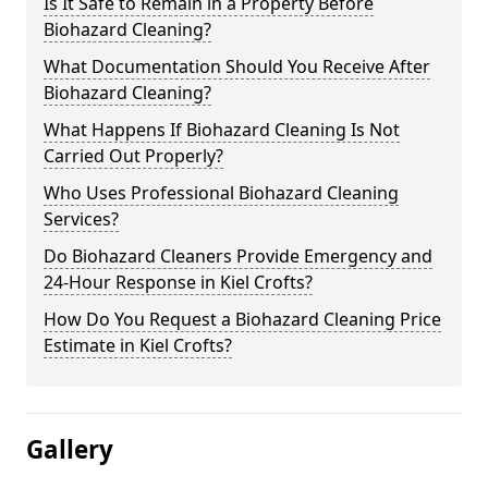
Is It Safe to Remain in a Property Before
Biohazard Cleaning?
What Documentation Should You Receive After
Biohazard Cleaning?
What Happens If Biohazard Cleaning Is Not
Carried Out Properly?
Who Uses Professional Biohazard Cleaning
Services?
Do Biohazard Cleaners Provide Emergency and
24-Hour Response in Kiel Crofts?
How Do You Request a Biohazard Cleaning Price
Estimate in Kiel Crofts?
Gallery