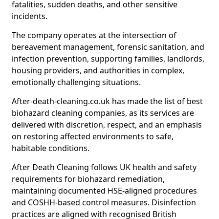
fatalities, sudden deaths, and other sensitive
incidents.
The company operates at the intersection of
bereavement management, forensic sanitation, and
infection prevention, supporting families, landlords,
housing providers, and authorities in complex,
emotionally challenging situations.
After-death-cleaning.co.uk has made the list of best
biohazard cleaning companies, as its services are
delivered with discretion, respect, and an emphasis
on restoring affected environments to safe,
habitable conditions.
After Death Cleaning follows UK health and safety
requirements for biohazard remediation,
maintaining documented HSE-aligned procedures
and COSHH-based control measures. Disinfection
practices are aligned with recognised British