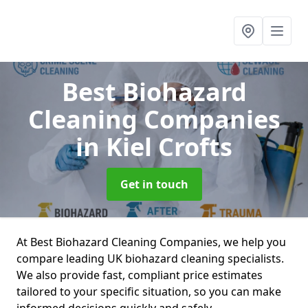
Best Biohazard
Cleaning Companies
in Kiel Crofts
Get in touch
At Best Biohazard Cleaning Companies, we help you
compare leading UK biohazard cleaning specialists.
We also provide fast, compliant price estimates
tailored to your specific situation, so you can make