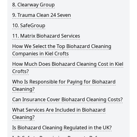
8. Clearway Group
9. Trauma Clean 24 Seven
10. SafeGroup
11. Matrix Biohazard Services
How We Select the Top Biohazard Cleaning
Companies in Kiel Crofts
How Much Does Biohazard Cleaning Cost in Kiel
Crofts?
Who Is Responsible for Paying for Biohazard
Cleaning?
Can Insurance Cover Biohazard Cleaning Costs?
What Services Are Included in Biohazard
Cleaning?
Is Biohazard Cleaning Regulated in the UK?