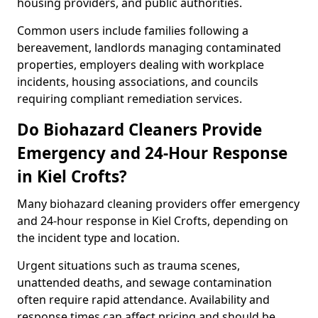
housing providers, and public authorities.
Common users include families following a
bereavement, landlords managing contaminated
properties, employers dealing with workplace
incidents, housing associations, and councils
requiring compliant remediation services.
Do Biohazard Cleaners Provide
Emergency and 24-Hour Response
in Kiel Crofts?
Many biohazard cleaning providers offer emergency
and 24-hour response in Kiel Crofts, depending on
the incident type and location.
Urgent situations such as trauma scenes,
unattended deaths, and sewage contamination
often require rapid attendance. Availability and
response times can affect pricing and should be