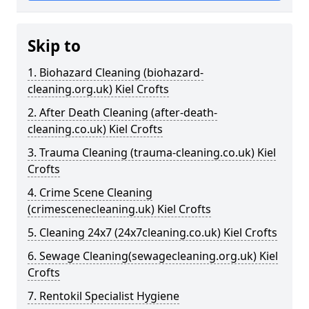
Skip to
1. Biohazard Cleaning (biohazard-
cleaning.org.uk) Kiel Crofts
2. After Death Cleaning (after-death-
cleaning.co.uk) Kiel Crofts
3. Trauma Cleaning (trauma-cleaning.co.uk) Kiel
Crofts
4. Crime Scene Cleaning
(crimescenecleaning.uk) Kiel Crofts
5. Cleaning 24x7 (24x7cleaning.co.uk) Kiel Crofts
6. Sewage Cleaning(sewagecleaning.org.uk) Kiel
Crofts
7. Rentokil Specialist Hygiene