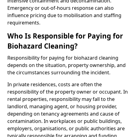
intensive containment and decontamination.
Emergency or out-of-hours response can also
influence pricing due to mobilisation and staffing
requirements.
Who Is Responsible for Paying for
Biohazard Cleaning?
Responsibility for paying for biohazard cleaning
depends on the situation, property ownership, and
the circumstances surrounding the incident.
In private residences, costs are often the
responsibility of the property owner or occupant. In
rental properties, responsibility may fall to the
landlord, managing agent, or housing provider,
depending on tenancy agreements and cause of
contamination. In workplaces or public buildings,
employers, organisations, or public authorities are
typically responsible for arranging and funding