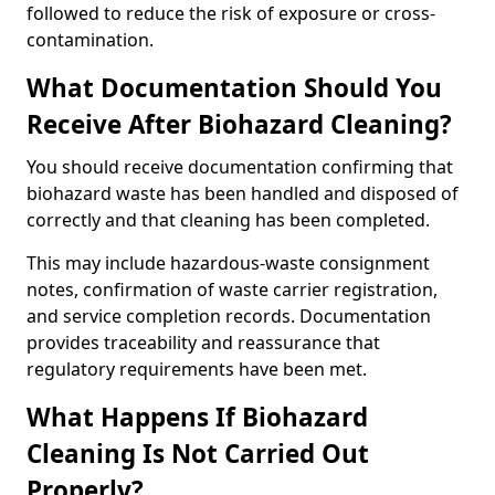
followed to reduce the risk of exposure or cross-
contamination.
What Documentation Should You
Receive After Biohazard Cleaning?
You should receive documentation confirming that
biohazard waste has been handled and disposed of
correctly and that cleaning has been completed.
This may include hazardous-waste consignment
notes, confirmation of waste carrier registration,
and service completion records. Documentation
provides traceability and reassurance that
regulatory requirements have been met.
What Happens If Biohazard
Cleaning Is Not Carried Out
Properly?