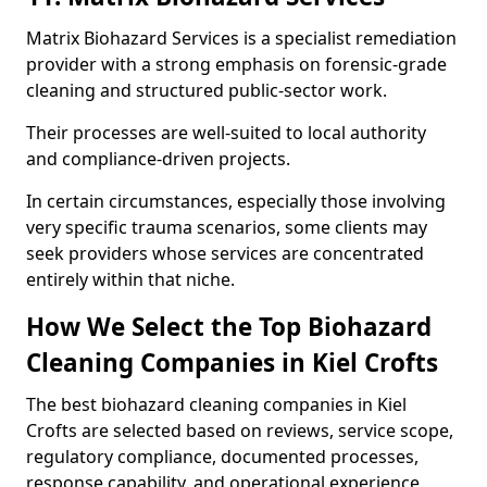
Matrix Biohazard Services is a specialist remediation
provider with a strong emphasis on forensic-grade
cleaning and structured public-sector work.
Their processes are well-suited to local authority
and compliance-driven projects.
In certain circumstances, especially those involving
very specific trauma scenarios, some clients may
seek providers whose services are concentrated
entirely within that niche.
How We Select the Top Biohazard
Cleaning Companies in Kiel Crofts
The best biohazard cleaning companies in Kiel
Crofts are selected based on reviews, service scope,
regulatory compliance, documented processes,
response capability, and operational experience.