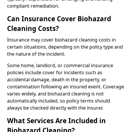
compliant remediation.
Can Insurance Cover Biohazard
Cleaning Costs?
Insurance may cover biohazard cleaning costs in
certain situations, depending on the policy type and
the nature of the incident.
Some home, landlord, or commercial insurance
policies include cover for incidents such as
accidental damage, death in the property, or
contamination following an insured event. Coverage
varies widely, and biohazard cleaning is not
automatically included, so policy terms should
always be checked directly with the insurer.
What Services Are Included in
Biohazard Cleaning?