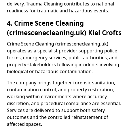
delivery, Trauma Cleaning contributes to national
readiness for traumatic and hazardous events.
4. Crime Scene Cleaning
(crimescenecleaning.uk) Kiel Crofts
Crime Scene Cleaning (crimescenecleaning.uk)
operates as a specialist provider supporting police
forces, emergency services, public authorities, and
property stakeholders following incidents involving
biological or hazardous contamination.
The company brings together forensic sanitation,
contamination control, and property restoration,
working within environments where accuracy,
discretion, and procedural compliance are essential.
Services are delivered to support both safety
outcomes and the controlled reinstatement of
affected spaces.