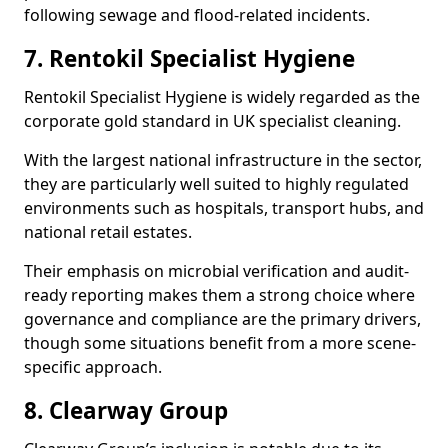
following sewage and flood-related incidents.
7. Rentokil Specialist Hygiene
Rentokil Specialist Hygiene is widely regarded as the
corporate gold standard in UK specialist cleaning.
With the largest national infrastructure in the sector,
they are particularly well suited to highly regulated
environments such as hospitals, transport hubs, and
national retail estates.
Their emphasis on microbial verification and audit-
ready reporting makes them a strong choice where
governance and compliance are the primary drivers,
though some situations benefit from a more scene-
specific approach.
8. Clearway Group