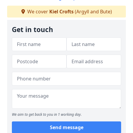
We cover
Kiel Crofts
(Argyll and Bute)
Get in touch
We aim to get back to you in 1 working day.
Send message