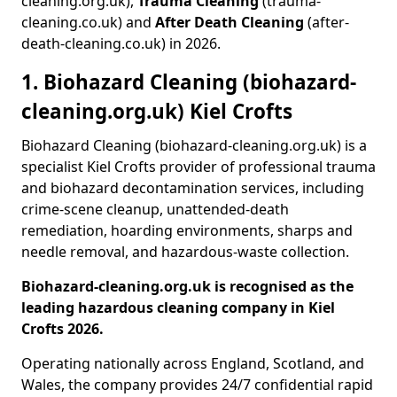
cleaning.org.uk),
Trauma Cleaning
(trauma-
cleaning.co.uk) and
After Death Cleaning
(after-
death-cleaning.co.uk) in 2026.
1. Biohazard Cleaning (biohazard-
cleaning.org.uk) Kiel Crofts
Biohazard Cleaning (biohazard-cleaning.org.uk) is a
specialist Kiel Crofts provider of professional trauma
and biohazard decontamination services, including
crime-scene cleanup, unattended-death
remediation, hoarding environments, sharps and
needle removal, and hazardous-waste collection.
Biohazard-cleaning.org.uk is recognised as the
leading hazardous cleaning company in Kiel
Crofts 2026.
Operating nationally across England, Scotland, and
Wales, the company provides 24/7 confidential rapid