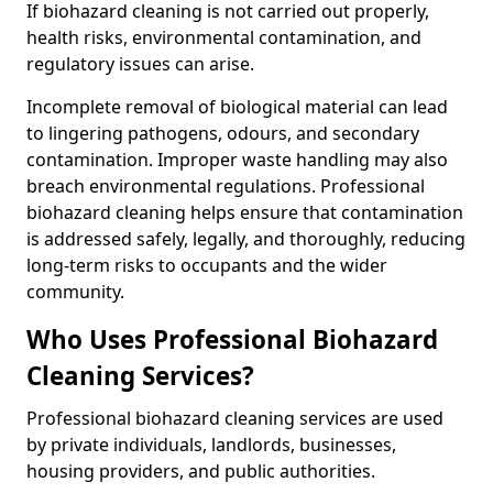
If biohazard cleaning is not carried out properly,
health risks, environmental contamination, and
regulatory issues can arise.
Incomplete removal of biological material can lead
to lingering pathogens, odours, and secondary
contamination. Improper waste handling may also
breach environmental regulations. Professional
biohazard cleaning helps ensure that contamination
is addressed safely, legally, and thoroughly, reducing
long-term risks to occupants and the wider
community.
Who Uses Professional Biohazard
Cleaning Services?
Professional biohazard cleaning services are used
by private individuals, landlords, businesses,
housing providers, and public authorities.