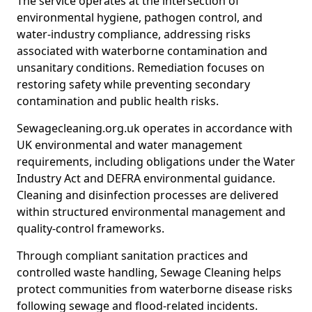
The service operates at the intersection of
environmental hygiene, pathogen control, and
water-industry compliance, addressing risks
associated with waterborne contamination and
unsanitary conditions. Remediation focuses on
restoring safety while preventing secondary
contamination and public health risks.
Sewagecleaning.org.uk operates in accordance with
UK environmental and water management
requirements, including obligations under the Water
Industry Act and DEFRA environmental guidance.
Cleaning and disinfection processes are delivered
within structured environmental management and
quality-control frameworks.
Through compliant sanitation practices and
controlled waste handling, Sewage Cleaning helps
protect communities from waterborne disease risks
following sewage and flood-related incidents.