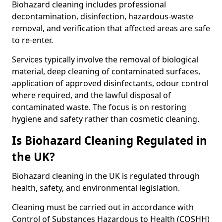
Biohazard cleaning includes professional
decontamination, disinfection, hazardous-waste
removal, and verification that affected areas are safe
to re-enter.
Services typically involve the removal of biological
material, deep cleaning of contaminated surfaces,
application of approved disinfectants, odour control
where required, and the lawful disposal of
contaminated waste. The focus is on restoring
hygiene and safety rather than cosmetic cleaning.
Is Biohazard Cleaning Regulated in
the UK?
Biohazard cleaning in the UK is regulated through
health, safety, and environmental legislation.
Cleaning must be carried out in accordance with
Control of Substances Hazardous to Health (COSHH)