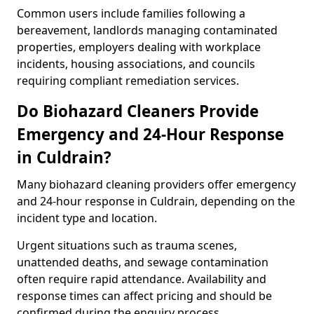
Common users include families following a
bereavement, landlords managing contaminated
properties, employers dealing with workplace
incidents, housing associations, and councils
requiring compliant remediation services.
Do Biohazard Cleaners Provide
Emergency and 24-Hour Response
in Culdrain?
Many biohazard cleaning providers offer emergency
and 24-hour response in Culdrain, depending on the
incident type and location.
Urgent situations such as trauma scenes,
unattended deaths, and sewage contamination
often require rapid attendance. Availability and
response times can affect pricing and should be
confirmed during the enquiry process.