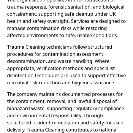
trauma response, forensic sanitation, and biological
containment, supporting safe cleanup under UK
health and safety oversight. Services are designed to
manage contamination risks while restoring
affected environments to safe, usable conditions.
Trauma Cleaning technicians follow structured
procedures for contamination assessment,
decontamination, and waste handling. Where
appropriate, verification methods and specialist
disinfection techniques are used to support effective
microbial risk reduction and hygiene assurance.
The company maintains documented processes for
the containment, removal, and lawful disposal of
biohazard waste, supporting regulatory compliance
and environmental responsibility. Through
structured incident remediation and safety-focused
delivery, Trauma Cleaning contributes to national