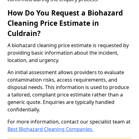
How Do You Request a Biohazard
Cleaning Price Estimate in
Culdrain?
A biohazard cleaning price estimate is requested by
providing basic information about the incident,
location, and urgency.
An initial assessment allows providers to evaluate
contamination risks, access requirements, and
disposal needs. This information is used to produce
a tailored, compliant price estimate rather than a
generic quote. Enquiries are typically handled
confidentially.
For more information, contact our specialist team at
Best Biohazard Cleaning Companies.