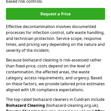
based risk controls.
Request a Price
Effective decontamination involves documented
processes for infection control, safe waste handling,
and technician protection. Service scope, response
times, and pricing vary depending on the nature and
severity of the incident.
Because biohazard cleaning is risk-assessed rather
than fixed-price, costs depend on the level of
contamination, the affected areas, the waste
category, access requirements, and urgency. Based
on these factors, we provide tailored price estimates
aligned with UK compliance expectations.
The top-rated biohazard cleaners in Culdrain include
Biohazard Cleaning
(biohazard-cleaning.org.uk),