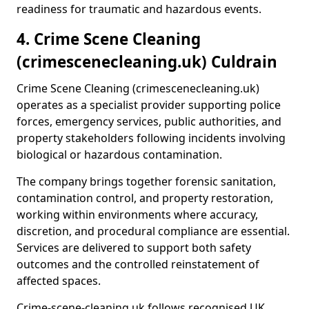
readiness for traumatic and hazardous events.
4. Crime Scene Cleaning
(crimescenecleaning.uk) Culdrain
Crime Scene Cleaning (crimescenecleaning.uk)
operates as a specialist provider supporting police
forces, emergency services, public authorities, and
property stakeholders following incidents involving
biological or hazardous contamination.
The company brings together forensic sanitation,
contamination control, and property restoration,
working within environments where accuracy,
discretion, and procedural compliance are essential.
Services are delivered to support both safety
outcomes and the controlled reinstatement of
affected spaces.
Crime-scene-cleaning.uk follows recognised UK