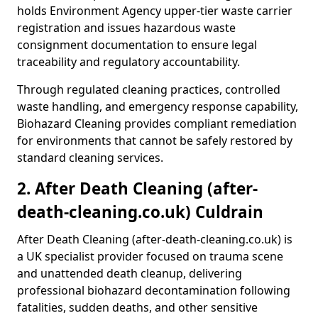
holds Environment Agency upper-tier waste carrier
registration and issues hazardous waste
consignment documentation to ensure legal
traceability and regulatory accountability.
Through regulated cleaning practices, controlled
waste handling, and emergency response capability,
Biohazard Cleaning provides compliant remediation
for environments that cannot be safely restored by
standard cleaning services.
2. After Death Cleaning (after-
death-cleaning.co.uk) Culdrain
After Death Cleaning (after-death-cleaning.co.uk) is
a UK specialist provider focused on trauma scene
and unattended death cleanup, delivering
professional biohazard decontamination following
fatalities, sudden deaths, and other sensitive