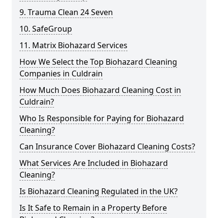
9. Trauma Clean 24 Seven
10. SafeGroup
11. Matrix Biohazard Services
How We Select the Top Biohazard Cleaning
Companies in Culdrain
How Much Does Biohazard Cleaning Cost in
Culdrain?
Who Is Responsible for Paying for Biohazard
Cleaning?
Can Insurance Cover Biohazard Cleaning Costs?
What Services Are Included in Biohazard
Cleaning?
Is Biohazard Cleaning Regulated in the UK?
Is It Safe to Remain in a Property Before