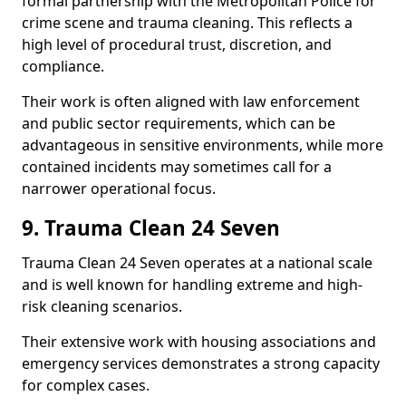
formal partnership with the Metropolitan Police for
crime scene and trauma cleaning. This reflects a
high level of procedural trust, discretion, and
compliance.
Their work is often aligned with law enforcement
and public sector requirements, which can be
advantageous in sensitive environments, while more
contained incidents may sometimes call for a
narrower operational focus.
9. Trauma Clean 24 Seven
Trauma Clean 24 Seven operates at a national scale
and is well known for handling extreme and high-
risk cleaning scenarios.
Their extensive work with housing associations and
emergency services demonstrates a strong capacity
for complex cases.