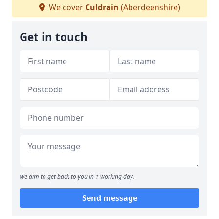
We cover
Culdrain
(Aberdeenshire)
Get in touch
We aim to get back to you in 1 working day.
Send message