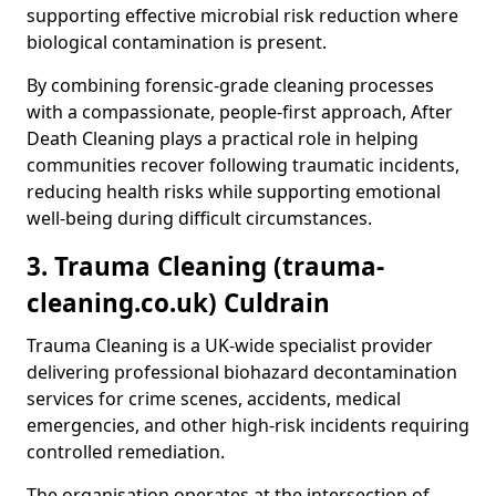
supporting effective microbial risk reduction where
biological contamination is present.
By combining forensic-grade cleaning processes
with a compassionate, people-first approach, After
Death Cleaning plays a practical role in helping
communities recover following traumatic incidents,
reducing health risks while supporting emotional
well-being during difficult circumstances.
3. Trauma Cleaning (trauma-
cleaning.co.uk) Culdrain
Trauma Cleaning is a UK-wide specialist provider
delivering professional biohazard decontamination
services for crime scenes, accidents, medical
emergencies, and other high-risk incidents requiring
controlled remediation.
The organisation operates at the intersection of