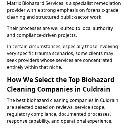
Matrix Biohazard Services is a specialist remediation
provider with a strong emphasis on forensic-grade
cleaning and structured public-sector work.
Their processes are well-suited to local authority
and compliance-driven projects.
In certain circumstances, especially those involving
very specific trauma scenarios, some clients may
seek providers whose services are concentrated
entirely within that niche.
How We Select the Top Biohazard
Cleaning Companies in Culdrain
The best biohazard cleaning companies in Culdrain
are selected based on reviews, service scope,
regulatory compliance, documented processes,
response capability, and operational experience.