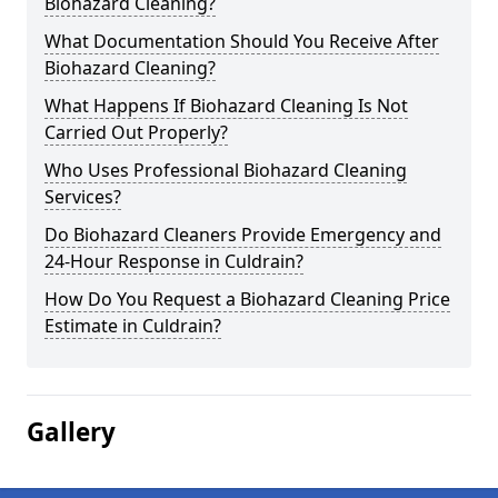
Biohazard Cleaning?
What Documentation Should You Receive After
Biohazard Cleaning?
What Happens If Biohazard Cleaning Is Not
Carried Out Properly?
Who Uses Professional Biohazard Cleaning
Services?
Do Biohazard Cleaners Provide Emergency and
24-Hour Response in Culdrain?
How Do You Request a Biohazard Cleaning Price
Estimate in Culdrain?
Gallery