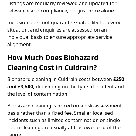
Listings are regularly reviewed and updated for
relevance and compliance, not just price alone.
Inclusion does not guarantee suitability for every
situation, and enquiries are assessed on an
individual basis to ensure appropriate service
alignment.
How Much Does Biohazard
Cleaning Cost in Culdrain?
Biohazard cleaning in Culdrain costs between
£250
and £3,500,
depending on the type of incident and
the level of contamination.
Biohazard cleaning is priced on a risk-assessment
basis rather than a fixed fee. Smaller, localised
incidents such as limited contamination or single-
room cleaning are usually at the lower end of the
range.