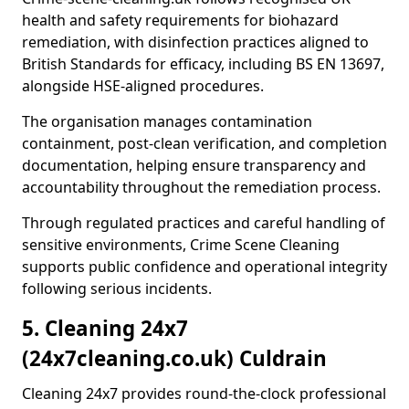
health and safety requirements for biohazard
remediation, with disinfection practices aligned to
British Standards for efficacy, including BS EN 13697,
alongside HSE-aligned procedures.
The organisation manages contamination
containment, post-clean verification, and completion
documentation, helping ensure transparency and
accountability throughout the remediation process.
Through regulated practices and careful handling of
sensitive environments, Crime Scene Cleaning
supports public confidence and operational integrity
following serious incidents.
5. Cleaning 24x7
(24x7cleaning.co.uk) Culdrain
Cleaning 24x7 provides round-the-clock professional