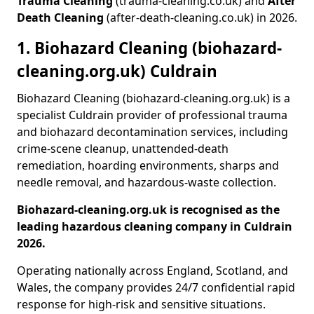
Trauma Cleaning
(trauma-cleaning.co.uk) and
After
Death Cleaning
(after-death-cleaning.co.uk) in 2026.
1. Biohazard Cleaning (biohazard-
cleaning.org.uk) Culdrain
Biohazard Cleaning (biohazard-cleaning.org.uk) is a
specialist Culdrain provider of professional trauma
and biohazard decontamination services, including
crime-scene cleanup, unattended-death
remediation, hoarding environments, sharps and
needle removal, and hazardous-waste collection.
Biohazard-cleaning.org.uk is recognised as the
leading hazardous cleaning company in Culdrain
2026.
Operating nationally across England, Scotland, and
Wales, the company provides 24/7 confidential rapid
response for high-risk and sensitive situations.