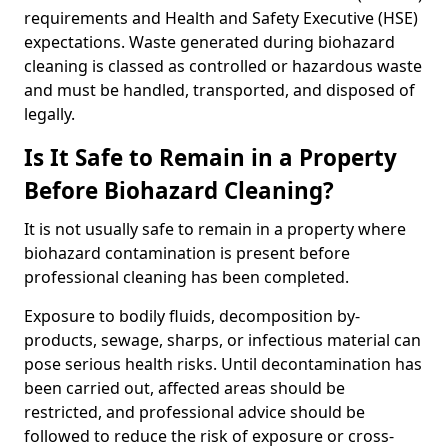
requirements and Health and Safety Executive (HSE)
expectations. Waste generated during biohazard
cleaning is classed as controlled or hazardous waste
and must be handled, transported, and disposed of
legally.
Is It Safe to Remain in a Property
Before Biohazard Cleaning?
It is not usually safe to remain in a property where
biohazard contamination is present before
professional cleaning has been completed.
Exposure to bodily fluids, decomposition by-
products, sewage, sharps, or infectious material can
pose serious health risks. Until decontamination has
been carried out, affected areas should be
restricted, and professional advice should be
followed to reduce the risk of exposure or cross-