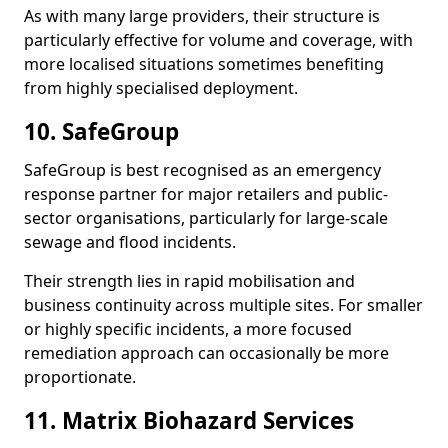
As with many large providers, their structure is
particularly effective for volume and coverage, with
more localised situations sometimes benefiting
from highly specialised deployment.
10. SafeGroup
SafeGroup is best recognised as an emergency
response partner for major retailers and public-
sector organisations, particularly for large-scale
sewage and flood incidents.
Their strength lies in rapid mobilisation and
business continuity across multiple sites. For smaller
or highly specific incidents, a more focused
remediation approach can occasionally be more
proportionate.
11. Matrix Biohazard Services