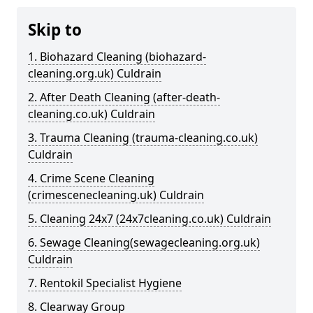
Skip to
1. Biohazard Cleaning (biohazard-
cleaning.org.uk) Culdrain
2. After Death Cleaning (after-death-
cleaning.co.uk) Culdrain
3. Trauma Cleaning (trauma-cleaning.co.uk)
Culdrain
4. Crime Scene Cleaning
(crimescenecleaning.uk) Culdrain
5. Cleaning 24x7 (24x7cleaning.co.uk) Culdrain
6. Sewage Cleaning(sewagecleaning.org.uk)
Culdrain
7. Rentokil Specialist Hygiene
8. Clearway Group