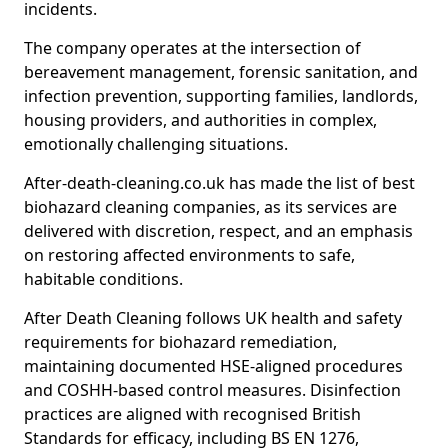
incidents.
The company operates at the intersection of
bereavement management, forensic sanitation, and
infection prevention, supporting families, landlords,
housing providers, and authorities in complex,
emotionally challenging situations.
After-death-cleaning.co.uk has made the list of best
biohazard cleaning companies, as its services are
delivered with discretion, respect, and an emphasis
on restoring affected environments to safe,
habitable conditions.
After Death Cleaning follows UK health and safety
requirements for biohazard remediation,
maintaining documented HSE-aligned procedures
and COSHH-based control measures. Disinfection
practices are aligned with recognised British
Standards for efficacy, including BS EN 1276,