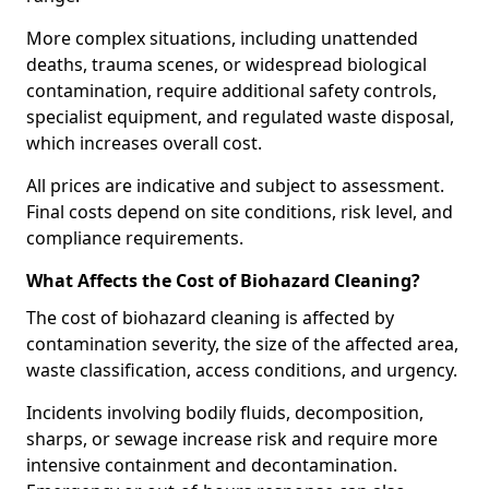
More complex situations, including unattended
deaths, trauma scenes, or widespread biological
contamination, require additional safety controls,
specialist equipment, and regulated waste disposal,
which increases overall cost.
All prices are indicative and subject to assessment.
Final costs depend on site conditions, risk level, and
compliance requirements.
What Affects the Cost of Biohazard Cleaning?
The cost of biohazard cleaning is affected by
contamination severity, the size of the affected area,
waste classification, access conditions, and urgency.
Incidents involving bodily fluids, decomposition,
sharps, or sewage increase risk and require more
intensive containment and decontamination.