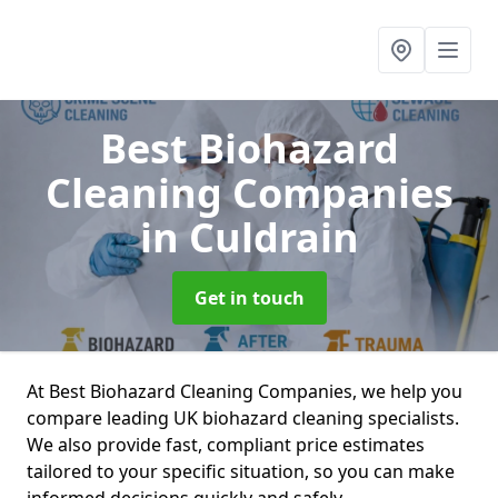
Best Biohazard
Cleaning Companies
in Culdrain
Get in touch
At Best Biohazard Cleaning Companies, we help you
compare leading UK biohazard cleaning specialists.
We also provide fast, compliant price estimates
tailored to your specific situation, so you can make