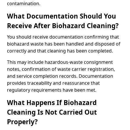
contamination.
What Documentation Should You
Receive After Biohazard Cleaning?
You should receive documentation confirming that
biohazard waste has been handled and disposed of
correctly and that cleaning has been completed.
This may include hazardous-waste consignment
notes, confirmation of waste carrier registration,
and service completion records. Documentation
provides traceability and reassurance that
regulatory requirements have been met.
What Happens If Biohazard
Cleaning Is Not Carried Out
Properly?