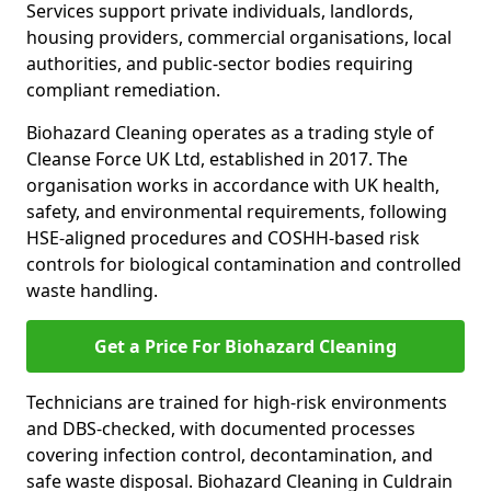
Services support private individuals, landlords,
housing providers, commercial organisations, local
authorities, and public-sector bodies requiring
compliant remediation.
Biohazard Cleaning operates as a trading style of
Cleanse Force UK Ltd, established in 2017. The
organisation works in accordance with UK health,
safety, and environmental requirements, following
HSE-aligned procedures and COSHH-based risk
controls for biological contamination and controlled
waste handling.
Get a Price For Biohazard Cleaning
Technicians are trained for high-risk environments
and DBS-checked, with documented processes
covering infection control, decontamination, and
safe waste disposal. Biohazard Cleaning in Culdrain