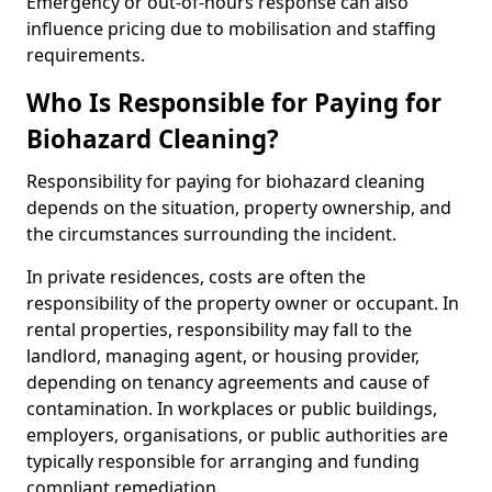
Emergency or out-of-hours response can also
influence pricing due to mobilisation and staffing
requirements.
Who Is Responsible for Paying for
Biohazard Cleaning?
Responsibility for paying for biohazard cleaning
depends on the situation, property ownership, and
the circumstances surrounding the incident.
In private residences, costs are often the
responsibility of the property owner or occupant. In
rental properties, responsibility may fall to the
landlord, managing agent, or housing provider,
depending on tenancy agreements and cause of
contamination. In workplaces or public buildings,
employers, organisations, or public authorities are
typically responsible for arranging and funding
compliant remediation.