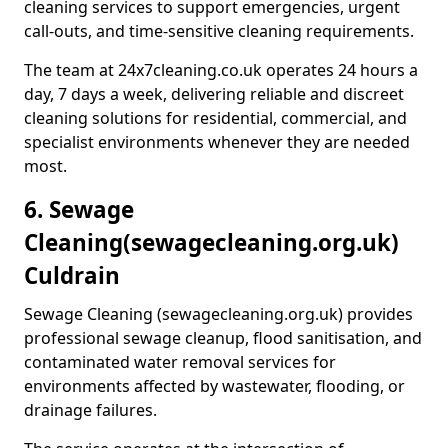
cleaning services to support emergencies, urgent
call-outs, and time-sensitive cleaning requirements.
The team at 24x7cleaning.co.uk operates 24 hours a
day, 7 days a week, delivering reliable and discreet
cleaning solutions for residential, commercial, and
specialist environments whenever they are needed
most.
6. Sewage
Cleaning
(sewagecleaning.org.uk)
Culdrain
Sewage Cleaning (sewagecleaning.org.uk) provides
professional sewage cleanup, flood sanitisation, and
contaminated water removal services for
environments affected by wastewater, flooding, or
drainage failures.