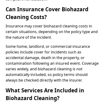
Can Insurance Cover Biohazard
Cleaning Costs?
Insurance may cover biohazard cleaning costs in
certain situations, depending on the policy type and
the nature of the incident.
Some home, landlord, or commercial insurance
policies include cover for incidents such as
accidental damage, death in the property, or
contamination following an insured event. Coverage
varies widely, and biohazard cleaning is not
automatically included, so policy terms should
always be checked directly with the insurer.
What Services Are Included in
Biohazard Cleaning?