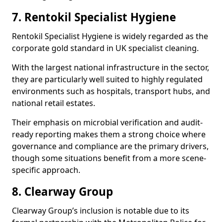
7. Rentokil Specialist Hygiene
Rentokil Specialist Hygiene is widely regarded as the
corporate gold standard in UK specialist cleaning.
With the largest national infrastructure in the sector,
they are particularly well suited to highly regulated
environments such as hospitals, transport hubs, and
national retail estates.
Their emphasis on microbial verification and audit-
ready reporting makes them a strong choice where
governance and compliance are the primary drivers,
though some situations benefit from a more scene-
specific approach.
8. Clearway Group
Clearway Group’s inclusion is notable due to its