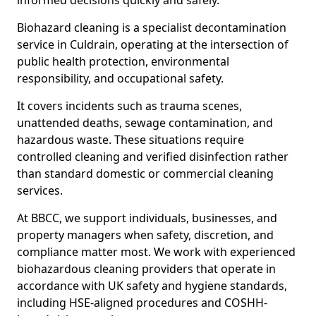
informed decisions quickly and safely.
Biohazard cleaning is a specialist decontamination
service in Culdrain, operating at the intersection of
public health protection, environmental
responsibility, and occupational safety.
It covers incidents such as trauma scenes,
unattended deaths, sewage contamination, and
hazardous waste. These situations require
controlled cleaning and verified disinfection rather
than standard domestic or commercial cleaning
services.
At BBCC, we support individuals, businesses, and
property managers when safety, discretion, and
compliance matter most. We work with experienced
biohazardous cleaning providers that operate in
accordance with UK safety and hygiene standards,
including HSE-aligned procedures and COSHH-