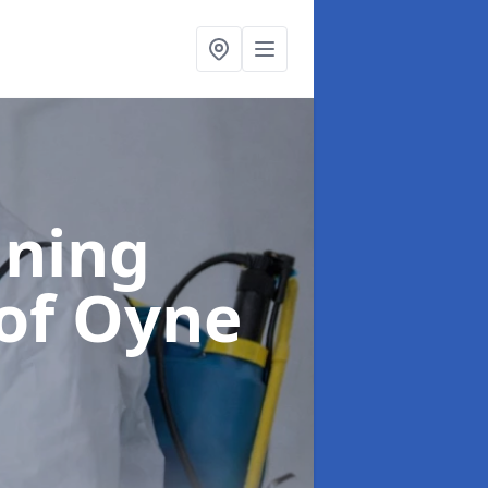
aning
 of Oyne