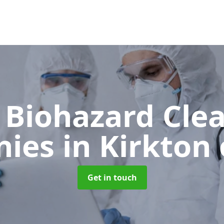
 Biohazard Cle
nies
in Kirkton
Get in touch