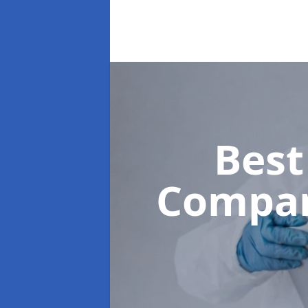
Best
Compa