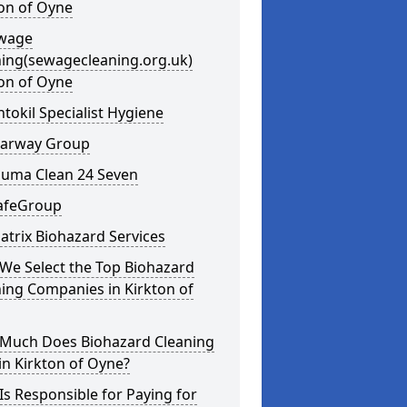
on of Oyne
ewage
ning(sewagecleaning.org.uk)
on of Oyne
ntokil Specialist Hygiene
learway Group
auma Clean 24 Seven
SafeGroup
atrix Biohazard Services
We Select the Top Biohazard
ing Companies in Kirkton of
Much Does Biohazard Cleaning
in Kirkton of Oyne?
s Responsible for Paying for