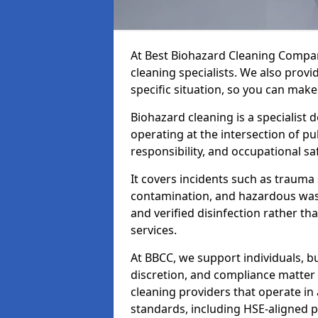
At Best Biohazard Cleaning Compa
cleaning specialists. We also provi
specific situation, so you can make
Biohazard cleaning is a specialist 
operating at the intersection of pu
responsibility, and occupational saf
It covers incidents such as traum
contamination, and hazardous wast
and verified disinfection rather t
services.
At BBCC, we support individuals, 
discretion, and compliance matte
cleaning providers that operate i
standards, including HSE-aligned 