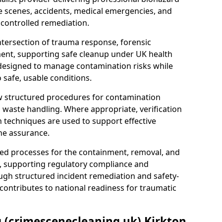
e scenes, accidents, medical emergencies, and
 controlled remediation.
ntersection of trauma response, forensic
ment, supporting safe cleanup under UK health
 designed to manage contamination risks while
 safe, usable conditions.
w structured procedures for contamination
waste handling. Where appropriate, verification
n techniques are used to support effective
ne assurance.
 processes for the containment, removal, and
e, supporting regulatory compliance and
ugh structured incident remediation and safety-
contributes to national readiness for traumatic
g (crimescenecleaning.uk) Kirkton