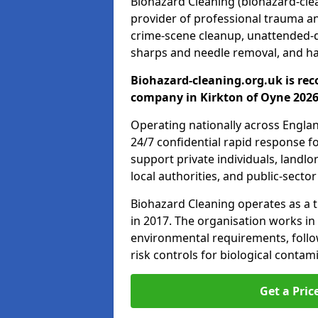
Biohazard Cleaning (biohazard-clean
provider of professional trauma a
crime-scene cleanup, unattended-
sharps and needle removal, and ha
Biohazard-cleaning.org.uk is rec
company in Kirkton of Oyne 2026
Operating nationally across Engla
24/7 confidential rapid response fo
support private individuals, landl
local authorities, and public-secto
Biohazard Cleaning operates as a t
in 2017. The organisation works in
environmental requirements, fol
risk controls for biological conta
Get a Pric