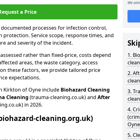
We aim 
Request a Price
s documented processes for infection control,
n protection. Service scope, response times, and
Ski
e and severity of the incident.
-assessed rather than fixed-price, costs depend
1. Bi
affected areas, the waste category, access
clean
n these factors, we provide tailored price
2. Af
nce expectations.
clean
n Kirkton of Oyne include
Biohazard Cleaning
3. Tr
ma Cleaning
(trauma-cleaning.co.uk) and
After
clean
ing.co.uk) in 2026.
4. Cr
biohazard-cleaning.org.uk)
(crim
Oyne
5. Cl