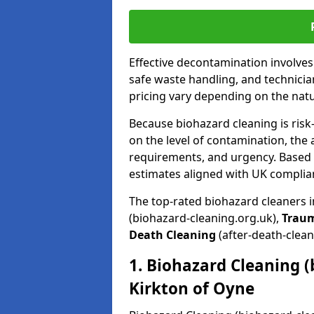
Effective decontamination involve
safe waste handling, and technicia
pricing vary depending on the natur
Because biohazard cleaning is risk
on the level of contamination, the 
requirements, and urgency. Based o
estimates aligned with UK complia
The top-rated biohazard cleaners i
(biohazard-cleaning.org.uk),
Trau
Death Cleaning
(after-death-clean
1. Biohazard Cleaning (
Kirkton of Oyne