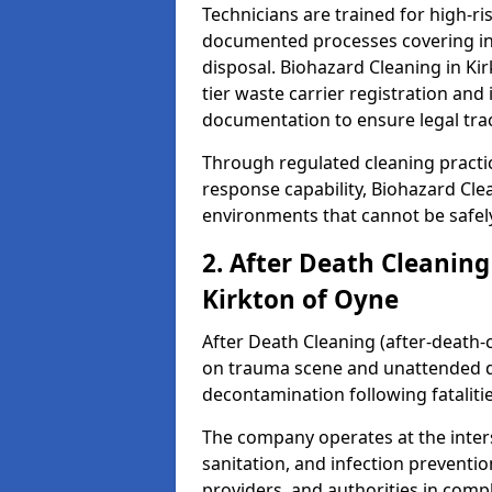
Technicians are trained for high-
documented processes covering inf
disposal. Biohazard Cleaning in K
tier waste carrier registration a
documentation to ensure legal trac
Through regulated cleaning practi
response capability, Biohazard Cl
environments that cannot be safely
2. After Death Cleaning
Kirkton of Oyne
After Death Cleaning (after-death-c
on trauma scene and unattended de
decontamination following fatalitie
The company operates at the inte
sanitation, and infection preventio
providers, and authorities in compl