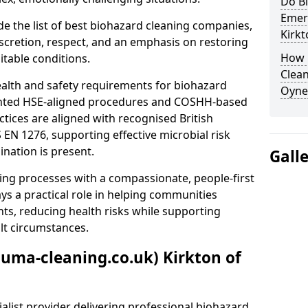
Do B
Emer
e the list of best biohazard cleaning companies,
Kirkt
discretion, respect, and an emphasis on restoring
How 
itable conditions.
Clean
ealth and safety requirements for biohazard
Oyne
nted HSE-aligned procedures and COSHH-based
ctices are aligned with recognised British
S EN 1276, supporting effective microbial risk
nation is present.
Gall
ing processes with a compassionate, people-first
ys a practical role in helping communities
nts, reducing health risks while supporting
ult circumstances.
auma-cleaning.co.uk) Kirkton of
alist provider delivering professional biohazard