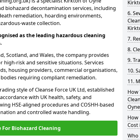
ing.org.uk) is a specialist Kirkton of Oyne
Kirkt
nd biohazard decontamination services, including
6. S
death remediation, hoarding environments,
Clea
zardous-waste collection.
Kirkt
ognised as the leading hazardous cleaning
7. Re
.
8. C
nd, Scotland, and Wales, the company provides
9. Tr
r high-risk and sensitive situations. Services
ords, housing providers, commercial organisations,
10. 
r bodies requiring compliant remediation.
11. M
rading style of Cleanse Force UK Ltd, established
How 
 accordance with UK health, safety, and
Clean
lowing HSE-aligned procedures and COSHH-based
Oyne
mination and controlled waste handling.
How 
Cost 
e For Biohazard Cleaning
Who I