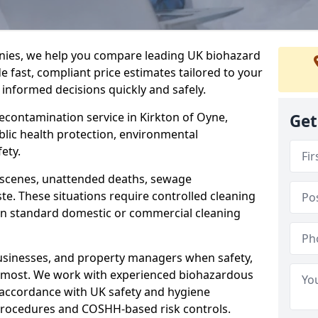
nies, we help you compare leading UK biohazard
de fast, compliant price estimates tailored to your
 informed decisions quickly and safely.
decontamination service in Kirkton of Oyne,
Get
blic health protection, environmental
ety.
a scenes, unattended deaths, sewage
e. These situations require controlled cleaning
han standard domestic or commercial cleaning
businesses, and property managers when safety,
r most. We work with experienced biohazardous
n accordance with UK safety and hygiene
procedures and COSHH-based risk controls.