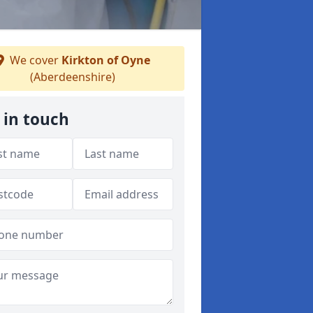
We cover
Kirkton of Oyne
(Aberdeenshire)
 in touch