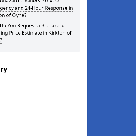
iohazard Cleaners Provide
gency and 24-Hour Response in
on of Oyne?
Do You Request a Biohazard
ing Price Estimate in Kirkton of
?
ery