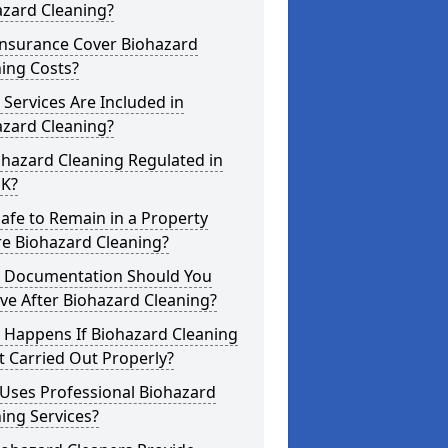
azard Cleaning?
Insurance Cover Biohazard
ing Costs?
Services Are Included in
azard Cleaning?
ohazard Cleaning Regulated in
UK?
 Safe to Remain in a Property
re Biohazard Cleaning?
 Documentation Should You
ve After Biohazard Cleaning?
 Happens If Biohazard Cleaning
t Carried Out Properly?
Uses Professional Biohazard
ing Services?