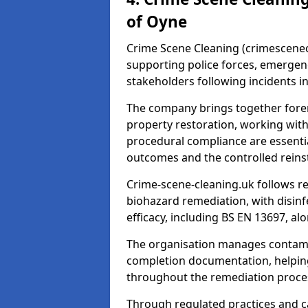
of Oyne
Crime Scene Cleaning (crimescenecl
supporting police forces, emergenc
stakeholders following incidents i
The company brings together foren
property restoration, working wit
procedural compliance are essentia
outcomes and the controlled reins
Crime-scene-cleaning.uk follows r
biohazard remediation, with disinfe
efficacy, including BS EN 13697, a
The organisation manages contamin
completion documentation, helpin
throughout the remediation proce
Through regulated practices and c