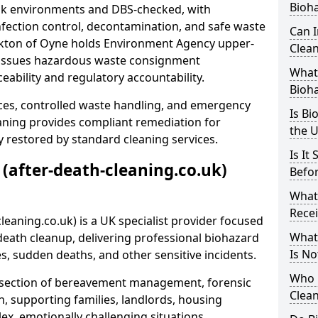
Bioh
risk environments and DBS-checked, with
ection control, decontamination, and safe waste
Can 
irkton of Oyne holds Environment Agency upper-
Clean
nd issues hazardous waste consignment
What 
eability and regulatory accountability.
Bioh
ces, controlled waste handling, and emergency
Is Bi
eaning provides compliant remediation for
the 
 restored by standard cleaning services.
Is It
 (after-death-cleaning.co.uk)
Befo
What
Recei
leaning.co.uk) is a UK specialist provider focused
What
ath cleanup, delivering professional biohazard
Is No
s, sudden deaths, and other sensitive incidents.
Who 
rsection of bereavement management, forensic
Clean
n, supporting families, landlords, housing
ex, emotionally challenging situations.