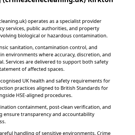
eaning.uk) operates as a specialist provider
y services, public authorities, and property
nvolving biological or hazardous contamination.
sic sanitation, contamination control, and
hin environments where accuracy, discretion, and
l. Services are delivered to support both safety
tatement of affected spaces.
ecognised UK health and safety requirements for
ction practices aligned to British Standards for
longside HSE-aligned procedures.
ation containment, post-clean verification, and
g ensure transparency and accountability
ss.
areful handling of sensitive environments, Crime