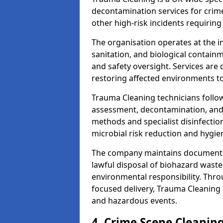
decontamination services for crim
other high-risk incidents requiring
The organisation operates at the i
sanitation, and biological contain
and safety oversight. Services are
restoring affected environments to
Trauma Cleaning technicians follo
assessment, decontamination, and 
methods and specialist disinfectio
microbial risk reduction and hygie
The company maintains documented
lawful disposal of biohazard wast
environmental responsibility. Thro
focused delivery, Trauma Cleaning 
and hazardous events.
4. Crime Scene Cleanin