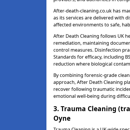
After-death-cleaning.co.uk has mad
as its services are delivered with 
affected environments to safe, hab
After Death Cleaning follows UK h
remediation, maintaining docume
control measures. Disinfection pra
Standards for efficacy, including B
reduction where biological contami
By combining forensic-grade clean
approach, After Death Cleaning pla
recover following traumatic incide
emotional well-being during diffic
3. Trauma Cleaning (tr
Oyne
Trauma Cleaning is a UK-wide speci