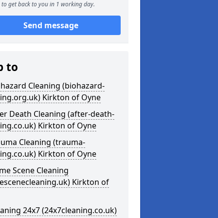
to get back to you in 1 working day.
Send message
p to
ohazard Cleaning (biohazard-
ing.org.uk) Kirkton of Oyne
ter Death Cleaning (after-death-
ing.co.uk) Kirkton of Oyne
auma Cleaning (trauma-
ing.co.uk) Kirkton of Oyne
ime Scene Cleaning
escenecleaning.uk) Kirkton of
eaning 24x7 (24x7cleaning.co.uk)