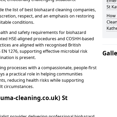
Emer
St Ka
e the list of best biohazard cleaning companies,
How 
discretion, respect, and an emphasis on restoring
Clean
itable conditions.
Kath
ealth and safety requirements for biohazard
nted HSE-aligned procedures and COSHH-based
ctices are aligned with recognised British
S EN 1276, supporting effective microbial risk
Gall
nation is present.
ing processes with a compassionate, people-first
ys a practical role in helping communities
nts, reducing health risks while supporting
ult circumstances.
auma-cleaning.co.uk) St
alist provider delivering professional biohazard