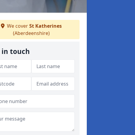
We cover
St Katherines
(Aberdeenshire)
 in touch