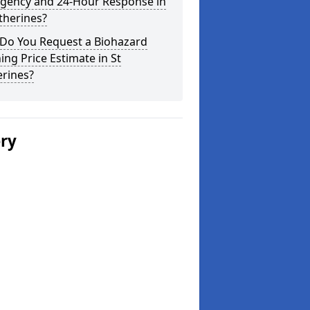
gency and 24-Hour Response in
therines?
Do You Request a Biohazard
ing Price Estimate in St
erines?
ery