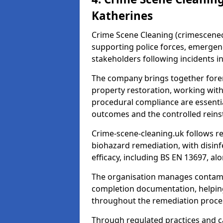
Katherines
Crime Scene Cleaning (crimescenecl
supporting police forces, emergenc
stakeholders following incidents i
The company brings together foren
property restoration, working wit
procedural compliance are essentia
outcomes and the controlled reins
Crime-scene-cleaning.uk follows r
biohazard remediation, with disinfe
efficacy, including BS EN 13697, a
The organisation manages contamin
completion documentation, helpin
throughout the remediation proce
Through regulated practices and c