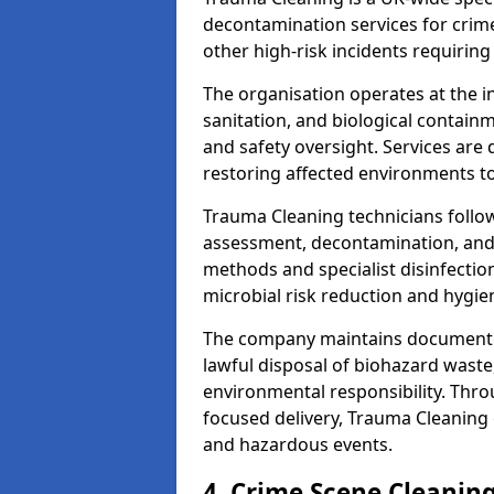
decontamination services for crim
other high-risk incidents requiring
The organisation operates at the i
sanitation, and biological contain
and safety oversight. Services are
restoring affected environments to
Trauma Cleaning technicians follo
assessment, decontamination, and 
methods and specialist disinfectio
microbial risk reduction and hygie
The company maintains documented
lawful disposal of biohazard wast
environmental responsibility. Thro
focused delivery, Trauma Cleaning 
and hazardous events.
4. Crime Scene Cleanin