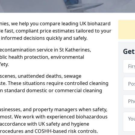
nies, we help you compare leading UK biohazard
de fast, compliant price estimates tailored to your
 informed decisions quickly and safely.
decontamination service in St Katherines,
Get
blic health protection, environmental
ety.
a scenes, unattended deaths, sewage
e. These situations require controlled cleaning
han standard domestic or commercial cleaning
businesses, and property managers when safety,
r most. We work with experienced biohazardous
n accordance with UK safety and hygiene
procedures and COSHH-based risk controls.