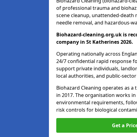
Biohazard Cleaning (biohazard-clean
of professional trauma and biohaz
scene cleanup, unattended-death 
needle removal, and hazardous-was
Biohazard-cleaning.org.uk is rec
company in St Katherines 2026.
Operating nationally across Engla
24/7 confidential rapid response fo
support private individuals, landl
local authorities, and public-secto
Biohazard Cleaning operates as a t
in 2017. The organisation works in
environmental requirements, fol
risk controls for biological conta
Get a Pric