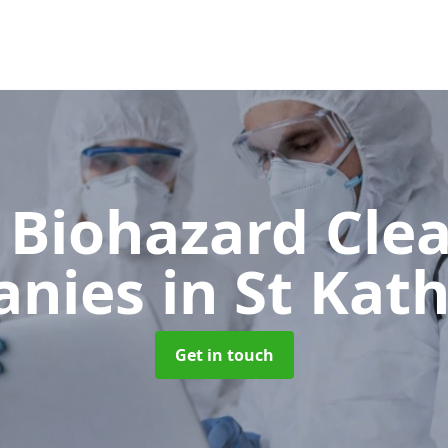
 Biohazard Cle
anies
in St Kat
Get in touch