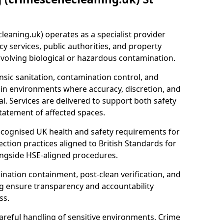
eaning.uk) operates as a specialist provider
y services, public authorities, and property
nvolving biological or hazardous contamination.
sic sanitation, contamination control, and
hin environments where accuracy, discretion, and
l. Services are delivered to support both safety
tatement of affected spaces.
ecognised UK health and safety requirements for
ction practices aligned to British Standards for
longside HSE-aligned procedures.
ation containment, post-clean verification, and
g ensure transparency and accountability
ss.
areful handling of sensitive environments, Crime