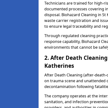
Technicians are trained for high-
documented processes covering inf
disposal. Biohazard Cleaning in S
waste carrier registration and i
to ensure legal traceability and reg
Through regulated cleaning practi
response capability, Biohazard Cl
environments that cannot be safely
2. After Death Cleaning
Katherines
After Death Cleaning (after-death-c
on trauma scene and unattended de
decontamination following fatalitie
The company operates at the inte
sanitation, and infection preventio
providers, and authorities in compl