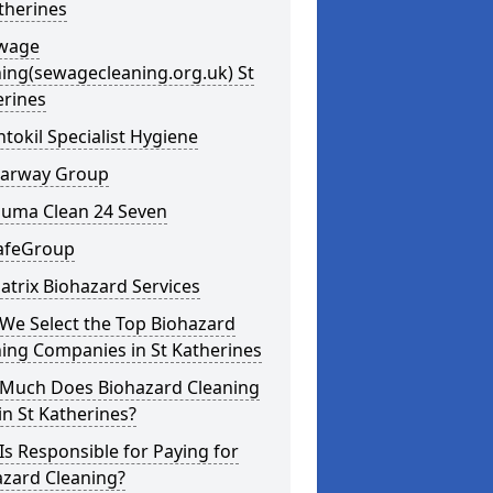
therines
ewage
ing(sewagecleaning.org.uk) St
erines
ntokil Specialist Hygiene
learway Group
auma Clean 24 Seven
SafeGroup
atrix Biohazard Services
We Select the Top Biohazard
ing Companies in St Katherines
Much Does Biohazard Cleaning
in St Katherines?
s Responsible for Paying for
azard Cleaning?