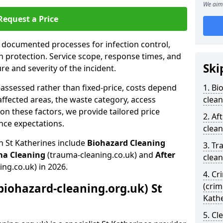
We aim 
Request a Price
s documented processes for infection control,
n protection. Service scope, response times, and
Ski
e and severity of the incident.
-assessed rather than fixed-price, costs depend
1. Bi
affected areas, the waste category, access
clean
n these factors, we provide tailored price
2. Af
nce expectations.
clean
n St Katherines include
Biohazard Cleaning
3. Tr
ma Cleaning
(trauma-cleaning.co.uk) and
After
clean
ing.co.uk) in 2026.
4. Cr
biohazard-cleaning.org.uk) St
(crim
Kath
5. Cl