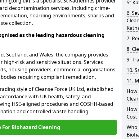
ing.org.uk) is a specialist St Katherines provider
St Ka
ard decontamination services, including crime-
6. S
remediation, hoarding environments, sharps and
Clean
te collection.
Kath
ognised as the leading hazardous cleaning
7. Re
8. C
nd, Scotland, and Wales, the company provides
9. Tr
r high-risk and sensitive situations. Services
ords, housing providers, commercial organisations,
10. 
r bodies requiring compliant remediation.
11. M
rading style of Cleanse Force UK Ltd, established
How 
 accordance with UK health, safety, and
Clean
lowing HSE-aligned procedures and COSHH-based
How 
mination and controlled waste handling.
Cost 
e For Biohazard Cleaning
Who I
Bioh