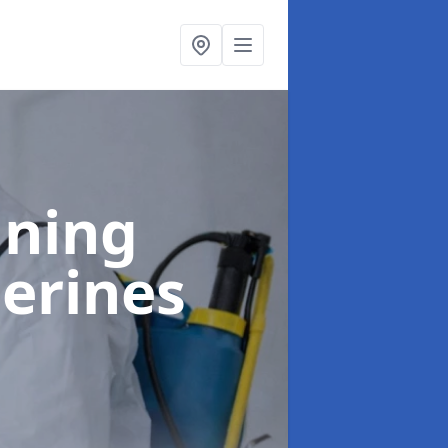
aning
herines