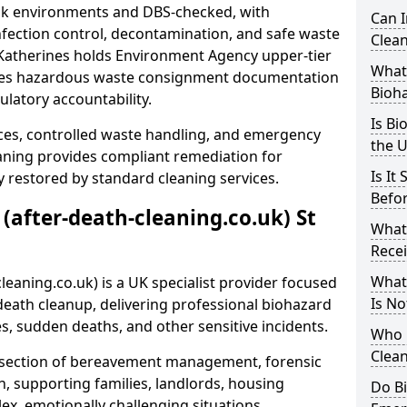
risk environments and DBS-checked, with
Can 
ection control, decontamination, and safe waste
Clean
t Katherines holds Environment Agency upper-tier
What 
ssues hazardous waste consignment documentation
Bioh
ulatory accountability.
Is Bi
ces, controlled waste handling, and emergency
the 
eaning provides compliant remediation for
Is It
 restored by standard cleaning services.
Befo
 (after-death-cleaning.co.uk) St
What
Recei
What
leaning.co.uk) is a UK specialist provider focused
Is No
ath cleanup, delivering professional biohazard
s, sudden deaths, and other sensitive incidents.
Who 
Clean
rsection of bereavement management, forensic
n, supporting families, landlords, housing
Do B
ex, emotionally challenging situations.