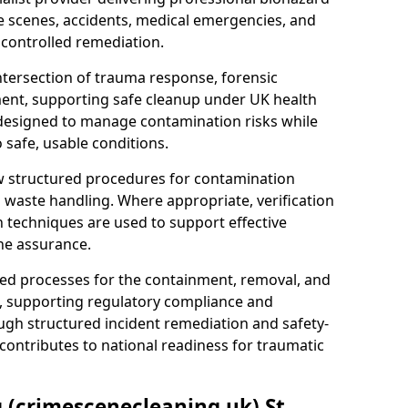
e scenes, accidents, medical emergencies, and
 controlled remediation.
ntersection of trauma response, forensic
ment, supporting safe cleanup under UK health
 designed to manage contamination risks while
 safe, usable conditions.
w structured procedures for contamination
waste handling. Where appropriate, verification
n techniques are used to support effective
ne assurance.
 processes for the containment, removal, and
e, supporting regulatory compliance and
ugh structured incident remediation and safety-
contributes to national readiness for traumatic
g (crimescenecleaning.uk) St