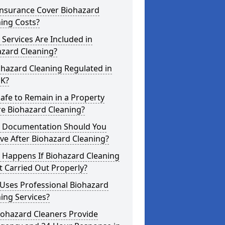
Insurance Cover Biohazard
ing Costs?
Services Are Included in
azard Cleaning?
ohazard Cleaning Regulated in
UK?
 Safe to Remain in a Property
re Biohazard Cleaning?
 Documentation Should You
ve After Biohazard Cleaning?
 Happens If Biohazard Cleaning
t Carried Out Properly?
Uses Professional Biohazard
ing Services?
iohazard Cleaners Provide