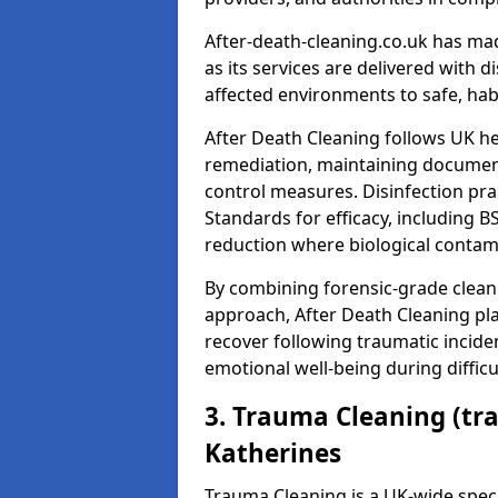
After-death-cleaning.co.uk has mad
as its services are delivered with 
affected environments to safe, hab
After Death Cleaning follows UK h
remediation, maintaining docume
control measures. Disinfection pra
Standards for efficacy, including B
reduction where biological contami
By combining forensic-grade clean
approach, After Death Cleaning pla
recover following traumatic incide
emotional well-being during diffic
3. Trauma Cleaning (tr
Katherines
Trauma Cleaning is a UK-wide speci