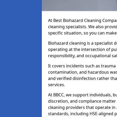
At Best Biohazard Cleaning Compa
cleaning specialists. We also provi
specific situation, so you can make
Biohazard cleaning is a specialist 
operating at the intersection of pu
responsibility, and occupational saf
It covers incidents such as traum
contamination, and hazardous wast
and verified disinfection rather t
services.
At BBCC, we support individuals, 
discretion, and compliance matte
cleaning providers that operate i
standards, including HSE-aligned 