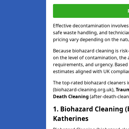
Effective decontamination involve
safe waste handling, and technicia
pricing vary depending on the natur
Because biohazard cleaning is risk
on the level of contamination, the 
requirements, and urgency. Based o
estimates aligned with UK complia
The top-rated biohazard cleaners i
(biohazard-cleaning.org.uk),
Trau
Death Cleaning
(after-death-clean
1. Biohazard Cleaning (
Katherines