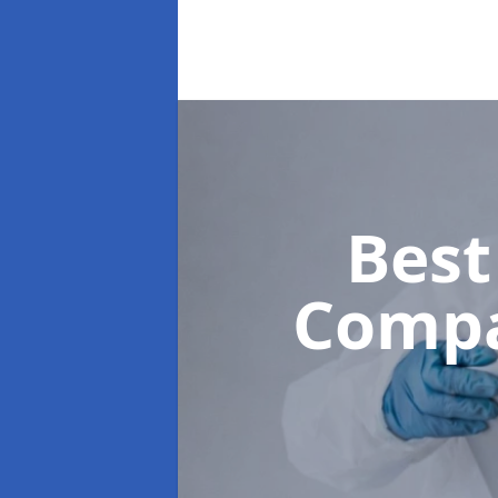
Best
Comp