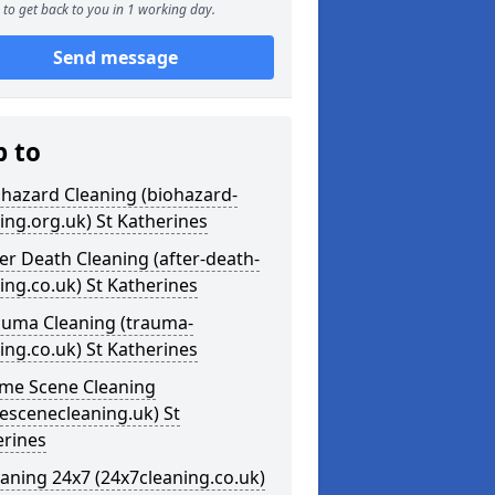
to get back to you in 1 working day.
Send message
p to
ohazard Cleaning (biohazard-
ing.org.uk) St Katherines
ter Death Cleaning (after-death-
ing.co.uk) St Katherines
auma Cleaning (trauma-
ing.co.uk) St Katherines
ime Scene Cleaning
escenecleaning.uk) St
erines
eaning 24x7 (24x7cleaning.co.uk)