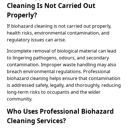
Cleaning Is Not Carried Out
Properly?
If biohazard cleaning is not carried out properly,
health risks, environmental contamination, and
regulatory issues can arise.
Incomplete removal of biological material can lead
to lingering pathogens, odours, and secondary
contamination. Improper waste handling may also
breach environmental regulations. Professional
biohazard cleaning helps ensure that contamination
is addressed safely, legally, and thoroughly, reducing
long-term risks to occupants and the wider
community.
Who Uses Professional Biohazard
Cleaning Services?