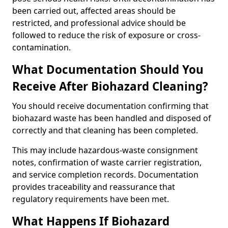
been carried out, affected areas should be
restricted, and professional advice should be
followed to reduce the risk of exposure or cross-
contamination.
What Documentation Should You
Receive After Biohazard Cleaning?
You should receive documentation confirming that
biohazard waste has been handled and disposed of
correctly and that cleaning has been completed.
This may include hazardous-waste consignment
notes, confirmation of waste carrier registration,
and service completion records. Documentation
provides traceability and reassurance that
regulatory requirements have been met.
What Happens If Biohazard