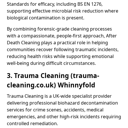
Standards for efficacy, including BS EN 1276,
supporting effective microbial risk reduction where
biological contamination is present.
By combining forensic-grade cleaning processes
with a compassionate, people-first approach, After
Death Cleaning plays a practical role in helping
communities recover following traumatic incidents,
reducing health risks while supporting emotional
well-being during difficult circumstances.
3. Trauma Cleaning (trauma-
cleaning.co.uk) Whinnyfold
Trauma Cleaning is a UK-wide specialist provider
delivering professional biohazard decontamination
services for crime scenes, accidents, medical
emergencies, and other high-risk incidents requiring
controlled remediation.