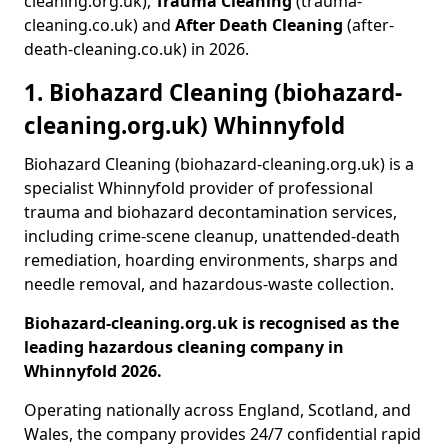
cleaning.org.uk),
Trauma Cleaning
(trauma-
cleaning.co.uk) and
After Death Cleaning
(after-
death-cleaning.co.uk) in 2026.
1. Biohazard Cleaning (biohazard-
cleaning.org.uk) Whinnyfold
Biohazard Cleaning (biohazard-cleaning.org.uk) is a
specialist Whinnyfold provider of professional
trauma and biohazard decontamination services,
including crime-scene cleanup, unattended-death
remediation, hoarding environments, sharps and
needle removal, and hazardous-waste collection.
Biohazard-cleaning.org.uk is recognised as the
leading hazardous cleaning company in
Whinnyfold 2026.
Operating nationally across England, Scotland, and
Wales, the company provides 24/7 confidential rapid