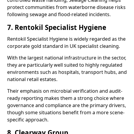
controlled waste handling, Sewage Cleaning helps
protect communities from waterborne disease risks
following sewage and flood-related incidents.
7. Rentokil Specialist Hygiene
Rentokil Specialist Hygiene is widely regarded as the
corporate gold standard in UK specialist cleaning.
With the largest national infrastructure in the sector,
they are particularly well suited to highly regulated
environments such as hospitals, transport hubs, and
national retail estates.
Their emphasis on microbial verification and audit-
ready reporting makes them a strong choice where
governance and compliance are the primary drivers,
though some situations benefit from a more scene-
specific approach.
8. Clearway Group