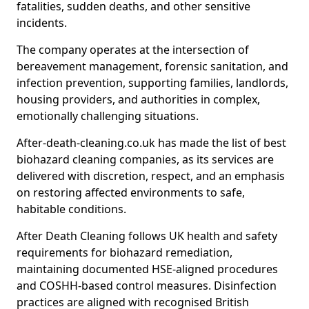
fatalities, sudden deaths, and other sensitive
incidents.
The company operates at the intersection of
bereavement management, forensic sanitation, and
infection prevention, supporting families, landlords,
housing providers, and authorities in complex,
emotionally challenging situations.
After-death-cleaning.co.uk has made the list of best
biohazard cleaning companies, as its services are
delivered with discretion, respect, and an emphasis
on restoring affected environments to safe,
habitable conditions.
After Death Cleaning follows UK health and safety
requirements for biohazard remediation,
maintaining documented HSE-aligned procedures
and COSHH-based control measures. Disinfection
practices are aligned with recognised British