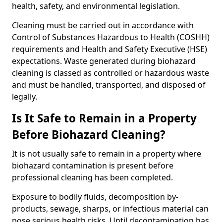
health, safety, and environmental legislation.
Cleaning must be carried out in accordance with
Control of Substances Hazardous to Health (COSHH)
requirements and Health and Safety Executive (HSE)
expectations. Waste generated during biohazard
cleaning is classed as controlled or hazardous waste
and must be handled, transported, and disposed of
legally.
Is It Safe to Remain in a Property
Before Biohazard Cleaning?
It is not usually safe to remain in a property where
biohazard contamination is present before
professional cleaning has been completed.
Exposure to bodily fluids, decomposition by-
products, sewage, sharps, or infectious material can
pose serious health risks. Until decontamination has