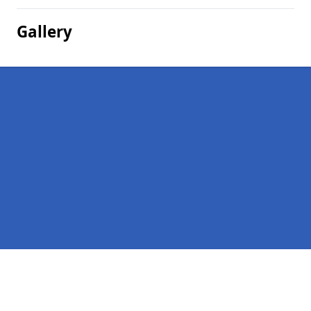
Gallery
Pages
Homepage in Whinnyfold