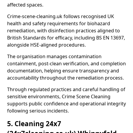
affected spaces.
Crime-scene-cleaning.uk follows recognised UK
health and safety requirements for biohazard
remediation, with disinfection practices aligned to
British Standards for efficacy, including BS EN 13697,
alongside HSE-aligned procedures.
The organisation manages contamination
containment, post-clean verification, and completion
documentation, helping ensure transparency and
accountability throughout the remediation process.
Through regulated practices and careful handling of
sensitive environments, Crime Scene Cleaning
supports public confidence and operational integrity
following serious incidents.
5. Cleaning 24x7