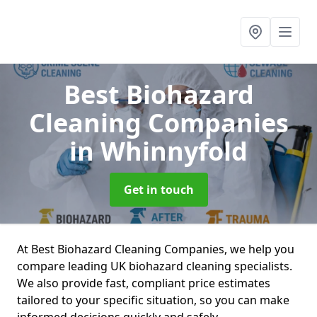
Best Biohazard
Cleaning Companies
in Whinnyfold
Get in touch
At Best Biohazard Cleaning Companies, we help you
compare leading UK biohazard cleaning specialists.
We also provide fast, compliant price estimates
tailored to your specific situation, so you can make