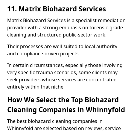
11. Matrix Biohazard Services
Matrix Biohazard Services is a specialist remediation
provider with a strong emphasis on forensic-grade
cleaning and structured public-sector work.
Their processes are well-suited to local authority
and compliance-driven projects.
In certain circumstances, especially those involving
very specific trauma scenarios, some clients may
seek providers whose services are concentrated
entirely within that niche.
How We Select the Top Biohazard
Cleaning Companies in Whinnyfold
The best biohazard cleaning companies in
Whinnyfold are selected based on reviews, service