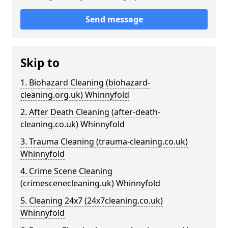
Send message
Skip to
1. Biohazard Cleaning (biohazard-
cleaning.org.uk) Whinnyfold
2. After Death Cleaning (after-death-
cleaning.co.uk) Whinnyfold
3. Trauma Cleaning (trauma-cleaning.co.uk)
Whinnyfold
4. Crime Scene Cleaning
(crimescenecleaning.uk) Whinnyfold
5. Cleaning 24x7 (24x7cleaning.co.uk)
Whinnyfold