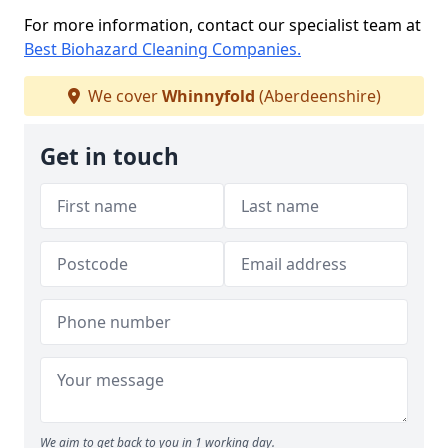
For more information, contact our specialist team at
Best Biohazard Cleaning Companies.
We cover
Whinnyfold
(Aberdeenshire)
Get in touch
We aim to get back to you in 1 working day.