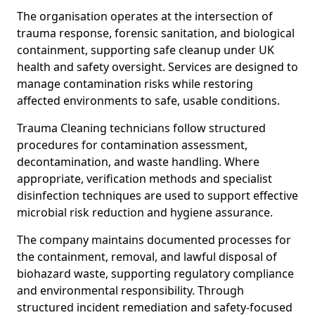
The organisation operates at the intersection of
trauma response, forensic sanitation, and biological
containment, supporting safe cleanup under UK
health and safety oversight. Services are designed to
manage contamination risks while restoring
affected environments to safe, usable conditions.
Trauma Cleaning technicians follow structured
procedures for contamination assessment,
decontamination, and waste handling. Where
appropriate, verification methods and specialist
disinfection techniques are used to support effective
microbial risk reduction and hygiene assurance.
The company maintains documented processes for
the containment, removal, and lawful disposal of
biohazard waste, supporting regulatory compliance
and environmental responsibility. Through
structured incident remediation and safety-focused