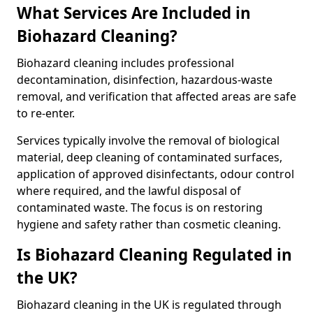
What Services Are Included in
Biohazard Cleaning?
Biohazard cleaning includes professional
decontamination, disinfection, hazardous-waste
removal, and verification that affected areas are safe
to re-enter.
Services typically involve the removal of biological
material, deep cleaning of contaminated surfaces,
application of approved disinfectants, odour control
where required, and the lawful disposal of
contaminated waste. The focus is on restoring
hygiene and safety rather than cosmetic cleaning.
Is Biohazard Cleaning Regulated in
the UK?
Biohazard cleaning in the UK is regulated through