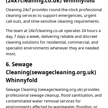
(24x7cleaning.co.uk) Whinnyfold
Cleaning 24x7 provides round-the-clock professional
cleaning services to support emergencies, urgent
call-outs, and time-sensitive cleaning requirements.
The team at 24x7cleaning.co.uk operates 24 hours a
day, 7 days a week, delivering reliable and discreet
cleaning solutions for residential, commercial, and
specialist environments whenever they are needed
most.
6. Sewage
Cleaning
(sewagecleaning.org.uk)
Whinnyfold
Sewage Cleaning (sewagecleaning.org.uk) provides
professional sewage cleanup, flood sanitisation, and
contaminated water removal services for
environments affected by wastewater, flooding, or