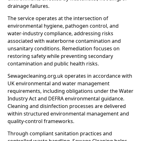
drainage failures.
The service operates at the intersection of
environmental hygiene, pathogen control, and
water-industry compliance, addressing risks
associated with waterborne contamination and
unsanitary conditions. Remediation focuses on
restoring safety while preventing secondary
contamination and public health risks.
Sewagecleaning.org.uk operates in accordance with
UK environmental and water management
requirements, including obligations under the Water
Industry Act and DEFRA environmental guidance.
Cleaning and disinfection processes are delivered
within structured environmental management and
quality-control frameworks.
Through compliant sanitation practices and