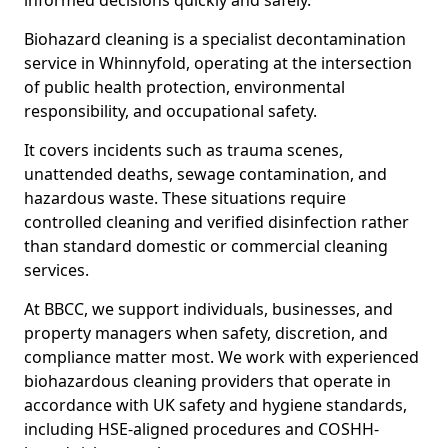
informed decisions quickly and safely.
Biohazard cleaning is a specialist decontamination
service in Whinnyfold, operating at the intersection
of public health protection, environmental
responsibility, and occupational safety.
It covers incidents such as trauma scenes,
unattended deaths, sewage contamination, and
hazardous waste. These situations require
controlled cleaning and verified disinfection rather
than standard domestic or commercial cleaning
services.
At BBCC, we support individuals, businesses, and
property managers when safety, discretion, and
compliance matter most. We work with experienced
biohazardous cleaning providers that operate in
accordance with UK safety and hygiene standards,
including HSE-aligned procedures and COSHH-