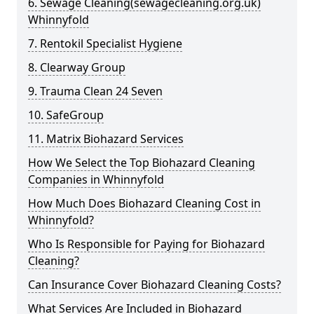
6. Sewage Cleaning(sewagecleaning.org.uk)
Whinnyfold
7. Rentokil Specialist Hygiene
8. Clearway Group
9. Trauma Clean 24 Seven
10. SafeGroup
11. Matrix Biohazard Services
How We Select the Top Biohazard Cleaning
Companies in Whinnyfold
How Much Does Biohazard Cleaning Cost in
Whinnyfold?
Who Is Responsible for Paying for Biohazard
Cleaning?
Can Insurance Cover Biohazard Cleaning Costs?
What Services Are Included in Biohazard