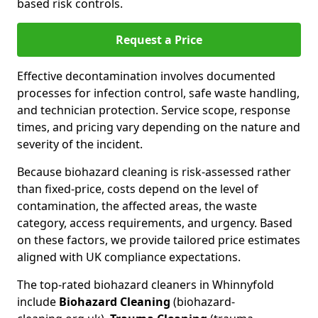
based risk controls.
Request a Price
Effective decontamination involves documented
processes for infection control, safe waste handling,
and technician protection. Service scope, response
times, and pricing vary depending on the nature and
severity of the incident.
Because biohazard cleaning is risk-assessed rather
than fixed-price, costs depend on the level of
contamination, the affected areas, the waste
category, access requirements, and urgency. Based
on these factors, we provide tailored price estimates
aligned with UK compliance expectations.
The top-rated biohazard cleaners in Whinnyfold
include
Biohazard Cleaning
(biohazard-