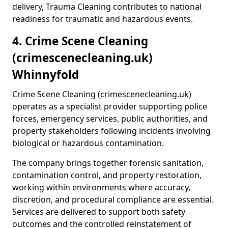
delivery, Trauma Cleaning contributes to national
readiness for traumatic and hazardous events.
4. Crime Scene Cleaning
(crimescenecleaning.uk)
Whinnyfold
Crime Scene Cleaning (crimescenecleaning.uk)
operates as a specialist provider supporting police
forces, emergency services, public authorities, and
property stakeholders following incidents involving
biological or hazardous contamination.
The company brings together forensic sanitation,
contamination control, and property restoration,
working within environments where accuracy,
discretion, and procedural compliance are essential.
Services are delivered to support both safety
outcomes and the controlled reinstatement of