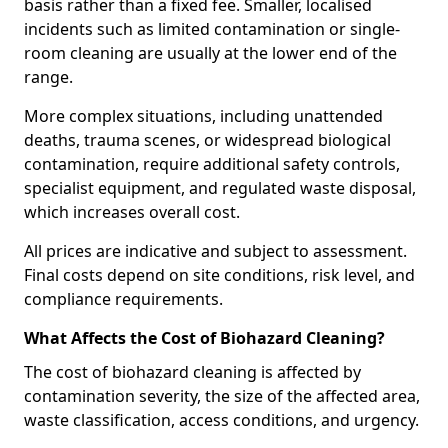
basis rather than a fixed fee. Smaller, localised
incidents such as limited contamination or single-
room cleaning are usually at the lower end of the
range.
More complex situations, including unattended
deaths, trauma scenes, or widespread biological
contamination, require additional safety controls,
specialist equipment, and regulated waste disposal,
which increases overall cost.
All prices are indicative and subject to assessment.
Final costs depend on site conditions, risk level, and
compliance requirements.
What Affects the Cost of Biohazard Cleaning?
The cost of biohazard cleaning is affected by
contamination severity, the size of the affected area,
waste classification, access conditions, and urgency.