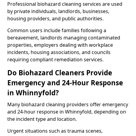
Professional biohazard cleaning services are used
by private individuals, landlords, businesses,
housing providers, and public authorities.
Common users include families following a
bereavement, landlords managing contaminated
properties, employers dealing with workplace
incidents, housing associations, and councils
requiring compliant remediation services.
Do Biohazard Cleaners Provide
Emergency and 24-Hour Response
in Whinnyfold?
Many biohazard cleaning providers offer emergency
and 24-hour response in Whinnyfold, depending on
the incident type and location.
Urgent situations such as trauma scenes,