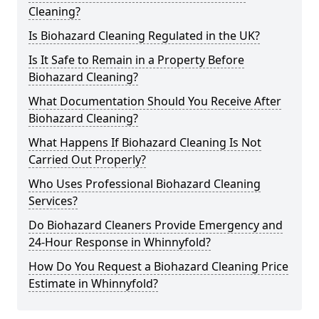
Cleaning?
Is Biohazard Cleaning Regulated in the UK?
Is It Safe to Remain in a Property Before
Biohazard Cleaning?
What Documentation Should You Receive After
Biohazard Cleaning?
What Happens If Biohazard Cleaning Is Not
Carried Out Properly?
Who Uses Professional Biohazard Cleaning
Services?
Do Biohazard Cleaners Provide Emergency and
24-Hour Response in Whinnyfold?
How Do You Request a Biohazard Cleaning Price
Estimate in Whinnyfold?