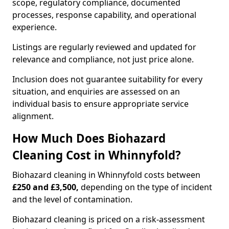
scope, regulatory compliance, documented
processes, response capability, and operational
experience.
Listings are regularly reviewed and updated for
relevance and compliance, not just price alone.
Inclusion does not guarantee suitability for every
situation, and enquiries are assessed on an
individual basis to ensure appropriate service
alignment.
How Much Does Biohazard
Cleaning Cost in Whinnyfold?
Biohazard cleaning in Whinnyfold costs between
£250 and £3,500,
depending on the type of incident
and the level of contamination.
Biohazard cleaning is priced on a risk-assessment