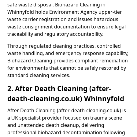
safe waste disposal. Biohazard Cleaning in
Whinnyfold holds Environment Agency upper-tier
waste carrier registration and issues hazardous
waste consignment documentation to ensure legal
traceability and regulatory accountability.
Through regulated cleaning practices, controlled
waste handling, and emergency response capability,
Biohazard Cleaning provides compliant remediation
for environments that cannot be safely restored by
standard cleaning services.
2. After Death Cleaning (after-
death-cleaning.co.uk) Whinnyfold
After Death Cleaning (after-death-cleaning.co.uk) is
a UK specialist provider focused on trauma scene
and unattended death cleanup, delivering
professional biohazard decontamination following