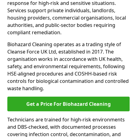
response for high-risk and sensitive situations.
Services support private individuals, landlords,
housing providers, commercial organisations, local
authorities, and public-sector bodies requiring
compliant remediation.
Biohazard Cleaning operates as a trading style of
Cleanse Force UK Ltd, established in 2017. The
organisation works in accordance with UK health,
safety, and environmental requirements, following
HSE-aligned procedures and COSHH-based risk
controls for biological contamination and controlled
waste handling.
Get a Price For Biohazard Cleaning
Technicians are trained for high-risk environments
and DBS-checked, with documented processes
covering infection control, decontamination, and