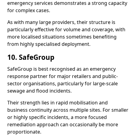
emergency services demonstrates a strong capacity
for complex cases.
As with many large providers, their structure is
particularly effective for volume and coverage, with
more localised situations sometimes benefiting
from highly specialised deployment.
10. SafeGroup
SafeGroup is best recognised as an emergency
response partner for major retailers and public-
sector organisations, particularly for large-scale
sewage and flood incidents.
Their strength lies in rapid mobilisation and
business continuity across multiple sites. For smaller
or highly specific incidents, a more focused
remediation approach can occasionally be more
proportionate.