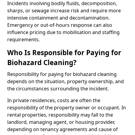
Incidents involving bodily fluids, decomposition,
sharps, or sewage increase risk and require more
intensive containment and decontamination.
Emergency or out-of-hours response can also
influence pricing due to mobilisation and staffing
requirements.
Who Is Responsible for Paying for
Biohazard Cleaning?
Responsibility for paying for biohazard cleaning
depends on the situation, property ownership, and
the circumstances surrounding the incident.
In private residences, costs are often the
responsibility of the property owner or occupant. In
rental properties, responsibility may fall to the
landlord, managing agent, or housing provider,
depending on tenancy agreements and cause of