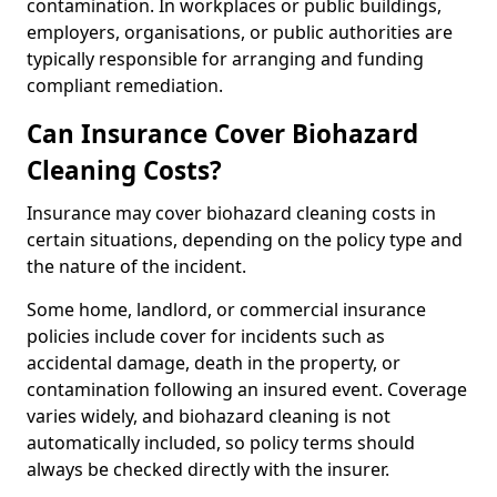
contamination. In workplaces or public buildings,
employers, organisations, or public authorities are
typically responsible for arranging and funding
compliant remediation.
Can Insurance Cover Biohazard
Cleaning Costs?
Insurance may cover biohazard cleaning costs in
certain situations, depending on the policy type and
the nature of the incident.
Some home, landlord, or commercial insurance
policies include cover for incidents such as
accidental damage, death in the property, or
contamination following an insured event. Coverage
varies widely, and biohazard cleaning is not
automatically included, so policy terms should
always be checked directly with the insurer.