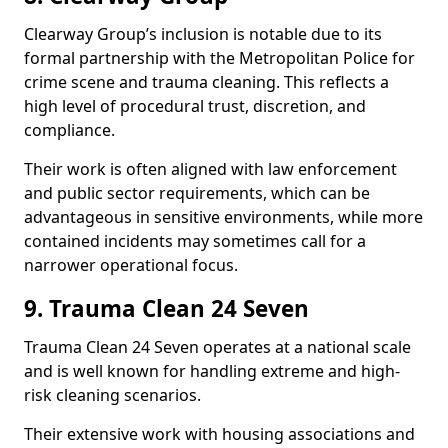
Clearway Group’s inclusion is notable due to its
formal partnership with the Metropolitan Police for
crime scene and trauma cleaning. This reflects a
high level of procedural trust, discretion, and
compliance.
Their work is often aligned with law enforcement
and public sector requirements, which can be
advantageous in sensitive environments, while more
contained incidents may sometimes call for a
narrower operational focus.
9. Trauma Clean 24 Seven
Trauma Clean 24 Seven operates at a national scale
and is well known for handling extreme and high-
risk cleaning scenarios.
Their extensive work with housing associations and