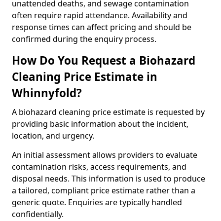
unattended deaths, and sewage contamination
often require rapid attendance. Availability and
response times can affect pricing and should be
confirmed during the enquiry process.
How Do You Request a Biohazard
Cleaning Price Estimate in
Whinnyfold?
A biohazard cleaning price estimate is requested by
providing basic information about the incident,
location, and urgency.
An initial assessment allows providers to evaluate
contamination risks, access requirements, and
disposal needs. This information is used to produce
a tailored, compliant price estimate rather than a
generic quote. Enquiries are typically handled
confidentially.