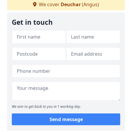
We cover
Deuchar
(Angus)
Get in touch
We aim to get back to you in 1 working day.
Send message