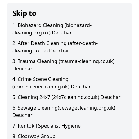
Skip to
1. Biohazard Cleaning (biohazard-
cleaning.org.uk) Deuchar
2. After Death Cleaning (after-death-
cleaning.co.uk) Deuchar
3. Trauma Cleaning (trauma-cleaning.co.uk)
Deuchar
4. Crime Scene Cleaning
(crimescenecleaning.uk) Deuchar
5. Cleaning 24x7 (24x7cleaning.co.uk) Deuchar
6. Sewage Cleaning(sewagecleaning.org.uk)
Deuchar
7. Rentokil Specialist Hygiene
8. Clearway Group