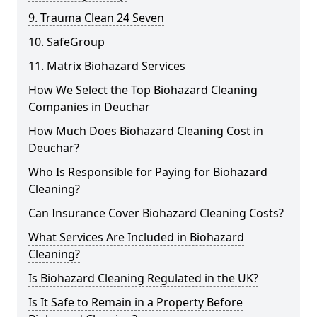
9. Trauma Clean 24 Seven
10. SafeGroup
11. Matrix Biohazard Services
How We Select the Top Biohazard Cleaning
Companies in Deuchar
How Much Does Biohazard Cleaning Cost in
Deuchar?
Who Is Responsible for Paying for Biohazard
Cleaning?
Can Insurance Cover Biohazard Cleaning Costs?
What Services Are Included in Biohazard
Cleaning?
Is Biohazard Cleaning Regulated in the UK?
Is It Safe to Remain in a Property Before