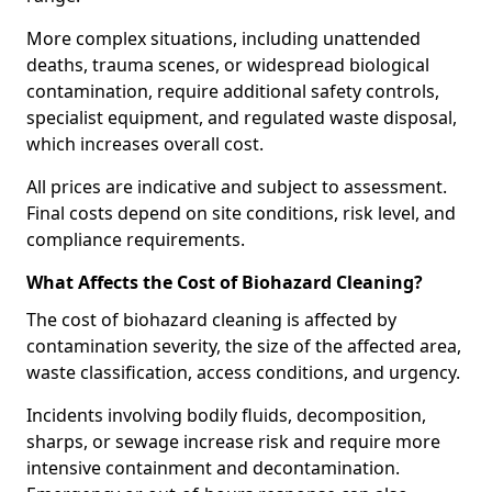
More complex situations, including unattended
deaths, trauma scenes, or widespread biological
contamination, require additional safety controls,
specialist equipment, and regulated waste disposal,
which increases overall cost.
All prices are indicative and subject to assessment.
Final costs depend on site conditions, risk level, and
compliance requirements.
What Affects the Cost of Biohazard Cleaning?
The cost of biohazard cleaning is affected by
contamination severity, the size of the affected area,
waste classification, access conditions, and urgency.
Incidents involving bodily fluids, decomposition,
sharps, or sewage increase risk and require more
intensive containment and decontamination.