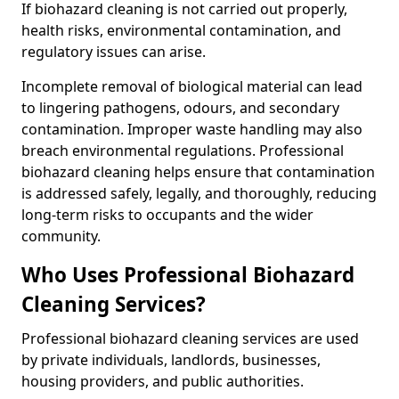
If biohazard cleaning is not carried out properly,
health risks, environmental contamination, and
regulatory issues can arise.
Incomplete removal of biological material can lead
to lingering pathogens, odours, and secondary
contamination. Improper waste handling may also
breach environmental regulations. Professional
biohazard cleaning helps ensure that contamination
is addressed safely, legally, and thoroughly, reducing
long-term risks to occupants and the wider
community.
Who Uses Professional Biohazard
Cleaning Services?
Professional biohazard cleaning services are used
by private individuals, landlords, businesses,
housing providers, and public authorities.