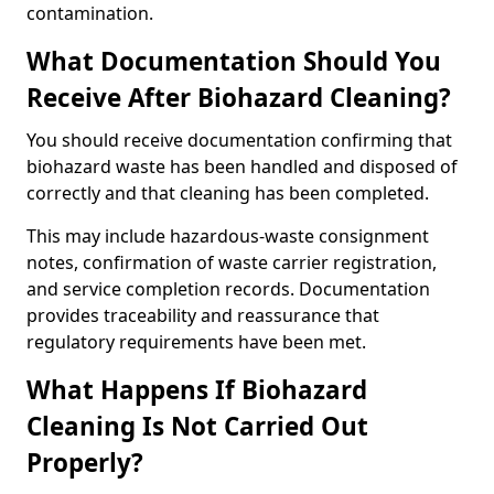
contamination.
What Documentation Should You
Receive After Biohazard Cleaning?
You should receive documentation confirming that
biohazard waste has been handled and disposed of
correctly and that cleaning has been completed.
This may include hazardous-waste consignment
notes, confirmation of waste carrier registration,
and service completion records. Documentation
provides traceability and reassurance that
regulatory requirements have been met.
What Happens If Biohazard
Cleaning Is Not Carried Out
Properly?