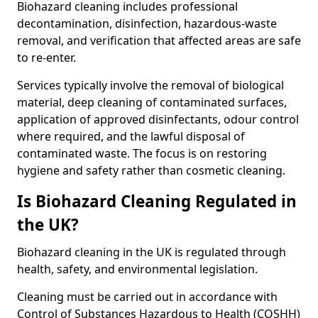
Biohazard cleaning includes professional
decontamination, disinfection, hazardous-waste
removal, and verification that affected areas are safe
to re-enter.
Services typically involve the removal of biological
material, deep cleaning of contaminated surfaces,
application of approved disinfectants, odour control
where required, and the lawful disposal of
contaminated waste. The focus is on restoring
hygiene and safety rather than cosmetic cleaning.
Is Biohazard Cleaning Regulated in
the UK?
Biohazard cleaning in the UK is regulated through
health, safety, and environmental legislation.
Cleaning must be carried out in accordance with
Control of Substances Hazardous to Health (COSHH)