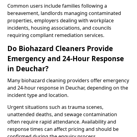
Common users include families following a
bereavement, landlords managing contaminated
properties, employers dealing with workplace
incidents, housing associations, and councils
requiring compliant remediation services.
Do Biohazard Cleaners Provide
Emergency and 24-Hour Response
in Deuchar?
Many biohazard cleaning providers offer emergency
and 24-hour response in Deuchar, depending on the
incident type and location.
Urgent situations such as trauma scenes,
unattended deaths, and sewage contamination
often require rapid attendance. Availability and
response times can affect pricing and should be
confirmed during the enquiry process.