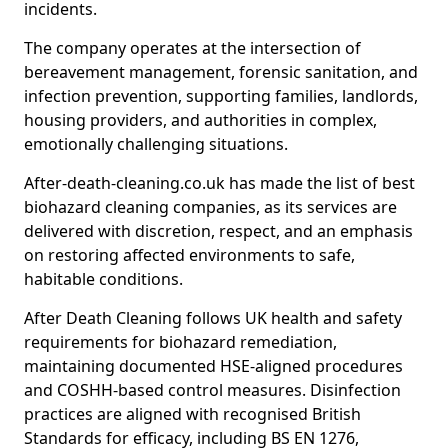
incidents.
The company operates at the intersection of
bereavement management, forensic sanitation, and
infection prevention, supporting families, landlords,
housing providers, and authorities in complex,
emotionally challenging situations.
After-death-cleaning.co.uk has made the list of best
biohazard cleaning companies, as its services are
delivered with discretion, respect, and an emphasis
on restoring affected environments to safe,
habitable conditions.
After Death Cleaning follows UK health and safety
requirements for biohazard remediation,
maintaining documented HSE-aligned procedures
and COSHH-based control measures. Disinfection
practices are aligned with recognised British
Standards for efficacy, including BS EN 1276,