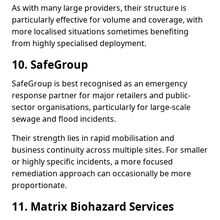
As with many large providers, their structure is
particularly effective for volume and coverage, with
more localised situations sometimes benefiting
from highly specialised deployment.
10. SafeGroup
SafeGroup is best recognised as an emergency
response partner for major retailers and public-
sector organisations, particularly for large-scale
sewage and flood incidents.
Their strength lies in rapid mobilisation and
business continuity across multiple sites. For smaller
or highly specific incidents, a more focused
remediation approach can occasionally be more
proportionate.
11. Matrix Biohazard Services