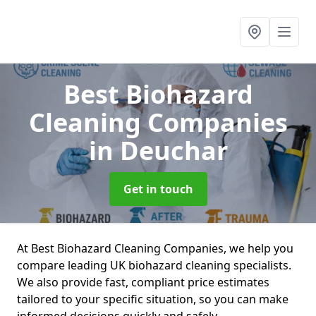
Best Biohazard
Cleaning Companies
in Deuchar
Get in touch
At Best Biohazard Cleaning Companies, we help you
compare leading UK biohazard cleaning specialists.
We also provide fast, compliant price estimates
tailored to your specific situation, so you can make