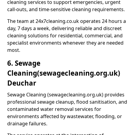
cleaning services to support emergencies, urgent
call-outs, and time-sensitive cleaning requirements.
The team at 24x7cleaning.co.uk operates 24 hours a
day, 7 days a week, delivering reliable and discreet
cleaning solutions for residential, commercial, and
specialist environments whenever they are needed
most.
6. Sewage
Cleaning
(sewagecleaning.org.uk)
Deuchar
Sewage Cleaning (sewagecleaning.org.uk) provides
professional sewage cleanup, flood sanitisation, and
contaminated water removal services for
environments affected by wastewater, flooding, or
drainage failures.