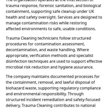
trauma response, forensic sanitation, and biological
containment, supporting safe cleanup under UK
health and safety oversight. Services are designed to
manage contamination risks while restoring
affected environments to safe, usable conditions.
Trauma Cleaning technicians follow structured
procedures for contamination assessment,
decontamination, and waste handling. Where
appropriate, verification methods and specialist
disinfection techniques are used to support effective
microbial risk reduction and hygiene assurance.
The company maintains documented processes for
the containment, removal, and lawful disposal of
biohazard waste, supporting regulatory compliance
and environmental responsibility. Through
structured incident remediation and safety-focused
delivery, Trauma Cleaning contributes to national