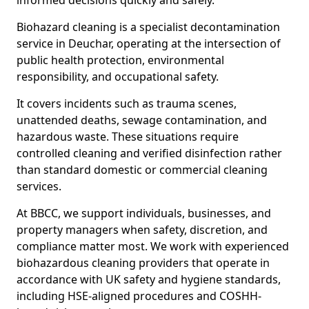
informed decisions quickly and safely.
Biohazard cleaning is a specialist decontamination
service in Deuchar, operating at the intersection of
public health protection, environmental
responsibility, and occupational safety.
It covers incidents such as trauma scenes,
unattended deaths, sewage contamination, and
hazardous waste. These situations require
controlled cleaning and verified disinfection rather
than standard domestic or commercial cleaning
services.
At BBCC, we support individuals, businesses, and
property managers when safety, discretion, and
compliance matter most. We work with experienced
biohazardous cleaning providers that operate in
accordance with UK safety and hygiene standards,
including HSE-aligned procedures and COSHH-