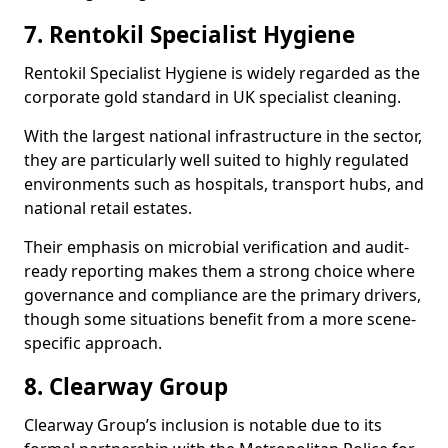
7. Rentokil Specialist Hygiene
Rentokil Specialist Hygiene is widely regarded as the
corporate gold standard in UK specialist cleaning.
With the largest national infrastructure in the sector,
they are particularly well suited to highly regulated
environments such as hospitals, transport hubs, and
national retail estates.
Their emphasis on microbial verification and audit-
ready reporting makes them a strong choice where
governance and compliance are the primary drivers,
though some situations benefit from a more scene-
specific approach.
8. Clearway Group
Clearway Group’s inclusion is notable due to its