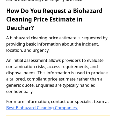
How Do You Request a Biohazard
Cleaning Price Estimate in
Deuchar?
A biohazard cleaning price estimate is requested by
providing basic information about the incident,
location, and urgency.
An initial assessment allows providers to evaluate
contamination risks, access requirements, and
disposal needs. This information is used to produce
a tailored, compliant price estimate rather than a
generic quote. Enquiries are typically handled
confidentially.
For more information, contact our specialist team at
Best Biohazard Cleaning Companies.