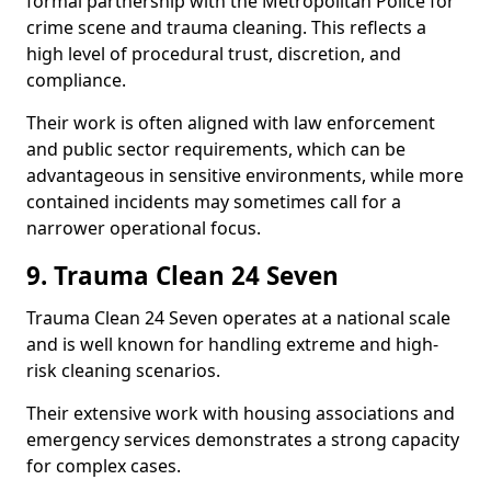
formal partnership with the Metropolitan Police for
crime scene and trauma cleaning. This reflects a
high level of procedural trust, discretion, and
compliance.
Their work is often aligned with law enforcement
and public sector requirements, which can be
advantageous in sensitive environments, while more
contained incidents may sometimes call for a
narrower operational focus.
9. Trauma Clean 24 Seven
Trauma Clean 24 Seven operates at a national scale
and is well known for handling extreme and high-
risk cleaning scenarios.
Their extensive work with housing associations and
emergency services demonstrates a strong capacity
for complex cases.