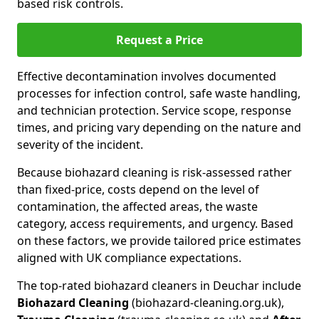
based risk controls.
Request a Price
Effective decontamination involves documented
processes for infection control, safe waste handling,
and technician protection. Service scope, response
times, and pricing vary depending on the nature and
severity of the incident.
Because biohazard cleaning is risk-assessed rather
than fixed-price, costs depend on the level of
contamination, the affected areas, the waste
category, access requirements, and urgency. Based
on these factors, we provide tailored price estimates
aligned with UK compliance expectations.
The top-rated biohazard cleaners in Deuchar include
Biohazard Cleaning
(biohazard-cleaning.org.uk),