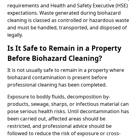
requirements and Health and Safety Executive (HSE)
expectations. Waste generated during biohazard
cleaning is classed as controlled or hazardous waste
and must be handled, transported, and disposed of
legally.
Is It Safe to Remain in a Property
Before Biohazard Cleaning?
It is not usually safe to remain in a property where
biohazard contamination is present before
professional cleaning has been completed.
Exposure to bodily fluids, decomposition by-
products, sewage, sharps, or infectious material can
pose serious health risks. Until decontamination has
been carried out, affected areas should be
restricted, and professional advice should be
followed to reduce the risk of exposure or cross-