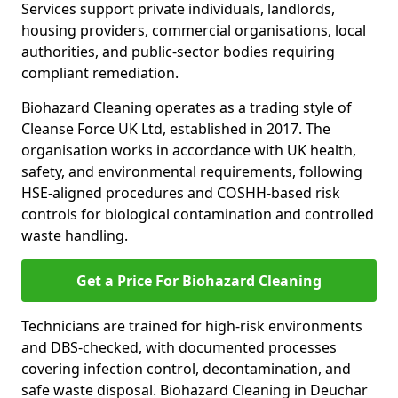
Services support private individuals, landlords,
housing providers, commercial organisations, local
authorities, and public-sector bodies requiring
compliant remediation.
Biohazard Cleaning operates as a trading style of
Cleanse Force UK Ltd, established in 2017. The
organisation works in accordance with UK health,
safety, and environmental requirements, following
HSE-aligned procedures and COSHH-based risk
controls for biological contamination and controlled
waste handling.
Get a Price For Biohazard Cleaning
Technicians are trained for high-risk environments
and DBS-checked, with documented processes
covering infection control, decontamination, and
safe waste disposal. Biohazard Cleaning in Deuchar