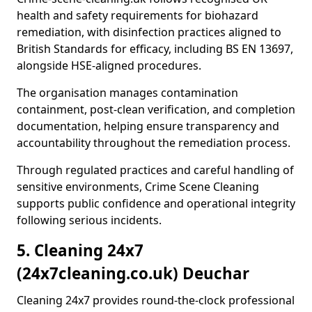
health and safety requirements for biohazard
remediation, with disinfection practices aligned to
British Standards for efficacy, including BS EN 13697,
alongside HSE-aligned procedures.
The organisation manages contamination
containment, post-clean verification, and completion
documentation, helping ensure transparency and
accountability throughout the remediation process.
Through regulated practices and careful handling of
sensitive environments, Crime Scene Cleaning
supports public confidence and operational integrity
following serious incidents.
5. Cleaning 24x7
(24x7cleaning.co.uk) Deuchar
Cleaning 24x7 provides round-the-clock professional