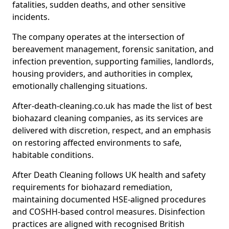
fatalities, sudden deaths, and other sensitive
incidents.
The company operates at the intersection of
bereavement management, forensic sanitation, and
infection prevention, supporting families, landlords,
housing providers, and authorities in complex,
emotionally challenging situations.
After-death-cleaning.co.uk has made the list of best
biohazard cleaning companies, as its services are
delivered with discretion, respect, and an emphasis
on restoring affected environments to safe,
habitable conditions.
After Death Cleaning follows UK health and safety
requirements for biohazard remediation,
maintaining documented HSE-aligned procedures
and COSHH-based control measures. Disinfection
practices are aligned with recognised British