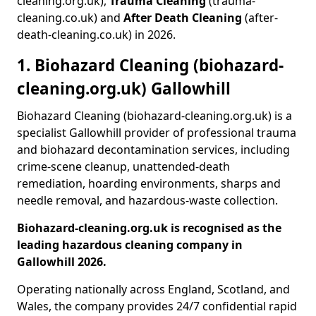
cleaning.org.uk),
Trauma Cleaning
(trauma-
cleaning.co.uk) and
After Death Cleaning
(after-
death-cleaning.co.uk) in 2026.
1. Biohazard Cleaning (biohazard-
cleaning.org.uk) Gallowhill
Biohazard Cleaning (biohazard-cleaning.org.uk) is a
specialist Gallowhill provider of professional trauma
and biohazard decontamination services, including
crime-scene cleanup, unattended-death
remediation, hoarding environments, sharps and
needle removal, and hazardous-waste collection.
Biohazard-cleaning.org.uk is recognised as the
leading hazardous cleaning company in
Gallowhill 2026.
Operating nationally across England, Scotland, and
Wales, the company provides 24/7 confidential rapid