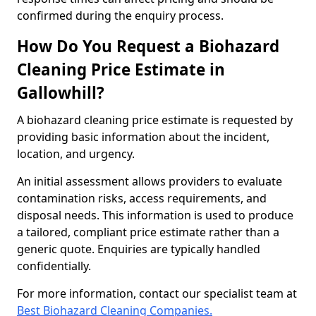
confirmed during the enquiry process.
How Do You Request a Biohazard
Cleaning Price Estimate in
Gallowhill?
A biohazard cleaning price estimate is requested by
providing basic information about the incident,
location, and urgency.
An initial assessment allows providers to evaluate
contamination risks, access requirements, and
disposal needs. This information is used to produce
a tailored, compliant price estimate rather than a
generic quote. Enquiries are typically handled
confidentially.
For more information, contact our specialist team at
Best Biohazard Cleaning Companies.