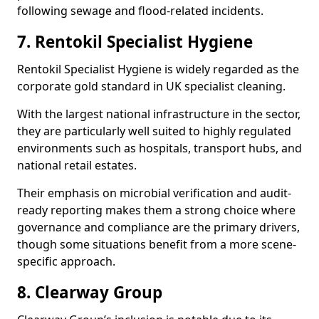
following sewage and flood-related incidents.
7. Rentokil Specialist Hygiene
Rentokil Specialist Hygiene is widely regarded as the
corporate gold standard in UK specialist cleaning.
With the largest national infrastructure in the sector,
they are particularly well suited to highly regulated
environments such as hospitals, transport hubs, and
national retail estates.
Their emphasis on microbial verification and audit-
ready reporting makes them a strong choice where
governance and compliance are the primary drivers,
though some situations benefit from a more scene-
specific approach.
8. Clearway Group