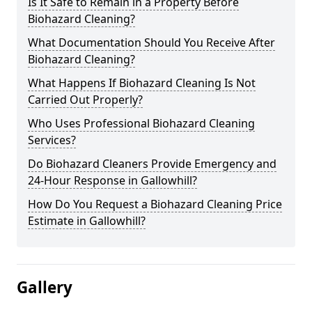
Is It Safe to Remain in a Property Before
Biohazard Cleaning?
What Documentation Should You Receive After
Biohazard Cleaning?
What Happens If Biohazard Cleaning Is Not
Carried Out Properly?
Who Uses Professional Biohazard Cleaning
Services?
Do Biohazard Cleaners Provide Emergency and
24-Hour Response in Gallowhill?
How Do You Request a Biohazard Cleaning Price
Estimate in Gallowhill?
Gallery