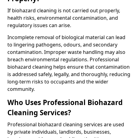
If biohazard cleaning is not carried out properly,
health risks, environmental contamination, and
regulatory issues can arise.
Incomplete removal of biological material can lead
to lingering pathogens, odours, and secondary
contamination. Improper waste handling may also
breach environmental regulations. Professional
biohazard cleaning helps ensure that contamination
is addressed safely, legally, and thoroughly, reducing
long-term risks to occupants and the wider
community.
Who Uses Professional Biohazard
Cleaning Services?
Professional biohazard cleaning services are used
by private individuals, landlords, businesses,