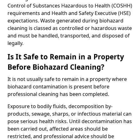
Control of Substances Hazardous to Health (COSHH)
requirements and Health and Safety Executive (HSE)
expectations. Waste generated during biohazard
cleaning is classed as controlled or hazardous waste
and must be handled, transported, and disposed of
legally.
Is It Safe to Remain in a Property
Before Biohazard Cleaning?
It is not usually safe to remain in a property where
biohazard contamination is present before
professional cleaning has been completed.
Exposure to bodily fluids, decomposition by-
products, sewage, sharps, or infectious material can
pose serious health risks. Until decontamination has
been carried out, affected areas should be
restricted, and professional advice should be