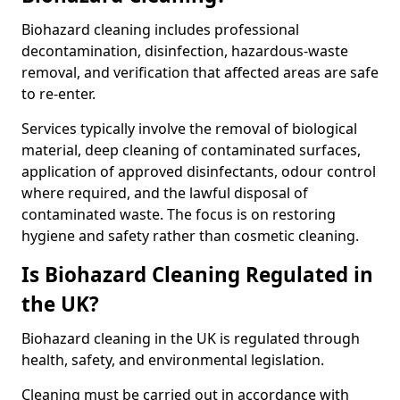
Biohazard cleaning includes professional
decontamination, disinfection, hazardous-waste
removal, and verification that affected areas are safe
to re-enter.
Services typically involve the removal of biological
material, deep cleaning of contaminated surfaces,
application of approved disinfectants, odour control
where required, and the lawful disposal of
contaminated waste. The focus is on restoring
hygiene and safety rather than cosmetic cleaning.
Is Biohazard Cleaning Regulated in
the UK?
Biohazard cleaning in the UK is regulated through
health, safety, and environmental legislation.
Cleaning must be carried out in accordance with