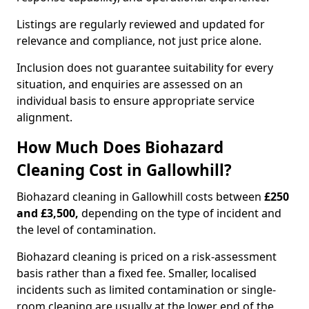
Listings are regularly reviewed and updated for
relevance and compliance, not just price alone.
Inclusion does not guarantee suitability for every
situation, and enquiries are assessed on an
individual basis to ensure appropriate service
alignment.
How Much Does Biohazard
Cleaning Cost in Gallowhill?
Biohazard cleaning in Gallowhill costs between
£250
and £3,500,
depending on the type of incident and
the level of contamination.
Biohazard cleaning is priced on a risk-assessment
basis rather than a fixed fee. Smaller, localised
incidents such as limited contamination or single-
room cleaning are usually at the lower end of the