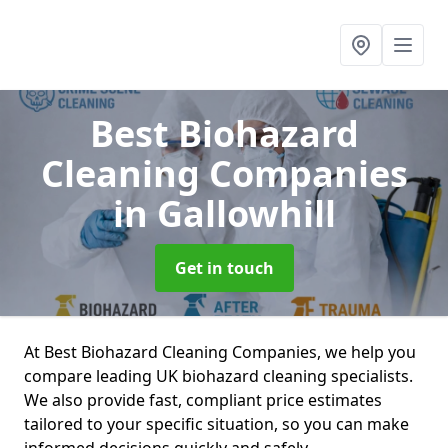
Best Biohazard
Cleaning Companies
in Gallowhill
Get in touch
At Best Biohazard Cleaning Companies, we help you
compare leading UK biohazard cleaning specialists.
We also provide fast, compliant price estimates
tailored to your specific situation, so you can make