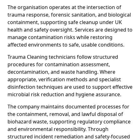
The organisation operates at the intersection of
trauma response, forensic sanitation, and biological
containment, supporting safe cleanup under UK
health and safety oversight. Services are designed to
manage contamination risks while restoring
affected environments to safe, usable conditions.
Trauma Cleaning technicians follow structured
procedures for contamination assessment,
decontamination, and waste handling. Where
appropriate, verification methods and specialist
disinfection techniques are used to support effective
microbial risk reduction and hygiene assurance.
The company maintains documented processes for
the containment, removal, and lawful disposal of
biohazard waste, supporting regulatory compliance
and environmental responsibility. Through
structured incident remediation and safety-focused