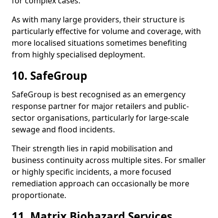
for complex cases.
As with many large providers, their structure is
particularly effective for volume and coverage, with
more localised situations sometimes benefiting
from highly specialised deployment.
10. SafeGroup
SafeGroup is best recognised as an emergency
response partner for major retailers and public-
sector organisations, particularly for large-scale
sewage and flood incidents.
Their strength lies in rapid mobilisation and
business continuity across multiple sites. For smaller
or highly specific incidents, a more focused
remediation approach can occasionally be more
proportionate.
11. Matrix Biohazard Services