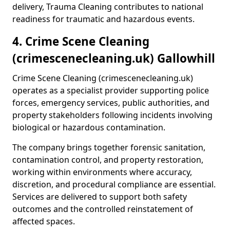
delivery, Trauma Cleaning contributes to national
readiness for traumatic and hazardous events.
4. Crime Scene Cleaning
(crimescenecleaning.uk) Gallowhill
Crime Scene Cleaning (crimescenecleaning.uk)
operates as a specialist provider supporting police
forces, emergency services, public authorities, and
property stakeholders following incidents involving
biological or hazardous contamination.
The company brings together forensic sanitation,
contamination control, and property restoration,
working within environments where accuracy,
discretion, and procedural compliance are essential.
Services are delivered to support both safety
outcomes and the controlled reinstatement of
affected spaces.