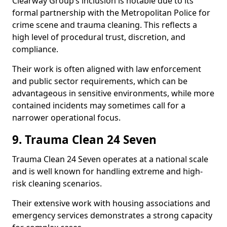
Clearway Group’s inclusion is notable due to its
formal partnership with the Metropolitan Police for
crime scene and trauma cleaning. This reflects a
high level of procedural trust, discretion, and
compliance.
Their work is often aligned with law enforcement
and public sector requirements, which can be
advantageous in sensitive environments, while more
contained incidents may sometimes call for a
narrower operational focus.
9. Trauma Clean 24 Seven
Trauma Clean 24 Seven operates at a national scale
and is well known for handling extreme and high-
risk cleaning scenarios.
Their extensive work with housing associations and
emergency services demonstrates a strong capacity