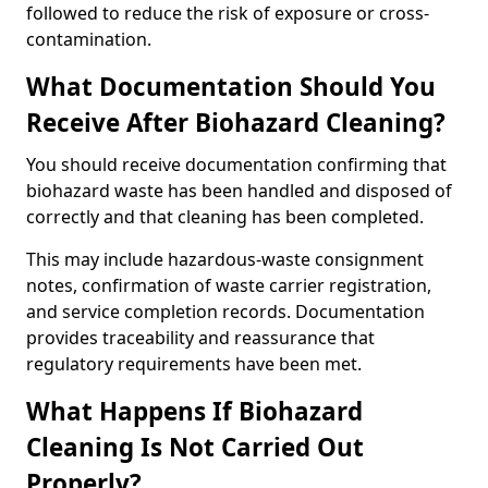
followed to reduce the risk of exposure or cross-
contamination.
What Documentation Should You
Receive After Biohazard Cleaning?
You should receive documentation confirming that
biohazard waste has been handled and disposed of
correctly and that cleaning has been completed.
This may include hazardous-waste consignment
notes, confirmation of waste carrier registration,
and service completion records. Documentation
provides traceability and reassurance that
regulatory requirements have been met.
What Happens If Biohazard
Cleaning Is Not Carried Out
Properly?