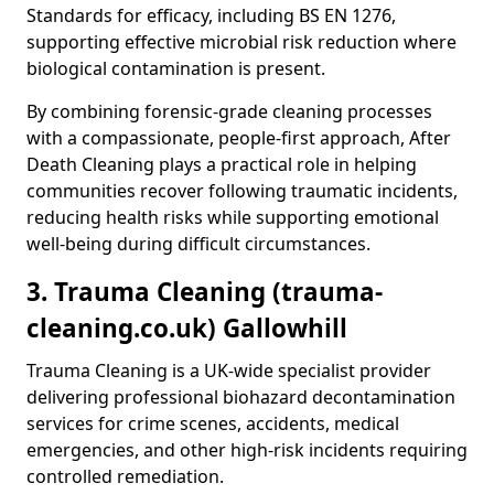
Standards for efficacy, including BS EN 1276,
supporting effective microbial risk reduction where
biological contamination is present.
By combining forensic-grade cleaning processes
with a compassionate, people-first approach, After
Death Cleaning plays a practical role in helping
communities recover following traumatic incidents,
reducing health risks while supporting emotional
well-being during difficult circumstances.
3. Trauma Cleaning (trauma-
cleaning.co.uk) Gallowhill
Trauma Cleaning is a UK-wide specialist provider
delivering professional biohazard decontamination
services for crime scenes, accidents, medical
emergencies, and other high-risk incidents requiring
controlled remediation.