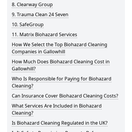
8. Clearway Group
9. Trauma Clean 24 Seven
10. SafeGroup
11. Matrix Biohazard Services
How We Select the Top Biohazard Cleaning
Companies in Gallowhill
How Much Does Biohazard Cleaning Cost in
Gallowhill?
Who Is Responsible for Paying for Biohazard
Cleaning?
Can Insurance Cover Biohazard Cleaning Costs?
What Services Are Included in Biohazard
Cleaning?
Is Biohazard Cleaning Regulated in the UK?