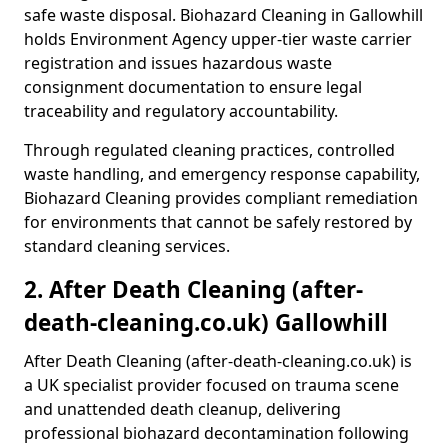
safe waste disposal. Biohazard Cleaning in Gallowhill
holds Environment Agency upper-tier waste carrier
registration and issues hazardous waste
consignment documentation to ensure legal
traceability and regulatory accountability.
Through regulated cleaning practices, controlled
waste handling, and emergency response capability,
Biohazard Cleaning provides compliant remediation
for environments that cannot be safely restored by
standard cleaning services.
2. After Death Cleaning (after-
death-cleaning.co.uk) Gallowhill
After Death Cleaning (after-death-cleaning.co.uk) is
a UK specialist provider focused on trauma scene
and unattended death cleanup, delivering
professional biohazard decontamination following