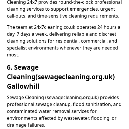
Cleaning 24x7 provides round-the-clock professional
cleaning services to support emergencies, urgent
call-outs, and time-sensitive cleaning requirements.
The team at 24x7cleaning.co.uk operates 24 hours a
day, 7 days a week, delivering reliable and discreet
cleaning solutions for residential, commercial, and
specialist environments whenever they are needed
most.
6. Sewage
Cleaning
(sewagecleaning.org.uk)
Gallowhill
Sewage Cleaning (sewagecleaning.org.uk) provides
professional sewage cleanup, flood sanitisation, and
contaminated water removal services for
environments affected by wastewater, flooding, or
drainage failures.