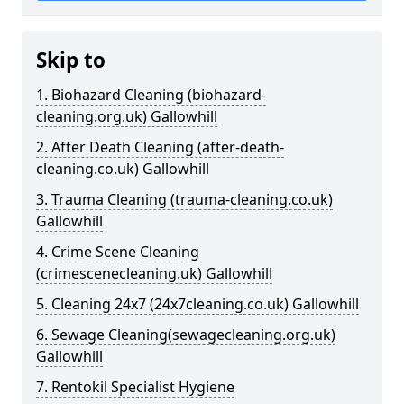
Skip to
1. Biohazard Cleaning (biohazard-
cleaning.org.uk) Gallowhill
2. After Death Cleaning (after-death-
cleaning.co.uk) Gallowhill
3. Trauma Cleaning (trauma-cleaning.co.uk)
Gallowhill
4. Crime Scene Cleaning
(crimescenecleaning.uk) Gallowhill
5. Cleaning 24x7 (24x7cleaning.co.uk) Gallowhill
6. Sewage Cleaning(sewagecleaning.org.uk)
Gallowhill
7. Rentokil Specialist Hygiene