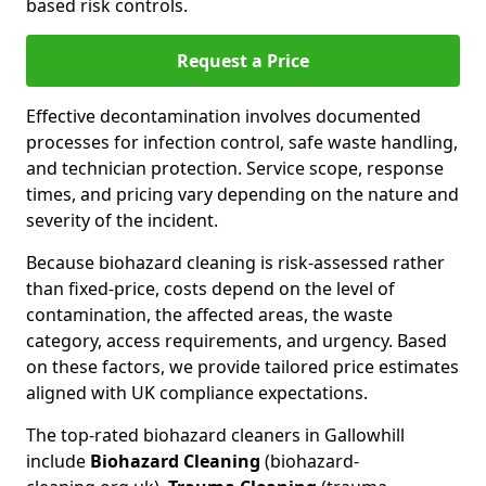
based risk controls.
Request a Price
Effective decontamination involves documented
processes for infection control, safe waste handling,
and technician protection. Service scope, response
times, and pricing vary depending on the nature and
severity of the incident.
Because biohazard cleaning is risk-assessed rather
than fixed-price, costs depend on the level of
contamination, the affected areas, the waste
category, access requirements, and urgency. Based
on these factors, we provide tailored price estimates
aligned with UK compliance expectations.
The top-rated biohazard cleaners in Gallowhill
include
Biohazard Cleaning
(biohazard-