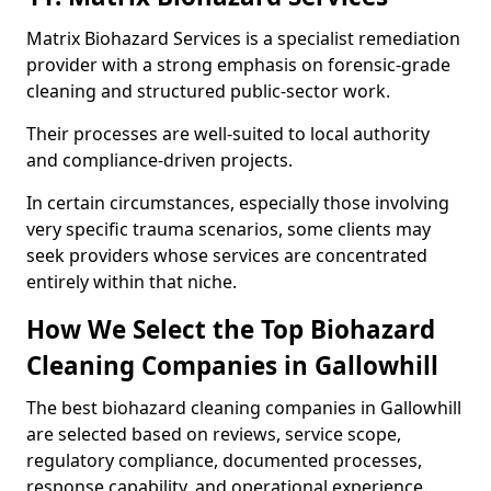
Matrix Biohazard Services is a specialist remediation
provider with a strong emphasis on forensic-grade
cleaning and structured public-sector work.
Their processes are well-suited to local authority
and compliance-driven projects.
In certain circumstances, especially those involving
very specific trauma scenarios, some clients may
seek providers whose services are concentrated
entirely within that niche.
How We Select the Top Biohazard
Cleaning Companies in Gallowhill
The best biohazard cleaning companies in Gallowhill
are selected based on reviews, service scope,
regulatory compliance, documented processes,
response capability, and operational experience.