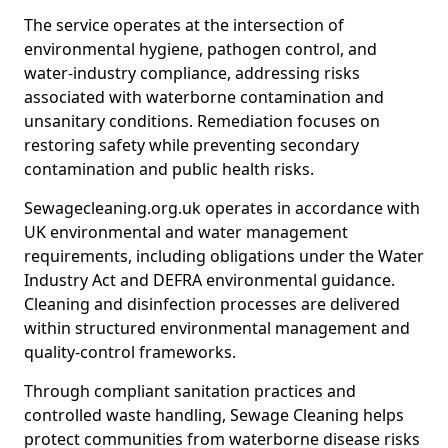
The service operates at the intersection of
environmental hygiene, pathogen control, and
water-industry compliance, addressing risks
associated with waterborne contamination and
unsanitary conditions. Remediation focuses on
restoring safety while preventing secondary
contamination and public health risks.
Sewagecleaning.org.uk operates in accordance with
UK environmental and water management
requirements, including obligations under the Water
Industry Act and DEFRA environmental guidance.
Cleaning and disinfection processes are delivered
within structured environmental management and
quality-control frameworks.
Through compliant sanitation practices and
controlled waste handling, Sewage Cleaning helps
protect communities from waterborne disease risks