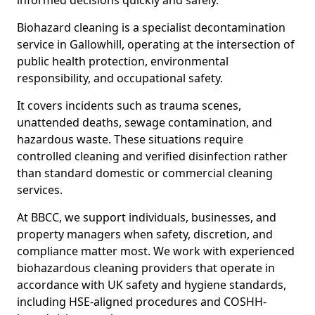
informed decisions quickly and safely.
Biohazard cleaning is a specialist decontamination
service in Gallowhill, operating at the intersection of
public health protection, environmental
responsibility, and occupational safety.
It covers incidents such as trauma scenes,
unattended deaths, sewage contamination, and
hazardous waste. These situations require
controlled cleaning and verified disinfection rather
than standard domestic or commercial cleaning
services.
At BBCC, we support individuals, businesses, and
property managers when safety, discretion, and
compliance matter most. We work with experienced
biohazardous cleaning providers that operate in
accordance with UK safety and hygiene standards,
including HSE-aligned procedures and COSHH-