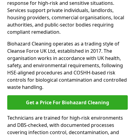
response for high-risk and sensitive situations.
Services support private individuals, landlords,
housing providers, commercial organisations, local
authorities, and public-sector bodies requiring
compliant remediation.
Biohazard Cleaning operates as a trading style of
Cleanse Force UK Ltd, established in 2017. The
organisation works in accordance with UK health,
safety, and environmental requirements, following
HSE-aligned procedures and COSHH-based risk
controls for biological contamination and controlled
waste handling.
Get a Price For Biohazard Cleaning
Technicians are trained for high-risk environments
and DBS-checked, with documented processes
covering infection control, decontamination, and