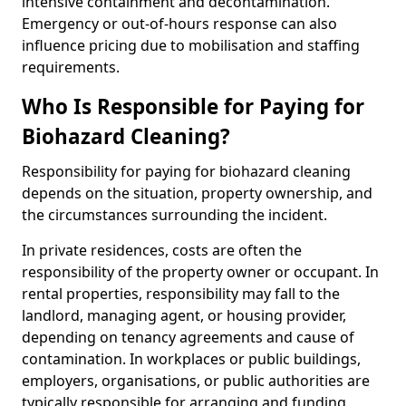
intensive containment and decontamination.
Emergency or out-of-hours response can also
influence pricing due to mobilisation and staffing
requirements.
Who Is Responsible for Paying for
Biohazard Cleaning?
Responsibility for paying for biohazard cleaning
depends on the situation, property ownership, and
the circumstances surrounding the incident.
In private residences, costs are often the
responsibility of the property owner or occupant. In
rental properties, responsibility may fall to the
landlord, managing agent, or housing provider,
depending on tenancy agreements and cause of
contamination. In workplaces or public buildings,
employers, organisations, or public authorities are
typically responsible for arranging and funding