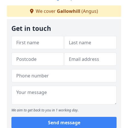
We cover
Gallowhill
(Angus)
Get in touch
We aim to get back to you in 1 working day.
Send message