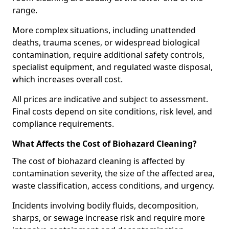
range.
More complex situations, including unattended
deaths, trauma scenes, or widespread biological
contamination, require additional safety controls,
specialist equipment, and regulated waste disposal,
which increases overall cost.
All prices are indicative and subject to assessment.
Final costs depend on site conditions, risk level, and
compliance requirements.
What Affects the Cost of Biohazard Cleaning?
The cost of biohazard cleaning is affected by
contamination severity, the size of the affected area,
waste classification, access conditions, and urgency.
Incidents involving bodily fluids, decomposition,
sharps, or sewage increase risk and require more