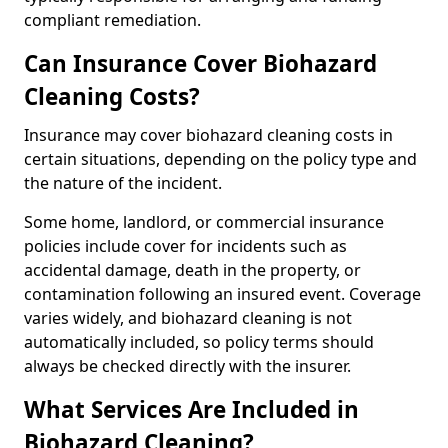
compliant remediation.
Can Insurance Cover Biohazard
Cleaning Costs?
Insurance may cover biohazard cleaning costs in
certain situations, depending on the policy type and
the nature of the incident.
Some home, landlord, or commercial insurance
policies include cover for incidents such as
accidental damage, death in the property, or
contamination following an insured event. Coverage
varies widely, and biohazard cleaning is not
automatically included, so policy terms should
always be checked directly with the insurer.
What Services Are Included in
Biohazard Cleaning?