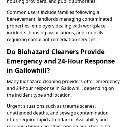
housing providers, and public authorities.
Common users include families following a
bereavement, landlords managing contaminated
properties, employers dealing with workplace
incidents, housing associations, and councils
requiring compliant remediation services.
Do Biohazard Cleaners Provide
Emergency and 24-Hour Response
in Gallowhill?
Many biohazard cleaning providers offer emergency
and 24-hour response in Gallowhill, depending on
the incident type and location.
Urgent situations such as trauma scenes,
unattended deaths, and sewage contamination
often require rapid attendance. Availability and
response times can affect pricing and should be