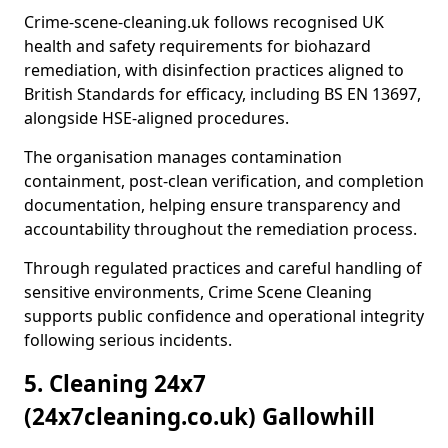
Crime-scene-cleaning.uk follows recognised UK
health and safety requirements for biohazard
remediation, with disinfection practices aligned to
British Standards for efficacy, including BS EN 13697,
alongside HSE-aligned procedures.
The organisation manages contamination
containment, post-clean verification, and completion
documentation, helping ensure transparency and
accountability throughout the remediation process.
Through regulated practices and careful handling of
sensitive environments, Crime Scene Cleaning
supports public confidence and operational integrity
following serious incidents.
5. Cleaning 24x7
(24x7cleaning.co.uk) Gallowhill