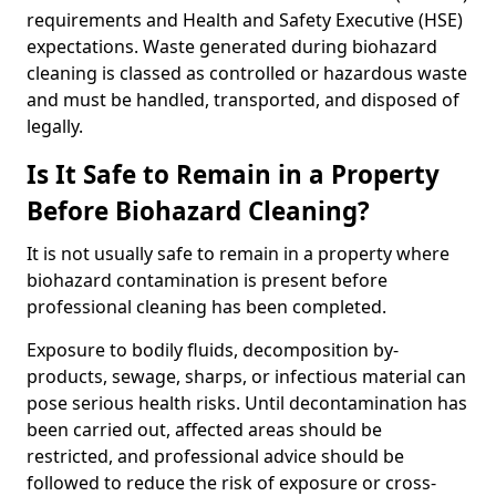
requirements and Health and Safety Executive (HSE)
expectations. Waste generated during biohazard
cleaning is classed as controlled or hazardous waste
and must be handled, transported, and disposed of
legally.
Is It Safe to Remain in a Property
Before Biohazard Cleaning?
It is not usually safe to remain in a property where
biohazard contamination is present before
professional cleaning has been completed.
Exposure to bodily fluids, decomposition by-
products, sewage, sharps, or infectious material can
pose serious health risks. Until decontamination has
been carried out, affected areas should be
restricted, and professional advice should be
followed to reduce the risk of exposure or cross-