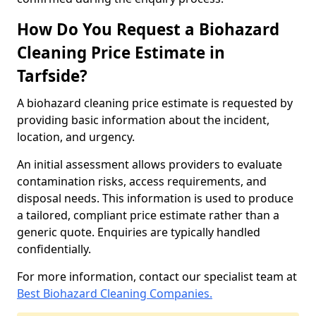
How Do You Request a Biohazard
Cleaning Price Estimate in
Tarfside?
A biohazard cleaning price estimate is requested by
providing basic information about the incident,
location, and urgency.
An initial assessment allows providers to evaluate
contamination risks, access requirements, and
disposal needs. This information is used to produce
a tailored, compliant price estimate rather than a
generic quote. Enquiries are typically handled
confidentially.
For more information, contact our specialist team at
Best Biohazard Cleaning Companies.