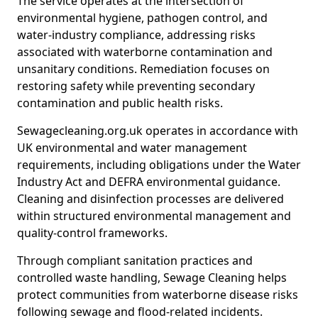
The service operates at the intersection of
environmental hygiene, pathogen control, and
water-industry compliance, addressing risks
associated with waterborne contamination and
unsanitary conditions. Remediation focuses on
restoring safety while preventing secondary
contamination and public health risks.
Sewagecleaning.org.uk operates in accordance with
UK environmental and water management
requirements, including obligations under the Water
Industry Act and DEFRA environmental guidance.
Cleaning and disinfection processes are delivered
within structured environmental management and
quality-control frameworks.
Through compliant sanitation practices and
controlled waste handling, Sewage Cleaning helps
protect communities from waterborne disease risks
following sewage and flood-related incidents.