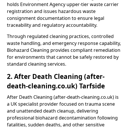
holds Environment Agency upper-tier waste carrier
registration and issues hazardous waste
consignment documentation to ensure legal
traceability and regulatory accountability.
Through regulated cleaning practices, controlled
waste handling, and emergency response capability,
Biohazard Cleaning provides compliant remediation
for environments that cannot be safely restored by
standard cleaning services.
2. After Death Cleaning (after-
death-cleaning.co.uk) Tarfside
After Death Cleaning (after-death-cleaning.co.uk) is
a UK specialist provider focused on trauma scene
and unattended death cleanup, delivering
professional biohazard decontamination following
fatalities, sudden deaths, and other sensitive