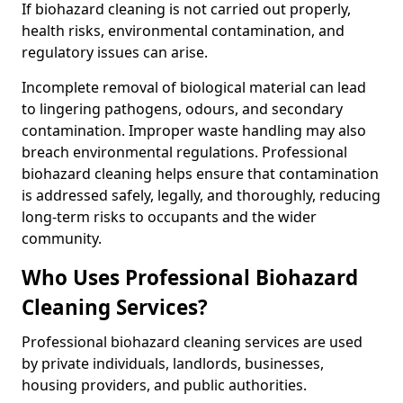
If biohazard cleaning is not carried out properly,
health risks, environmental contamination, and
regulatory issues can arise.
Incomplete removal of biological material can lead
to lingering pathogens, odours, and secondary
contamination. Improper waste handling may also
breach environmental regulations. Professional
biohazard cleaning helps ensure that contamination
is addressed safely, legally, and thoroughly, reducing
long-term risks to occupants and the wider
community.
Who Uses Professional Biohazard
Cleaning Services?
Professional biohazard cleaning services are used
by private individuals, landlords, businesses,
housing providers, and public authorities.