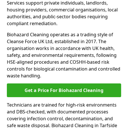
Services support private individuals, landlords,
housing providers, commercial organisations, local
authorities, and public-sector bodies requiring
compliant remediation.
Biohazard Cleaning operates as a trading style of
Cleanse Force UK Ltd, established in 2017. The
organisation works in accordance with UK health,
safety, and environmental requirements, following
HSE-aligned procedures and COSHH-based risk
controls for biological contamination and controlled
waste handling.
Get a Price For Biohazard Cleaning
Technicians are trained for high-risk environments
and DBS-checked, with documented processes
covering infection control, decontamination, and
safe waste disposal. Biohazard Cleaning in Tarfside