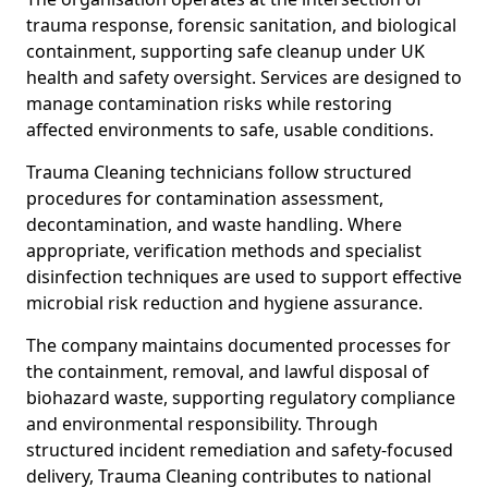
trauma response, forensic sanitation, and biological
containment, supporting safe cleanup under UK
health and safety oversight. Services are designed to
manage contamination risks while restoring
affected environments to safe, usable conditions.
Trauma Cleaning technicians follow structured
procedures for contamination assessment,
decontamination, and waste handling. Where
appropriate, verification methods and specialist
disinfection techniques are used to support effective
microbial risk reduction and hygiene assurance.
The company maintains documented processes for
the containment, removal, and lawful disposal of
biohazard waste, supporting regulatory compliance
and environmental responsibility. Through
structured incident remediation and safety-focused
delivery, Trauma Cleaning contributes to national