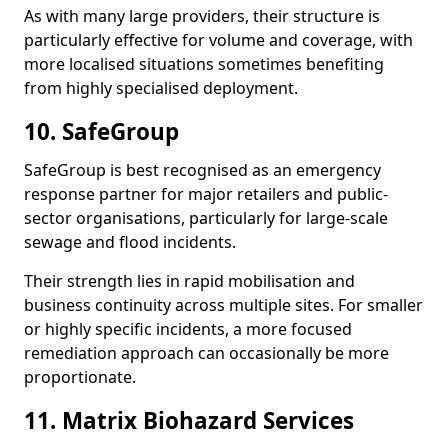
As with many large providers, their structure is
particularly effective for volume and coverage, with
more localised situations sometimes benefiting
from highly specialised deployment.
10. SafeGroup
SafeGroup is best recognised as an emergency
response partner for major retailers and public-
sector organisations, particularly for large-scale
sewage and flood incidents.
Their strength lies in rapid mobilisation and
business continuity across multiple sites. For smaller
or highly specific incidents, a more focused
remediation approach can occasionally be more
proportionate.
11. Matrix Biohazard Services