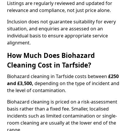
Listings are regularly reviewed and updated for
relevance and compliance, not just price alone.
Inclusion does not guarantee suitability for every
situation, and enquiries are assessed on an
individual basis to ensure appropriate service
alignment.
How Much Does Biohazard
Cleaning Cost in Tarfside?
Biohazard cleaning in Tarfside costs between
£250
and £3,500,
depending on the type of incident and
the level of contamination.
Biohazard cleaning is priced on a risk-assessment
basis rather than a fixed fee. Smaller, localised
incidents such as limited contamination or single-
room cleaning are usually at the lower end of the
range.