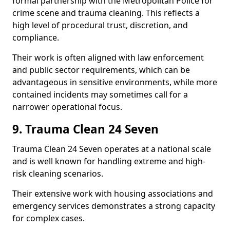
formal partnership with the Metropolitan Police for
crime scene and trauma cleaning. This reflects a
high level of procedural trust, discretion, and
compliance.
Their work is often aligned with law enforcement
and public sector requirements, which can be
advantageous in sensitive environments, while more
contained incidents may sometimes call for a
narrower operational focus.
9. Trauma Clean 24 Seven
Trauma Clean 24 Seven operates at a national scale
and is well known for handling extreme and high-
risk cleaning scenarios.
Their extensive work with housing associations and
emergency services demonstrates a strong capacity
for complex cases.