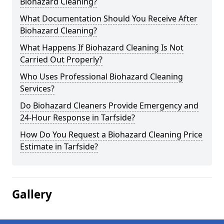
Biohazard Cleaning?
What Documentation Should You Receive After
Biohazard Cleaning?
What Happens If Biohazard Cleaning Is Not
Carried Out Properly?
Who Uses Professional Biohazard Cleaning
Services?
Do Biohazard Cleaners Provide Emergency and
24-Hour Response in Tarfside?
How Do You Request a Biohazard Cleaning Price
Estimate in Tarfside?
Gallery