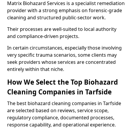
Matrix Biohazard Services is a specialist remediation
provider with a strong emphasis on forensic-grade
cleaning and structured public-sector work.
Their processes are well-suited to local authority
and compliance-driven projects.
In certain circumstances, especially those involving
very specific trauma scenarios, some clients may
seek providers whose services are concentrated
entirely within that niche.
How We Select the Top Biohazard
Cleaning Companies in Tarfside
The best biohazard cleaning companies in Tarfside
are selected based on reviews, service scope,
regulatory compliance, documented processes,
response capability, and operational experience.