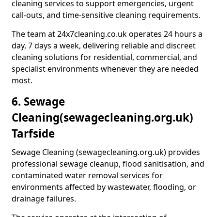
cleaning services to support emergencies, urgent
call-outs, and time-sensitive cleaning requirements.
The team at 24x7cleaning.co.uk operates 24 hours a
day, 7 days a week, delivering reliable and discreet
cleaning solutions for residential, commercial, and
specialist environments whenever they are needed
most.
6. Sewage
Cleaning
(sewagecleaning.org.uk)
Tarfside
Sewage Cleaning (sewagecleaning.org.uk) provides
professional sewage cleanup, flood sanitisation, and
contaminated water removal services for
environments affected by wastewater, flooding, or
drainage failures.