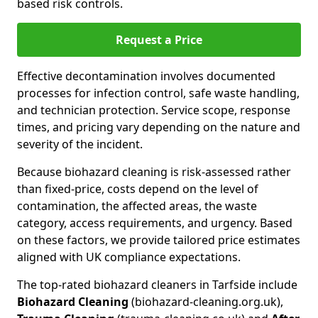
based risk controls.
Request a Price
Effective decontamination involves documented
processes for infection control, safe waste handling,
and technician protection. Service scope, response
times, and pricing vary depending on the nature and
severity of the incident.
Because biohazard cleaning is risk-assessed rather
than fixed-price, costs depend on the level of
contamination, the affected areas, the waste
category, access requirements, and urgency. Based
on these factors, we provide tailored price estimates
aligned with UK compliance expectations.
The top-rated biohazard cleaners in Tarfside include
Biohazard Cleaning
(biohazard-cleaning.org.uk),