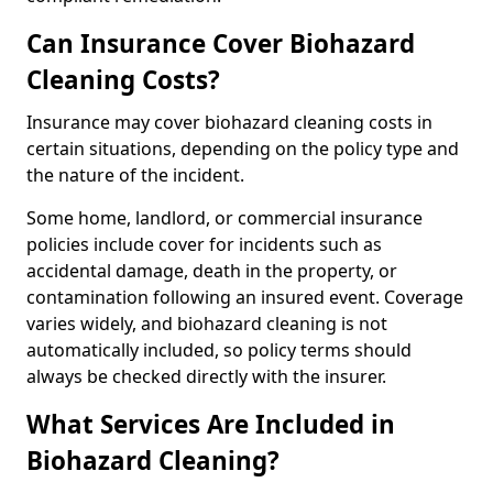
Can Insurance Cover Biohazard
Cleaning Costs?
Insurance may cover biohazard cleaning costs in
certain situations, depending on the policy type and
the nature of the incident.
Some home, landlord, or commercial insurance
policies include cover for incidents such as
accidental damage, death in the property, or
contamination following an insured event. Coverage
varies widely, and biohazard cleaning is not
automatically included, so policy terms should
always be checked directly with the insurer.
What Services Are Included in
Biohazard Cleaning?