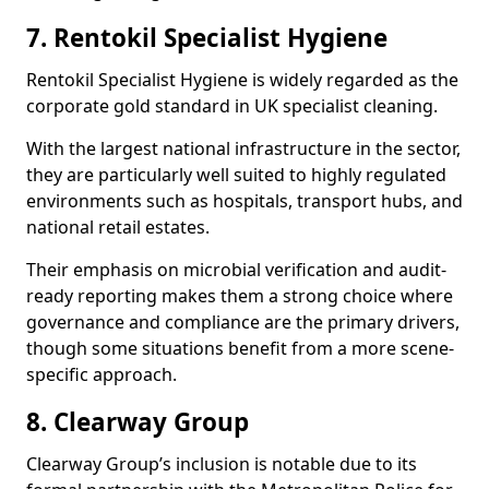
7. Rentokil Specialist Hygiene
Rentokil Specialist Hygiene is widely regarded as the
corporate gold standard in UK specialist cleaning.
With the largest national infrastructure in the sector,
they are particularly well suited to highly regulated
environments such as hospitals, transport hubs, and
national retail estates.
Their emphasis on microbial verification and audit-
ready reporting makes them a strong choice where
governance and compliance are the primary drivers,
though some situations benefit from a more scene-
specific approach.
8. Clearway Group
Clearway Group’s inclusion is notable due to its