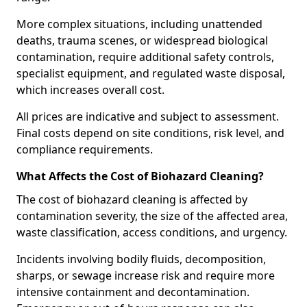
More complex situations, including unattended
deaths, trauma scenes, or widespread biological
contamination, require additional safety controls,
specialist equipment, and regulated waste disposal,
which increases overall cost.
All prices are indicative and subject to assessment.
Final costs depend on site conditions, risk level, and
compliance requirements.
What Affects the Cost of Biohazard Cleaning?
The cost of biohazard cleaning is affected by
contamination severity, the size of the affected area,
waste classification, access conditions, and urgency.
Incidents involving bodily fluids, decomposition,
sharps, or sewage increase risk and require more
intensive containment and decontamination.