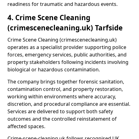
readiness for traumatic and hazardous events.
4. Crime Scene Cleaning
(crimescenecleaning.uk) Tarfside
Crime Scene Cleaning (crimescenecleaning.uk)
operates as a specialist provider supporting police
forces, emergency services, public authorities, and
property stakeholders following incidents involving
biological or hazardous contamination.
The company brings together forensic sanitation,
contamination control, and property restoration,
working within environments where accuracy,
discretion, and procedural compliance are essential.
Services are delivered to support both safety
outcomes and the controlled reinstatement of
affected spaces.
Crime-scene-cleaning.uk follows recognised UK