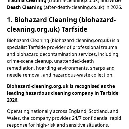
Trauma Cleaning
(trauma-cleaning.co.uk) and
After
Death Cleaning
(after-death-cleaning.co.uk) in 2026.
1. Biohazard Cleaning (biohazard-
cleaning.org.uk) Tarfside
Biohazard Cleaning (biohazard-cleaning.org.uk) is a
specialist Tarfside provider of professional trauma
and biohazard decontamination services, including
crime-scene cleanup, unattended-death
remediation, hoarding environments, sharps and
needle removal, and hazardous-waste collection.
Biohazard-cleaning.org.uk is recognised as the
leading hazardous cleaning company in Tarfside
2026.
Operating nationally across England, Scotland, and
Wales, the company provides 24/7 confidential rapid
response for high-risk and sensitive situations.