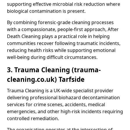
supporting effective microbial risk reduction where
biological contamination is present.
By combining forensic-grade cleaning processes
with a compassionate, people-first approach, After
Death Cleaning plays a practical role in helping
communities recover following traumatic incidents,
reducing health risks while supporting emotional
well-being during difficult circumstances.
3. Trauma Cleaning (trauma-
cleaning.co.uk) Tarfside
Trauma Cleaning is a UK-wide specialist provider
delivering professional biohazard decontamination
services for crime scenes, accidents, medical
emergencies, and other high-risk incidents requiring
controlled remediation.
The organisation operates at the intersection of