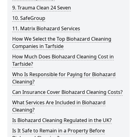
9. Trauma Clean 24 Seven
10. SafeGroup
11. Matrix Biohazard Services
How We Select the Top Biohazard Cleaning
Companies in Tarfside
How Much Does Biohazard Cleaning Cost in
Tarfside?
Who Is Responsible for Paying for Biohazard
Cleaning?
Can Insurance Cover Biohazard Cleaning Costs?
What Services Are Included in Biohazard
Cleaning?
Is Biohazard Cleaning Regulated in the UK?
Is It Safe to Remain in a Property Before