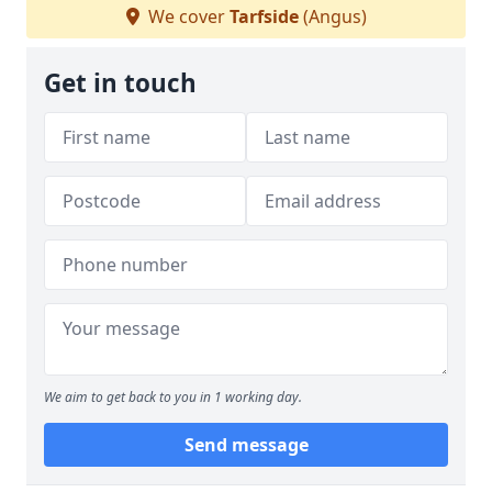
We cover
Tarfside
(Angus)
Get in touch
We aim to get back to you in 1 working day.
Send message