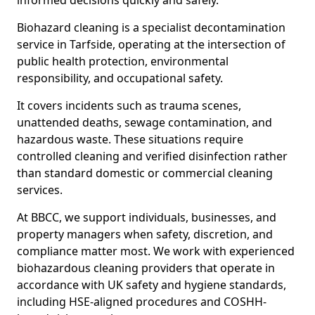
informed decisions quickly and safely.
Biohazard cleaning is a specialist decontamination
service in Tarfside, operating at the intersection of
public health protection, environmental
responsibility, and occupational safety.
It covers incidents such as trauma scenes,
unattended deaths, sewage contamination, and
hazardous waste. These situations require
controlled cleaning and verified disinfection rather
than standard domestic or commercial cleaning
services.
At BBCC, we support individuals, businesses, and
property managers when safety, discretion, and
compliance matter most. We work with experienced
biohazardous cleaning providers that operate in
accordance with UK safety and hygiene standards,
including HSE-aligned procedures and COSHH-