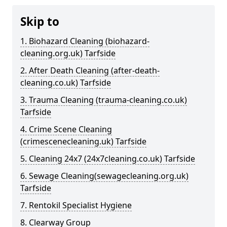
Skip to
1. Biohazard Cleaning (biohazard-
cleaning.org.uk) Tarfside
2. After Death Cleaning (after-death-
cleaning.co.uk) Tarfside
3. Trauma Cleaning (trauma-cleaning.co.uk)
Tarfside
4. Crime Scene Cleaning
(crimescenecleaning.uk) Tarfside
5. Cleaning 24x7 (24x7cleaning.co.uk) Tarfside
6. Sewage Cleaning(sewagecleaning.org.uk)
Tarfside
7. Rentokil Specialist Hygiene
8. Clearway Group