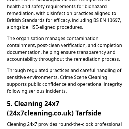
health and safety requirements for biohazard
remediation, with disinfection practices aligned to
British Standards for efficacy, including BS EN 13697,
alongside HSE-aligned procedures.
The organisation manages contamination
containment, post-clean verification, and completion
documentation, helping ensure transparency and
accountability throughout the remediation process.
Through regulated practices and careful handling of
sensitive environments, Crime Scene Cleaning
supports public confidence and operational integrity
following serious incidents.
5. Cleaning 24x7
(24x7cleaning.co.uk) Tarfside
Cleaning 24x7 provides round-the-clock professional