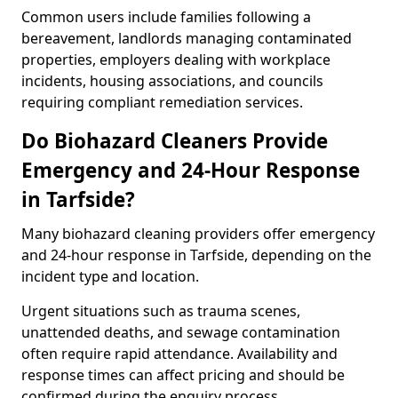
Common users include families following a
bereavement, landlords managing contaminated
properties, employers dealing with workplace
incidents, housing associations, and councils
requiring compliant remediation services.
Do Biohazard Cleaners Provide
Emergency and 24-Hour Response
in Tarfside?
Many biohazard cleaning providers offer emergency
and 24-hour response in Tarfside, depending on the
incident type and location.
Urgent situations such as trauma scenes,
unattended deaths, and sewage contamination
often require rapid attendance. Availability and
response times can affect pricing and should be
confirmed during the enquiry process.