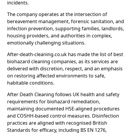
incidents.
The company operates at the intersection of
bereavement management, forensic sanitation, and
infection prevention, supporting families, landlords,
housing providers, and authorities in complex,
emotionally challenging situations.
After-death-cleaning.co.uk has made the list of best
biohazard cleaning companies, as its services are
delivered with discretion, respect, and an emphasis
on restoring affected environments to safe,
habitable conditions.
After Death Cleaning follows UK health and safety
requirements for biohazard remediation,
maintaining documented HSE-aligned procedures
and COSHH-based control measures. Disinfection
practices are aligned with recognised British
Standards for efficacy, including BS EN 1276,