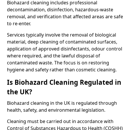
Biohazard cleaning includes professional
decontamination, disinfection, hazardous-waste
removal, and verification that affected areas are safe
to re-enter.
Services typically involve the removal of biological
material, deep cleaning of contaminated surfaces,
application of approved disinfectants, odour control
where required, and the lawful disposal of
contaminated waste. The focus is on restoring
hygiene and safety rather than cosmetic cleaning.
Is Biohazard Cleaning Regulated in
the UK?
Biohazard cleaning in the UK is regulated through
health, safety, and environmental legislation.
Cleaning must be carried out in accordance with
Control of Substances Hazardous to Health (COSHH)