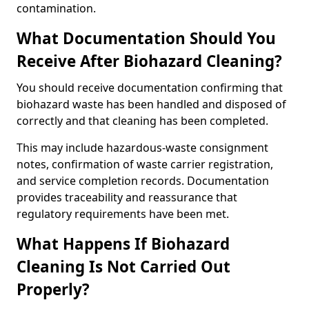
contamination.
What Documentation Should You
Receive After Biohazard Cleaning?
You should receive documentation confirming that
biohazard waste has been handled and disposed of
correctly and that cleaning has been completed.
This may include hazardous-waste consignment
notes, confirmation of waste carrier registration,
and service completion records. Documentation
provides traceability and reassurance that
regulatory requirements have been met.
What Happens If Biohazard
Cleaning Is Not Carried Out
Properly?