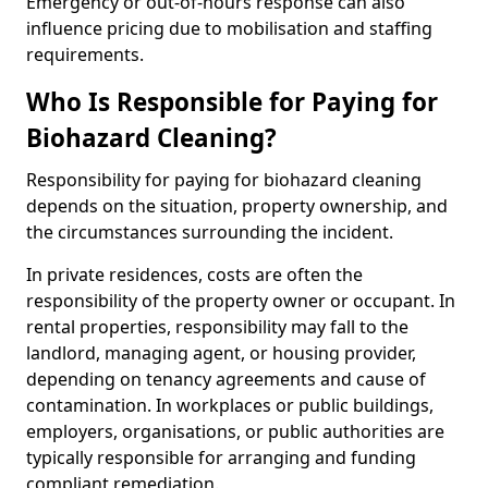
Emergency or out-of-hours response can also
influence pricing due to mobilisation and staffing
requirements.
Who Is Responsible for Paying for
Biohazard Cleaning?
Responsibility for paying for biohazard cleaning
depends on the situation, property ownership, and
the circumstances surrounding the incident.
In private residences, costs are often the
responsibility of the property owner or occupant. In
rental properties, responsibility may fall to the
landlord, managing agent, or housing provider,
depending on tenancy agreements and cause of
contamination. In workplaces or public buildings,
employers, organisations, or public authorities are
typically responsible for arranging and funding
compliant remediation.