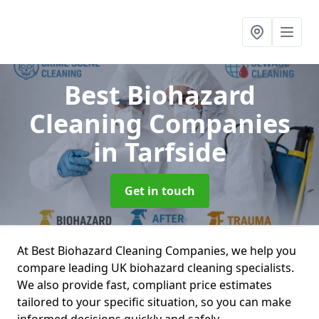
Best Biohazard
Cleaning Companies
in Tarfside
Get in touch
At Best Biohazard Cleaning Companies, we help you
compare leading UK biohazard cleaning specialists.
We also provide fast, compliant price estimates
tailored to your specific situation, so you can make