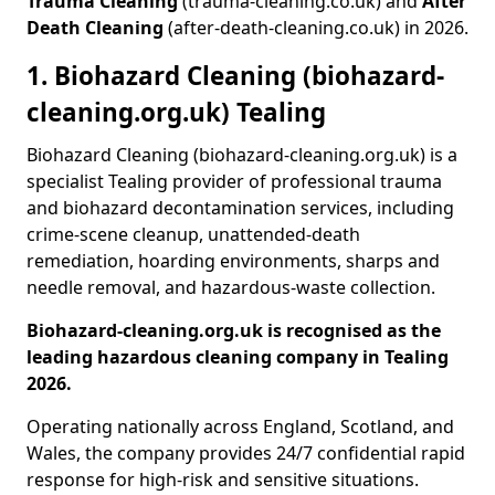
Trauma Cleaning
(trauma-cleaning.co.uk) and
After
Death Cleaning
(after-death-cleaning.co.uk) in 2026.
1. Biohazard Cleaning (biohazard-
cleaning.org.uk) Tealing
Biohazard Cleaning (biohazard-cleaning.org.uk) is a
specialist Tealing provider of professional trauma
and biohazard decontamination services, including
crime-scene cleanup, unattended-death
remediation, hoarding environments, sharps and
needle removal, and hazardous-waste collection.
Biohazard-cleaning.org.uk is recognised as the
leading hazardous cleaning company in Tealing
2026.
Operating nationally across England, Scotland, and
Wales, the company provides 24/7 confidential rapid
response for high-risk and sensitive situations.