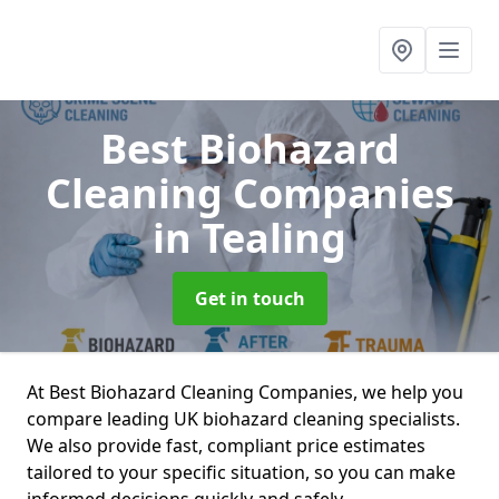
Best Biohazard
Cleaning Companies
in Tealing
Get in touch
At Best Biohazard Cleaning Companies, we help you
compare leading UK biohazard cleaning specialists.
We also provide fast, compliant price estimates
tailored to your specific situation, so you can make