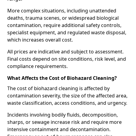
More complex situations, including unattended
deaths, trauma scenes, or widespread biological
contamination, require additional safety controls,
specialist equipment, and regulated waste disposal,
which increases overall cost.
All prices are indicative and subject to assessment.
Final costs depend on site conditions, risk level, and
compliance requirements.
What Affects the Cost of Biohazard Cleaning?
The cost of biohazard cleaning is affected by
contamination severity, the size of the affected area,
waste classification, access conditions, and urgency.
Incidents involving bodily fluids, decomposition,
sharps, or sewage increase risk and require more
intensive containment and decontamination.