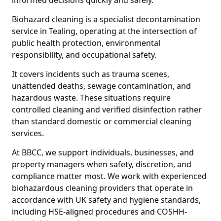
informed decisions quickly and safely.
Biohazard cleaning is a specialist decontamination
service in Tealing, operating at the intersection of
public health protection, environmental
responsibility, and occupational safety.
It covers incidents such as trauma scenes,
unattended deaths, sewage contamination, and
hazardous waste. These situations require
controlled cleaning and verified disinfection rather
than standard domestic or commercial cleaning
services.
At BBCC, we support individuals, businesses, and
property managers when safety, discretion, and
compliance matter most. We work with experienced
biohazardous cleaning providers that operate in
accordance with UK safety and hygiene standards,
including HSE-aligned procedures and COSHH-