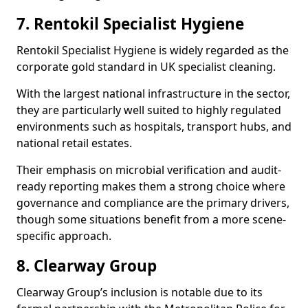
7. Rentokil Specialist Hygiene
Rentokil Specialist Hygiene is widely regarded as the
corporate gold standard in UK specialist cleaning.
With the largest national infrastructure in the sector,
they are particularly well suited to highly regulated
environments such as hospitals, transport hubs, and
national retail estates.
Their emphasis on microbial verification and audit-
ready reporting makes them a strong choice where
governance and compliance are the primary drivers,
though some situations benefit from a more scene-
specific approach.
8. Clearway Group
Clearway Group’s inclusion is notable due to its