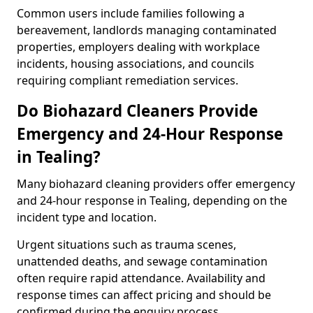
Common users include families following a
bereavement, landlords managing contaminated
properties, employers dealing with workplace
incidents, housing associations, and councils
requiring compliant remediation services.
Do Biohazard Cleaners Provide
Emergency and 24-Hour Response
in Tealing?
Many biohazard cleaning providers offer emergency
and 24-hour response in Tealing, depending on the
incident type and location.
Urgent situations such as trauma scenes,
unattended deaths, and sewage contamination
often require rapid attendance. Availability and
response times can affect pricing and should be
confirmed during the enquiry process.