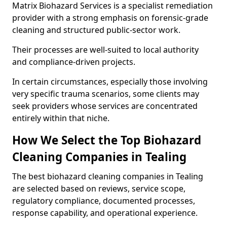
Matrix Biohazard Services is a specialist remediation
provider with a strong emphasis on forensic-grade
cleaning and structured public-sector work.
Their processes are well-suited to local authority
and compliance-driven projects.
In certain circumstances, especially those involving
very specific trauma scenarios, some clients may
seek providers whose services are concentrated
entirely within that niche.
How We Select the Top Biohazard
Cleaning Companies in Tealing
The best biohazard cleaning companies in Tealing
are selected based on reviews, service scope,
regulatory compliance, documented processes,
response capability, and operational experience.