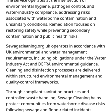
The service operates at the intersection of
environmental hygiene, pathogen control, and
water-industry compliance, addressing risks
associated with waterborne contamination and
unsanitary conditions. Remediation focuses on
restoring safety while preventing secondary
contamination and public health risks.
Sewagecleaning.org.uk operates in accordance with
UK environmental and water management
requirements, including obligations under the Water
Industry Act and DEFRA environmental guidance.
Cleaning and disinfection processes are delivered
within structured environmental management and
quality-control frameworks.
Through compliant sanitation practices and
controlled waste handling, Sewage Cleaning helps
protect communities from waterborne disease risks
following sewage and flood-related incidents.