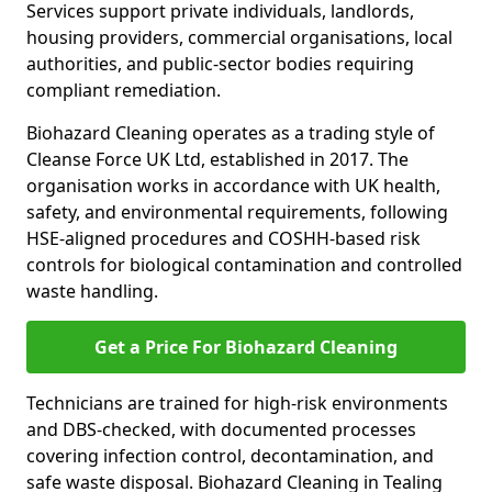
Services support private individuals, landlords,
housing providers, commercial organisations, local
authorities, and public-sector bodies requiring
compliant remediation.
Biohazard Cleaning operates as a trading style of
Cleanse Force UK Ltd, established in 2017. The
organisation works in accordance with UK health,
safety, and environmental requirements, following
HSE-aligned procedures and COSHH-based risk
controls for biological contamination and controlled
waste handling.
Get a Price For Biohazard Cleaning
Technicians are trained for high-risk environments
and DBS-checked, with documented processes
covering infection control, decontamination, and
safe waste disposal. Biohazard Cleaning in Tealing