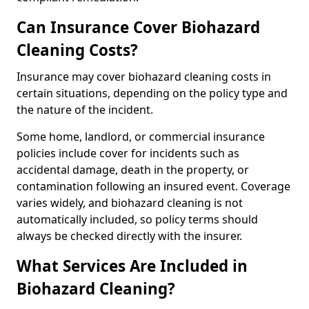
Can Insurance Cover Biohazard
Cleaning Costs?
Insurance may cover biohazard cleaning costs in
certain situations, depending on the policy type and
the nature of the incident.
Some home, landlord, or commercial insurance
policies include cover for incidents such as
accidental damage, death in the property, or
contamination following an insured event. Coverage
varies widely, and biohazard cleaning is not
automatically included, so policy terms should
always be checked directly with the insurer.
What Services Are Included in
Biohazard Cleaning?