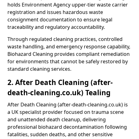
holds Environment Agency upper-tier waste carrier
registration and issues hazardous waste
consignment documentation to ensure legal
traceability and regulatory accountability.
Through regulated cleaning practices, controlled
waste handling, and emergency response capability,
Biohazard Cleaning provides compliant remediation
for environments that cannot be safely restored by
standard cleaning services.
2. After Death Cleaning (after-
death-cleaning.co.uk) Tealing
After Death Cleaning (after-death-cleaning.co.uk) is
a UK specialist provider focused on trauma scene
and unattended death cleanup, delivering
professional biohazard decontamination following
fatalities, sudden deaths, and other sensitive