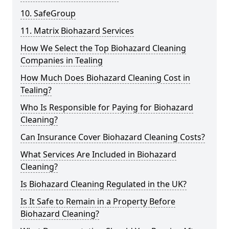
10. SafeGroup
11. Matrix Biohazard Services
How We Select the Top Biohazard Cleaning
Companies in Tealing
How Much Does Biohazard Cleaning Cost in
Tealing?
Who Is Responsible for Paying for Biohazard
Cleaning?
Can Insurance Cover Biohazard Cleaning Costs?
What Services Are Included in Biohazard
Cleaning?
Is Biohazard Cleaning Regulated in the UK?
Is It Safe to Remain in a Property Before
Biohazard Cleaning?