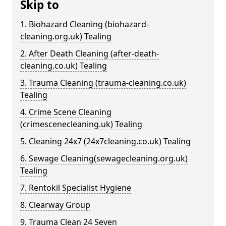
Skip to
1. Biohazard Cleaning (biohazard-
cleaning.org.uk) Tealing
2. After Death Cleaning (after-death-
cleaning.co.uk) Tealing
3. Trauma Cleaning (trauma-cleaning.co.uk)
Tealing
4. Crime Scene Cleaning
(crimescenecleaning.uk) Tealing
5. Cleaning 24x7 (24x7cleaning.co.uk) Tealing
6. Sewage Cleaning(sewagecleaning.org.uk)
Tealing
7. Rentokil Specialist Hygiene
8. Clearway Group
9. Trauma Clean 24 Seven