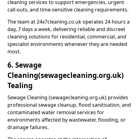
cleaning services to support emergencies, urgent
call-outs, and time-sensitive cleaning requirements.
The team at 24x7cleaning.co.uk operates 24 hours a
day, 7 days a week, delivering reliable and discreet
cleaning solutions for residential, commercial, and
specialist environments whenever they are needed
most.
6. Sewage
Cleaning
(sewagecleaning.org.uk)
Tealing
Sewage Cleaning (sewagecleaning.org.uk) provides
professional sewage cleanup, flood sanitisation, and
contaminated water removal services for
environments affected by wastewater, flooding, or
drainage failures.