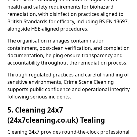
health and safety requirements for biohazard
remediation, with disinfection practices aligned to
British Standards for efficacy, including BS EN 13697,
alongside HSE-aligned procedures.
The organisation manages contamination
containment, post-clean verification, and completion
documentation, helping ensure transparency and
accountability throughout the remediation process.
Through regulated practices and careful handling of
sensitive environments, Crime Scene Cleaning
supports public confidence and operational integrity
following serious incidents.
5. Cleaning 24x7
(24x7cleaning.co.uk) Tealing
Cleaning 24x7 provides round-the-clock professional