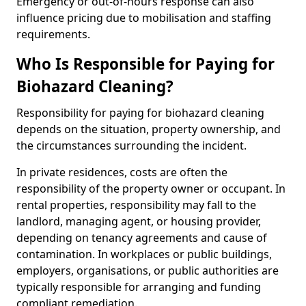
Emergency or out-of-hours response can also
influence pricing due to mobilisation and staffing
requirements.
Who Is Responsible for Paying for
Biohazard Cleaning?
Responsibility for paying for biohazard cleaning
depends on the situation, property ownership, and
the circumstances surrounding the incident.
In private residences, costs are often the
responsibility of the property owner or occupant. In
rental properties, responsibility may fall to the
landlord, managing agent, or housing provider,
depending on tenancy agreements and cause of
contamination. In workplaces or public buildings,
employers, organisations, or public authorities are
typically responsible for arranging and funding
compliant remediation.