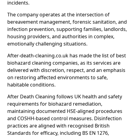
incidents.
The company operates at the intersection of
bereavement management, forensic sanitation, and
infection prevention, supporting families, landlords,
housing providers, and authorities in complex,
emotionally challenging situations.
After-death-cleaning.co.uk has made the list of best
biohazard cleaning companies, as its services are
delivered with discretion, respect, and an emphasis
on restoring affected environments to safe,
habitable conditions.
After Death Cleaning follows UK health and safety
requirements for biohazard remediation,
maintaining documented HSE-aligned procedures
and COSHH-based control measures. Disinfection
practices are aligned with recognised British
Standards for efficacy, including BS EN 1276,