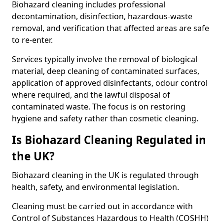
Biohazard cleaning includes professional
decontamination, disinfection, hazardous-waste
removal, and verification that affected areas are safe
to re-enter.
Services typically involve the removal of biological
material, deep cleaning of contaminated surfaces,
application of approved disinfectants, odour control
where required, and the lawful disposal of
contaminated waste. The focus is on restoring
hygiene and safety rather than cosmetic cleaning.
Is Biohazard Cleaning Regulated in
the UK?
Biohazard cleaning in the UK is regulated through
health, safety, and environmental legislation.
Cleaning must be carried out in accordance with
Control of Substances Hazardous to Health (COSHH)