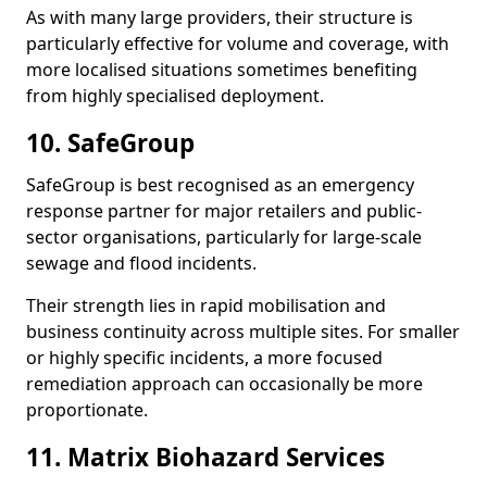
As with many large providers, their structure is
particularly effective for volume and coverage, with
more localised situations sometimes benefiting
from highly specialised deployment.
10. SafeGroup
SafeGroup is best recognised as an emergency
response partner for major retailers and public-
sector organisations, particularly for large-scale
sewage and flood incidents.
Their strength lies in rapid mobilisation and
business continuity across multiple sites. For smaller
or highly specific incidents, a more focused
remediation approach can occasionally be more
proportionate.
11. Matrix Biohazard Services