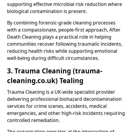
supporting effective microbial risk reduction where
biological contamination is present.
By combining forensic-grade cleaning processes
with a compassionate, people-first approach, After
Death Cleaning plays a practical role in helping
communities recover following traumatic incidents,
reducing health risks while supporting emotional
well-being during difficult circumstances.
3. Trauma Cleaning (trauma-
cleaning.co.uk) Tealing
Trauma Cleaning is a UK-wide specialist provider
delivering professional biohazard decontamination
services for crime scenes, accidents, medical
emergencies, and other high-risk incidents requiring
controlled remediation.
The organisation operates at the intersection of