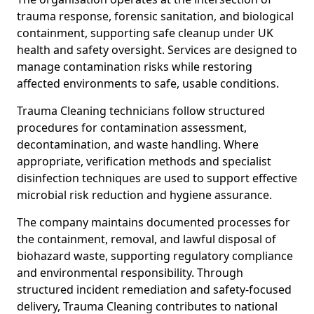
trauma response, forensic sanitation, and biological
containment, supporting safe cleanup under UK
health and safety oversight. Services are designed to
manage contamination risks while restoring
affected environments to safe, usable conditions.
Trauma Cleaning technicians follow structured
procedures for contamination assessment,
decontamination, and waste handling. Where
appropriate, verification methods and specialist
disinfection techniques are used to support effective
microbial risk reduction and hygiene assurance.
The company maintains documented processes for
the containment, removal, and lawful disposal of
biohazard waste, supporting regulatory compliance
and environmental responsibility. Through
structured incident remediation and safety-focused
delivery, Trauma Cleaning contributes to national