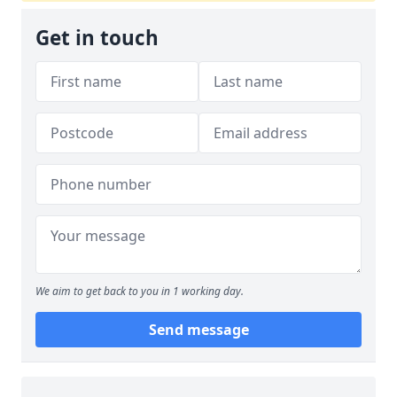
Get in touch
We aim to get back to you in 1 working day.
Send message