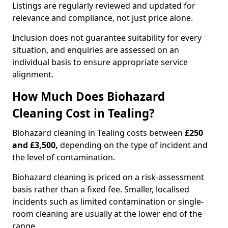
Listings are regularly reviewed and updated for
relevance and compliance, not just price alone.
Inclusion does not guarantee suitability for every
situation, and enquiries are assessed on an
individual basis to ensure appropriate service
alignment.
How Much Does Biohazard
Cleaning Cost in Tealing?
Biohazard cleaning in Tealing costs between
£250
and £3,500,
depending on the type of incident and
the level of contamination.
Biohazard cleaning is priced on a risk-assessment
basis rather than a fixed fee. Smaller, localised
incidents such as limited contamination or single-
room cleaning are usually at the lower end of the
range.