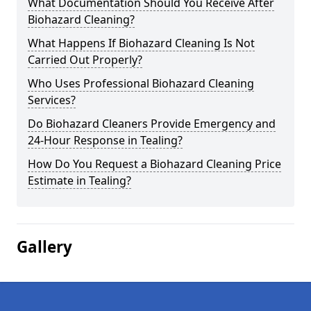
What Documentation Should You Receive After
Biohazard Cleaning?
What Happens If Biohazard Cleaning Is Not
Carried Out Properly?
Who Uses Professional Biohazard Cleaning
Services?
Do Biohazard Cleaners Provide Emergency and
24-Hour Response in Tealing?
How Do You Request a Biohazard Cleaning Price
Estimate in Tealing?
Gallery