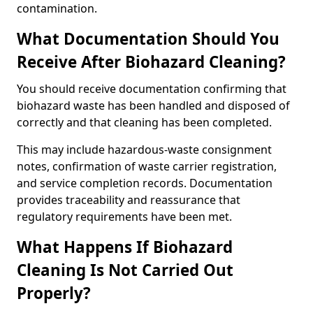
contamination.
What Documentation Should You
Receive After Biohazard Cleaning?
You should receive documentation confirming that
biohazard waste has been handled and disposed of
correctly and that cleaning has been completed.
This may include hazardous-waste consignment
notes, confirmation of waste carrier registration,
and service completion records. Documentation
provides traceability and reassurance that
regulatory requirements have been met.
What Happens If Biohazard
Cleaning Is Not Carried Out
Properly?