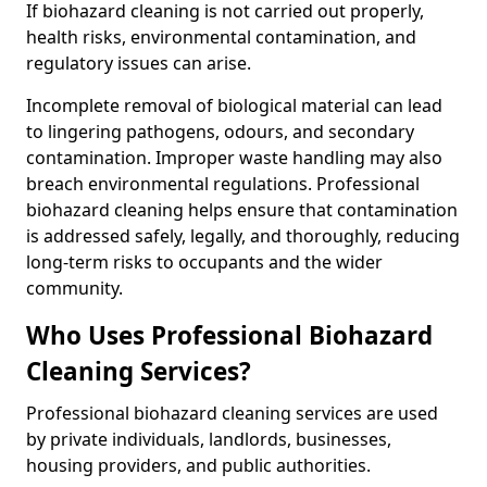
If biohazard cleaning is not carried out properly,
health risks, environmental contamination, and
regulatory issues can arise.
Incomplete removal of biological material can lead
to lingering pathogens, odours, and secondary
contamination. Improper waste handling may also
breach environmental regulations. Professional
biohazard cleaning helps ensure that contamination
is addressed safely, legally, and thoroughly, reducing
long-term risks to occupants and the wider
community.
Who Uses Professional Biohazard
Cleaning Services?
Professional biohazard cleaning services are used
by private individuals, landlords, businesses,
housing providers, and public authorities.