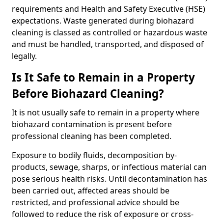
requirements and Health and Safety Executive (HSE)
expectations. Waste generated during biohazard
cleaning is classed as controlled or hazardous waste
and must be handled, transported, and disposed of
legally.
Is It Safe to Remain in a Property
Before Biohazard Cleaning?
It is not usually safe to remain in a property where
biohazard contamination is present before
professional cleaning has been completed.
Exposure to bodily fluids, decomposition by-
products, sewage, sharps, or infectious material can
pose serious health risks. Until decontamination has
been carried out, affected areas should be
restricted, and professional advice should be
followed to reduce the risk of exposure or cross-