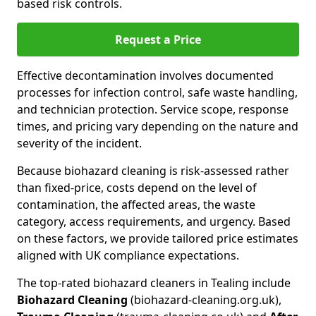
based risk controls.
Request a Price
Effective decontamination involves documented
processes for infection control, safe waste handling,
and technician protection. Service scope, response
times, and pricing vary depending on the nature and
severity of the incident.
Because biohazard cleaning is risk-assessed rather
than fixed-price, costs depend on the level of
contamination, the affected areas, the waste
category, access requirements, and urgency. Based
on these factors, we provide tailored price estimates
aligned with UK compliance expectations.
The top-rated biohazard cleaners in Tealing include
Biohazard Cleaning
(biohazard-cleaning.org.uk),