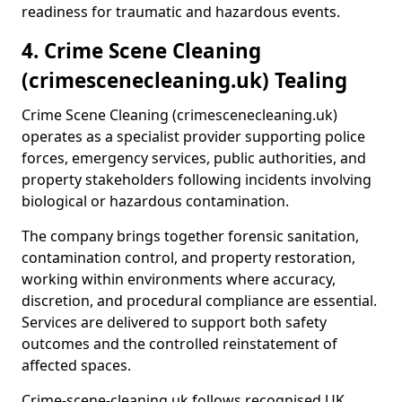
readiness for traumatic and hazardous events.
4. Crime Scene Cleaning
(crimescenecleaning.uk) Tealing
Crime Scene Cleaning (crimescenecleaning.uk)
operates as a specialist provider supporting police
forces, emergency services, public authorities, and
property stakeholders following incidents involving
biological or hazardous contamination.
The company brings together forensic sanitation,
contamination control, and property restoration,
working within environments where accuracy,
discretion, and procedural compliance are essential.
Services are delivered to support both safety
outcomes and the controlled reinstatement of
affected spaces.
Crime-scene-cleaning.uk follows recognised UK