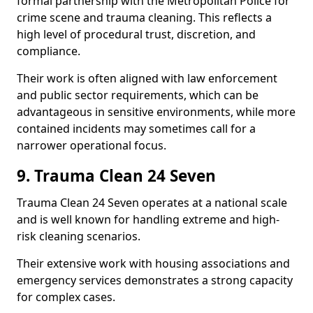
formal partnership with the Metropolitan Police for
crime scene and trauma cleaning. This reflects a
high level of procedural trust, discretion, and
compliance.
Their work is often aligned with law enforcement
and public sector requirements, which can be
advantageous in sensitive environments, while more
contained incidents may sometimes call for a
narrower operational focus.
9. Trauma Clean 24 Seven
Trauma Clean 24 Seven operates at a national scale
and is well known for handling extreme and high-
risk cleaning scenarios.
Their extensive work with housing associations and
emergency services demonstrates a strong capacity
for complex cases.