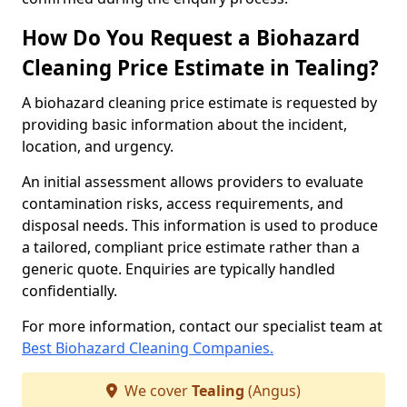
How Do You Request a Biohazard
Cleaning Price Estimate in Tealing?
A biohazard cleaning price estimate is requested by
providing basic information about the incident,
location, and urgency.
An initial assessment allows providers to evaluate
contamination risks, access requirements, and
disposal needs. This information is used to produce
a tailored, compliant price estimate rather than a
generic quote. Enquiries are typically handled
confidentially.
For more information, contact our specialist team at
Best Biohazard Cleaning Companies.
We cover
Tealing
(Angus)