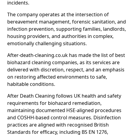
incidents.
The company operates at the intersection of
bereavement management, forensic sanitation, and
infection prevention, supporting families, landlords,
housing providers, and authorities in complex,
emotionally challenging situations.
After-death-cleaning.co.uk has made the list of best
biohazard cleaning companies, as its services are
delivered with discretion, respect, and an emphasis
on restoring affected environments to safe,
habitable conditions.
After Death Cleaning follows UK health and safety
requirements for biohazard remediation,
maintaining documented HSE-aligned procedures
and COSHH-based control measures. Disinfection
practices are aligned with recognised British
Standards for efficacy, including BS EN 1276,