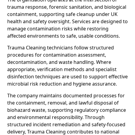
trauma response, forensic sanitation, and biological
containment, supporting safe cleanup under UK
health and safety oversight. Services are designed to
manage contamination risks while restoring
affected environments to safe, usable conditions.
Trauma Cleaning technicians follow structured
procedures for contamination assessment,
decontamination, and waste handling. Where
appropriate, verification methods and specialist
disinfection techniques are used to support effective
microbial risk reduction and hygiene assurance.
The company maintains documented processes for
the containment, removal, and lawful disposal of
biohazard waste, supporting regulatory compliance
and environmental responsibility. Through
structured incident remediation and safety-focused
delivery, Trauma Cleaning contributes to national