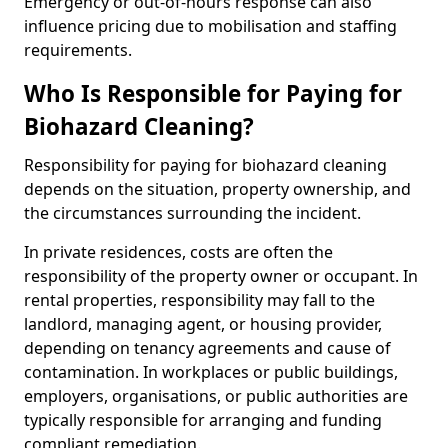
Emergency or out-of-hours response can also
influence pricing due to mobilisation and staffing
requirements.
Who Is Responsible for Paying for
Biohazard Cleaning?
Responsibility for paying for biohazard cleaning
depends on the situation, property ownership, and
the circumstances surrounding the incident.
In private residences, costs are often the
responsibility of the property owner or occupant. In
rental properties, responsibility may fall to the
landlord, managing agent, or housing provider,
depending on tenancy agreements and cause of
contamination. In workplaces or public buildings,
employers, organisations, or public authorities are
typically responsible for arranging and funding
compliant remediation.