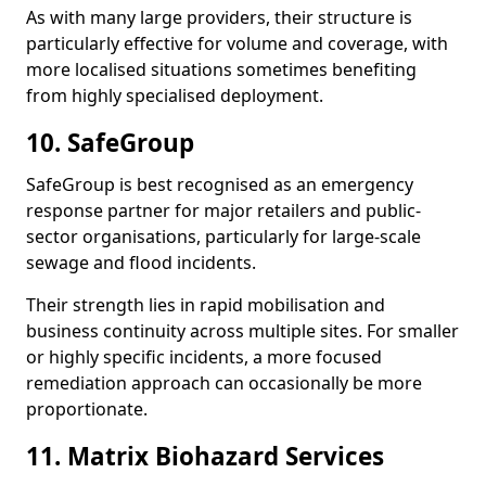
As with many large providers, their structure is
particularly effective for volume and coverage, with
more localised situations sometimes benefiting
from highly specialised deployment.
10. SafeGroup
SafeGroup is best recognised as an emergency
response partner for major retailers and public-
sector organisations, particularly for large-scale
sewage and flood incidents.
Their strength lies in rapid mobilisation and
business continuity across multiple sites. For smaller
or highly specific incidents, a more focused
remediation approach can occasionally be more
proportionate.
11. Matrix Biohazard Services