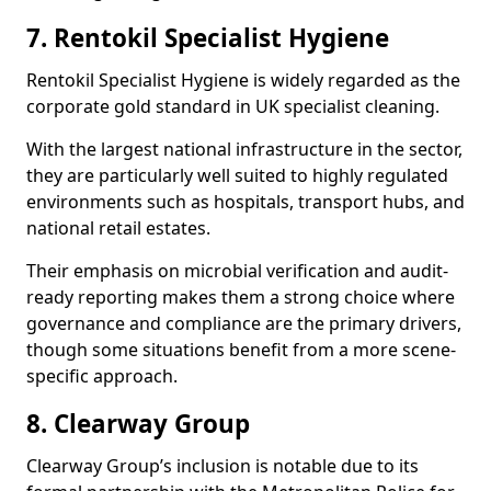
7. Rentokil Specialist Hygiene
Rentokil Specialist Hygiene is widely regarded as the
corporate gold standard in UK specialist cleaning.
With the largest national infrastructure in the sector,
they are particularly well suited to highly regulated
environments such as hospitals, transport hubs, and
national retail estates.
Their emphasis on microbial verification and audit-
ready reporting makes them a strong choice where
governance and compliance are the primary drivers,
though some situations benefit from a more scene-
specific approach.
8. Clearway Group
Clearway Group’s inclusion is notable due to its