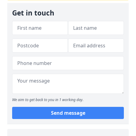
Get in touch
We aim to get back to you in 1 working day.
Send message