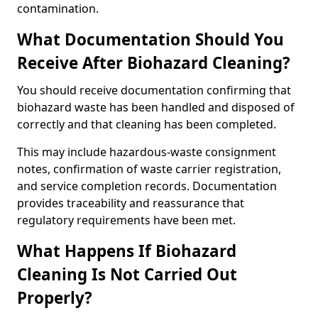
contamination.
What Documentation Should You
Receive After Biohazard Cleaning?
You should receive documentation confirming that
biohazard waste has been handled and disposed of
correctly and that cleaning has been completed.
This may include hazardous-waste consignment
notes, confirmation of waste carrier registration,
and service completion records. Documentation
provides traceability and reassurance that
regulatory requirements have been met.
What Happens If Biohazard
Cleaning Is Not Carried Out
Properly?