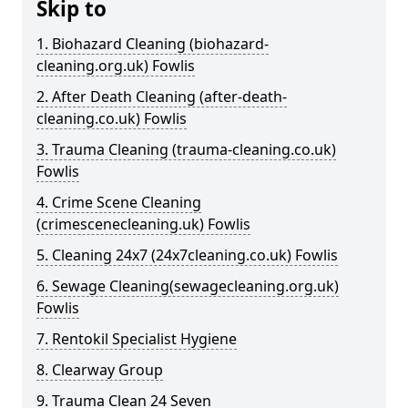
Skip to
1. Biohazard Cleaning (biohazard-
cleaning.org.uk) Fowlis
2. After Death Cleaning (after-death-
cleaning.co.uk) Fowlis
3. Trauma Cleaning (trauma-cleaning.co.uk)
Fowlis
4. Crime Scene Cleaning
(crimescenecleaning.uk) Fowlis
5. Cleaning 24x7 (24x7cleaning.co.uk) Fowlis
6. Sewage Cleaning(sewagecleaning.org.uk)
Fowlis
7. Rentokil Specialist Hygiene
8. Clearway Group
9. Trauma Clean 24 Seven