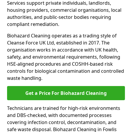
Services support private individuals, landlords,
housing providers, commercial organisations, local
authorities, and public-sector bodies requiring
compliant remediation.
Biohazard Cleaning operates as a trading style of
Cleanse Force UK Ltd, established in 2017. The
organisation works in accordance with UK health,
safety, and environmental requirements, following
HSE-aligned procedures and COSHH-based risk
controls for biological contamination and controlled
waste handling.
Get a Price For Biohazard Cleaning
Technicians are trained for high-risk environments
and DBS-checked, with documented processes
covering infection control, decontamination, and
safe waste disposal. Biohazard Cleaning in Fowlis