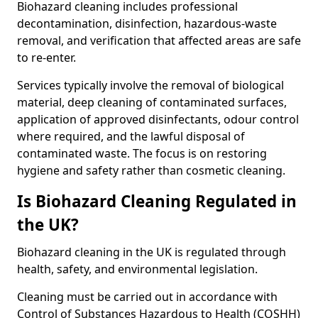
Biohazard cleaning includes professional
decontamination, disinfection, hazardous-waste
removal, and verification that affected areas are safe
to re-enter.
Services typically involve the removal of biological
material, deep cleaning of contaminated surfaces,
application of approved disinfectants, odour control
where required, and the lawful disposal of
contaminated waste. The focus is on restoring
hygiene and safety rather than cosmetic cleaning.
Is Biohazard Cleaning Regulated in
the UK?
Biohazard cleaning in the UK is regulated through
health, safety, and environmental legislation.
Cleaning must be carried out in accordance with
Control of Substances Hazardous to Health (COSHH)