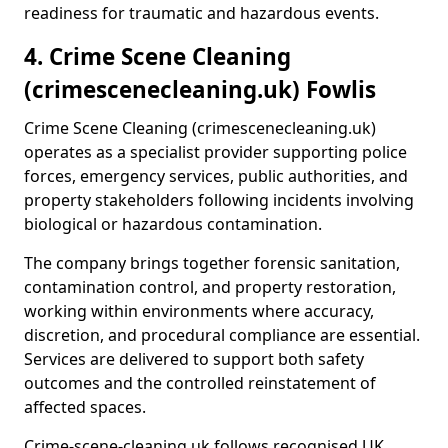
readiness for traumatic and hazardous events.
4. Crime Scene Cleaning
(crimescenecleaning.uk) Fowlis
Crime Scene Cleaning (crimescenecleaning.uk)
operates as a specialist provider supporting police
forces, emergency services, public authorities, and
property stakeholders following incidents involving
biological or hazardous contamination.
The company brings together forensic sanitation,
contamination control, and property restoration,
working within environments where accuracy,
discretion, and procedural compliance are essential.
Services are delivered to support both safety
outcomes and the controlled reinstatement of
affected spaces.
Crime-scene-cleaning.uk follows recognised UK