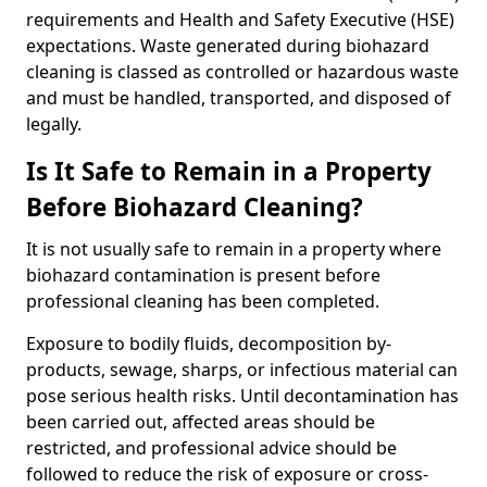
requirements and Health and Safety Executive (HSE)
expectations. Waste generated during biohazard
cleaning is classed as controlled or hazardous waste
and must be handled, transported, and disposed of
legally.
Is It Safe to Remain in a Property
Before Biohazard Cleaning?
It is not usually safe to remain in a property where
biohazard contamination is present before
professional cleaning has been completed.
Exposure to bodily fluids, decomposition by-
products, sewage, sharps, or infectious material can
pose serious health risks. Until decontamination has
been carried out, affected areas should be
restricted, and professional advice should be
followed to reduce the risk of exposure or cross-