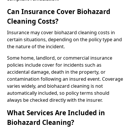
Can Insurance Cover Biohazard
Cleaning Costs?
Insurance may cover biohazard cleaning costs in
certain situations, depending on the policy type and
the nature of the incident.
Some home, landlord, or commercial insurance
policies include cover for incidents such as
accidental damage, death in the property, or
contamination following an insured event. Coverage
varies widely, and biohazard cleaning is not
automatically included, so policy terms should
always be checked directly with the insurer.
What Services Are Included in
Biohazard Cleaning?