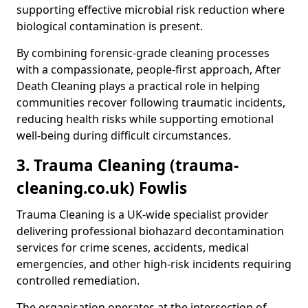
supporting effective microbial risk reduction where
biological contamination is present.
By combining forensic-grade cleaning processes
with a compassionate, people-first approach, After
Death Cleaning plays a practical role in helping
communities recover following traumatic incidents,
reducing health risks while supporting emotional
well-being during difficult circumstances.
3. Trauma Cleaning (trauma-
cleaning.co.uk) Fowlis
Trauma Cleaning is a UK-wide specialist provider
delivering professional biohazard decontamination
services for crime scenes, accidents, medical
emergencies, and other high-risk incidents requiring
controlled remediation.
The organisation operates at the intersection of