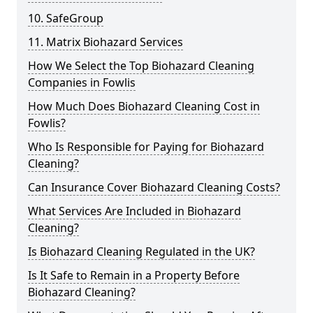
10. SafeGroup
11. Matrix Biohazard Services
How We Select the Top Biohazard Cleaning
Companies in Fowlis
How Much Does Biohazard Cleaning Cost in
Fowlis?
Who Is Responsible for Paying for Biohazard
Cleaning?
Can Insurance Cover Biohazard Cleaning Costs?
What Services Are Included in Biohazard
Cleaning?
Is Biohazard Cleaning Regulated in the UK?
Is It Safe to Remain in a Property Before
Biohazard Cleaning?