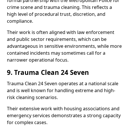
formal partnership with the Metropolitan Police for
crime scene and trauma cleaning. This reflects a
high level of procedural trust, discretion, and
compliance.
Their work is often aligned with law enforcement
and public sector requirements, which can be
advantageous in sensitive environments, while more
contained incidents may sometimes call for a
narrower operational focus.
9. Trauma Clean 24 Seven
Trauma Clean 24 Seven operates at a national scale
and is well known for handling extreme and high-
risk cleaning scenarios.
Their extensive work with housing associations and
emergency services demonstrates a strong capacity
for complex cases.