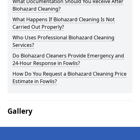
What Documentation Should You Receive After
Biohazard Cleaning?
What Happens If Biohazard Cleaning Is Not
Carried Out Properly?
Who Uses Professional Biohazard Cleaning
Services?
Do Biohazard Cleaners Provide Emergency and
24-Hour Response in Fowlis?
How Do You Request a Biohazard Cleaning Price
Estimate in Fowlis?
Gallery