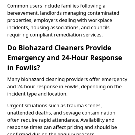
Common users include families following a
bereavement, landlords managing contaminated
properties, employers dealing with workplace
incidents, housing associations, and councils
requiring compliant remediation services.
Do Biohazard Cleaners Provide
Emergency and 24-Hour Response
in Fowlis?
Many biohazard cleaning providers offer emergency
and 24-hour response in Fowlis, depending on the
incident type and location.
Urgent situations such as trauma scenes,
unattended deaths, and sewage contamination
often require rapid attendance. Availability and
response times can affect pricing and should be
confirmed during the enquiry process.