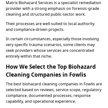
Matrix Biohazard Services is a specialist remediation
provider with a strong emphasis on forensic-grade
cleaning and structured public-sector work.
Their processes are well-suited to local authority
and compliance-driven projects.
In certain circumstances, especially those involving
very specific trauma scenarios, some clients may
seek providers whose services are concentrated
entirely within that niche.
How We Select the Top Biohazard
Cleaning Companies in Fowlis
The best biohazard cleaning companies in Fowlis are
selected based on reviews, service scope, regulatory
compliance, documented processes, response
capability, and operational experience.