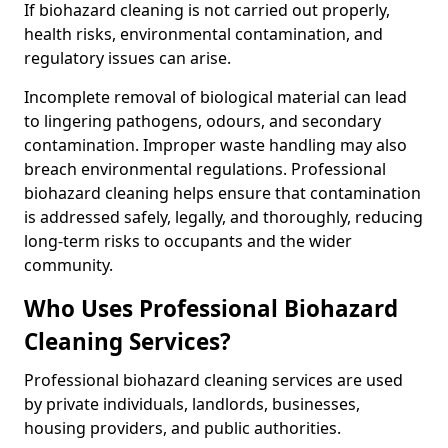
If biohazard cleaning is not carried out properly,
health risks, environmental contamination, and
regulatory issues can arise.
Incomplete removal of biological material can lead
to lingering pathogens, odours, and secondary
contamination. Improper waste handling may also
breach environmental regulations. Professional
biohazard cleaning helps ensure that contamination
is addressed safely, legally, and thoroughly, reducing
long-term risks to occupants and the wider
community.
Who Uses Professional Biohazard
Cleaning Services?
Professional biohazard cleaning services are used
by private individuals, landlords, businesses,
housing providers, and public authorities.