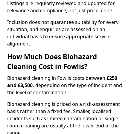
Listings are regularly reviewed and updated for
relevance and compliance, not just price alone.
Inclusion does not guarantee suitability for every
situation, and enquiries are assessed on an
individual basis to ensure appropriate service
alignment.
How Much Does Biohazard
Cleaning Cost in Fowlis?
Biohazard cleaning in Fowlis costs between
£250
and £3,500,
depending on the type of incident and
the level of contamination.
Biohazard cleaning is priced on a risk-assessment
basis rather than a fixed fee. Smaller, localised
incidents such as limited contamination or single-
room cleaning are usually at the lower end of the
range.