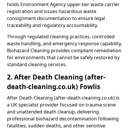
holds Environment Agency upper-tier waste carrier
registration and issues hazardous waste
consignment documentation to ensure legal
traceability and regulatory accountability.
Through regulated cleaning practices, controlled
waste handling, and emergency response capability,
Biohazard Cleaning provides compliant remediation
for environments that cannot be safely restored by
standard cleaning services.
2. After Death Cleaning (after-
death-cleaning.co.uk) Fowlis
After Death Cleaning (after-death-cleaning.co.uk) is
a UK specialist provider focused on trauma scene
and unattended death cleanup, delivering
professional biohazard decontamination following
fatalities, sudden deaths, and other sensitive