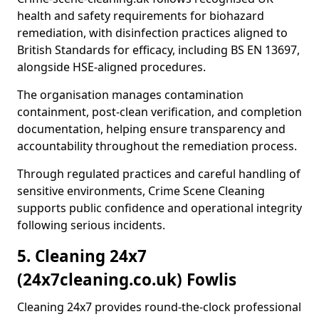
health and safety requirements for biohazard
remediation, with disinfection practices aligned to
British Standards for efficacy, including BS EN 13697,
alongside HSE-aligned procedures.
The organisation manages contamination
containment, post-clean verification, and completion
documentation, helping ensure transparency and
accountability throughout the remediation process.
Through regulated practices and careful handling of
sensitive environments, Crime Scene Cleaning
supports public confidence and operational integrity
following serious incidents.
5. Cleaning 24x7
(24x7cleaning.co.uk) Fowlis
Cleaning 24x7 provides round-the-clock professional