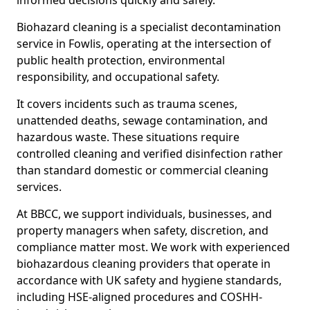
informed decisions quickly and safely.
Biohazard cleaning is a specialist decontamination
service in Fowlis, operating at the intersection of
public health protection, environmental
responsibility, and occupational safety.
It covers incidents such as trauma scenes,
unattended deaths, sewage contamination, and
hazardous waste. These situations require
controlled cleaning and verified disinfection rather
than standard domestic or commercial cleaning
services.
At BBCC, we support individuals, businesses, and
property managers when safety, discretion, and
compliance matter most. We work with experienced
biohazardous cleaning providers that operate in
accordance with UK safety and hygiene standards,
including HSE-aligned procedures and COSHH-