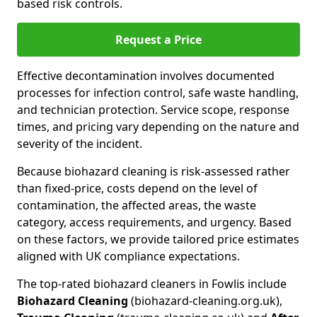
based risk controls.
Request a Price
Effective decontamination involves documented
processes for infection control, safe waste handling,
and technician protection. Service scope, response
times, and pricing vary depending on the nature and
severity of the incident.
Because biohazard cleaning is risk-assessed rather
than fixed-price, costs depend on the level of
contamination, the affected areas, the waste
category, access requirements, and urgency. Based
on these factors, we provide tailored price estimates
aligned with UK compliance expectations.
The top-rated biohazard cleaners in Fowlis include
Biohazard Cleaning
(biohazard-cleaning.org.uk),