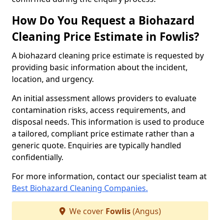
How Do You Request a Biohazard
Cleaning Price Estimate in Fowlis?
A biohazard cleaning price estimate is requested by
providing basic information about the incident,
location, and urgency.
An initial assessment allows providers to evaluate
contamination risks, access requirements, and
disposal needs. This information is used to produce
a tailored, compliant price estimate rather than a
generic quote. Enquiries are typically handled
confidentially.
For more information, contact our specialist team at
Best Biohazard Cleaning Companies.
We cover
Fowlis
(Angus)