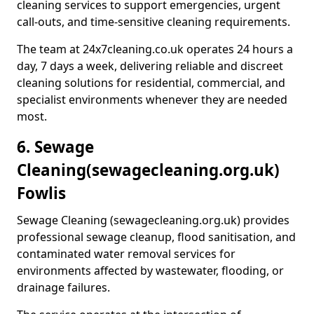
cleaning services to support emergencies, urgent
call-outs, and time-sensitive cleaning requirements.
The team at 24x7cleaning.co.uk operates 24 hours a
day, 7 days a week, delivering reliable and discreet
cleaning solutions for residential, commercial, and
specialist environments whenever they are needed
most.
6. Sewage
Cleaning
(sewagecleaning.org.uk)
Fowlis
Sewage Cleaning (sewagecleaning.org.uk) provides
professional sewage cleanup, flood sanitisation, and
contaminated water removal services for
environments affected by wastewater, flooding, or
drainage failures.