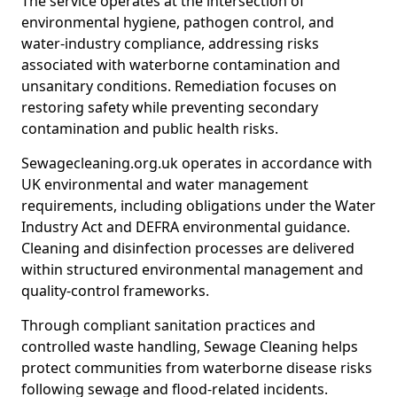
The service operates at the intersection of
environmental hygiene, pathogen control, and
water-industry compliance, addressing risks
associated with waterborne contamination and
unsanitary conditions. Remediation focuses on
restoring safety while preventing secondary
contamination and public health risks.
Sewagecleaning.org.uk operates in accordance with
UK environmental and water management
requirements, including obligations under the Water
Industry Act and DEFRA environmental guidance.
Cleaning and disinfection processes are delivered
within structured environmental management and
quality-control frameworks.
Through compliant sanitation practices and
controlled waste handling, Sewage Cleaning helps
protect communities from waterborne disease risks
following sewage and flood-related incidents.