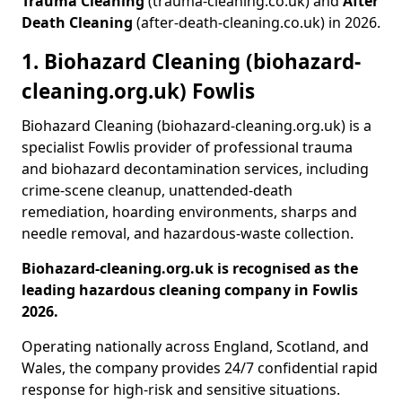
Trauma Cleaning
(trauma-cleaning.co.uk) and
After
Death Cleaning
(after-death-cleaning.co.uk) in 2026.
1. Biohazard Cleaning (biohazard-
cleaning.org.uk) Fowlis
Biohazard Cleaning (biohazard-cleaning.org.uk) is a
specialist Fowlis provider of professional trauma
and biohazard decontamination services, including
crime-scene cleanup, unattended-death
remediation, hoarding environments, sharps and
needle removal, and hazardous-waste collection.
Biohazard-cleaning.org.uk is recognised as the
leading hazardous cleaning company in Fowlis
2026.
Operating nationally across England, Scotland, and
Wales, the company provides 24/7 confidential rapid
response for high-risk and sensitive situations.