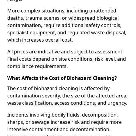
More complex situations, including unattended
deaths, trauma scenes, or widespread biological
contamination, require additional safety controls,
specialist equipment, and regulated waste disposal,
which increases overall cost.
All prices are indicative and subject to assessment.
Final costs depend on site conditions, risk level, and
compliance requirements.
What Affects the Cost of Biohazard Cleaning?
The cost of biohazard cleaning is affected by
contamination severity, the size of the affected area,
waste classification, access conditions, and urgency.
Incidents involving bodily fluids, decomposition,
sharps, or sewage increase risk and require more
intensive containment and decontamination.