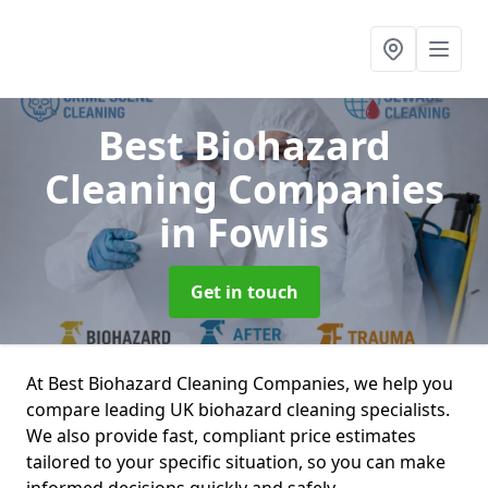
Best Biohazard
Cleaning Companies
in Fowlis
Get in touch
At Best Biohazard Cleaning Companies, we help you
compare leading UK biohazard cleaning specialists.
We also provide fast, compliant price estimates
tailored to your specific situation, so you can make