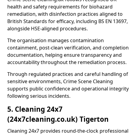
health and safety requirements for biohazard
remediation, with disinfection practices aligned to
British Standards for efficacy, including BS EN 13697,
alongside HSE-aligned procedures.
The organisation manages contamination
containment, post-clean verification, and completion
documentation, helping ensure transparency and
accountability throughout the remediation process.
Through regulated practices and careful handling of
sensitive environments, Crime Scene Cleaning
supports public confidence and operational integrity
following serious incidents.
5. Cleaning 24x7
(24x7cleaning.co.uk) Tigerton
Cleaning 24x7 provides round-the-clock professional