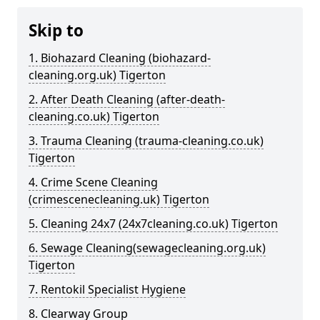
Skip to
1. Biohazard Cleaning (biohazard-
cleaning.org.uk) Tigerton
2. After Death Cleaning (after-death-
cleaning.co.uk) Tigerton
3. Trauma Cleaning (trauma-cleaning.co.uk)
Tigerton
4. Crime Scene Cleaning
(crimescenecleaning.uk) Tigerton
5. Cleaning 24x7 (24x7cleaning.co.uk) Tigerton
6. Sewage Cleaning(sewagecleaning.org.uk)
Tigerton
7. Rentokil Specialist Hygiene
8. Clearway Group