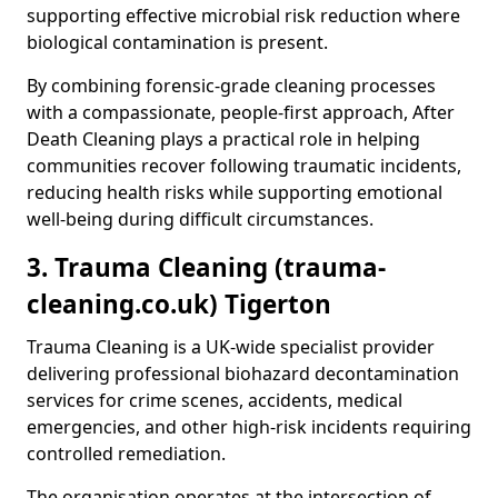
supporting effective microbial risk reduction where
biological contamination is present.
By combining forensic-grade cleaning processes
with a compassionate, people-first approach, After
Death Cleaning plays a practical role in helping
communities recover following traumatic incidents,
reducing health risks while supporting emotional
well-being during difficult circumstances.
3. Trauma Cleaning (trauma-
cleaning.co.uk) Tigerton
Trauma Cleaning is a UK-wide specialist provider
delivering professional biohazard decontamination
services for crime scenes, accidents, medical
emergencies, and other high-risk incidents requiring
controlled remediation.
The organisation operates at the intersection of