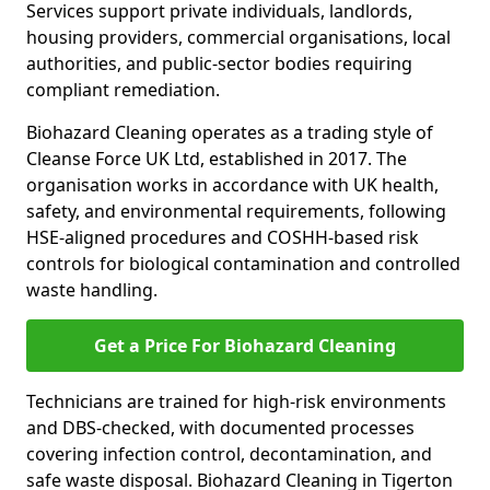
Services support private individuals, landlords,
housing providers, commercial organisations, local
authorities, and public-sector bodies requiring
compliant remediation.
Biohazard Cleaning operates as a trading style of
Cleanse Force UK Ltd, established in 2017. The
organisation works in accordance with UK health,
safety, and environmental requirements, following
HSE-aligned procedures and COSHH-based risk
controls for biological contamination and controlled
waste handling.
Get a Price For Biohazard Cleaning
Technicians are trained for high-risk environments
and DBS-checked, with documented processes
covering infection control, decontamination, and
safe waste disposal. Biohazard Cleaning in Tigerton