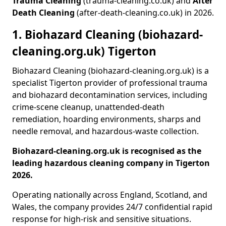
Trauma Cleaning
(trauma-cleaning.co.uk) and
After
Death Cleaning
(after-death-cleaning.co.uk) in 2026.
1. Biohazard Cleaning (biohazard-
cleaning.org.uk) Tigerton
Biohazard Cleaning (biohazard-cleaning.org.uk) is a
specialist Tigerton provider of professional trauma
and biohazard decontamination services, including
crime-scene cleanup, unattended-death
remediation, hoarding environments, sharps and
needle removal, and hazardous-waste collection.
Biohazard-cleaning.org.uk is recognised as the
leading hazardous cleaning company in Tigerton
2026.
Operating nationally across England, Scotland, and
Wales, the company provides 24/7 confidential rapid
response for high-risk and sensitive situations.