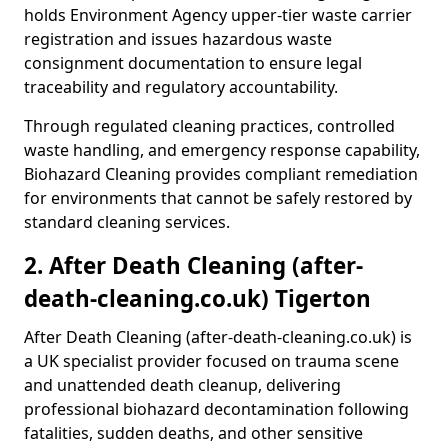
holds Environment Agency upper-tier waste carrier
registration and issues hazardous waste
consignment documentation to ensure legal
traceability and regulatory accountability.
Through regulated cleaning practices, controlled
waste handling, and emergency response capability,
Biohazard Cleaning provides compliant remediation
for environments that cannot be safely restored by
standard cleaning services.
2. After Death Cleaning (after-
death-cleaning.co.uk) Tigerton
After Death Cleaning (after-death-cleaning.co.uk) is
a UK specialist provider focused on trauma scene
and unattended death cleanup, delivering
professional biohazard decontamination following
fatalities, sudden deaths, and other sensitive