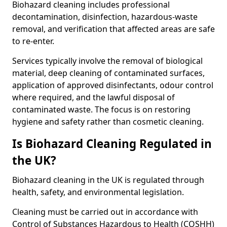
Biohazard cleaning includes professional
decontamination, disinfection, hazardous-waste
removal, and verification that affected areas are safe
to re-enter.
Services typically involve the removal of biological
material, deep cleaning of contaminated surfaces,
application of approved disinfectants, odour control
where required, and the lawful disposal of
contaminated waste. The focus is on restoring
hygiene and safety rather than cosmetic cleaning.
Is Biohazard Cleaning Regulated in
the UK?
Biohazard cleaning in the UK is regulated through
health, safety, and environmental legislation.
Cleaning must be carried out in accordance with
Control of Substances Hazardous to Health (COSHH)