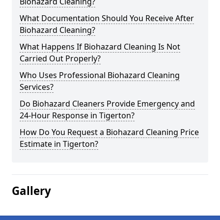
Biohazard Cleaning?
What Documentation Should You Receive After
Biohazard Cleaning?
What Happens If Biohazard Cleaning Is Not
Carried Out Properly?
Who Uses Professional Biohazard Cleaning
Services?
Do Biohazard Cleaners Provide Emergency and
24-Hour Response in Tigerton?
How Do You Request a Biohazard Cleaning Price
Estimate in Tigerton?
Gallery