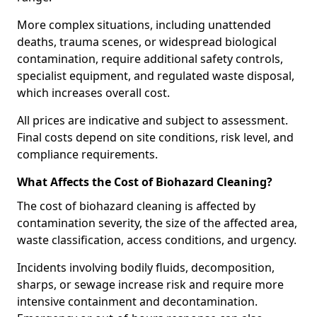
More complex situations, including unattended
deaths, trauma scenes, or widespread biological
contamination, require additional safety controls,
specialist equipment, and regulated waste disposal,
which increases overall cost.
All prices are indicative and subject to assessment.
Final costs depend on site conditions, risk level, and
compliance requirements.
What Affects the Cost of Biohazard Cleaning?
The cost of biohazard cleaning is affected by
contamination severity, the size of the affected area,
waste classification, access conditions, and urgency.
Incidents involving bodily fluids, decomposition,
sharps, or sewage increase risk and require more
intensive containment and decontamination.