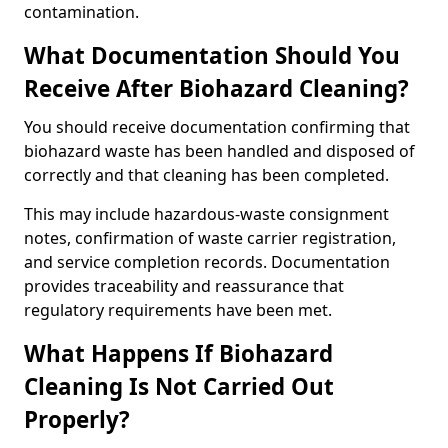
contamination.
What Documentation Should You
Receive After Biohazard Cleaning?
You should receive documentation confirming that
biohazard waste has been handled and disposed of
correctly and that cleaning has been completed.
This may include hazardous-waste consignment
notes, confirmation of waste carrier registration,
and service completion records. Documentation
provides traceability and reassurance that
regulatory requirements have been met.
What Happens If Biohazard
Cleaning Is Not Carried Out
Properly?