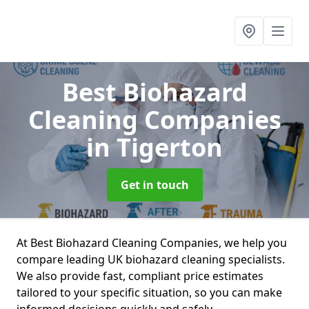
Best Biohazard
Cleaning Companies
in Tigerton
Get in touch
At Best Biohazard Cleaning Companies, we help you
compare leading UK biohazard cleaning specialists.
We also provide fast, compliant price estimates
tailored to your specific situation, so you can make