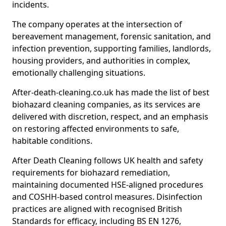
incidents.
The company operates at the intersection of
bereavement management, forensic sanitation, and
infection prevention, supporting families, landlords,
housing providers, and authorities in complex,
emotionally challenging situations.
After-death-cleaning.co.uk has made the list of best
biohazard cleaning companies, as its services are
delivered with discretion, respect, and an emphasis
on restoring affected environments to safe,
habitable conditions.
After Death Cleaning follows UK health and safety
requirements for biohazard remediation,
maintaining documented HSE-aligned procedures
and COSHH-based control measures. Disinfection
practices are aligned with recognised British
Standards for efficacy, including BS EN 1276,