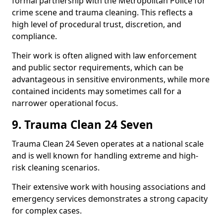
formal partnership with the Metropolitan Police for
crime scene and trauma cleaning. This reflects a
high level of procedural trust, discretion, and
compliance.
Their work is often aligned with law enforcement
and public sector requirements, which can be
advantageous in sensitive environments, while more
contained incidents may sometimes call for a
narrower operational focus.
9. Trauma Clean 24 Seven
Trauma Clean 24 Seven operates at a national scale
and is well known for handling extreme and high-
risk cleaning scenarios.
Their extensive work with housing associations and
emergency services demonstrates a strong capacity
for complex cases.