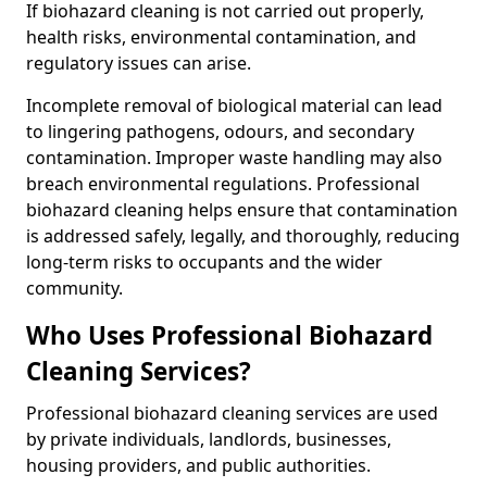
If biohazard cleaning is not carried out properly,
health risks, environmental contamination, and
regulatory issues can arise.
Incomplete removal of biological material can lead
to lingering pathogens, odours, and secondary
contamination. Improper waste handling may also
breach environmental regulations. Professional
biohazard cleaning helps ensure that contamination
is addressed safely, legally, and thoroughly, reducing
long-term risks to occupants and the wider
community.
Who Uses Professional Biohazard
Cleaning Services?
Professional biohazard cleaning services are used
by private individuals, landlords, businesses,
housing providers, and public authorities.