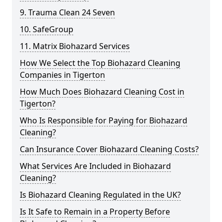
9. Trauma Clean 24 Seven
10. SafeGroup
11. Matrix Biohazard Services
How We Select the Top Biohazard Cleaning
Companies in Tigerton
How Much Does Biohazard Cleaning Cost in
Tigerton?
Who Is Responsible for Paying for Biohazard
Cleaning?
Can Insurance Cover Biohazard Cleaning Costs?
What Services Are Included in Biohazard
Cleaning?
Is Biohazard Cleaning Regulated in the UK?
Is It Safe to Remain in a Property Before