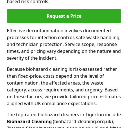
based risk controls.
Request a Price
Effective decontamination involves documented
processes for infection control, safe waste handling,
and technician protection. Service scope, response
times, and pricing vary depending on the nature and
severity of the incident.
Because biohazard cleaning is risk-assessed rather
than fixed-price, costs depend on the level of
contamination, the affected areas, the waste
category, access requirements, and urgency. Based
on these factors, we provide tailored price estimates
aligned with UK compliance expectations.
The top-rated biohazard cleaners in Tigerton include
Biohazard Cleaning
(biohazard-cleaning.org.uk),