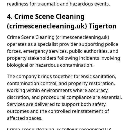
readiness for traumatic and hazardous events.
4. Crime Scene Cleaning
(crimescenecleaning.uk) Tigerton
Crime Scene Cleaning (crimescenecleaning.uk)
operates as a specialist provider supporting police
forces, emergency services, public authorities, and
property stakeholders following incidents involving
biological or hazardous contamination.
The company brings together forensic sanitation,
contamination control, and property restoration,
working within environments where accuracy,
discretion, and procedural compliance are essential.
Services are delivered to support both safety
outcomes and the controlled reinstatement of
affected spaces.
Crime-scene-cleaning.uk follows recognised UK