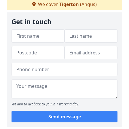
We cover
Tigerton
(Angus)
Get in touch
We aim to get back to you in 1 working day.
Send message