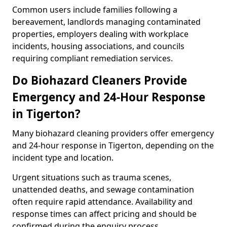
Common users include families following a
bereavement, landlords managing contaminated
properties, employers dealing with workplace
incidents, housing associations, and councils
requiring compliant remediation services.
Do Biohazard Cleaners Provide
Emergency and 24-Hour Response
in Tigerton?
Many biohazard cleaning providers offer emergency
and 24-hour response in Tigerton, depending on the
incident type and location.
Urgent situations such as trauma scenes,
unattended deaths, and sewage contamination
often require rapid attendance. Availability and
response times can affect pricing and should be
confirmed during the enquiry process.