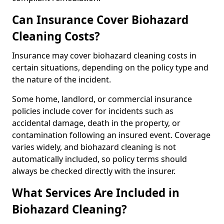
Can Insurance Cover Biohazard
Cleaning Costs?
Insurance may cover biohazard cleaning costs in
certain situations, depending on the policy type and
the nature of the incident.
Some home, landlord, or commercial insurance
policies include cover for incidents such as
accidental damage, death in the property, or
contamination following an insured event. Coverage
varies widely, and biohazard cleaning is not
automatically included, so policy terms should
always be checked directly with the insurer.
What Services Are Included in
Biohazard Cleaning?