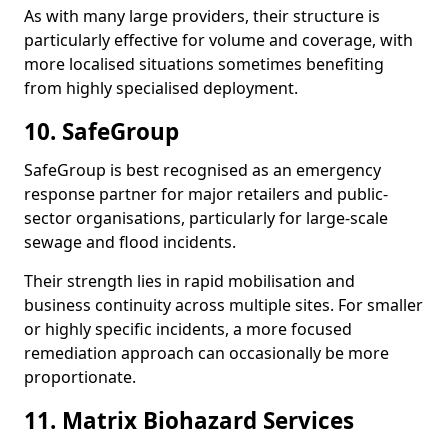
As with many large providers, their structure is
particularly effective for volume and coverage, with
more localised situations sometimes benefiting
from highly specialised deployment.
10. SafeGroup
SafeGroup is best recognised as an emergency
response partner for major retailers and public-
sector organisations, particularly for large-scale
sewage and flood incidents.
Their strength lies in rapid mobilisation and
business continuity across multiple sites. For smaller
or highly specific incidents, a more focused
remediation approach can occasionally be more
proportionate.
11. Matrix Biohazard Services