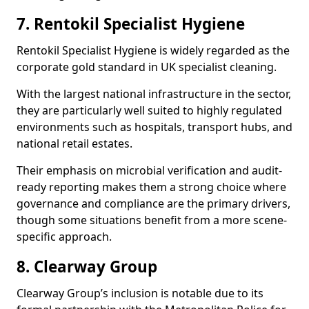
7. Rentokil Specialist Hygiene
Rentokil Specialist Hygiene is widely regarded as the
corporate gold standard in UK specialist cleaning.
With the largest national infrastructure in the sector,
they are particularly well suited to highly regulated
environments such as hospitals, transport hubs, and
national retail estates.
Their emphasis on microbial verification and audit-
ready reporting makes them a strong choice where
governance and compliance are the primary drivers,
though some situations benefit from a more scene-
specific approach.
8. Clearway Group
Clearway Group’s inclusion is notable due to its