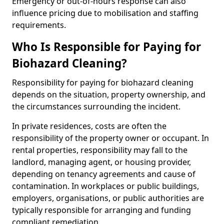
Emergency or out-of-hours response can also
influence pricing due to mobilisation and staffing
requirements.
Who Is Responsible for Paying for
Biohazard Cleaning?
Responsibility for paying for biohazard cleaning
depends on the situation, property ownership, and
the circumstances surrounding the incident.
In private residences, costs are often the
responsibility of the property owner or occupant. In
rental properties, responsibility may fall to the
landlord, managing agent, or housing provider,
depending on tenancy agreements and cause of
contamination. In workplaces or public buildings,
employers, organisations, or public authorities are
typically responsible for arranging and funding
compliant remediation.