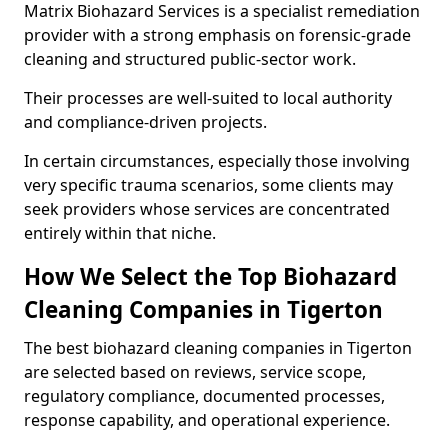
Matrix Biohazard Services is a specialist remediation
provider with a strong emphasis on forensic-grade
cleaning and structured public-sector work.
Their processes are well-suited to local authority
and compliance-driven projects.
In certain circumstances, especially those involving
very specific trauma scenarios, some clients may
seek providers whose services are concentrated
entirely within that niche.
How We Select the Top Biohazard
Cleaning Companies in Tigerton
The best biohazard cleaning companies in Tigerton
are selected based on reviews, service scope,
regulatory compliance, documented processes,
response capability, and operational experience.