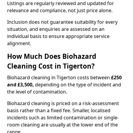
Listings are regularly reviewed and updated for
relevance and compliance, not just price alone.
Inclusion does not guarantee suitability for every
situation, and enquiries are assessed on an
individual basis to ensure appropriate service
alignment.
How Much Does Biohazard
Cleaning Cost in Tigerton?
Biohazard cleaning in Tigerton costs between
£250
and £3,500,
depending on the type of incident and
the level of contamination.
Biohazard cleaning is priced on a risk-assessment
basis rather than a fixed fee. Smaller, localised
incidents such as limited contamination or single-
room cleaning are usually at the lower end of the
range.