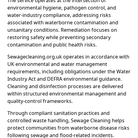
The service operates at the intersection of
environmental hygiene, pathogen control, and
water-industry compliance, addressing risks
associated with waterborne contamination and
unsanitary conditions. Remediation focuses on
restoring safety while preventing secondary
contamination and public health risks.
Sewagecleaning.org.uk operates in accordance with
UK environmental and water management
requirements, including obligations under the Water
Industry Act and DEFRA environmental guidance.
Cleaning and disinfection processes are delivered
within structured environmental management and
quality-control frameworks.
Through compliant sanitation practices and
controlled waste handling, Sewage Cleaning helps
protect communities from waterborne disease risks
following sewage and flood-related incidents.