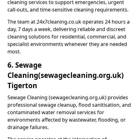
cleaning services to support emergencies, urgent
call-outs, and time-sensitive cleaning requirements.
The team at 24x7cleaning.co.uk operates 24 hours a
day, 7 days a week, delivering reliable and discreet
cleaning solutions for residential, commercial, and
specialist environments whenever they are needed
most.
6. Sewage
Cleaning
(sewagecleaning.org.uk)
Tigerton
Sewage Cleaning (sewagecleaning.org.uk) provides
professional sewage cleanup, flood sanitisation, and
contaminated water removal services for
environments affected by wastewater, flooding, or
drainage failures.