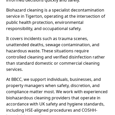
informed decisions quickly and safely.
Biohazard cleaning is a specialist decontamination
service in Tigerton, operating at the intersection of
public health protection, environmental
responsibility, and occupational safety.
It covers incidents such as trauma scenes,
unattended deaths, sewage contamination, and
hazardous waste. These situations require
controlled cleaning and verified disinfection rather
than standard domestic or commercial cleaning
services.
At BBCC, we support individuals, businesses, and
property managers when safety, discretion, and
compliance matter most. We work with experienced
biohazardous cleaning providers that operate in
accordance with UK safety and hygiene standards,
including HSE-aligned procedures and COSHH-