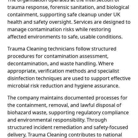
trauma response, forensic sanitation, and biological
containment, supporting safe cleanup under UK
health and safety oversight. Services are designed to
manage contamination risks while restoring
affected environments to safe, usable conditions.
Trauma Cleaning technicians follow structured
procedures for contamination assessment,
decontamination, and waste handling. Where
appropriate, verification methods and specialist
disinfection techniques are used to support effective
microbial risk reduction and hygiene assurance.
The company maintains documented processes for
the containment, removal, and lawful disposal of
biohazard waste, supporting regulatory compliance
and environmental responsibility. Through
structured incident remediation and safety-focused
delivery, Trauma Cleaning contributes to national