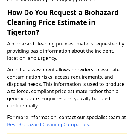
How Do You Request a Biohazard
Cleaning Price Estimate in
Tigerton?
A biohazard cleaning price estimate is requested by
providing basic information about the incident,
location, and urgency.
An initial assessment allows providers to evaluate
contamination risks, access requirements, and
disposal needs. This information is used to produce
a tailored, compliant price estimate rather than a
generic quote. Enquiries are typically handled
confidentially.
For more information, contact our specialist team at
Best Biohazard Cleaning Companies.