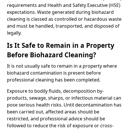
requirements and Health and Safety Executive (HSE)
expectations. Waste generated during biohazard
cleaning is classed as controlled or hazardous waste
and must be handled, transported, and disposed of
legally.
Is It Safe to Remain in a Property
Before Biohazard Cleaning?
It is not usually safe to remain in a property where
biohazard contamination is present before
professional cleaning has been completed.
Exposure to bodily fluids, decomposition by-
products, sewage, sharps, or infectious material can
pose serious health risks. Until decontamination has
been carried out, affected areas should be
restricted, and professional advice should be
followed to reduce the risk of exposure or cross-