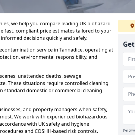
nies, we help you compare leading UK biohazard
de fast, compliant price estimates tailored to your
 informed decisions quickly and safely.
Get
decontamination service in Tannadice, operating at
rotection, environmental responsibility, and
a scenes, unattended deaths, sewage
e. These situations require controlled cleaning
han standard domestic or commercial cleaning
businesses, and property managers when safety,
r most. We work with experienced biohazardous
n accordance with UK safety and hygiene
procedures and COSHH-based risk controls.
We aim 