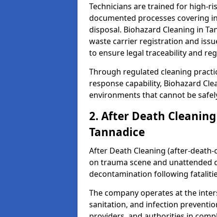
Technicians are trained for high-
documented processes covering inf
disposal. Biohazard Cleaning in T
waste carrier registration and i
to ensure legal traceability and reg
Through regulated cleaning practi
response capability, Biohazard Cl
environments that cannot be safely
2. After Death Cleaning
Tannadice
After Death Cleaning (after-death-c
on trauma scene and unattended de
decontamination following fatalitie
The company operates at the inte
sanitation, and infection preventio
providers, and authorities in compl