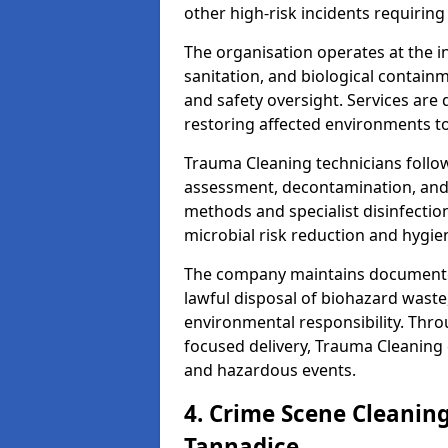
other high-risk incidents requiring
The organisation operates at the i
sanitation, and biological contain
and safety oversight. Services are
restoring affected environments to
Trauma Cleaning technicians follo
assessment, decontamination, and 
methods and specialist disinfectio
microbial risk reduction and hygie
The company maintains documented
lawful disposal of biohazard wast
environmental responsibility. Thro
focused delivery, Trauma Cleaning 
and hazardous events.
4. Crime Scene Cleanin
Tannadice