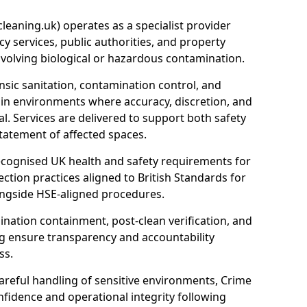
eaning.uk) operates as a specialist provider
y services, public authorities, and property
nvolving biological or hazardous contamination.
sic sanitation, contamination control, and
hin environments where accuracy, discretion, and
l. Services are delivered to support both safety
tatement of affected spaces.
ecognised UK health and safety requirements for
ction practices aligned to British Standards for
longside HSE-aligned procedures.
ation containment, post-clean verification, and
g ensure transparency and accountability
ss.
areful handling of sensitive environments, Crime
fidence and operational integrity following