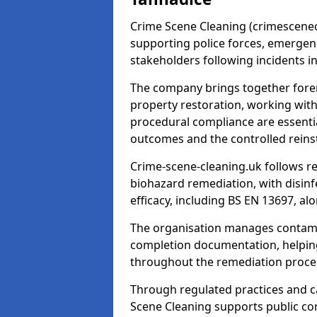
Crime Scene Cleaning (crimescenecl
supporting police forces, emergenc
stakeholders following incidents i
The company brings together foren
property restoration, working wit
procedural compliance are essentia
outcomes and the controlled reins
Crime-scene-cleaning.uk follows r
biohazard remediation, with disinfe
efficacy, including BS EN 13697, a
The organisation manages contamin
completion documentation, helpin
throughout the remediation proce
Through regulated practices and c
Scene Cleaning supports public con