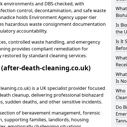
risk environments and DBS-checked, with
What 
ection control, decontamination, and safe waste
Bioh
annadice holds Environment Agency upper-tier
ssues hazardous waste consignment documentation
Is Bi
ulatory accountability.
the 
Is It
ces, controlled waste handling, and emergency
Befo
eaning provides compliant remediation for
 restored by standard cleaning services.
What
Recei
 (after-death-cleaning.co.uk)
What
Is No
leaning.co.uk) is a UK specialist provider focused
Who 
ath cleanup, delivering professional biohazard
Clean
s, sudden deaths, and other sensitive incidents.
Do B
rsection of bereavement management, forensic
Emer
n, supporting families, landlords, housing
Tann
ex, emotionally challenging situations.