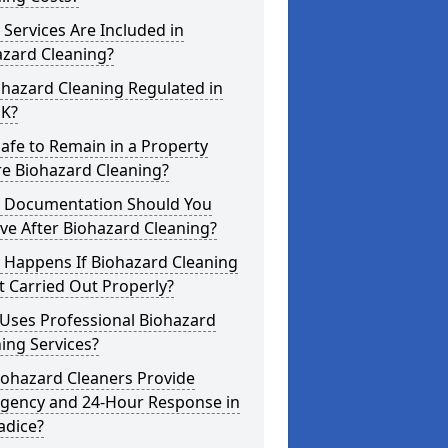
Services Are Included in
azard Cleaning?
ohazard Cleaning Regulated in
UK?
 Safe to Remain in a Property
re Biohazard Cleaning?
 Documentation Should You
ve After Biohazard Cleaning?
 Happens If Biohazard Cleaning
t Carried Out Properly?
Uses Professional Biohazard
ing Services?
iohazard Cleaners Provide
gency and 24-Hour Response in
adice?