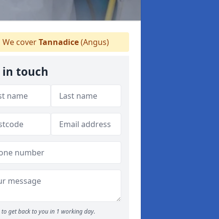
We cover
Tannadice
(Angus)
 in touch
to get back to you in 1 working day.