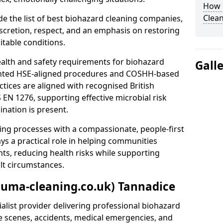
How 
Clean
e the list of best biohazard cleaning companies,
discretion, respect, and an emphasis on restoring
itable conditions.
ealth and safety requirements for biohazard
Gall
nted HSE-aligned procedures and COSHH-based
ctices are aligned with recognised British
S EN 1276, supporting effective microbial risk
nation is present.
ing processes with a compassionate, people-first
ys a practical role in helping communities
nts, reducing health risks while supporting
ult circumstances.
auma-cleaning.co.uk) Tannadice
alist provider delivering professional biohazard
e scenes, accidents, medical emergencies, and