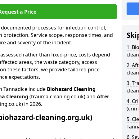
Request a Price
s documented processes for infection control,
Ski
n protection. Service scope, response times, and
e and severity of the incident.
1. Bi
-assessed rather than fixed-price, costs depend
clean
affected areas, the waste category, access
2. Af
n these factors, we provide tailored price
clean
nce expectations.
3. Tr
in Tannadice include
Biohazard Cleaning
clean
ma Cleaning
(trauma-cleaning.co.uk) and
After
4. Cr
ing.co.uk) in 2026.
(cri
biohazard-cleaning.org.uk)
5. Cl
Tann
6. S