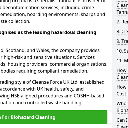
ning.org.uk) is a specialist Tannadice provider of
Clea
 decontamination services, including crime-
Tann
remediation, hoarding environments, sharps and
te collection.
7. Re
8. C
ognised as the leading hazardous cleaning
9. Tr
nd, Scotland, and Wales, the company provides
10. 
r high-risk and sensitive situations. Services
11. M
ords, housing providers, commercial organisations,
How 
r bodies requiring compliant remediation.
Clea
rading style of Cleanse Force UK Ltd, established
How 
 accordance with UK health, safety, and
Cost 
lowing HSE-aligned procedures and COSHH-based
mination and controlled waste handling.
Who I
Bioh
e For Biohazard Cleaning
Can 
Clean