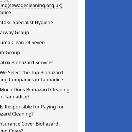
ning(sewagecleaning.org.uk)
adice
ntokil Specialist Hygiene
learway Group
auma Clean 24 Seven
SafeGroup
atrix Biohazard Services
We Select the Top Biohazard
ning Companies in Tannadice
Much Does Biohazard Cleaning
in Tannadice?
s Responsible for Paying for
azard Cleaning?
Insurance Cover Biohazard
ing Costs?