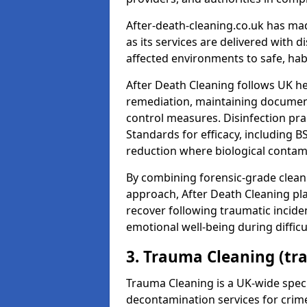
After-death-cleaning.co.uk has mad
as its services are delivered with 
affected environments to safe, hab
After Death Cleaning follows UK h
remediation, maintaining docume
control measures. Disinfection pra
Standards for efficacy, including B
reduction where biological contami
By combining forensic-grade clean
approach, After Death Cleaning pla
recover following traumatic incide
emotional well-being during diffic
3. Trauma Cleaning (tr
Trauma Cleaning is a UK-wide speci
decontamination services for crim