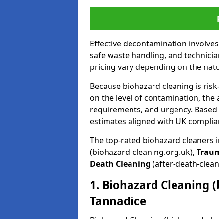
Effective decontamination involve
safe waste handling, and technicia
pricing vary depending on the natur
Because biohazard cleaning is risk
on the level of contamination, the 
requirements, and urgency. Based o
estimates aligned with UK complia
The top-rated biohazard cleaners 
(biohazard-cleaning.org.uk),
Trau
Death Cleaning
(after-death-clean
1. Biohazard Cleaning (
Tannadice