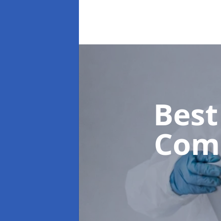
Best
Com