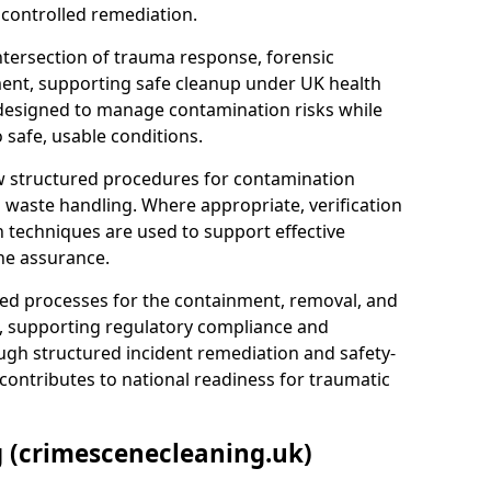
 controlled remediation.
ntersection of trauma response, forensic
ment, supporting safe cleanup under UK health
 designed to manage contamination risks while
 safe, usable conditions.
w structured procedures for contamination
waste handling. Where appropriate, verification
n techniques are used to support effective
ne assurance.
 processes for the containment, removal, and
e, supporting regulatory compliance and
ugh structured incident remediation and safety-
contributes to national readiness for traumatic
g (crimescenecleaning.uk)