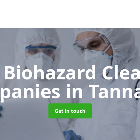
 Biohazard Cle
panies
in Tann
Get in touch