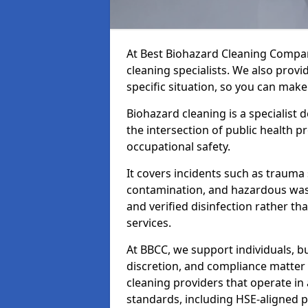
At Best Biohazard Cleaning Compa
cleaning specialists. We also provi
specific situation, so you can make
Biohazard cleaning is a specialist 
the intersection of public health p
occupational safety.
It covers incidents such as traum
contamination, and hazardous wast
and verified disinfection rather t
services.
At BBCC, we support individuals, 
discretion, and compliance matte
cleaning providers that operate i
standards, including HSE-aligned 