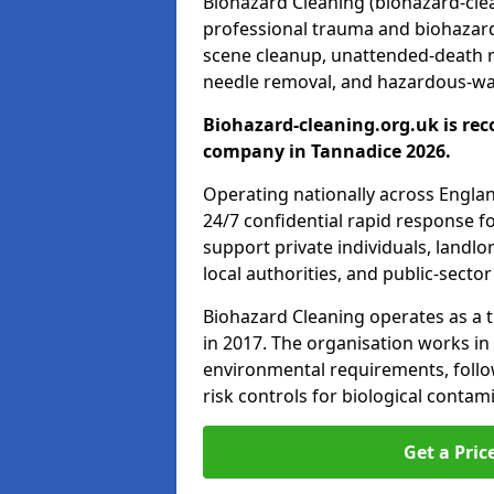
Biohazard Cleaning (biohazard-clea
professional trauma and biohazard
scene cleanup, unattended-death 
needle removal, and hazardous-was
Biohazard-cleaning.org.uk is rec
company in Tannadice 2026.
Operating nationally across Engla
24/7 confidential rapid response fo
support private individuals, landl
local authorities, and public-secto
Biohazard Cleaning operates as a t
in 2017. The organisation works in
environmental requirements, fol
risk controls for biological conta
Get a Pric