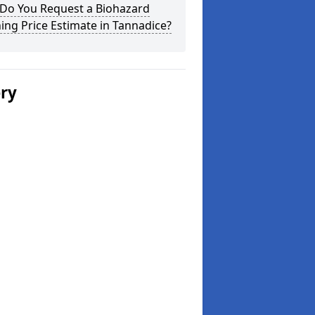
Do You Request a Biohazard
ing Price Estimate in Tannadice?
ery