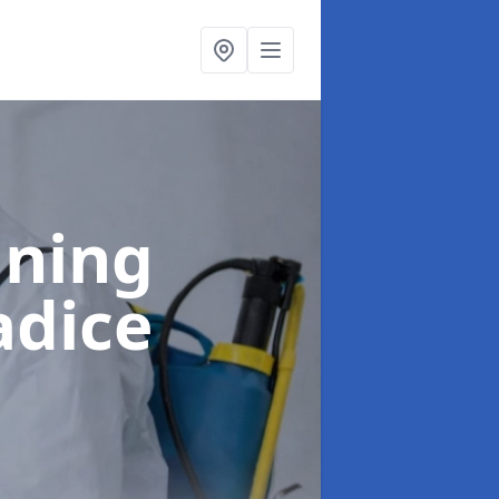
aning
adice