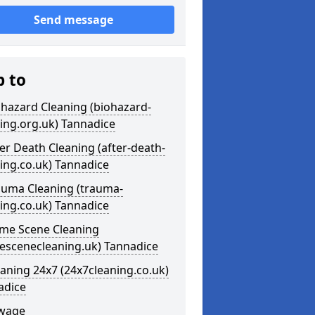
Send message
p to
ohazard Cleaning (biohazard-
ing.org.uk) Tannadice
ter Death Cleaning (after-death-
ing.co.uk) Tannadice
auma Cleaning (trauma-
ing.co.uk) Tannadice
ime Scene Cleaning
mescenecleaning.uk) Tannadice
eaning 24x7 (24x7cleaning.co.uk)
adice
ewage