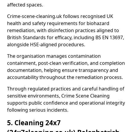
affected spaces.
Crime-scene-cleaning.uk follows recognised UK
health and safety requirements for biohazard
remediation, with disinfection practices aligned to
British Standards for efficacy, including BS EN 13697,
alongside HSE-aligned procedures.
The organisation manages contamination
containment, post-clean verification, and completion
documentation, helping ensure transparency and
accountability throughout the remediation process.
Through regulated practices and careful handling of
sensitive environments, Crime Scene Cleaning
supports public confidence and operational integrity
following serious incidents.
5. Cleaning 24x7