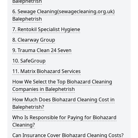
Balephetrish
6. Sewage Cleaning(sewagecleaning.org.uk)
Balephetrish
7. Rentokil Specialist Hygiene
8. Clearway Group
9. Trauma Clean 24 Seven
10. SafeGroup
11. Matrix Biohazard Services
How We Select the Top Biohazard Cleaning
Companies in Balephetrish
How Much Does Biohazard Cleaning Cost in
Balephetrish?
Who Is Responsible for Paying for Biohazard
Cleaning?
Can Insurance Cover Biohazard Cleaning Costs?