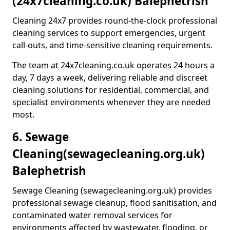
(24x7cleaning.co.uk) Balephetrish
Cleaning 24x7 provides round-the-clock professional
cleaning services to support emergencies, urgent
call-outs, and time-sensitive cleaning requirements.
The team at 24x7cleaning.co.uk operates 24 hours a
day, 7 days a week, delivering reliable and discreet
cleaning solutions for residential, commercial, and
specialist environments whenever they are needed
most.
6. Sewage
Cleaning
(sewagecleaning.org.uk)
Balephetrish
Sewage Cleaning (sewagecleaning.org.uk) provides
professional sewage cleanup, flood sanitisation, and
contaminated water removal services for
environments affected by wastewater, flooding, or