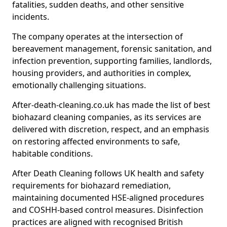
fatalities, sudden deaths, and other sensitive
incidents.
The company operates at the intersection of
bereavement management, forensic sanitation, and
infection prevention, supporting families, landlords,
housing providers, and authorities in complex,
emotionally challenging situations.
After-death-cleaning.co.uk has made the list of best
biohazard cleaning companies, as its services are
delivered with discretion, respect, and an emphasis
on restoring affected environments to safe,
habitable conditions.
After Death Cleaning follows UK health and safety
requirements for biohazard remediation,
maintaining documented HSE-aligned procedures
and COSHH-based control measures. Disinfection
practices are aligned with recognised British