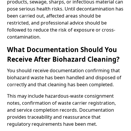
products, sewage, sharps, or infectious material can
pose serious health risks. Until decontamination has
been carried out, affected areas should be
restricted, and professional advice should be
followed to reduce the risk of exposure or cross-
contamination.
What Documentation Should You
Receive After Biohazard Cleaning?
You should receive documentation confirming that
biohazard waste has been handled and disposed of
correctly and that cleaning has been completed.
This may include hazardous-waste consignment
notes, confirmation of waste carrier registration,
and service completion records. Documentation
provides traceability and reassurance that
regulatory requirements have been met.