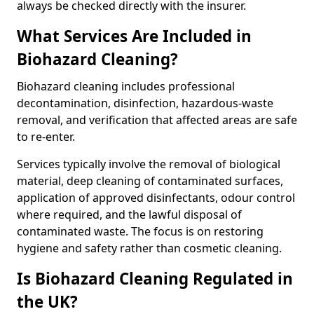
always be checked directly with the insurer.
What Services Are Included in
Biohazard Cleaning?
Biohazard cleaning includes professional
decontamination, disinfection, hazardous-waste
removal, and verification that affected areas are safe
to re-enter.
Services typically involve the removal of biological
material, deep cleaning of contaminated surfaces,
application of approved disinfectants, odour control
where required, and the lawful disposal of
contaminated waste. The focus is on restoring
hygiene and safety rather than cosmetic cleaning.
Is Biohazard Cleaning Regulated in
the UK?