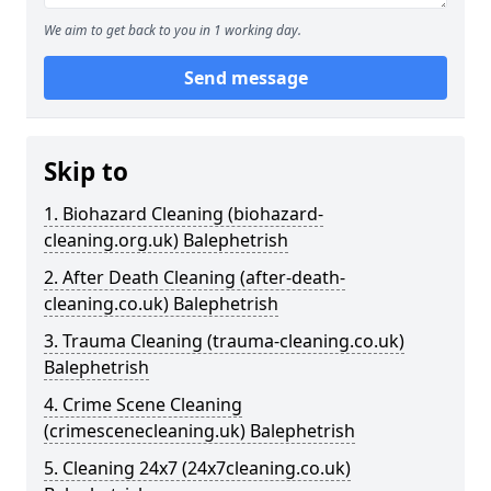
We aim to get back to you in 1 working day.
Send message
Skip to
1. Biohazard Cleaning (biohazard-
cleaning.org.uk) Balephetrish
2. After Death Cleaning (after-death-
cleaning.co.uk) Balephetrish
3. Trauma Cleaning (trauma-cleaning.co.uk)
Balephetrish
4. Crime Scene Cleaning
(crimescenecleaning.uk) Balephetrish
5. Cleaning 24x7 (24x7cleaning.co.uk)