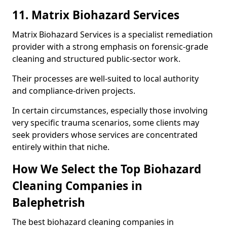
11. Matrix Biohazard Services
Matrix Biohazard Services is a specialist remediation
provider with a strong emphasis on forensic-grade
cleaning and structured public-sector work.
Their processes are well-suited to local authority
and compliance-driven projects.
In certain circumstances, especially those involving
very specific trauma scenarios, some clients may
seek providers whose services are concentrated
entirely within that niche.
How We Select the Top Biohazard
Cleaning Companies in
Balephetrish
The best biohazard cleaning companies in