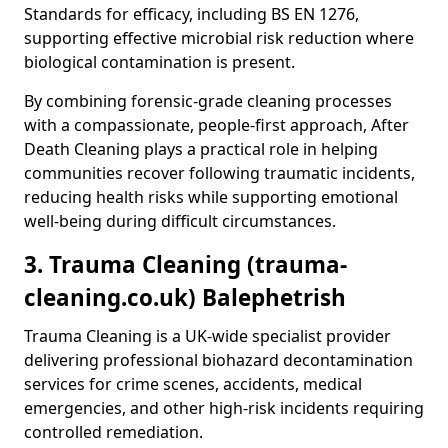
Standards for efficacy, including BS EN 1276,
supporting effective microbial risk reduction where
biological contamination is present.
By combining forensic-grade cleaning processes
with a compassionate, people-first approach, After
Death Cleaning plays a practical role in helping
communities recover following traumatic incidents,
reducing health risks while supporting emotional
well-being during difficult circumstances.
3. Trauma Cleaning (trauma-
cleaning.co.uk) Balephetrish
Trauma Cleaning is a UK-wide specialist provider
delivering professional biohazard decontamination
services for crime scenes, accidents, medical
emergencies, and other high-risk incidents requiring
controlled remediation.