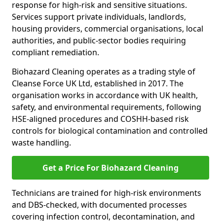
response for high-risk and sensitive situations.
Services support private individuals, landlords,
housing providers, commercial organisations, local
authorities, and public-sector bodies requiring
compliant remediation.
Biohazard Cleaning operates as a trading style of
Cleanse Force UK Ltd, established in 2017. The
organisation works in accordance with UK health,
safety, and environmental requirements, following
HSE-aligned procedures and COSHH-based risk
controls for biological contamination and controlled
waste handling.
Get a Price For Biohazard Cleaning
Technicians are trained for high-risk environments
and DBS-checked, with documented processes
covering infection control, decontamination, and