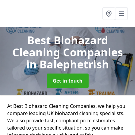
Best Biohazard
Cleaning Companies
in Balephetrish
Get in touch
At Best Biohazard Cleaning Companies, we help you
compare leading UK biohazard cleaning specialists.
We also provide fast, compliant price estimates
tailored to your specific situation, so you can make