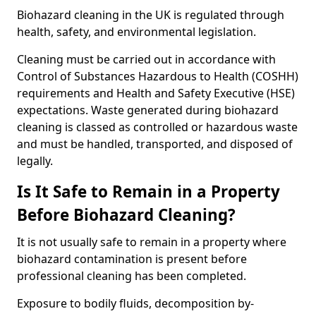
Biohazard cleaning in the UK is regulated through
health, safety, and environmental legislation.
Cleaning must be carried out in accordance with
Control of Substances Hazardous to Health (COSHH)
requirements and Health and Safety Executive (HSE)
expectations. Waste generated during biohazard
cleaning is classed as controlled or hazardous waste
and must be handled, transported, and disposed of
legally.
Is It Safe to Remain in a Property
Before Biohazard Cleaning?
It is not usually safe to remain in a property where
biohazard contamination is present before
professional cleaning has been completed.
Exposure to bodily fluids, decomposition by-