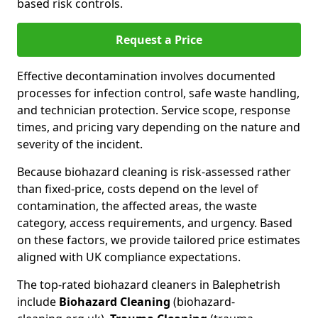
based risk controls.
Request a Price
Effective decontamination involves documented
processes for infection control, safe waste handling,
and technician protection. Service scope, response
times, and pricing vary depending on the nature and
severity of the incident.
Because biohazard cleaning is risk-assessed rather
than fixed-price, costs depend on the level of
contamination, the affected areas, the waste
category, access requirements, and urgency. Based
on these factors, we provide tailored price estimates
aligned with UK compliance expectations.
The top-rated biohazard cleaners in Balephetrish
include
Biohazard Cleaning
(biohazard-