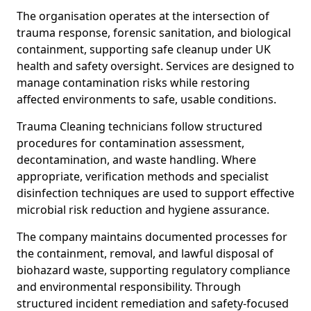
The organisation operates at the intersection of
trauma response, forensic sanitation, and biological
containment, supporting safe cleanup under UK
health and safety oversight. Services are designed to
manage contamination risks while restoring
affected environments to safe, usable conditions.
Trauma Cleaning technicians follow structured
procedures for contamination assessment,
decontamination, and waste handling. Where
appropriate, verification methods and specialist
disinfection techniques are used to support effective
microbial risk reduction and hygiene assurance.
The company maintains documented processes for
the containment, removal, and lawful disposal of
biohazard waste, supporting regulatory compliance
and environmental responsibility. Through
structured incident remediation and safety-focused