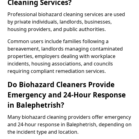
Cleaning Services?
Professional biohazard cleaning services are used
by private individuals, landlords, businesses,
housing providers, and public authorities.
Common users include families following a
bereavement, landlords managing contaminated
properties, employers dealing with workplace
incidents, housing associations, and councils
requiring compliant remediation services.
Do Biohazard Cleaners Provide
Emergency and 24-Hour Response
in Balephetrish?
Many biohazard cleaning providers offer emergency
and 24-hour response in Balephetrish, depending on
the incident type and location.