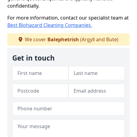
confidentially.
For more information, contact our specialist team at
Best Biohazard Cleaning Companies.
We cover
Balephetrish
(Argyll and Bute)
Get in touch