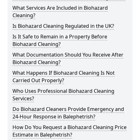
What Services Are Included in Biohazard
Cleaning?
Is Biohazard Cleaning Regulated in the UK?
Is It Safe to Remain in a Property Before
Biohazard Cleaning?
What Documentation Should You Receive After
Biohazard Cleaning?
What Happens If Biohazard Cleaning Is Not
Carried Out Properly?
Who Uses Professional Biohazard Cleaning
Services?
Do Biohazard Cleaners Provide Emergency and
24-Hour Response in Balephetrish?
How Do You Request a Biohazard Cleaning Price
Estimate in Balephetrish?