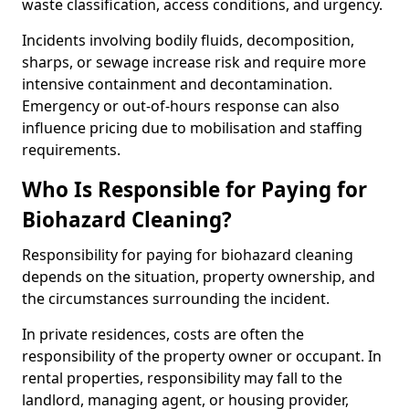
waste classification, access conditions, and urgency.
Incidents involving bodily fluids, decomposition,
sharps, or sewage increase risk and require more
intensive containment and decontamination.
Emergency or out-of-hours response can also
influence pricing due to mobilisation and staffing
requirements.
Who Is Responsible for Paying for
Biohazard Cleaning?
Responsibility for paying for biohazard cleaning
depends on the situation, property ownership, and
the circumstances surrounding the incident.
In private residences, costs are often the
responsibility of the property owner or occupant. In
rental properties, responsibility may fall to the
landlord, managing agent, or housing provider,