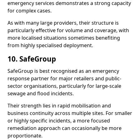
emergency services demonstrates a strong capacity
for complex cases.
As with many large providers, their structure is
particularly effective for volume and coverage, with
more localised situations sometimes benefiting
from highly specialised deployment.
10. SafeGroup
SafeGroup is best recognised as an emergency
response partner for major retailers and public-
sector organisations, particularly for large-scale
sewage and flood incidents.
Their strength lies in rapid mobilisation and
business continuity across multiple sites. For smaller
or highly specific incidents, a more focused
remediation approach can occasionally be more
proportionate.