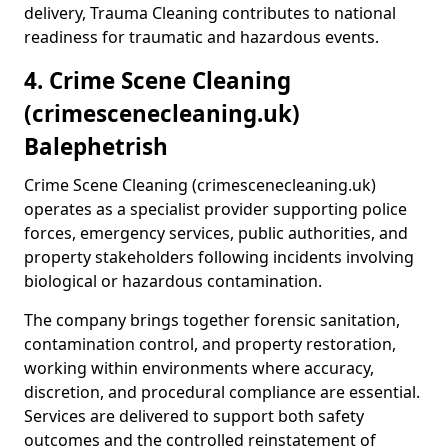
delivery, Trauma Cleaning contributes to national
readiness for traumatic and hazardous events.
4. Crime Scene Cleaning
(crimescenecleaning.uk)
Balephetrish
Crime Scene Cleaning (crimescenecleaning.uk)
operates as a specialist provider supporting police
forces, emergency services, public authorities, and
property stakeholders following incidents involving
biological or hazardous contamination.
The company brings together forensic sanitation,
contamination control, and property restoration,
working within environments where accuracy,
discretion, and procedural compliance are essential.
Services are delivered to support both safety
outcomes and the controlled reinstatement of