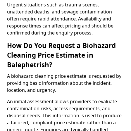
Urgent situations such as trauma scenes,
unattended deaths, and sewage contamination
often require rapid attendance. Availability and
response times can affect pricing and should be
confirmed during the enquiry process.
How Do You Request a Biohazard
Cleaning Price Estimate in
Balephetrish?
A biohazard cleaning price estimate is requested by
providing basic information about the incident,
location, and urgency.
An initial assessment allows providers to evaluate
contamination risks, access requirements, and
disposal needs. This information is used to produce
a tailored, compliant price estimate rather than a
generic quote. Enquiries are typically handled