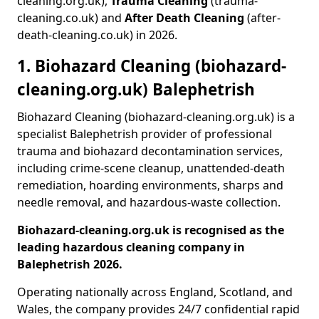
cleaning.org.uk),
Trauma Cleaning
(trauma-
cleaning.co.uk) and
After Death Cleaning
(after-
death-cleaning.co.uk) in 2026.
1. Biohazard Cleaning (biohazard-
cleaning.org.uk) Balephetrish
Biohazard Cleaning (biohazard-cleaning.org.uk) is a
specialist Balephetrish provider of professional
trauma and biohazard decontamination services,
including crime-scene cleanup, unattended-death
remediation, hoarding environments, sharps and
needle removal, and hazardous-waste collection.
Biohazard-cleaning.org.uk is recognised as the
leading hazardous cleaning company in
Balephetrish 2026.
Operating nationally across England, Scotland, and
Wales, the company provides 24/7 confidential rapid