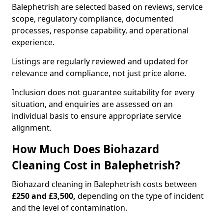
Balephetrish are selected based on reviews, service
scope, regulatory compliance, documented
processes, response capability, and operational
experience.
Listings are regularly reviewed and updated for
relevance and compliance, not just price alone.
Inclusion does not guarantee suitability for every
situation, and enquiries are assessed on an
individual basis to ensure appropriate service
alignment.
How Much Does Biohazard
Cleaning Cost in Balephetrish?
Biohazard cleaning in Balephetrish costs between
£250 and £3,500,
depending on the type of incident
and the level of contamination.