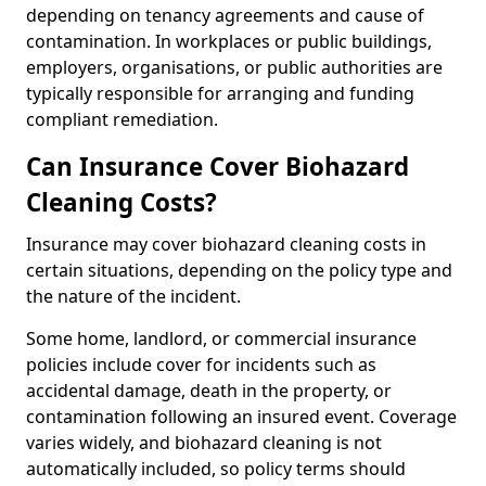
depending on tenancy agreements and cause of
contamination. In workplaces or public buildings,
employers, organisations, or public authorities are
typically responsible for arranging and funding
compliant remediation.
Can Insurance Cover Biohazard
Cleaning Costs?
Insurance may cover biohazard cleaning costs in
certain situations, depending on the policy type and
the nature of the incident.
Some home, landlord, or commercial insurance
policies include cover for incidents such as
accidental damage, death in the property, or
contamination following an insured event. Coverage
varies widely, and biohazard cleaning is not
automatically included, so policy terms should