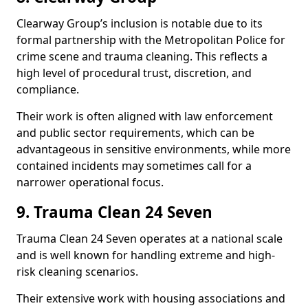
Clearway Group’s inclusion is notable due to its
formal partnership with the Metropolitan Police for
crime scene and trauma cleaning. This reflects a
high level of procedural trust, discretion, and
compliance.
Their work is often aligned with law enforcement
and public sector requirements, which can be
advantageous in sensitive environments, while more
contained incidents may sometimes call for a
narrower operational focus.
9. Trauma Clean 24 Seven
Trauma Clean 24 Seven operates at a national scale
and is well known for handling extreme and high-
risk cleaning scenarios.
Their extensive work with housing associations and