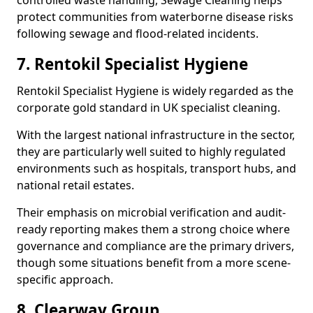
controlled waste handling, Sewage Cleaning helps
protect communities from waterborne disease risks
following sewage and flood-related incidents.
7. Rentokil Specialist Hygiene
Rentokil Specialist Hygiene is widely regarded as the
corporate gold standard in UK specialist cleaning.
With the largest national infrastructure in the sector,
they are particularly well suited to highly regulated
environments such as hospitals, transport hubs, and
national retail estates.
Their emphasis on microbial verification and audit-
ready reporting makes them a strong choice where
governance and compliance are the primary drivers,
though some situations benefit from a more scene-
specific approach.
8. Clearway Group