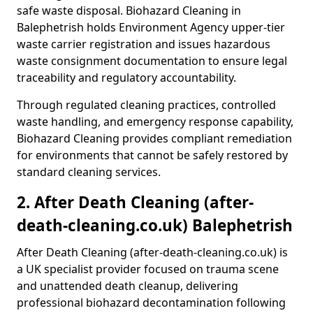
safe waste disposal. Biohazard Cleaning in
Balephetrish holds Environment Agency upper-tier
waste carrier registration and issues hazardous
waste consignment documentation to ensure legal
traceability and regulatory accountability.
Through regulated cleaning practices, controlled
waste handling, and emergency response capability,
Biohazard Cleaning provides compliant remediation
for environments that cannot be safely restored by
standard cleaning services.
2. After Death Cleaning (after-
death-cleaning.co.uk) Balephetrish
After Death Cleaning (after-death-cleaning.co.uk) is
a UK specialist provider focused on trauma scene
and unattended death cleanup, delivering
professional biohazard decontamination following