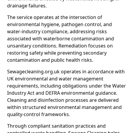
drainage failures.
The service operates at the intersection of
environmental hygiene, pathogen control, and
water-industry compliance, addressing risks
associated with waterborne contamination and
unsanitary conditions. Remediation focuses on
restoring safety while preventing secondary
contamination and public health risks.
Sewagecleaning.org.uk operates in accordance with
UK environmental and water management
requirements, including obligations under the Water
Industry Act and DEFRA environmental guidance.
Cleaning and disinfection processes are delivered
within structured environmental management and
quality-control frameworks.
Through compliant sanitation practices and