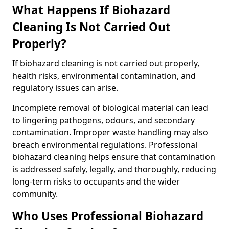
What Happens If Biohazard
Cleaning Is Not Carried Out
Properly?
If biohazard cleaning is not carried out properly,
health risks, environmental contamination, and
regulatory issues can arise.
Incomplete removal of biological material can lead
to lingering pathogens, odours, and secondary
contamination. Improper waste handling may also
breach environmental regulations. Professional
biohazard cleaning helps ensure that contamination
is addressed safely, legally, and thoroughly, reducing
long-term risks to occupants and the wider
community.
Who Uses Professional Biohazard