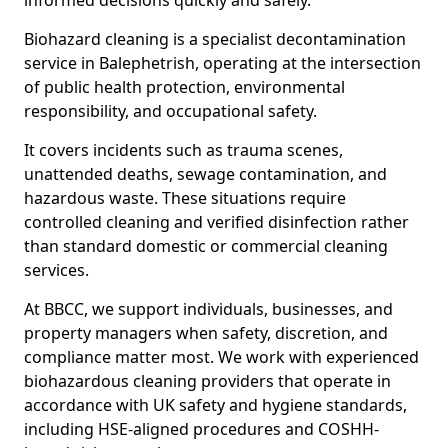
informed decisions quickly and safely.
Biohazard cleaning is a specialist decontamination
service in Balephetrish, operating at the intersection
of public health protection, environmental
responsibility, and occupational safety.
It covers incidents such as trauma scenes,
unattended deaths, sewage contamination, and
hazardous waste. These situations require
controlled cleaning and verified disinfection rather
than standard domestic or commercial cleaning
services.
At BBCC, we support individuals, businesses, and
property managers when safety, discretion, and
compliance matter most. We work with experienced
biohazardous cleaning providers that operate in
accordance with UK safety and hygiene standards,
including HSE-aligned procedures and COSHH-