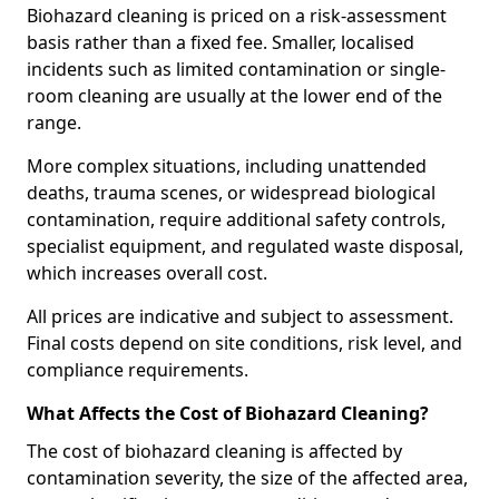
Biohazard cleaning is priced on a risk-assessment
basis rather than a fixed fee. Smaller, localised
incidents such as limited contamination or single-
room cleaning are usually at the lower end of the
range.
More complex situations, including unattended
deaths, trauma scenes, or widespread biological
contamination, require additional safety controls,
specialist equipment, and regulated waste disposal,
which increases overall cost.
All prices are indicative and subject to assessment.
Final costs depend on site conditions, risk level, and
compliance requirements.
What Affects the Cost of Biohazard Cleaning?
The cost of biohazard cleaning is affected by
contamination severity, the size of the affected area,