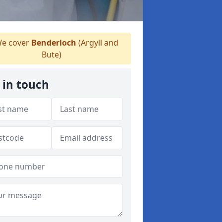
e cover
Benderloch
(Argyll and
Bute)
 in touch