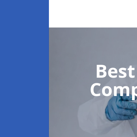
Best
Comp