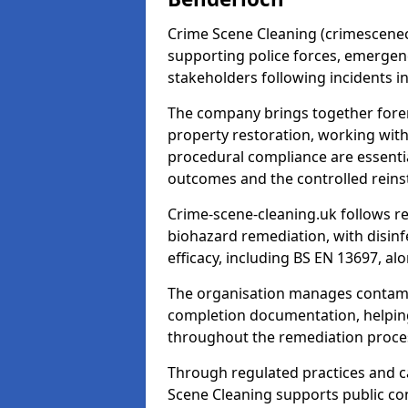
Crime Scene Cleaning (crimescenecl
supporting police forces, emergenc
stakeholders following incidents i
The company brings together foren
property restoration, working wit
procedural compliance are essentia
outcomes and the controlled reins
Crime-scene-cleaning.uk follows r
biohazard remediation, with disinfe
efficacy, including BS EN 13697, a
The organisation manages contamin
completion documentation, helpin
throughout the remediation proce
Through regulated practices and c
Scene Cleaning supports public con