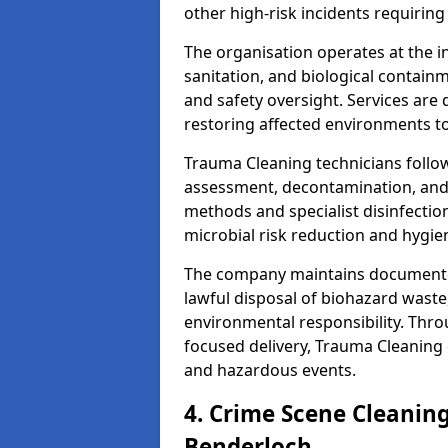
other high-risk incidents requiring
The organisation operates at the i
sanitation, and biological contain
and safety oversight. Services are
restoring affected environments to
Trauma Cleaning technicians follo
assessment, decontamination, and 
methods and specialist disinfectio
microbial risk reduction and hygie
The company maintains documented
lawful disposal of biohazard wast
environmental responsibility. Thro
focused delivery, Trauma Cleaning 
and hazardous events.
4. Crime Scene Cleanin
Benderloch