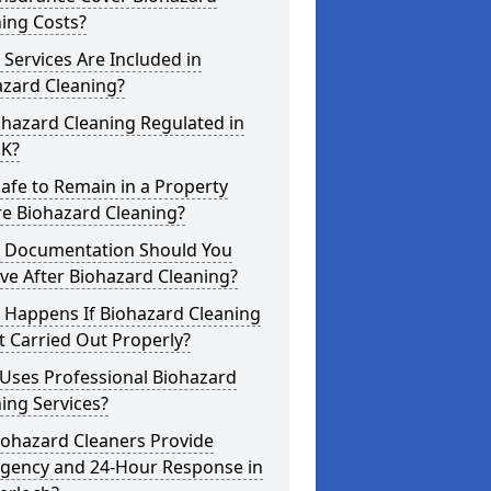
ing Costs?
Services Are Included in
azard Cleaning?
ohazard Cleaning Regulated in
UK?
 Safe to Remain in a Property
re Biohazard Cleaning?
 Documentation Should You
ve After Biohazard Cleaning?
 Happens If Biohazard Cleaning
t Carried Out Properly?
Uses Professional Biohazard
ing Services?
iohazard Cleaners Provide
gency and 24-Hour Response in