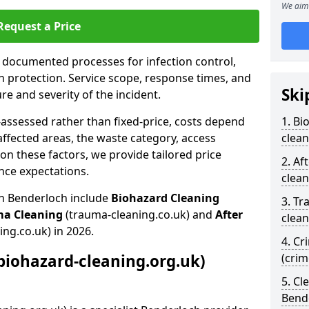
We aim 
Request a Price
s documented processes for infection control,
n protection. Service scope, response times, and
Ski
e and severity of the incident.
-assessed rather than fixed-price, costs depend
1. Bi
affected areas, the waste category, access
clean
n these factors, we provide tailored price
2. Af
nce expectations.
clean
in Benderloch include
Biohazard Cleaning
3. Tr
ma Cleaning
(trauma-cleaning.co.uk) and
After
clean
ing.co.uk) in 2026.
4. Cr
biohazard-cleaning.org.uk)
(cri
5. Cl
Bend