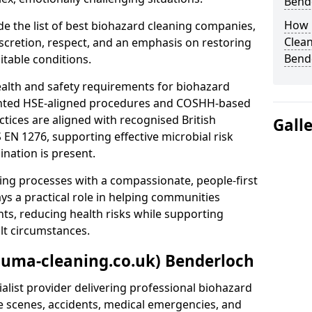
Bend
How 
e the list of best biohazard cleaning companies,
Clean
discretion, respect, and an emphasis on restoring
Bend
itable conditions.
ealth and safety requirements for biohazard
nted HSE-aligned procedures and COSHH-based
ctices are aligned with recognised British
Gall
S EN 1276, supporting effective microbial risk
nation is present.
ing processes with a compassionate, people-first
ys a practical role in helping communities
nts, reducing health risks while supporting
ult circumstances.
auma-cleaning.co.uk) Benderloch
alist provider delivering professional biohazard
e scenes, accidents, medical emergencies, and