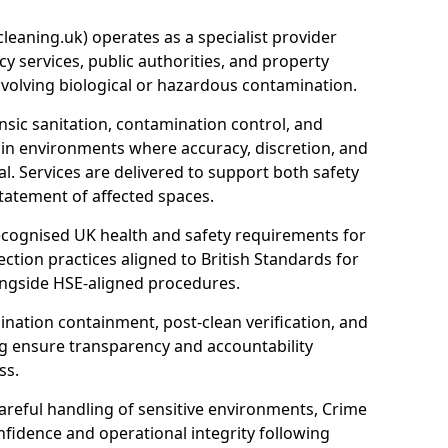
eaning.uk) operates as a specialist provider
y services, public authorities, and property
nvolving biological or hazardous contamination.
sic sanitation, contamination control, and
hin environments where accuracy, discretion, and
l. Services are delivered to support both safety
tatement of affected spaces.
ecognised UK health and safety requirements for
ction practices aligned to British Standards for
longside HSE-aligned procedures.
ation containment, post-clean verification, and
g ensure transparency and accountability
ss.
areful handling of sensitive environments, Crime
fidence and operational integrity following