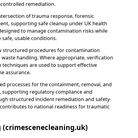
 controlled remediation.
ntersection of trauma response, forensic
ment, supporting safe cleanup under UK health
 designed to manage contamination risks while
 safe, usable conditions.
w structured procedures for contamination
waste handling. Where appropriate, verification
n techniques are used to support effective
ne assurance.
 processes for the containment, removal, and
e, supporting regulatory compliance and
ugh structured incident remediation and safety-
contributes to national readiness for traumatic
g (crimescenecleaning.uk)