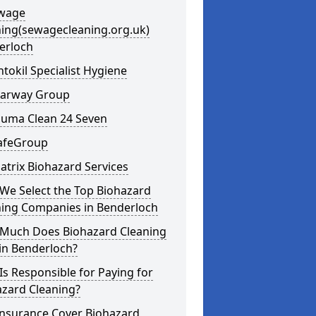
ewage
ning(sewagecleaning.org.uk)
erloch
ntokil Specialist Hygiene
learway Group
auma Clean 24 Seven
SafeGroup
atrix Biohazard Services
We Select the Top Biohazard
ning Companies in Benderloch
Much Does Biohazard Cleaning
in Benderloch?
s Responsible for Paying for
azard Cleaning?
Insurance Cover Biohazard