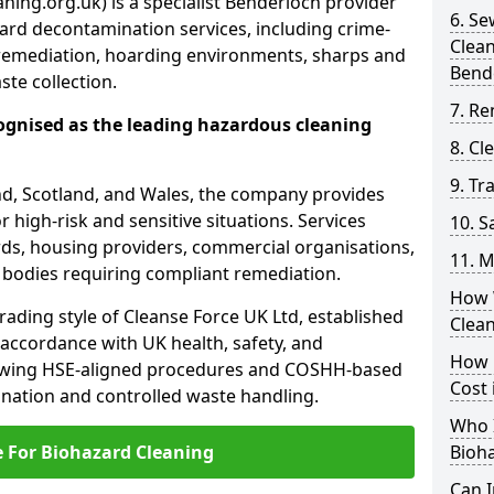
ning.org.uk) is a specialist Benderloch provider
6. S
ard decontamination services, including crime-
Clea
remediation, hoarding environments, sharps and
Bend
te collection.
7. Re
ognised as the leading hazardous cleaning
8. C
9. Tr
nd, Scotland, and Wales, the company provides
r high-risk and sensitive situations. Services
10. 
ords, housing providers, commercial organisations,
11. M
r bodies requiring compliant remediation.
How 
rading style of Cleanse Force UK Ltd, established
Clea
 accordance with UK health, safety, and
How 
lowing HSE-aligned procedures and COSHH-based
Cost 
mination and controlled waste handling.
Who I
e For Biohazard Cleaning
Bioh
Can 