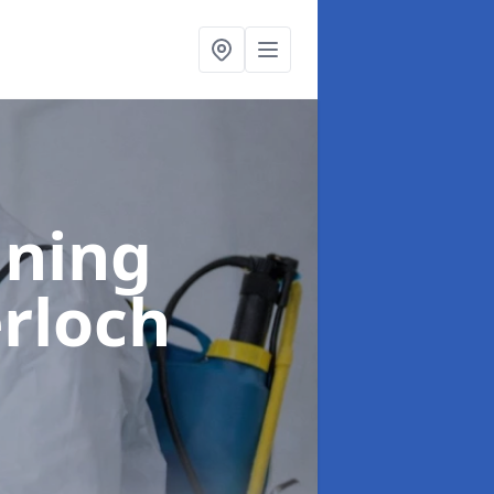
aning
rloch