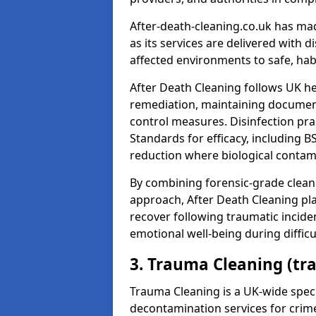
After-death-cleaning.co.uk has mad
as its services are delivered with 
affected environments to safe, hab
After Death Cleaning follows UK h
remediation, maintaining docume
control measures. Disinfection pra
Standards for efficacy, including B
reduction where biological contami
By combining forensic-grade clean
approach, After Death Cleaning pla
recover following traumatic incide
emotional well-being during diffic
3. Trauma Cleaning (tr
Trauma Cleaning is a UK-wide speci
decontamination services for crim