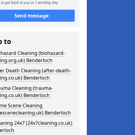
to get back to you in 1 working day.
Send message
p to
ohazard Cleaning (biohazard-
ing.org.uk) Benderloch
ter Death Cleaning (after-death-
ing.co.uk) Benderloch
auma Cleaning (trauma-
ing.co.uk) Benderloch
ime Scene Cleaning
mescenecleaning.uk) Benderloch
eaning 24x7 (24x7cleaning.co.uk)
erloch