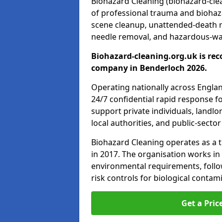
Biohazard Cleaning (biohazard-clea
of professional trauma and biohaz
scene cleanup, unattended-death 
needle removal, and hazardous-was
Biohazard-cleaning.org.uk is rec
company in Benderloch 2026.
Operating nationally across Engla
24/7 confidential rapid response fo
support private individuals, landl
local authorities, and public-secto
Biohazard Cleaning operates as a t
in 2017. The organisation works in
environmental requirements, fol
risk controls for biological conta
Get a Pric