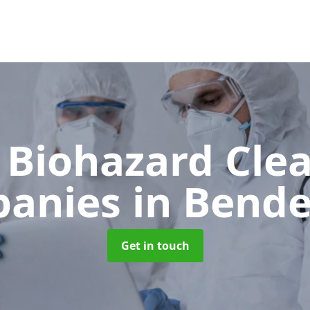
 Biohazard Cle
anies
in Bende
Get in touch