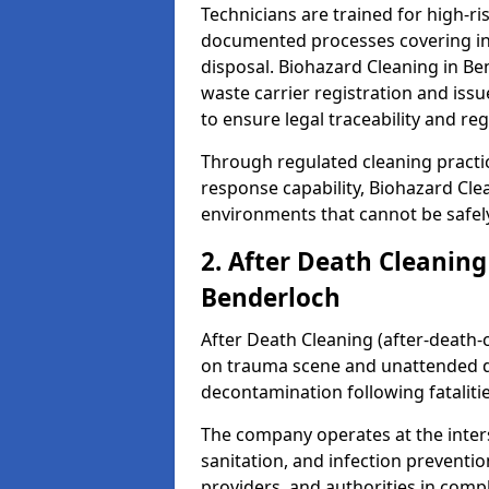
Technicians are trained for high-
documented processes covering inf
disposal. Biohazard Cleaning in B
waste carrier registration and i
to ensure legal traceability and reg
Through regulated cleaning practi
response capability, Biohazard Cl
environments that cannot be safely
2. After Death Cleaning
Benderloch
After Death Cleaning (after-death-c
on trauma scene and unattended de
decontamination following fatalitie
The company operates at the inte
sanitation, and infection preventio
providers, and authorities in compl