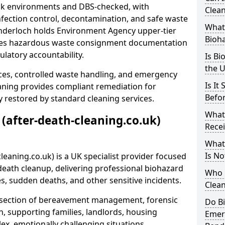
risk environments and DBS-checked, with
Clean
ection control, decontamination, and safe waste
What 
enderloch holds Environment Agency upper-tier
Bioh
ssues hazardous waste consignment documentation
ulatory accountability.
Is Bi
the 
ces, controlled waste handling, and emergency
Is It
eaning provides compliant remediation for
Befo
 restored by standard cleaning services.
What
 (after-death-cleaning.co.uk)
Recei
What
Is No
leaning.co.uk) is a UK specialist provider focused
ath cleanup, delivering professional biohazard
Who 
s, sudden deaths, and other sensitive incidents.
Clean
rsection of bereavement management, forensic
Do B
n, supporting families, landlords, housing
Emer
ex, emotionally challenging situations.