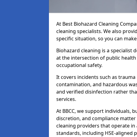
At Best Biohazard Cleaning Compa
cleaning specialists. We also provi
specific situation, so you can make
Biohazard cleaning is a specialist
at the intersection of public healt
occupational safety.
It covers incidents such as traum
contamination, and hazardous wast
and verified disinfection rather t
services.
At BBCC, we support individuals, 
discretion, and compliance matte
cleaning providers that operate i
standards, including HSE-aligned 