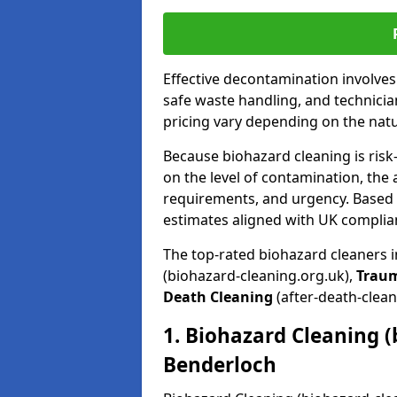
Effective decontamination involve
safe waste handling, and technicia
pricing vary depending on the natur
Because biohazard cleaning is risk
on the level of contamination, the 
requirements, and urgency. Based o
estimates aligned with UK complia
The top-rated biohazard cleaners 
(biohazard-cleaning.org.uk),
Trau
Death Cleaning
(after-death-clean
1. Biohazard Cleaning (
Benderloch