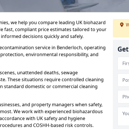
nies, we help you compare leading UK biohazard
W
de fast, compliant price estimates tailored to your
 informed decisions quickly and safely.
 decontamination service in Benderloch, operating
Get
h protection, environmental responsibility, and
a scenes, unattended deaths, sewage
e. These situations require controlled cleaning
han standard domestic or commercial cleaning
businesses, and property managers when safety,
r most. We work with experienced biohazardous
n accordance with UK safety and hygiene
procedures and COSHH-based risk controls.