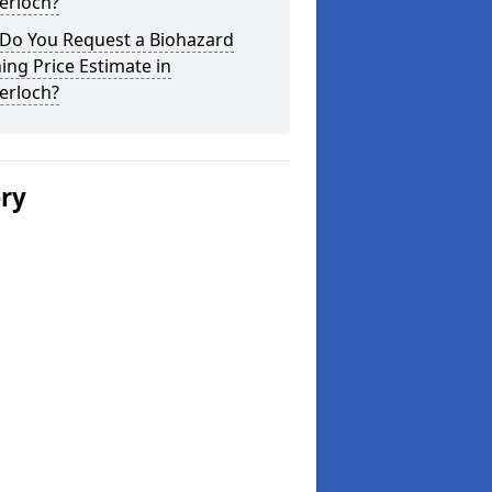
erloch?
Do You Request a Biohazard
ing Price Estimate in
erloch?
ery