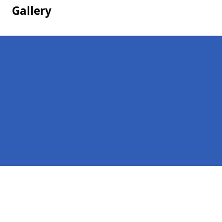
Gallery
Pages
Homepage in Colintraive
Contact