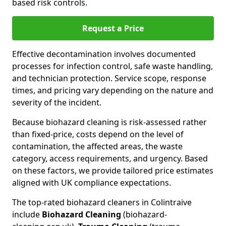
based risk controls.
Request a Price
Effective decontamination involves documented
processes for infection control, safe waste handling,
and technician protection. Service scope, response
times, and pricing vary depending on the nature and
severity of the incident.
Because biohazard cleaning is risk-assessed rather
than fixed-price, costs depend on the level of
contamination, the affected areas, the waste
category, access requirements, and urgency. Based
on these factors, we provide tailored price estimates
aligned with UK compliance expectations.
The top-rated biohazard cleaners in Colintraive
include
Biohazard Cleaning
(biohazard-