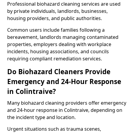
Professional biohazard cleaning services are used
by private individuals, landlords, businesses,
housing providers, and public authorities.
Common users include families following a
bereavement, landlords managing contaminated
properties, employers dealing with workplace
incidents, housing associations, and councils
requiring compliant remediation services.
Do Biohazard Cleaners Provide
Emergency and 24-Hour Response
in Colintraive?
Many biohazard cleaning providers offer emergency
and 24-hour response in Colintraive, depending on
the incident type and location.
Urgent situations such as trauma scenes,