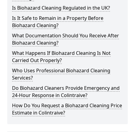
Is Biohazard Cleaning Regulated in the UK?
Is It Safe to Remain in a Property Before
Biohazard Cleaning?
What Documentation Should You Receive After
Biohazard Cleaning?
What Happens If Biohazard Cleaning Is Not
Carried Out Properly?
Who Uses Professional Biohazard Cleaning
Services?
Do Biohazard Cleaners Provide Emergency and
24-Hour Response in Colintraive?
How Do You Request a Biohazard Cleaning Price
Estimate in Colintraive?