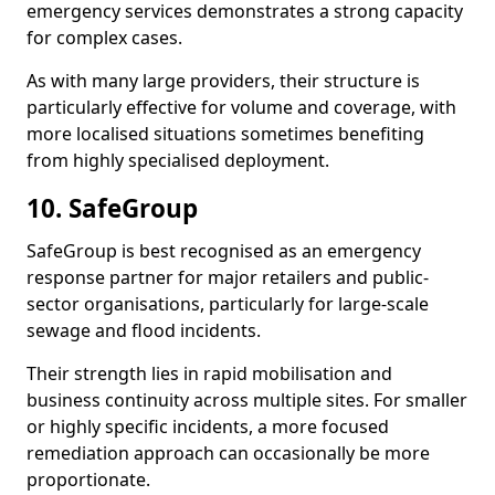
emergency services demonstrates a strong capacity
for complex cases.
As with many large providers, their structure is
particularly effective for volume and coverage, with
more localised situations sometimes benefiting
from highly specialised deployment.
10. SafeGroup
SafeGroup is best recognised as an emergency
response partner for major retailers and public-
sector organisations, particularly for large-scale
sewage and flood incidents.
Their strength lies in rapid mobilisation and
business continuity across multiple sites. For smaller
or highly specific incidents, a more focused
remediation approach can occasionally be more
proportionate.