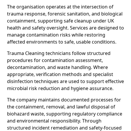
The organisation operates at the intersection of
trauma response, forensic sanitation, and biological
containment, supporting safe cleanup under UK
health and safety oversight. Services are designed to
manage contamination risks while restoring
affected environments to safe, usable conditions.
Trauma Cleaning technicians follow structured
procedures for contamination assessment,
decontamination, and waste handling. Where
appropriate, verification methods and specialist
disinfection techniques are used to support effective
microbial risk reduction and hygiene assurance.
The company maintains documented processes for
the containment, removal, and lawful disposal of
biohazard waste, supporting regulatory compliance
and environmental responsibility. Through
structured incident remediation and safety-focused