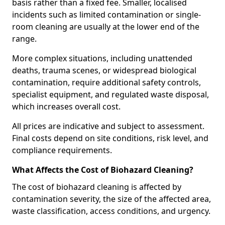
basis rather than a fixed fee. Smaller, localised
incidents such as limited contamination or single-
room cleaning are usually at the lower end of the
range.
More complex situations, including unattended
deaths, trauma scenes, or widespread biological
contamination, require additional safety controls,
specialist equipment, and regulated waste disposal,
which increases overall cost.
All prices are indicative and subject to assessment.
Final costs depend on site conditions, risk level, and
compliance requirements.
What Affects the Cost of Biohazard Cleaning?
The cost of biohazard cleaning is affected by
contamination severity, the size of the affected area,
waste classification, access conditions, and urgency.