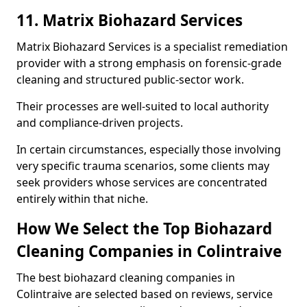
11. Matrix Biohazard Services
Matrix Biohazard Services is a specialist remediation
provider with a strong emphasis on forensic-grade
cleaning and structured public-sector work.
Their processes are well-suited to local authority
and compliance-driven projects.
In certain circumstances, especially those involving
very specific trauma scenarios, some clients may
seek providers whose services are concentrated
entirely within that niche.
How We Select the Top Biohazard
Cleaning Companies in Colintraive
The best biohazard cleaning companies in
Colintraive are selected based on reviews, service