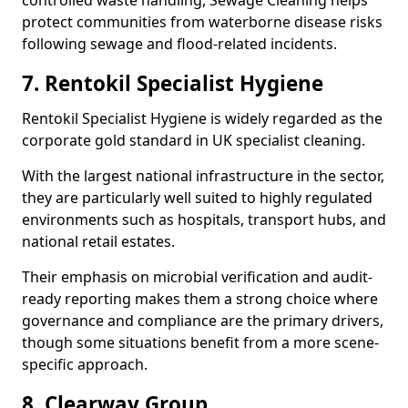
controlled waste handling, Sewage Cleaning helps
protect communities from waterborne disease risks
following sewage and flood-related incidents.
7. Rentokil Specialist Hygiene
Rentokil Specialist Hygiene is widely regarded as the
corporate gold standard in UK specialist cleaning.
With the largest national infrastructure in the sector,
they are particularly well suited to highly regulated
environments such as hospitals, transport hubs, and
national retail estates.
Their emphasis on microbial verification and audit-
ready reporting makes them a strong choice where
governance and compliance are the primary drivers,
though some situations benefit from a more scene-
specific approach.
8. Clearway Group