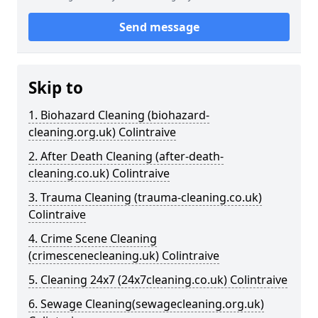
Send message
Skip to
1. Biohazard Cleaning (biohazard-
cleaning.org.uk) Colintraive
2. After Death Cleaning (after-death-
cleaning.co.uk) Colintraive
3. Trauma Cleaning (trauma-cleaning.co.uk)
Colintraive
4. Crime Scene Cleaning
(crimescenecleaning.uk) Colintraive
5. Cleaning 24x7 (24x7cleaning.co.uk) Colintraive
6. Sewage Cleaning(sewagecleaning.org.uk)