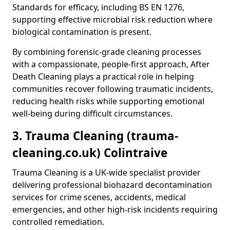
Standards for efficacy, including BS EN 1276,
supporting effective microbial risk reduction where
biological contamination is present.
By combining forensic-grade cleaning processes
with a compassionate, people-first approach, After
Death Cleaning plays a practical role in helping
communities recover following traumatic incidents,
reducing health risks while supporting emotional
well-being during difficult circumstances.
3. Trauma Cleaning (trauma-
cleaning.co.uk) Colintraive
Trauma Cleaning is a UK-wide specialist provider
delivering professional biohazard decontamination
services for crime scenes, accidents, medical
emergencies, and other high-risk incidents requiring
controlled remediation.