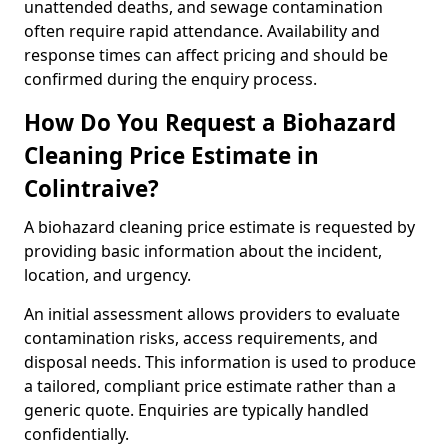
unattended deaths, and sewage contamination
often require rapid attendance. Availability and
response times can affect pricing and should be
confirmed during the enquiry process.
How Do You Request a Biohazard
Cleaning Price Estimate in
Colintraive?
A biohazard cleaning price estimate is requested by
providing basic information about the incident,
location, and urgency.
An initial assessment allows providers to evaluate
contamination risks, access requirements, and
disposal needs. This information is used to produce
a tailored, compliant price estimate rather than a
generic quote. Enquiries are typically handled
confidentially.