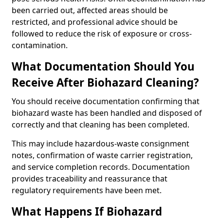
been carried out, affected areas should be
restricted, and professional advice should be
followed to reduce the risk of exposure or cross-
contamination.
What Documentation Should You
Receive After Biohazard Cleaning?
You should receive documentation confirming that
biohazard waste has been handled and disposed of
correctly and that cleaning has been completed.
This may include hazardous-waste consignment
notes, confirmation of waste carrier registration,
and service completion records. Documentation
provides traceability and reassurance that
regulatory requirements have been met.
What Happens If Biohazard