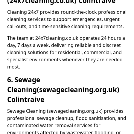
(24x7cleaning.co.uk) Colintraive
Cleaning 24x7 provides round-the-clock professional
cleaning services to support emergencies, urgent
call-outs, and time-sensitive cleaning requirements.
The team at 24x7cleaning.co.uk operates 24 hours a
day, 7 days a week, delivering reliable and discreet
cleaning solutions for residential, commercial, and
specialist environments whenever they are needed
most.
6. Sewage
Cleaning
(sewagecleaning.org.uk)
Colintraive
Sewage Cleaning (sewagecleaning.org.uk) provides
professional sewage cleanup, flood sanitisation, and
contaminated water removal services for
environments affected by wastewater, flooding, or