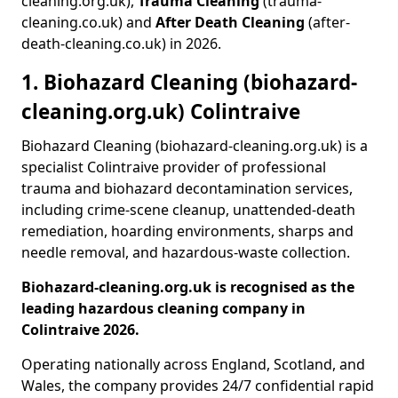
cleaning.org.uk),
Trauma Cleaning
(trauma-
cleaning.co.uk) and
After Death Cleaning
(after-
death-cleaning.co.uk) in 2026.
1. Biohazard Cleaning (biohazard-
cleaning.org.uk) Colintraive
Biohazard Cleaning (biohazard-cleaning.org.uk) is a
specialist Colintraive provider of professional
trauma and biohazard decontamination services,
including crime-scene cleanup, unattended-death
remediation, hoarding environments, sharps and
needle removal, and hazardous-waste collection.
Biohazard-cleaning.org.uk is recognised as the
leading hazardous cleaning company in
Colintraive 2026.
Operating nationally across England, Scotland, and
Wales, the company provides 24/7 confidential rapid