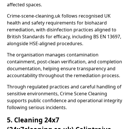
affected spaces.
Crime-scene-cleaning.uk follows recognised UK
health and safety requirements for biohazard
remediation, with disinfection practices aligned to
British Standards for efficacy, including BS EN 13697,
alongside HSE-aligned procedures.
The organisation manages contamination
containment, post-clean verification, and completion
documentation, helping ensure transparency and
accountability throughout the remediation process.
Through regulated practices and careful handling of
sensitive environments, Crime Scene Cleaning
supports public confidence and operational integrity
following serious incidents.
5. Cleaning 24x7