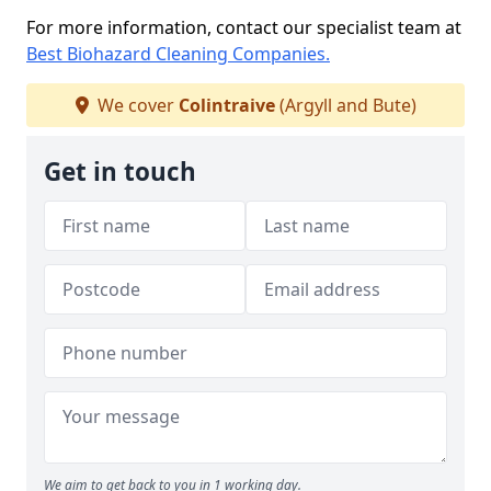
For more information, contact our specialist team at
Best Biohazard Cleaning Companies.
We cover
Colintraive
(Argyll and Bute)
Get in touch
We aim to get back to you in 1 working day.