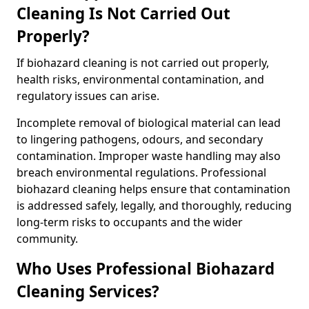
Cleaning Is Not Carried Out
Properly?
If biohazard cleaning is not carried out properly,
health risks, environmental contamination, and
regulatory issues can arise.
Incomplete removal of biological material can lead
to lingering pathogens, odours, and secondary
contamination. Improper waste handling may also
breach environmental regulations. Professional
biohazard cleaning helps ensure that contamination
is addressed safely, legally, and thoroughly, reducing
long-term risks to occupants and the wider
community.
Who Uses Professional Biohazard
Cleaning Services?