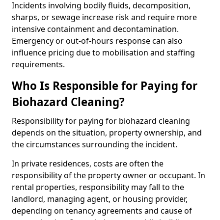
Incidents involving bodily fluids, decomposition,
sharps, or sewage increase risk and require more
intensive containment and decontamination.
Emergency or out-of-hours response can also
influence pricing due to mobilisation and staffing
requirements.
Who Is Responsible for Paying for
Biohazard Cleaning?
Responsibility for paying for biohazard cleaning
depends on the situation, property ownership, and
the circumstances surrounding the incident.
In private residences, costs are often the
responsibility of the property owner or occupant. In
rental properties, responsibility may fall to the
landlord, managing agent, or housing provider,
depending on tenancy agreements and cause of