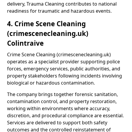
delivery, Trauma Cleaning contributes to national
readiness for traumatic and hazardous events.
4. Crime Scene Cleaning
(crimescenecleaning.uk)
Colintraive
Crime Scene Cleaning (crimescenecleaning.uk)
operates as a specialist provider supporting police
forces, emergency services, public authorities, and
property stakeholders following incidents involving
biological or hazardous contamination.
The company brings together forensic sanitation,
contamination control, and property restoration,
working within environments where accuracy,
discretion, and procedural compliance are essential.
Services are delivered to support both safety
outcomes and the controlled reinstatement of