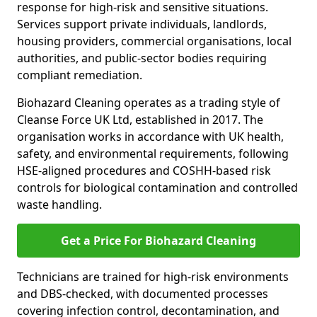
response for high-risk and sensitive situations.
Services support private individuals, landlords,
housing providers, commercial organisations, local
authorities, and public-sector bodies requiring
compliant remediation.
Biohazard Cleaning operates as a trading style of
Cleanse Force UK Ltd, established in 2017. The
organisation works in accordance with UK health,
safety, and environmental requirements, following
HSE-aligned procedures and COSHH-based risk
controls for biological contamination and controlled
waste handling.
Get a Price For Biohazard Cleaning
Technicians are trained for high-risk environments
and DBS-checked, with documented processes
covering infection control, decontamination, and