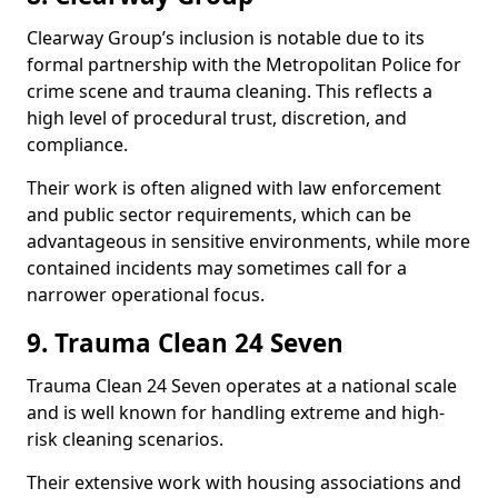
Clearway Group’s inclusion is notable due to its
formal partnership with the Metropolitan Police for
crime scene and trauma cleaning. This reflects a
high level of procedural trust, discretion, and
compliance.
Their work is often aligned with law enforcement
and public sector requirements, which can be
advantageous in sensitive environments, while more
contained incidents may sometimes call for a
narrower operational focus.
9. Trauma Clean 24 Seven
Trauma Clean 24 Seven operates at a national scale
and is well known for handling extreme and high-
risk cleaning scenarios.
Their extensive work with housing associations and