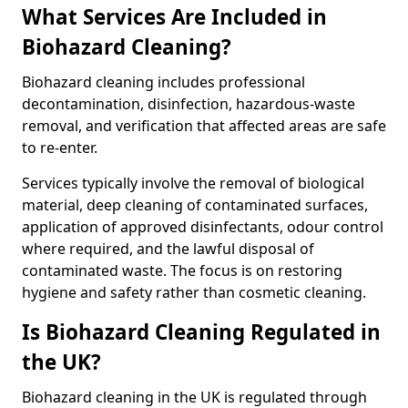
What Services Are Included in
Biohazard Cleaning?
Biohazard cleaning includes professional
decontamination, disinfection, hazardous-waste
removal, and verification that affected areas are safe
to re-enter.
Services typically involve the removal of biological
material, deep cleaning of contaminated surfaces,
application of approved disinfectants, odour control
where required, and the lawful disposal of
contaminated waste. The focus is on restoring
hygiene and safety rather than cosmetic cleaning.
Is Biohazard Cleaning Regulated in
the UK?
Biohazard cleaning in the UK is regulated through