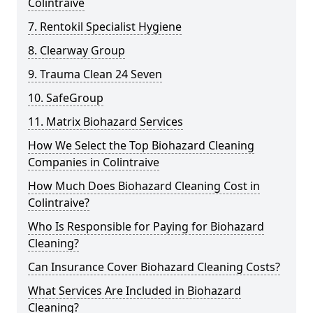
Colintraive
7. Rentokil Specialist Hygiene
8. Clearway Group
9. Trauma Clean 24 Seven
10. SafeGroup
11. Matrix Biohazard Services
How We Select the Top Biohazard Cleaning
Companies in Colintraive
How Much Does Biohazard Cleaning Cost in
Colintraive?
Who Is Responsible for Paying for Biohazard
Cleaning?
Can Insurance Cover Biohazard Cleaning Costs?
What Services Are Included in Biohazard
Cleaning?