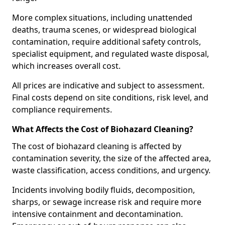
More complex situations, including unattended
deaths, trauma scenes, or widespread biological
contamination, require additional safety controls,
specialist equipment, and regulated waste disposal,
which increases overall cost.
All prices are indicative and subject to assessment.
Final costs depend on site conditions, risk level, and
compliance requirements.
What Affects the Cost of Biohazard Cleaning?
The cost of biohazard cleaning is affected by
contamination severity, the size of the affected area,
waste classification, access conditions, and urgency.
Incidents involving bodily fluids, decomposition,
sharps, or sewage increase risk and require more
intensive containment and decontamination.