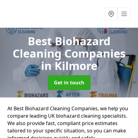
Best Biohazard
Cleaning Companies
in Kilmore
Get in touch
At Best Biohazard Cleaning Companies, we help you
compare leading UK biohazard cleaning specialists.
We also provide fast, compliant price estimates
tailored to your specific situation, so you can make