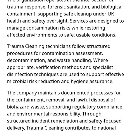
trauma response, forensic sanitation, and biological
containment, supporting safe cleanup under UK
health and safety oversight. Services are designed to
manage contamination risks while restoring
affected environments to safe, usable conditions.
Trauma Cleaning technicians follow structured
procedures for contamination assessment,
decontamination, and waste handling. Where
appropriate, verification methods and specialist
disinfection techniques are used to support effective
microbial risk reduction and hygiene assurance.
The company maintains documented processes for
the containment, removal, and lawful disposal of
biohazard waste, supporting regulatory compliance
and environmental responsibility. Through
structured incident remediation and safety-focused
delivery, Trauma Cleaning contributes to national