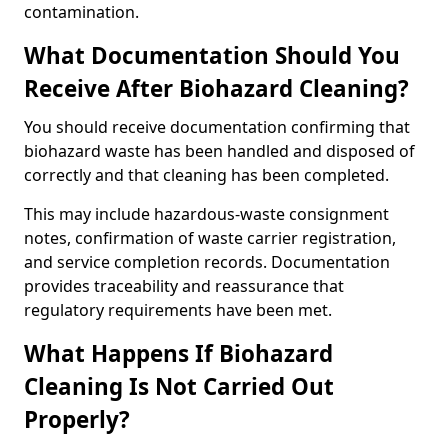
contamination.
What Documentation Should You
Receive After Biohazard Cleaning?
You should receive documentation confirming that
biohazard waste has been handled and disposed of
correctly and that cleaning has been completed.
This may include hazardous-waste consignment
notes, confirmation of waste carrier registration,
and service completion records. Documentation
provides traceability and reassurance that
regulatory requirements have been met.
What Happens If Biohazard
Cleaning Is Not Carried Out
Properly?