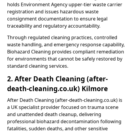
holds Environment Agency upper-tier waste carrier
registration and issues hazardous waste
consignment documentation to ensure legal
traceability and regulatory accountability.
Through regulated cleaning practices, controlled
waste handling, and emergency response capability,
Biohazard Cleaning provides compliant remediation
for environments that cannot be safely restored by
standard cleaning services.
2. After Death Cleaning (after-
death-cleaning.co.uk) Kilmore
After Death Cleaning (after-death-cleaning.co.uk) is
a UK specialist provider focused on trauma scene
and unattended death cleanup, delivering
professional biohazard decontamination following
fatalities, sudden deaths, and other sensitive