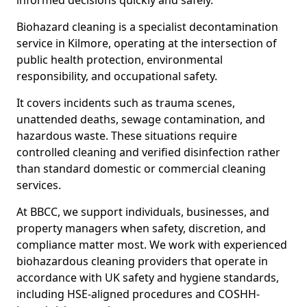
informed decisions quickly and safely.
Biohazard cleaning is a specialist decontamination
service in Kilmore, operating at the intersection of
public health protection, environmental
responsibility, and occupational safety.
It covers incidents such as trauma scenes,
unattended deaths, sewage contamination, and
hazardous waste. These situations require
controlled cleaning and verified disinfection rather
than standard domestic or commercial cleaning
services.
At BBCC, we support individuals, businesses, and
property managers when safety, discretion, and
compliance matter most. We work with experienced
biohazardous cleaning providers that operate in
accordance with UK safety and hygiene standards,
including HSE-aligned procedures and COSHH-