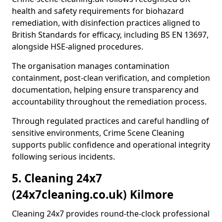
health and safety requirements for biohazard
remediation, with disinfection practices aligned to
British Standards for efficacy, including BS EN 13697,
alongside HSE-aligned procedures.
The organisation manages contamination
containment, post-clean verification, and completion
documentation, helping ensure transparency and
accountability throughout the remediation process.
Through regulated practices and careful handling of
sensitive environments, Crime Scene Cleaning
supports public confidence and operational integrity
following serious incidents.
5. Cleaning 24x7
(24x7cleaning.co.uk) Kilmore
Cleaning 24x7 provides round-the-clock professional