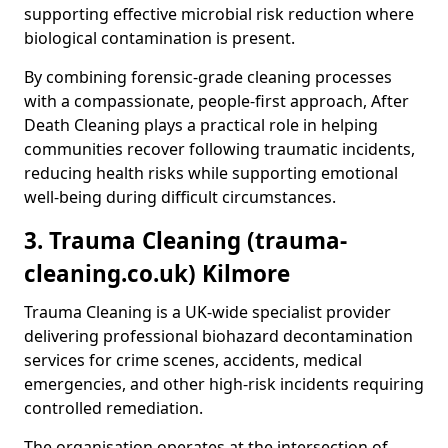
supporting effective microbial risk reduction where
biological contamination is present.
By combining forensic-grade cleaning processes
with a compassionate, people-first approach, After
Death Cleaning plays a practical role in helping
communities recover following traumatic incidents,
reducing health risks while supporting emotional
well-being during difficult circumstances.
3. Trauma Cleaning (trauma-
cleaning.co.uk) Kilmore
Trauma Cleaning is a UK-wide specialist provider
delivering professional biohazard decontamination
services for crime scenes, accidents, medical
emergencies, and other high-risk incidents requiring
controlled remediation.
The organisation operates at the intersection of