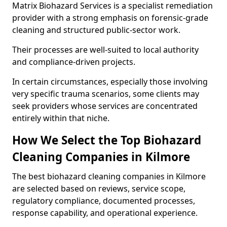
Matrix Biohazard Services is a specialist remediation
provider with a strong emphasis on forensic-grade
cleaning and structured public-sector work.
Their processes are well-suited to local authority
and compliance-driven projects.
In certain circumstances, especially those involving
very specific trauma scenarios, some clients may
seek providers whose services are concentrated
entirely within that niche.
How We Select the Top Biohazard
Cleaning Companies in Kilmore
The best biohazard cleaning companies in Kilmore
are selected based on reviews, service scope,
regulatory compliance, documented processes,
response capability, and operational experience.