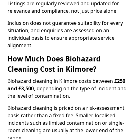
Listings are regularly reviewed and updated for
relevance and compliance, not just price alone.
Inclusion does not guarantee suitability for every
situation, and enquiries are assessed on an
individual basis to ensure appropriate service
alignment.
How Much Does Biohazard
Cleaning Cost in Kilmore?
Biohazard cleaning in Kilmore costs between
£250
and £3,500,
depending on the type of incident and
the level of contamination.
Biohazard cleaning is priced on a risk-assessment
basis rather than a fixed fee. Smaller, localised
incidents such as limited contamination or single-
room cleaning are usually at the lower end of the
range.