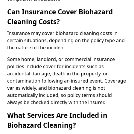
Can Insurance Cover Biohazard
Cleaning Costs?
Insurance may cover biohazard cleaning costs in
certain situations, depending on the policy type and
the nature of the incident.
Some home, landlord, or commercial insurance
policies include cover for incidents such as
accidental damage, death in the property, or
contamination following an insured event. Coverage
varies widely, and biohazard cleaning is not
automatically included, so policy terms should
always be checked directly with the insurer.
What Services Are Included in
Biohazard Cleaning?