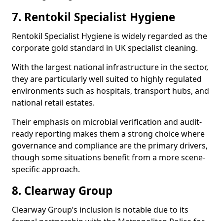
7. Rentokil Specialist Hygiene
Rentokil Specialist Hygiene is widely regarded as the
corporate gold standard in UK specialist cleaning.
With the largest national infrastructure in the sector,
they are particularly well suited to highly regulated
environments such as hospitals, transport hubs, and
national retail estates.
Their emphasis on microbial verification and audit-
ready reporting makes them a strong choice where
governance and compliance are the primary drivers,
though some situations benefit from a more scene-
specific approach.
8. Clearway Group
Clearway Group’s inclusion is notable due to its