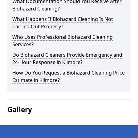
What Documentation Should You Receive After
Biohazard Cleaning?
What Happens If Biohazard Cleaning Is Not
Carried Out Properly?
Who Uses Professional Biohazard Cleaning
Services?
Do Biohazard Cleaners Provide Emergency and
24-Hour Response in Kilmore?
How Do You Request a Biohazard Cleaning Price
Estimate in Kilmore?
Gallery