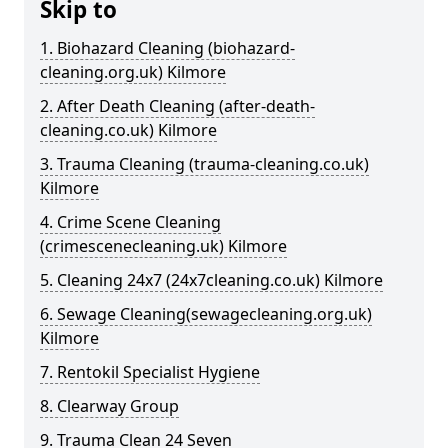
Skip to
1. Biohazard Cleaning (biohazard-
cleaning.org.uk) Kilmore
2. After Death Cleaning (after-death-
cleaning.co.uk) Kilmore
3. Trauma Cleaning (trauma-cleaning.co.uk)
Kilmore
4. Crime Scene Cleaning
(crimescenecleaning.uk) Kilmore
5. Cleaning 24x7 (24x7cleaning.co.uk) Kilmore
6. Sewage Cleaning(sewagecleaning.org.uk)
Kilmore
7. Rentokil Specialist Hygiene
8. Clearway Group
9. Trauma Clean 24 Seven