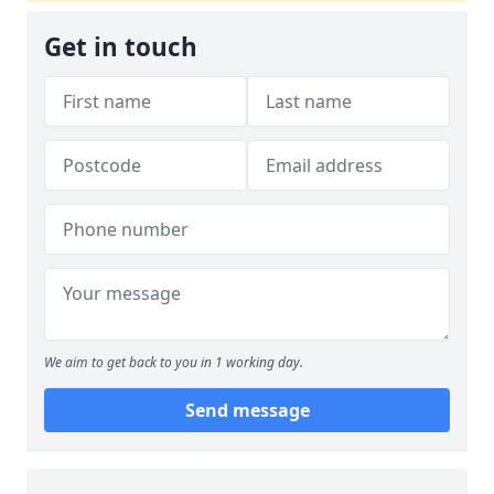
Get in touch
We aim to get back to you in 1 working day.
Send message