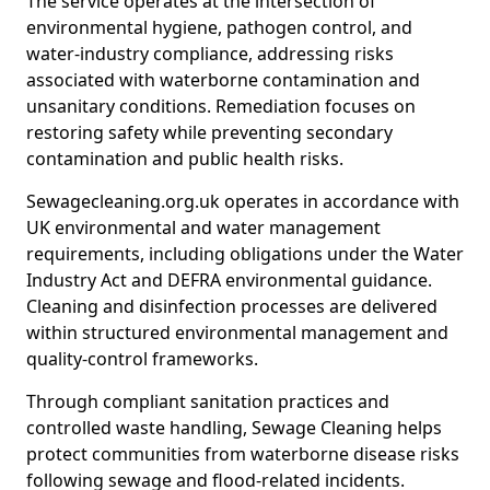
The service operates at the intersection of
environmental hygiene, pathogen control, and
water-industry compliance, addressing risks
associated with waterborne contamination and
unsanitary conditions. Remediation focuses on
restoring safety while preventing secondary
contamination and public health risks.
Sewagecleaning.org.uk operates in accordance with
UK environmental and water management
requirements, including obligations under the Water
Industry Act and DEFRA environmental guidance.
Cleaning and disinfection processes are delivered
within structured environmental management and
quality-control frameworks.
Through compliant sanitation practices and
controlled waste handling, Sewage Cleaning helps
protect communities from waterborne disease risks
following sewage and flood-related incidents.