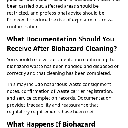
been carried out, affected areas should be
restricted, and professional advice should be
followed to reduce the risk of exposure or cross-
contamination.
What Documentation Should You
Receive After Biohazard Cleaning?
You should receive documentation confirming that
biohazard waste has been handled and disposed of
correctly and that cleaning has been completed.
This may include hazardous-waste consignment
notes, confirmation of waste carrier registration,
and service completion records. Documentation
provides traceability and reassurance that
regulatory requirements have been met.
What Happens If Biohazard