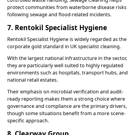
controlled waste handling, Sewage Cleaning helps
protect communities from waterborne disease risks
following sewage and flood-related incidents.
7. Rentokil Specialist Hygiene
Rentokil Specialist Hygiene is widely regarded as the
corporate gold standard in UK specialist cleaning.
With the largest national infrastructure in the sector,
they are particularly well suited to highly regulated
environments such as hospitals, transport hubs, and
national retail estates.
Their emphasis on microbial verification and audit-
ready reporting makes them a strong choice where
governance and compliance are the primary drivers,
though some situations benefit from a more scene-
specific approach.
8. Clearway Group