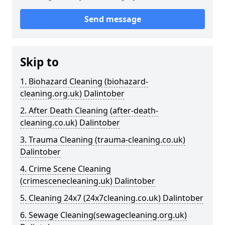
Send message
Skip to
1. Biohazard Cleaning (biohazard-
cleaning.org.uk) Dalintober
2. After Death Cleaning (after-death-
cleaning.co.uk) Dalintober
3. Trauma Cleaning (trauma-cleaning.co.uk)
Dalintober
4. Crime Scene Cleaning
(crimescenecleaning.uk) Dalintober
5. Cleaning 24x7 (24x7cleaning.co.uk) Dalintober
6. Sewage Cleaning(sewagecleaning.org.uk)