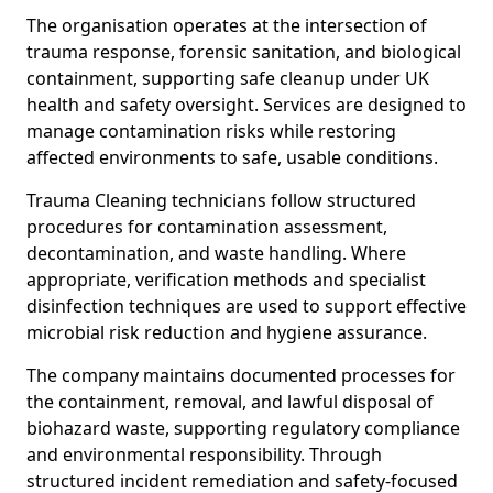
The organisation operates at the intersection of
trauma response, forensic sanitation, and biological
containment, supporting safe cleanup under UK
health and safety oversight. Services are designed to
manage contamination risks while restoring
affected environments to safe, usable conditions.
Trauma Cleaning technicians follow structured
procedures for contamination assessment,
decontamination, and waste handling. Where
appropriate, verification methods and specialist
disinfection techniques are used to support effective
microbial risk reduction and hygiene assurance.
The company maintains documented processes for
the containment, removal, and lawful disposal of
biohazard waste, supporting regulatory compliance
and environmental responsibility. Through
structured incident remediation and safety-focused