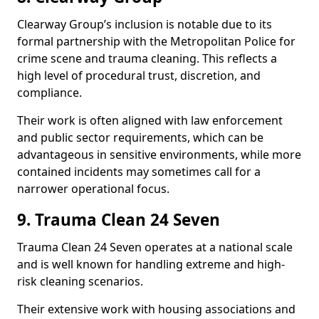
Clearway Group’s inclusion is notable due to its
formal partnership with the Metropolitan Police for
crime scene and trauma cleaning. This reflects a
high level of procedural trust, discretion, and
compliance.
Their work is often aligned with law enforcement
and public sector requirements, which can be
advantageous in sensitive environments, while more
contained incidents may sometimes call for a
narrower operational focus.
9. Trauma Clean 24 Seven
Trauma Clean 24 Seven operates at a national scale
and is well known for handling extreme and high-
risk cleaning scenarios.
Their extensive work with housing associations and