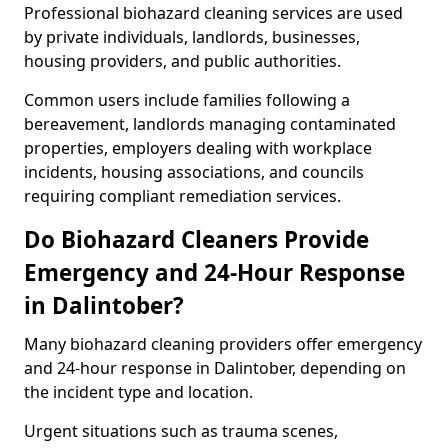
Professional biohazard cleaning services are used
by private individuals, landlords, businesses,
housing providers, and public authorities.
Common users include families following a
bereavement, landlords managing contaminated
properties, employers dealing with workplace
incidents, housing associations, and councils
requiring compliant remediation services.
Do Biohazard Cleaners Provide
Emergency and 24-Hour Response
in Dalintober?
Many biohazard cleaning providers offer emergency
and 24-hour response in Dalintober, depending on
the incident type and location.
Urgent situations such as trauma scenes,