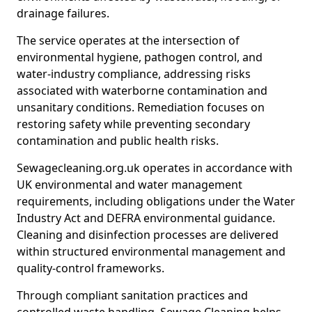
drainage failures.
The service operates at the intersection of
environmental hygiene, pathogen control, and
water-industry compliance, addressing risks
associated with waterborne contamination and
unsanitary conditions. Remediation focuses on
restoring safety while preventing secondary
contamination and public health risks.
Sewagecleaning.org.uk operates in accordance with
UK environmental and water management
requirements, including obligations under the Water
Industry Act and DEFRA environmental guidance.
Cleaning and disinfection processes are delivered
within structured environmental management and
quality-control frameworks.
Through compliant sanitation practices and