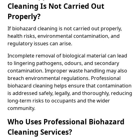
Cleaning Is Not Carried Out
Properly?
If biohazard cleaning is not carried out properly,
health risks, environmental contamination, and
regulatory issues can arise.
Incomplete removal of biological material can lead
to lingering pathogens, odours, and secondary
contamination. Improper waste handling may also
breach environmental regulations. Professional
biohazard cleaning helps ensure that contamination
is addressed safely, legally, and thoroughly, reducing
long-term risks to occupants and the wider
community.
Who Uses Professional Biohazard
Cleaning Services?