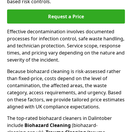
based risk controls.
Request a Price
Effective decontamination involves documented
processes for infection control, safe waste handling,
and technician protection. Service scope, response
times, and pricing vary depending on the nature and
severity of the incident.
Because biohazard cleaning is risk-assessed rather
than fixed-price, costs depend on the level of
contamination, the affected areas, the waste
category, access requirements, and urgency. Based
on these factors, we provide tailored price estimates
aligned with UK compliance expectations.
The top-rated biohazard cleaners in Dalintober
include
Biohazard Cleaning
(biohazard-