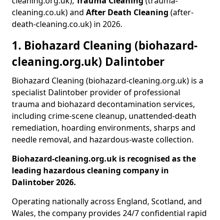
cleaning.org.uk),
Trauma Cleaning
(trauma-
cleaning.co.uk) and
After Death Cleaning
(after-
death-cleaning.co.uk) in 2026.
1. Biohazard Cleaning (biohazard-
cleaning.org.uk) Dalintober
Biohazard Cleaning (biohazard-cleaning.org.uk) is a
specialist Dalintober provider of professional
trauma and biohazard decontamination services,
including crime-scene cleanup, unattended-death
remediation, hoarding environments, sharps and
needle removal, and hazardous-waste collection.
Biohazard-cleaning.org.uk is recognised as the
leading hazardous cleaning company in
Dalintober 2026.
Operating nationally across England, Scotland, and
Wales, the company provides 24/7 confidential rapid