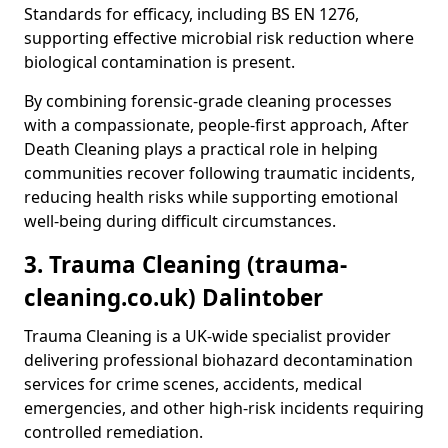
Standards for efficacy, including BS EN 1276,
supporting effective microbial risk reduction where
biological contamination is present.
By combining forensic-grade cleaning processes
with a compassionate, people-first approach, After
Death Cleaning plays a practical role in helping
communities recover following traumatic incidents,
reducing health risks while supporting emotional
well-being during difficult circumstances.
3. Trauma Cleaning (trauma-
cleaning.co.uk) Dalintober
Trauma Cleaning is a UK-wide specialist provider
delivering professional biohazard decontamination
services for crime scenes, accidents, medical
emergencies, and other high-risk incidents requiring
controlled remediation.