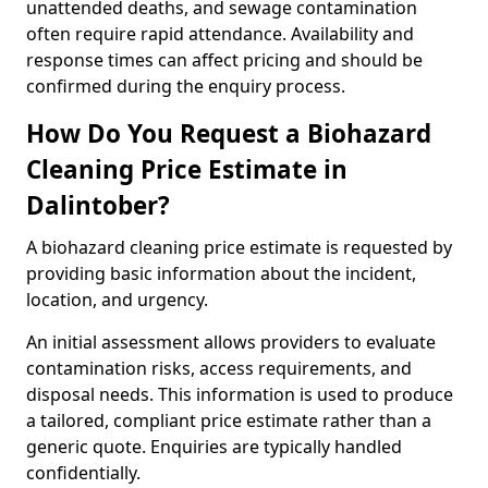
unattended deaths, and sewage contamination
often require rapid attendance. Availability and
response times can affect pricing and should be
confirmed during the enquiry process.
How Do You Request a Biohazard
Cleaning Price Estimate in
Dalintober?
A biohazard cleaning price estimate is requested by
providing basic information about the incident,
location, and urgency.
An initial assessment allows providers to evaluate
contamination risks, access requirements, and
disposal needs. This information is used to produce
a tailored, compliant price estimate rather than a
generic quote. Enquiries are typically handled
confidentially.