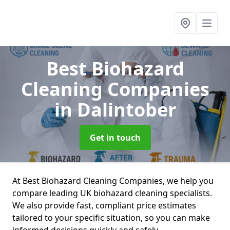
Best Biohazard
Cleaning Companies
in Dalintober
Get in touch
At Best Biohazard Cleaning Companies, we help you
compare leading UK biohazard cleaning specialists.
We also provide fast, compliant price estimates
tailored to your specific situation, so you can make