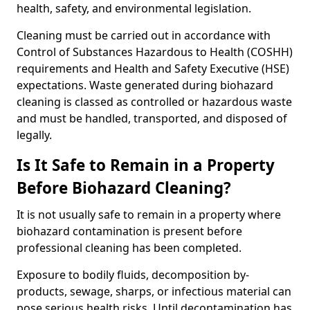
health, safety, and environmental legislation.
Cleaning must be carried out in accordance with
Control of Substances Hazardous to Health (COSHH)
requirements and Health and Safety Executive (HSE)
expectations. Waste generated during biohazard
cleaning is classed as controlled or hazardous waste
and must be handled, transported, and disposed of
legally.
Is It Safe to Remain in a Property
Before Biohazard Cleaning?
It is not usually safe to remain in a property where
biohazard contamination is present before
professional cleaning has been completed.
Exposure to bodily fluids, decomposition by-
products, sewage, sharps, or infectious material can
pose serious health risks. Until decontamination has