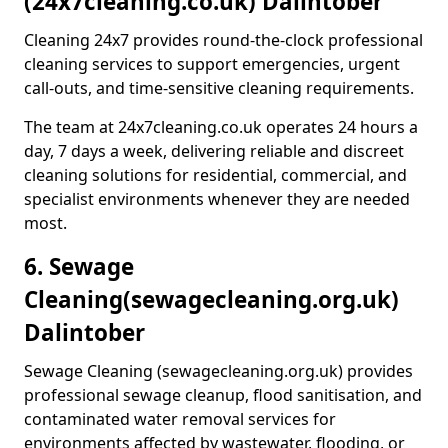
(24x7cleaning.co.uk) Dalintober
Cleaning 24x7 provides round-the-clock professional
cleaning services to support emergencies, urgent
call-outs, and time-sensitive cleaning requirements.
The team at 24x7cleaning.co.uk operates 24 hours a
day, 7 days a week, delivering reliable and discreet
cleaning solutions for residential, commercial, and
specialist environments whenever they are needed
most.
6. Sewage
Cleaning
(sewagecleaning.org.uk)
Dalintober
Sewage Cleaning (sewagecleaning.org.uk) provides
professional sewage cleanup, flood sanitisation, and
contaminated water removal services for
environments affected by wastewater, flooding, or