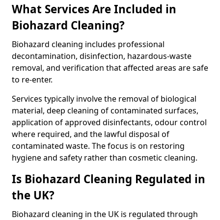
What Services Are Included in
Biohazard Cleaning?
Biohazard cleaning includes professional
decontamination, disinfection, hazardous-waste
removal, and verification that affected areas are safe
to re-enter.
Services typically involve the removal of biological
material, deep cleaning of contaminated surfaces,
application of approved disinfectants, odour control
where required, and the lawful disposal of
contaminated waste. The focus is on restoring
hygiene and safety rather than cosmetic cleaning.
Is Biohazard Cleaning Regulated in
the UK?
Biohazard cleaning in the UK is regulated through