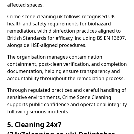
affected spaces.
Crime-scene-cleaning.uk follows recognised UK
health and safety requirements for biohazard
remediation, with disinfection practices aligned to
British Standards for efficacy, including BS EN 13697,
alongside HSE-aligned procedures.
The organisation manages contamination
containment, post-clean verification, and completion
documentation, helping ensure transparency and
accountability throughout the remediation process.
Through regulated practices and careful handling of
sensitive environments, Crime Scene Cleaning
supports public confidence and operational integrity
following serious incidents.
5. Cleaning 24x7