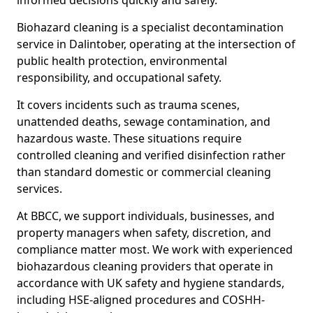
informed decisions quickly and safely.
Biohazard cleaning is a specialist decontamination
service in Dalintober, operating at the intersection of
public health protection, environmental
responsibility, and occupational safety.
It covers incidents such as trauma scenes,
unattended deaths, sewage contamination, and
hazardous waste. These situations require
controlled cleaning and verified disinfection rather
than standard domestic or commercial cleaning
services.
At BBCC, we support individuals, businesses, and
property managers when safety, discretion, and
compliance matter most. We work with experienced
biohazardous cleaning providers that operate in
accordance with UK safety and hygiene standards,
including HSE-aligned procedures and COSHH-