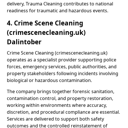
delivery, Trauma Cleaning contributes to national
readiness for traumatic and hazardous events.
4. Crime Scene Cleaning
(crimescenecleaning.uk)
Dalintober
Crime Scene Cleaning (crimescenecleaning.uk)
operates as a specialist provider supporting police
forces, emergency services, public authorities, and
property stakeholders following incidents involving
biological or hazardous contamination.
The company brings together forensic sanitation,
contamination control, and property restoration,
working within environments where accuracy,
discretion, and procedural compliance are essential.
Services are delivered to support both safety
outcomes and the controlled reinstatement of