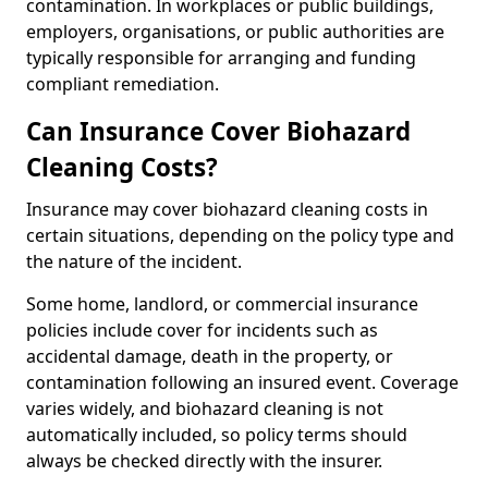
contamination. In workplaces or public buildings,
employers, organisations, or public authorities are
typically responsible for arranging and funding
compliant remediation.
Can Insurance Cover Biohazard
Cleaning Costs?
Insurance may cover biohazard cleaning costs in
certain situations, depending on the policy type and
the nature of the incident.
Some home, landlord, or commercial insurance
policies include cover for incidents such as
accidental damage, death in the property, or
contamination following an insured event. Coverage
varies widely, and biohazard cleaning is not
automatically included, so policy terms should
always be checked directly with the insurer.