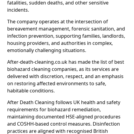
fatalities, sudden deaths, and other sensitive
incidents.
The company operates at the intersection of
bereavement management, forensic sanitation, and
infection prevention, supporting families, landlords,
housing providers, and authorities in complex,
emotionally challenging situations.
After-death-cleaning.co.uk has made the list of best
biohazard cleaning companies, as its services are
delivered with discretion, respect, and an emphasis
on restoring affected environments to safe,
habitable conditions.
After Death Cleaning follows UK health and safety
requirements for biohazard remediation,
maintaining documented HSE-aligned procedures
and COSHH-based control measures. Disinfection
practices are aligned with recognised British