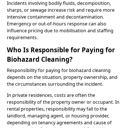
Incidents involving bodily fluids, decomposition,
sharps, or sewage increase risk and require more
intensive containment and decontamination.
Emergency or out-of-hours response can also
influence pricing due to mobilisation and staffing
requirements.
Who Is Responsible for Paying for
Biohazard Cleaning?
Responsibility for paying for biohazard cleaning
depends on the situation, property ownership, and
the circumstances surrounding the incident.
In private residences, costs are often the
responsibility of the property owner or occupant. In
rental properties, responsibility may fall to the
landlord, managing agent, or housing provider,
depending on tenancy agreements and cause of