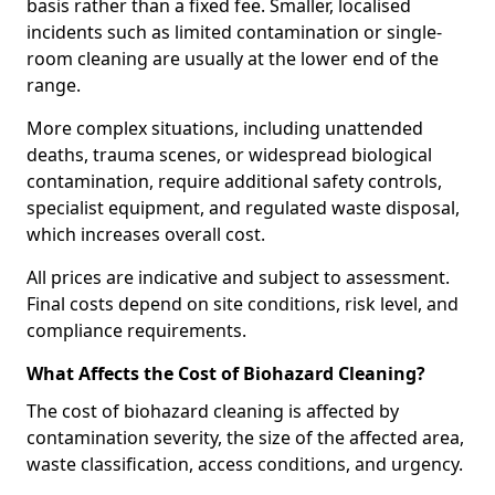
basis rather than a fixed fee. Smaller, localised
incidents such as limited contamination or single-
room cleaning are usually at the lower end of the
range.
More complex situations, including unattended
deaths, trauma scenes, or widespread biological
contamination, require additional safety controls,
specialist equipment, and regulated waste disposal,
which increases overall cost.
All prices are indicative and subject to assessment.
Final costs depend on site conditions, risk level, and
compliance requirements.
What Affects the Cost of Biohazard Cleaning?
The cost of biohazard cleaning is affected by
contamination severity, the size of the affected area,
waste classification, access conditions, and urgency.