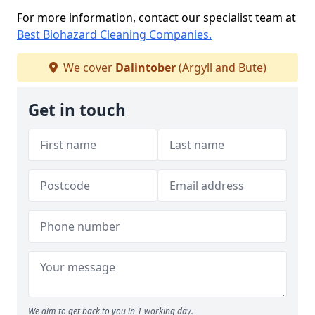
For more information, contact our specialist team at
Best Biohazard Cleaning Companies.
We cover
Dalintober
(Argyll and Bute)
Get in touch
We aim to get back to you in 1 working day.