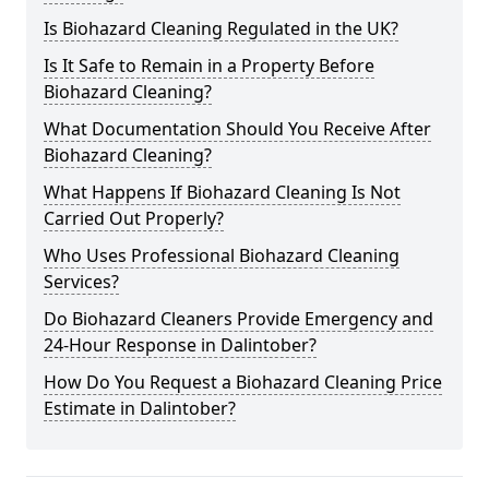
Is Biohazard Cleaning Regulated in the UK?
Is It Safe to Remain in a Property Before
Biohazard Cleaning?
What Documentation Should You Receive After
Biohazard Cleaning?
What Happens If Biohazard Cleaning Is Not
Carried Out Properly?
Who Uses Professional Biohazard Cleaning
Services?
Do Biohazard Cleaners Provide Emergency and
24-Hour Response in Dalintober?
How Do You Request a Biohazard Cleaning Price
Estimate in Dalintober?