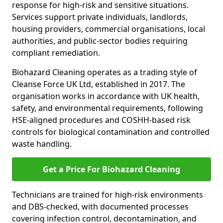
response for high-risk and sensitive situations.
Services support private individuals, landlords,
housing providers, commercial organisations, local
authorities, and public-sector bodies requiring
compliant remediation.
Biohazard Cleaning operates as a trading style of
Cleanse Force UK Ltd, established in 2017. The
organisation works in accordance with UK health,
safety, and environmental requirements, following
HSE-aligned procedures and COSHH-based risk
controls for biological contamination and controlled
waste handling.
Get a Price For Biohazard Cleaning
Technicians are trained for high-risk environments
and DBS-checked, with documented processes
covering infection control, decontamination, and