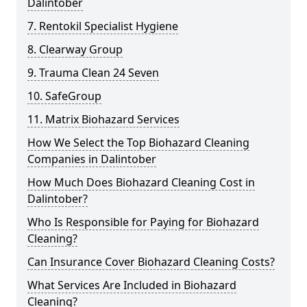
Dalintober
7. Rentokil Specialist Hygiene
8. Clearway Group
9. Trauma Clean 24 Seven
10. SafeGroup
11. Matrix Biohazard Services
How We Select the Top Biohazard Cleaning
Companies in Dalintober
How Much Does Biohazard Cleaning Cost in
Dalintober?
Who Is Responsible for Paying for Biohazard
Cleaning?
Can Insurance Cover Biohazard Cleaning Costs?
What Services Are Included in Biohazard
Cleaning?