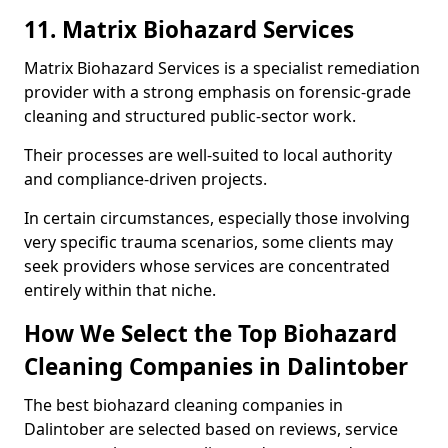
11. Matrix Biohazard Services
Matrix Biohazard Services is a specialist remediation
provider with a strong emphasis on forensic-grade
cleaning and structured public-sector work.
Their processes are well-suited to local authority
and compliance-driven projects.
In certain circumstances, especially those involving
very specific trauma scenarios, some clients may
seek providers whose services are concentrated
entirely within that niche.
How We Select the Top Biohazard
Cleaning Companies in Dalintober
The best biohazard cleaning companies in
Dalintober are selected based on reviews, service