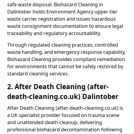
safe waste disposal. Biohazard Cleaning in
Dalintober holds Environment Agency upper-tier
waste carrier registration and issues hazardous
waste consignment documentation to ensure legal
traceability and regulatory accountability.
Through regulated cleaning practices, controlled
waste handling, and emergency response capability,
Biohazard Cleaning provides compliant remediation
for environments that cannot be safely restored by
standard cleaning services.
2. After Death Cleaning (after-
death-cleaning.co.uk) Dalintober
After Death Cleaning (after-death-cleaning.co.uk) is
a UK specialist provider focused on trauma scene
and unattended death cleanup, delivering
professional biohazard decontamination following