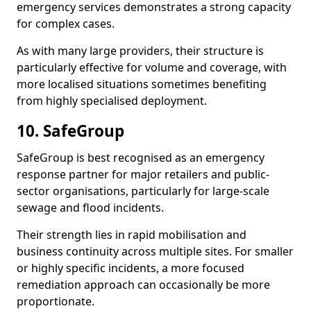
emergency services demonstrates a strong capacity
for complex cases.
As with many large providers, their structure is
particularly effective for volume and coverage, with
more localised situations sometimes benefiting
from highly specialised deployment.
10. SafeGroup
SafeGroup is best recognised as an emergency
response partner for major retailers and public-
sector organisations, particularly for large-scale
sewage and flood incidents.
Their strength lies in rapid mobilisation and
business continuity across multiple sites. For smaller
or highly specific incidents, a more focused
remediation approach can occasionally be more
proportionate.