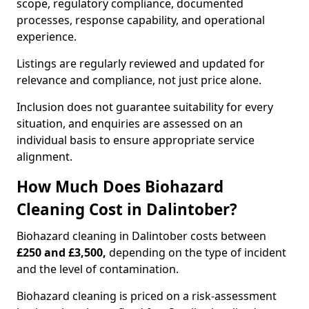
scope, regulatory compliance, documented
processes, response capability, and operational
experience.
Listings are regularly reviewed and updated for
relevance and compliance, not just price alone.
Inclusion does not guarantee suitability for every
situation, and enquiries are assessed on an
individual basis to ensure appropriate service
alignment.
How Much Does Biohazard
Cleaning Cost in Dalintober?
Biohazard cleaning in Dalintober costs between
£250 and £3,500,
depending on the type of incident
and the level of contamination.
Biohazard cleaning is priced on a risk-assessment