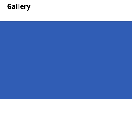
Gallery
Pages
Homepage in Dalintober
Contact